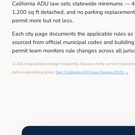
California ADU law sets statewide minimums — 4 
1,200 sq ft detached, and no parking replacement 
permit more but not less.
Each city page documents the applicable rules as 
sourced from official municipal codes and buildi
permit team monitors rule changes across all juris
⚠️ ADU regulations change frequently. Always verify current requirem
before submitting plans.
See: California ADU law changes 2025 →