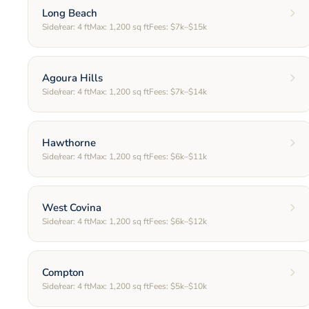
Long Beach
Side/rear:
4
ft
Max:
1,200
sq ft
Fees:
$7k–$15k
Agoura Hills
Side/rear:
4
ft
Max:
1,200
sq ft
Fees:
$7k–$14k
Hawthorne
Side/rear:
4
ft
Max:
1,200
sq ft
Fees:
$6k–$11k
West Covina
Side/rear:
4
ft
Max:
1,200
sq ft
Fees:
$6k–$12k
Compton
Side/rear:
4
ft
Max:
1,200
sq ft
Fees:
$5k–$10k