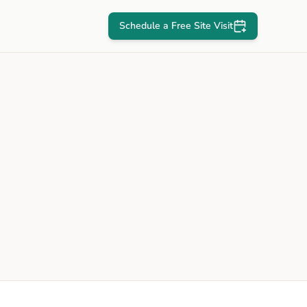
Schedule a Free Site Visit