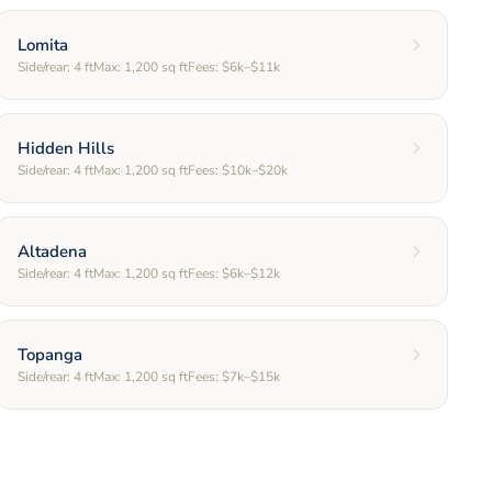
Lomita
Side/rear:
4
ft
Max:
1,200
sq ft
Fees:
$6k–$11k
Hidden Hills
Side/rear:
4
ft
Max:
1,200
sq ft
Fees:
$10k–$20k
Altadena
Side/rear:
4
ft
Max:
1,200
sq ft
Fees:
$6k–$12k
Topanga
Side/rear:
4
ft
Max:
1,200
sq ft
Fees:
$7k–$15k