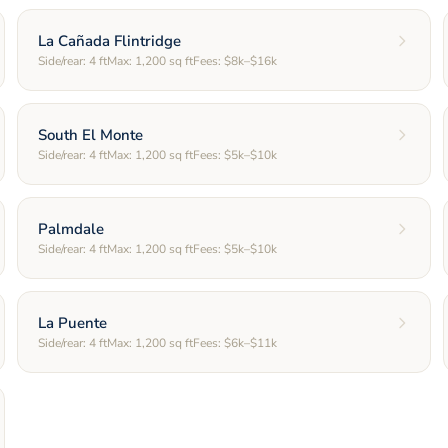
La Cañada Flintridge
Side/rear:
4
ft
Max:
1,200
sq ft
Fees:
$8k–$16k
South El Monte
Side/rear:
4
ft
Max:
1,200
sq ft
Fees:
$5k–$10k
Palmdale
Side/rear:
4
ft
Max:
1,200
sq ft
Fees:
$5k–$10k
La Puente
Side/rear:
4
ft
Max:
1,200
sq ft
Fees:
$6k–$11k