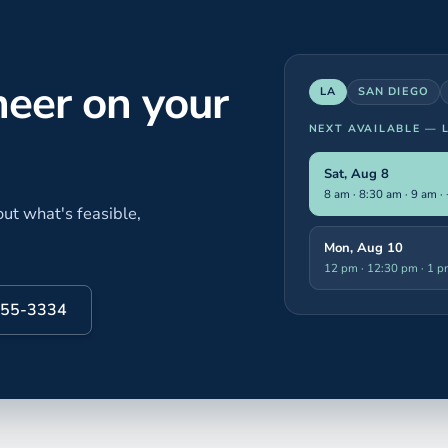
neer on your
LA
SAN DIEGO
NEXT AVAILABLE —
Sat, Aug 8
8 am · 8:30 am · 9 am
·
ut what's feasible,
Mon, Aug 10
12 pm · 12:30 pm · 1 
 855-3334