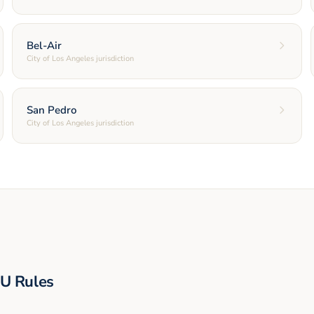
Bel-Air
City of Los Angeles jurisdiction
San Pedro
City of Los Angeles jurisdiction
U Rules