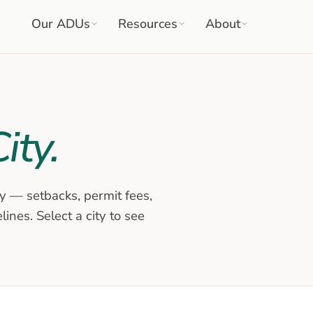
Our ADUs
Resources
About
ity.
y — setbacks, permit fees,
ines. Select a city to see