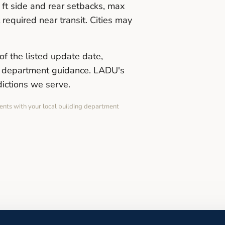
ft side and rear setbacks, max
required near transit. Cities may
of the listed update date,
ng department guidance. LADU's
dictions we serve.
ents with your local building department