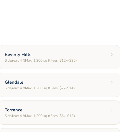
Beverly Hills
Side/rear:
4
ft
Max:
1,200
sq ft
Fees:
$12k–$25k
Glendale
Side/rear:
4
ft
Max:
1,200
sq ft
Fees:
$7k–$14k
Torrance
Side/rear:
4
ft
Max:
1,200
sq ft
Fees:
$6k–$12k