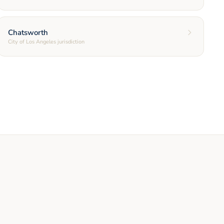
Chatsworth
City of Los Angeles jurisdiction