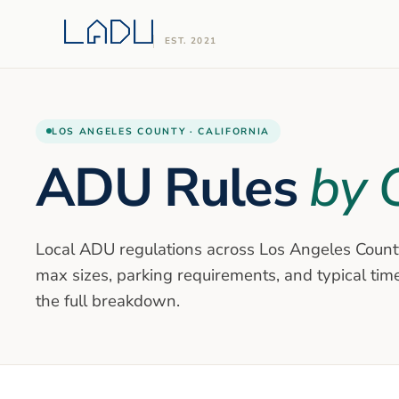
EST. 2021
LOS ANGELES COUNTY · CALIFORNIA
ADU Rules
by C
Local ADU regulations across Los Angeles Count
max sizes, parking requirements, and typical timel
the full breakdown.