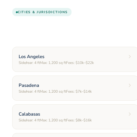
CITIES & JURISDICTIONS
Los Angeles
Side/rear:
4
ft
Max:
1,200
sq ft
Fees:
$10k–$22k
Pasadena
Side/rear:
4
ft
Max:
1,200
sq ft
Fees:
$7k–$14k
Calabasas
Side/rear:
4
ft
Max:
1,200
sq ft
Fees:
$8k–$16k