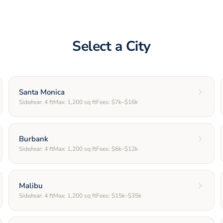
Select a City
Santa Monica
Side/rear:
4
ft
Max:
1,200
sq ft
Fees:
$7k–$16k
Burbank
Side/rear:
4
ft
Max:
1,200
sq ft
Fees:
$6k–$12k
Malibu
Side/rear:
4
ft
Max:
1,200
sq ft
Fees:
$15k–$35k