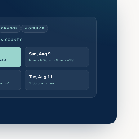
ORANGE
MODULAR
LA COUNTY
Sun, Aug 9
 +18
8 am · 8:30 am · 9 am
· +18
Tue, Aug 11
pm
· +2
1:30 pm · 2 pm