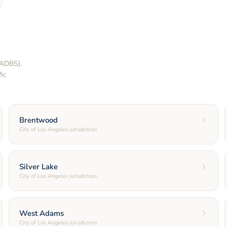
LADBS).
ic
Brentwood
City of Los Angeles jurisdiction
Silver Lake
City of Los Angeles jurisdiction
West Adams
City of Los Angeles jurisdiction