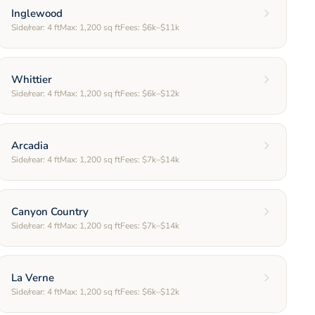
Inglewood
Side/rear:
4
ft
Max:
1,200
sq ft
Fees:
$6k–$11k
Whittier
Side/rear:
4
ft
Max:
1,200
sq ft
Fees:
$6k–$12k
Arcadia
Side/rear:
4
ft
Max:
1,200
sq ft
Fees:
$7k–$14k
Canyon Country
Side/rear:
4
ft
Max:
1,200
sq ft
Fees:
$7k–$14k
La Verne
Side/rear:
4
ft
Max:
1,200
sq ft
Fees:
$6k–$12k