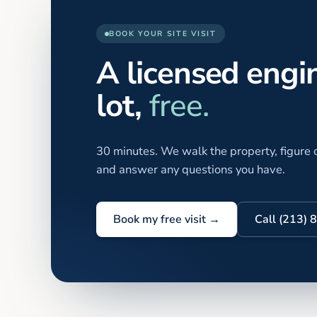
BOOK YOUR SITE VISIT
A licensed engi
lot,
free.
30 minutes. We walk the property, figure o
and answer any questions you have.
Book my free visit →
Call (213)