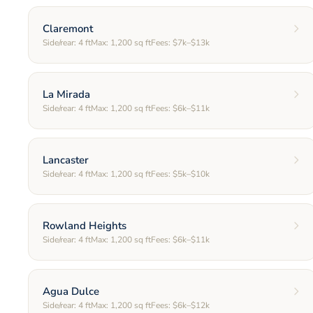
Claremont
Side/rear:
4
ft
Max:
1,200
sq ft
Fees:
$7k–$13k
La Mirada
Side/rear:
4
ft
Max:
1,200
sq ft
Fees:
$6k–$11k
Lancaster
Side/rear:
4
ft
Max:
1,200
sq ft
Fees:
$5k–$10k
Rowland Heights
Side/rear:
4
ft
Max:
1,200
sq ft
Fees:
$6k–$11k
Agua Dulce
Side/rear:
4
ft
Max:
1,200
sq ft
Fees:
$6k–$12k