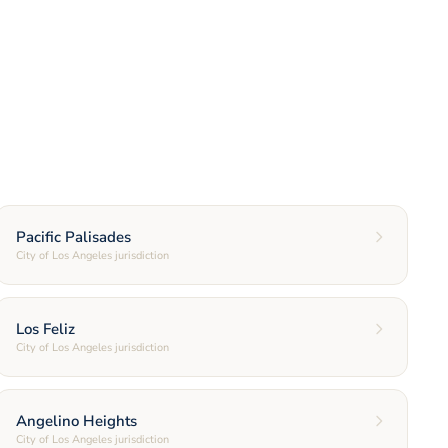
Pacific Palisades
City of Los Angeles jurisdiction
Los Feliz
City of Los Angeles jurisdiction
Angelino Heights
City of Los Angeles jurisdiction