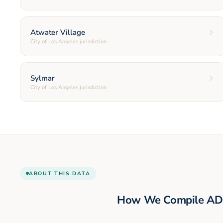
Atwater Village
City of Los Angeles jurisdiction
Sylmar
City of Los Angeles jurisdiction
ABOUT THIS DATA
How We Compile AD