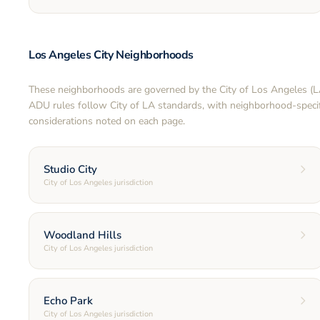
Los Angeles City Neighborhoods
These neighborhoods are governed by the City of Los Angeles (
ADU rules follow City of LA standards, with neighborhood-specif
considerations noted on each page.
Studio City
City of Los Angeles jurisdiction
Woodland Hills
City of Los Angeles jurisdiction
Echo Park
City of Los Angeles jurisdiction