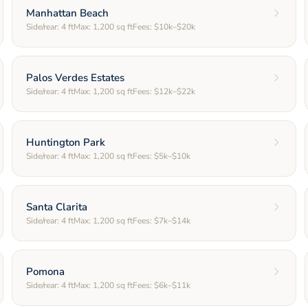
Manhattan Beach
Side/rear:
4
ft
Max:
1,200
sq ft
Fees:
$10k–$20k
Palos Verdes Estates
Side/rear:
4
ft
Max:
1,200
sq ft
Fees:
$12k–$22k
Huntington Park
Side/rear:
4
ft
Max:
1,200
sq ft
Fees:
$5k–$10k
Santa Clarita
Side/rear:
4
ft
Max:
1,200
sq ft
Fees:
$7k–$14k
Pomona
Side/rear:
4
ft
Max:
1,200
sq ft
Fees:
$6k–$11k