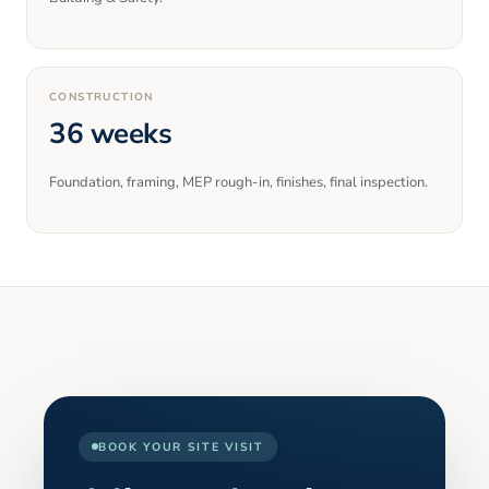
CONSTRUCTION
36 weeks
Foundation, framing, MEP rough-in, finishes, final inspection.
BOOK YOUR SITE VISIT