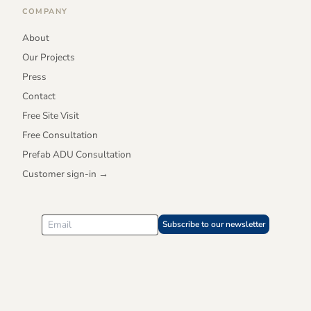
COMPANY
About
Our Projects
Press
Contact
Free Site Visit
Free Consultation
Prefab ADU Consultation
Customer sign-in →
Subscribe to our newsletter