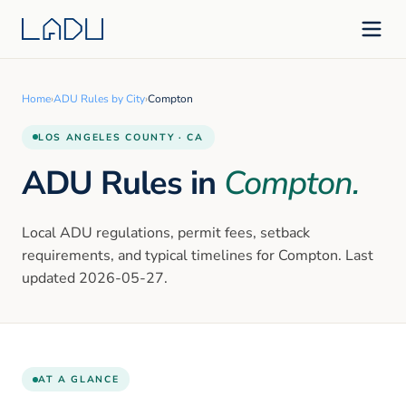
Home
›
ADU Rules by City
›
Compton
LOS ANGELES
COUNTY · CA
ADU Rules in
Compton
.
Local ADU regulations, permit fees, setback
requirements, and typical timelines for
Compton
. Last
updated
2026-05-27
.
AT A GLANCE