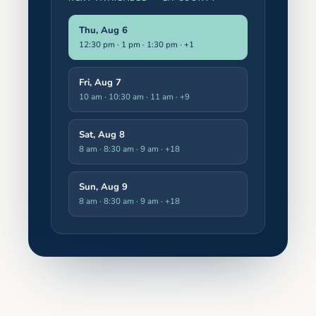
Thu, Aug 6
12:30 pm · 1 pm · 1:30 pm
· +1
Fri, Aug 7
10 am · 10:30 am · 11 am
· +9
Sat, Aug 8
8 am · 8:30 am · 9 am
· +18
Sun, Aug 9
8 am · 8:30 am · 9 am
· +18