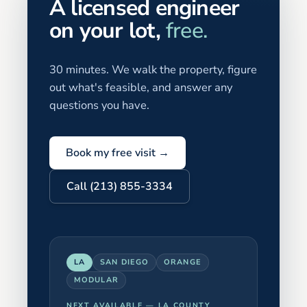
A licensed engineer
on your lot,
free.
30 minutes. We walk the property, figure
out what's feasible, and answer any
questions you have.
Book my free visit →
Call (213) 855-3334
LA
SAN DIEGO
ORANGE
MODULAR
NEXT AVAILABLE —
LA COUNTY