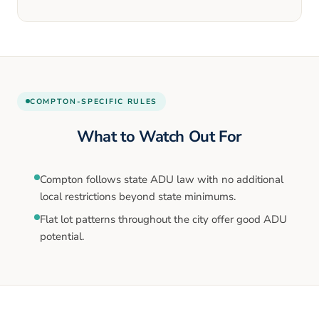
COMPTON
-SPECIFIC RULES
What to Watch Out For
Compton follows state ADU law with no additional
local restrictions beyond state minimums.
Flat lot patterns throughout the city offer good ADU
potential.