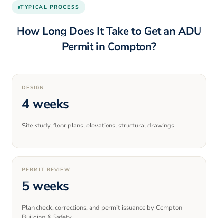
TYPICAL PROCESS
How Long Does It Take to Get an ADU
Permit in
Compton
?
DESIGN
4 weeks
Site study, floor plans, elevations, structural drawings.
PERMIT REVIEW
5 weeks
Plan check, corrections, and permit issuance by Compton
Building & Safety.