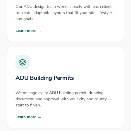
Our ADU design team works closely with each client
to create adaptable layouts that fit your site, lifestyle,
and goals.
Learn more →
ADU Building Permits
We manage every ADU building permit, drawing,
document, and approval with your city and county —
start to finish.
Learn more →