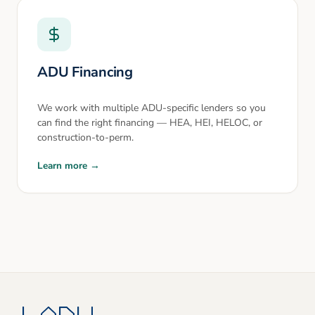
ADU Financing
We work with multiple ADU-specific lenders so you
can find the right financing — HEA, HEI, HELOC, or
construction-to-perm.
Learn more →