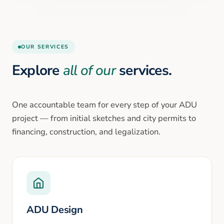
OUR SERVICES
Explore
all of our
services.
One accountable team for every step of your ADU
project — from initial sketches and city permits to
financing, construction, and legalization.
ADU Design