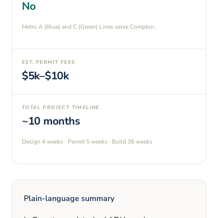
No
Metro A (Blue) and C (Green) Lines serve Compton.
EST. PERMIT FEES
$5k–$10k
TOTAL PROJECT TIMELINE
~10 months
Design
4 weeks
· Permit
5 weeks
· Build
36 weeks
Plain-language summary