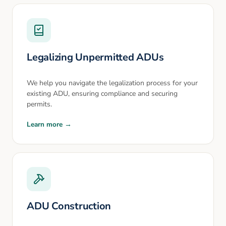
Legalizing Unpermitted ADUs
We help you navigate the legalization process for your
existing ADU, ensuring compliance and securing
permits.
Learn more →
ADU Construction