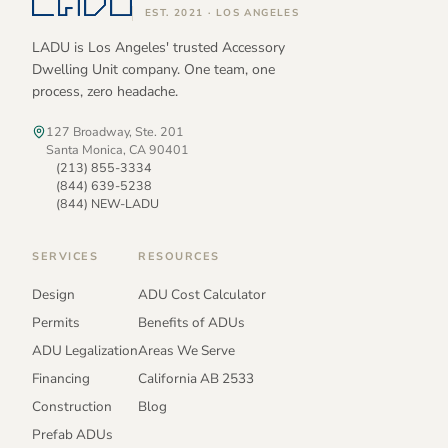
EST. 2021 · LOS ANGELES
LADU is Los Angeles' trusted Accessory
Dwelling Unit company. One team, one
process, zero headache.
127 Broadway, Ste. 201
Santa Monica, CA 90401
(213) 855-3334
(844) 639-5238
(844) NEW-LADU
SERVICES
RESOURCES
Design
ADU Cost Calculator
Permits
Benefits of ADUs
ADU Legalization
Areas We Serve
Financing
California AB 2533
Construction
Blog
Prefab ADUs