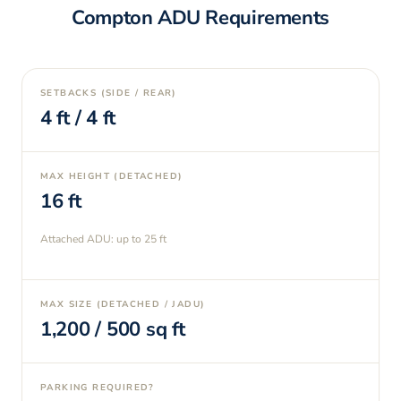
Compton
ADU Requirements
SETBACKS (SIDE / REAR)
4
ft /
4
ft
MAX HEIGHT (DETACHED)
16
ft
Attached ADU: up to
25
ft
MAX SIZE (DETACHED / JADU)
1,200
/
500
sq ft
PARKING REQUIRED?