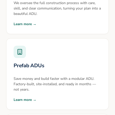
We oversee the full construction process with care,
skill, and clear communication, turning your plan into a
beautiful ADU.
Learn more →
Prefab ADUs
Save money and build faster with a modular ADU.
Factory-built, site-installed, and ready in months —
not years.
Learn more →