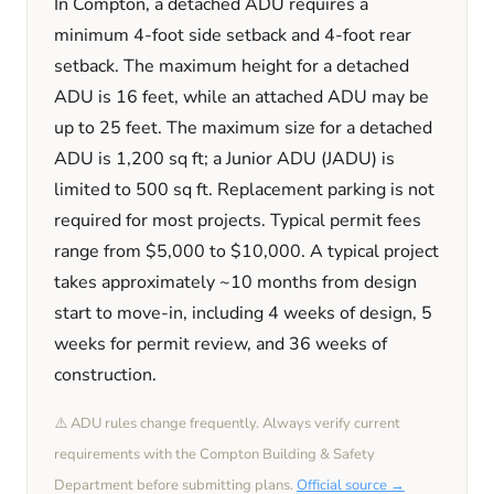
In
Compton
, a detached ADU requires a
minimum
4
-foot side setback and
4
-foot rear
setback. The maximum height for a detached
ADU is
16
feet
, while an attached ADU may be
up to 25 feet
. The maximum size for a detached
ADU is
1,200
sq ft; a Junior ADU (JADU) is
limited to
500
sq ft. Replacement parking is
not
required
for most projects. Typical permit fees
range from
$5,000
to
$10,000
. A typical project
takes approximately
~10 months
from design
start to move-in, including
4 weeks
of design,
5
weeks
for permit review, and
36 weeks
of
construction.
⚠️ ADU rules change frequently. Always verify current
requirements with the
Compton
Building & Safety
Department before submitting plans.
Official source →