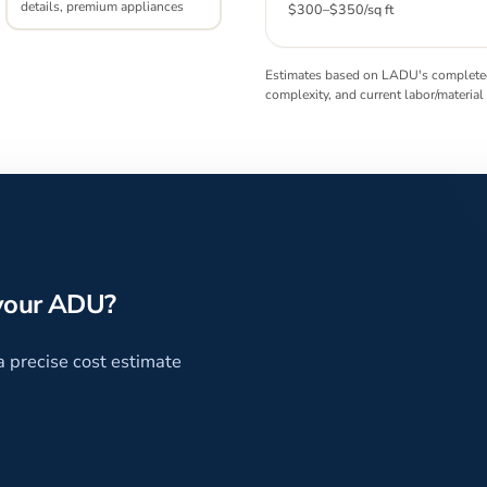
details, premium appliances
$300
–
$350
/sq ft
Estimates based on LADU's completed 
complexity, and current labor/material
 your ADU?
a precise cost estimate