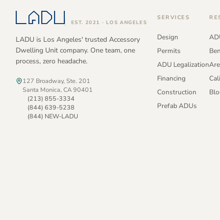
SERVICES
RE
EST. 2021 · LOS ANGELES
Design
ADU
LADU is Los Angeles' trusted Accessory
Dwelling Unit company. One team, one
Permits
Ben
process, zero headache.
ADU Legalization
Are
Financing
Cal
127 Broadway, Ste. 201
Santa Monica, CA 90401
Construction
Blo
(213) 855-3334
Prefab ADUs
(844) 639-5238
(844) NEW-LADU