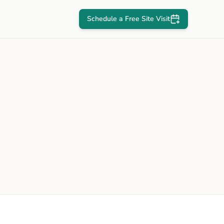
Schedule a Free Site Visit