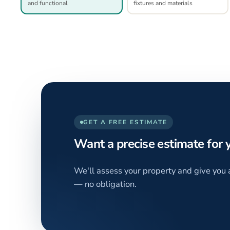
and functional
fixtures and materials
GET A FREE ESTIMATE
Want a precise estimate for
We'll assess your property and give you 
— no obligation.