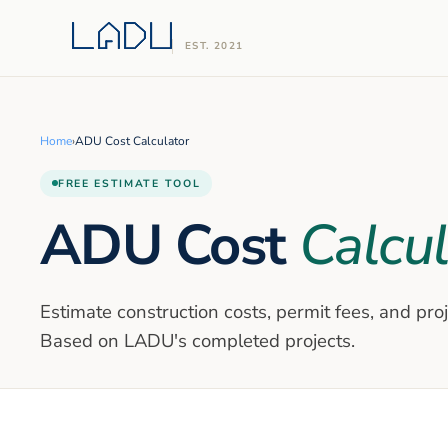
EST. 2021
Home
›
ADU Cost Calculator
FREE ESTIMATE TOOL
ADU Cost
Calcul
Estimate construction costs, permit fees, and pro
Based on LADU's completed projects.