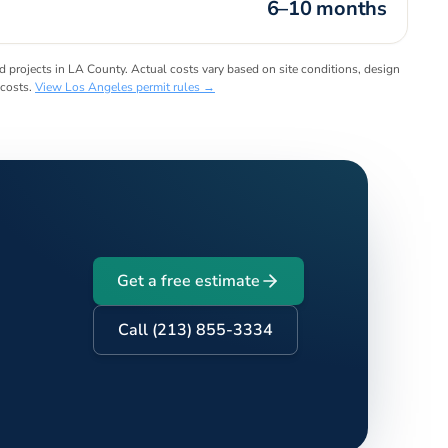
6–10 months
projects in LA County. Actual costs vary based on site conditions, design
 costs.
View
Los Angeles
permit rules →
Get a free estimate
Call (213) 855-3334