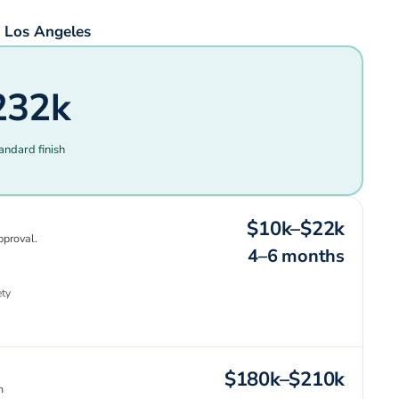
 Los Angeles
232k
andard finish
$10k–$22k
pproval.
4–6 months
ety
$180k–$210k
n