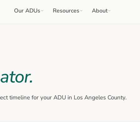
Our ADUs
Resources
About
ator.
ject timeline for your ADU in Los Angeles County.