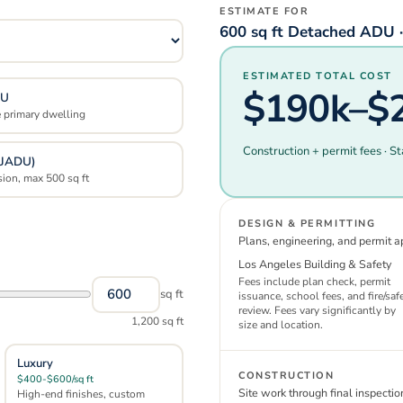
ESTIMATE FOR
600 sq ft Detached ADU ·
ESTIMATED TOTAL COST
$190k–$
DU
e primary dwelling
Construction + permit fees · St
(JADU)
sion, max 500 sq ft
DESIGN & PERMITTING
Plans, engineering, and permit a
Los Angeles
Building & Safety
Fees include plan check, permit
sq ft
issuance, school fees, and fire/saf
review. Fees vary significantly by
1,200
sq ft
size and location.
Luxury
CONSTRUCTION
$400-$600/sq ft
Site work through final inspectio
High-end finishes, custom