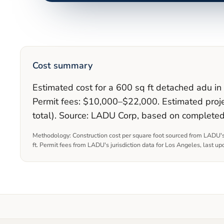
Cost summary
Estimated cost for a 600 sq ft detached adu i
Permit fees: $10,000–$22,000. Estimated proje
total). Source: LADU Corp, based on complete
Methodology: Construction cost per square foot sourced from LADU's
ft. Permit fees from LADU's jurisdiction data for
Los Angeles
, last u