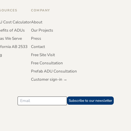
SOURCES
COMPANY
 Cost Calculator
About
efits of ADUs
Our Projects
as We Serve
Press
ifornia AB 2533
Contact
g
Free Site Visit
Free Consultation
Prefab ADU Consultation
Customer sign-in →
Subscribe to our newsletter