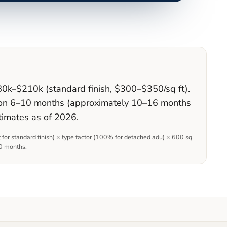
80k–$210k (standard finish, $300–$350/sq ft).
ction 6–10 months (approximately 10–16 months
timates as of 2026.
t for
standard
finish) × type factor (
100
% for
detached adu
)
×
600
sq
0 months
.