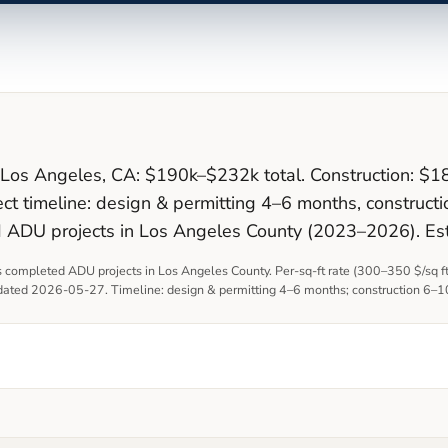
n Los Angeles, CA: $190k–$232k total. Construction: $1
ct timeline: design & permitting 4–6 months, constru
d ADU projects in Los Angeles County (2023–2026). Es
 completed ADU projects in Los Angeles County. Per-sq-ft rate (
300
–
350
$/sq f
pdated
2026-05-27
. Timeline: design & permitting
4–6 months
; construction
6–1