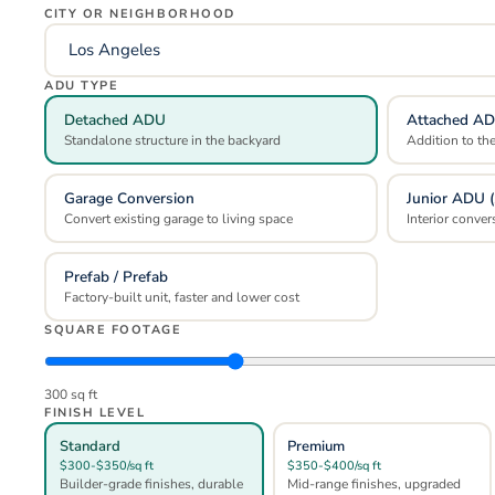
CITY OR NEIGHBORHOOD
ADU TYPE
Detached ADU
Attached A
Standalone structure in the backyard
Addition to th
Garage Conversion
Junior ADU 
Convert existing garage to living space
Interior conver
Prefab / Prefab
Factory-built unit, faster and lower cost
SQUARE FOOTAGE
300
sq ft
FINISH LEVEL
Standard
Premium
$300-$350/sq ft
$350-$400/sq ft
Builder-grade finishes, durable
Mid-range finishes, upgraded