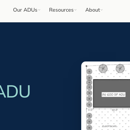
Our ADUs
Resources
About
 ADU