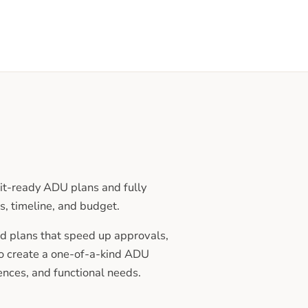
t-ready ADU plans and fully
s, timeline, and budget.
d plans that speed up approvals,
to create a one-of-a-kind ADU
rences, and functional needs.