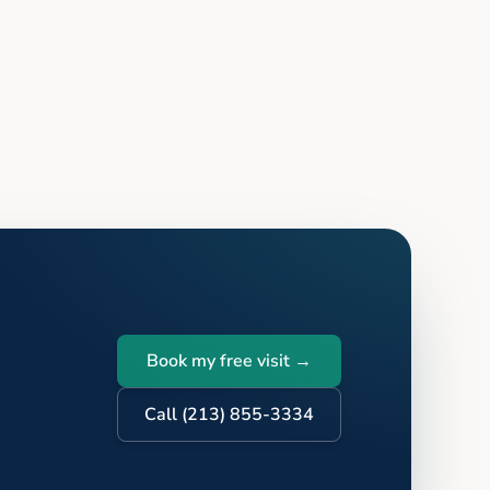
Book my free visit →
Call (213) 855-3334