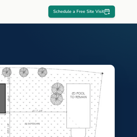
Schedule a Free Site Visit