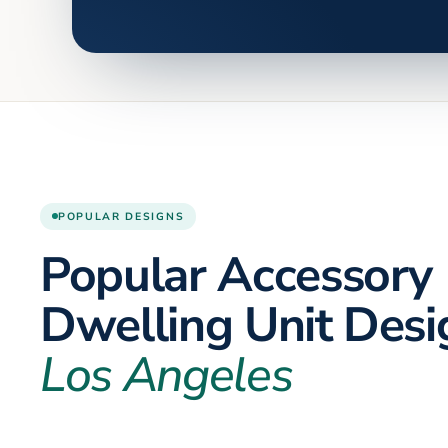
POPULAR DESIGNS
Popular Accessory
Dwelling Unit Desi
Los Angeles