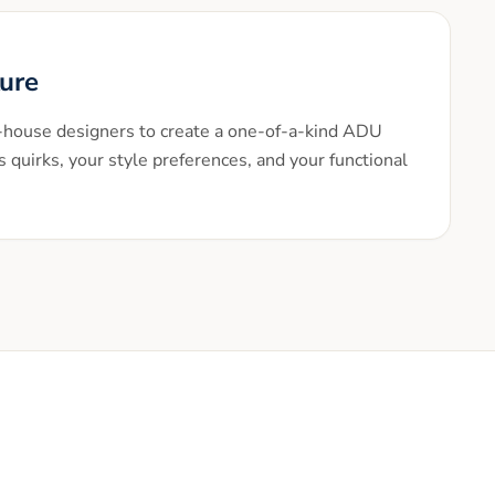
ture
n-house designers to create a one-of-a-kind ADU
s quirks, your style preferences, and your functional