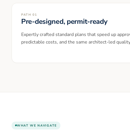
PATH 01
Pre-designed, permit-ready
Expertly crafted standard plans that speed up approv
predictable costs, and the same architect-led qualit
WHAT WE NAVIGATE