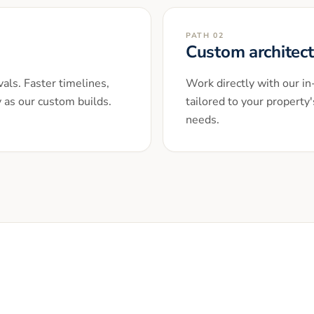
PATH 02
Custom architec
als. Faster timelines,
Work directly with our i
y as our custom builds.
tailored to your property'
needs.