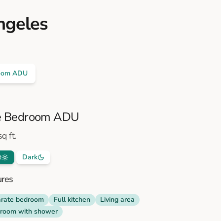
ngeles
oom ADU
 Bedroom ADU
q ft.
t
Dark
ures
rate bedroom
Full kitchen
Living area
room with shower