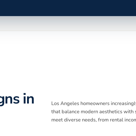
gns in
Los Angeles homeowners increasingly
that balance modern aesthetics with s
meet diverse needs, from rental incom