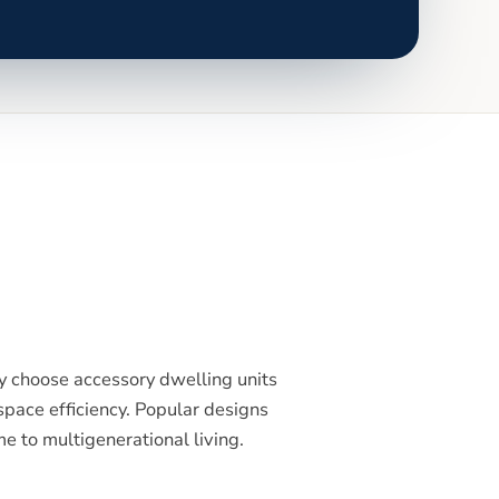
 choose accessory dwelling units
pace efficiency. Popular designs
e to multigenerational living.