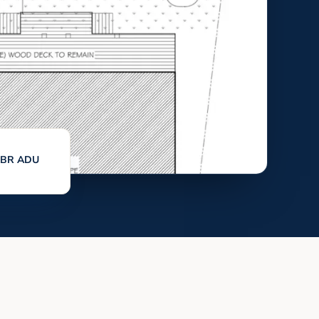
 1BR ADU