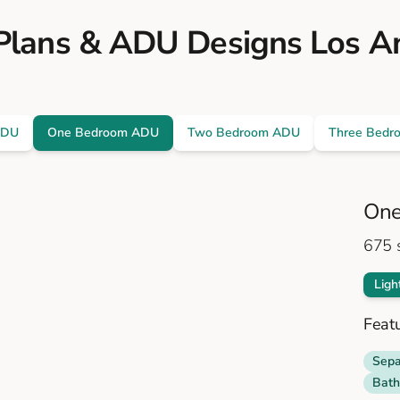
lans & ADU Designs Los A
ADU
One Bedroom ADU
Two Bedroom ADU
Three Bedr
One
675
s
Ligh
Feat
Sepa
Bath