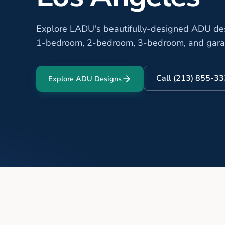
Explore LADU's beautifully-designed ADU desi
1-bedroom, 2-bedroom, 3-bedroom, and gar
Call (213) 855-3
Explore ADU Designs