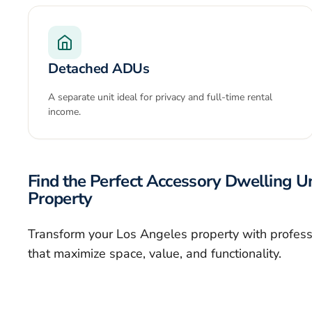
Detached ADUs
A separate unit ideal for privacy and full-time rental
income.
Find the Perfect Accessory Dwelling Un
Property
Transform your Los Angeles property with profes
that maximize space, value, and functionality.