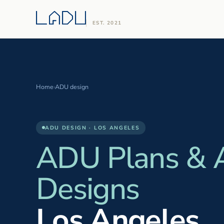
EST. 2021
Home
›
ADU design
ADU DESIGN · LOS ANGELES
ADU Plans &
Designs
Los Angeles