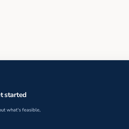
et started
ut what's feasible,