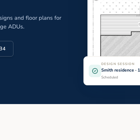
gns and floor plans for
age ADUs.
334
DESIGN SESSION
Smith residence ·
Scheduled