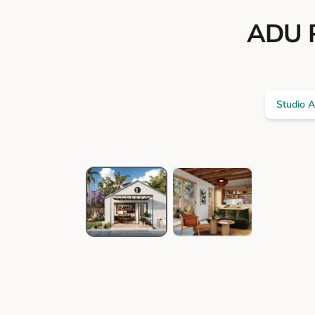
ADU P
Studio 