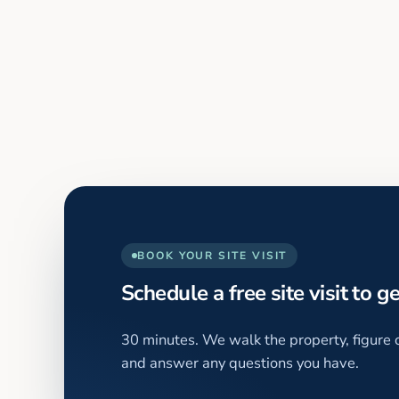
BOOK YOUR SITE VISIT
Schedule a free site visit to g
30 minutes. We walk the property, figure o
and answer any questions you have.