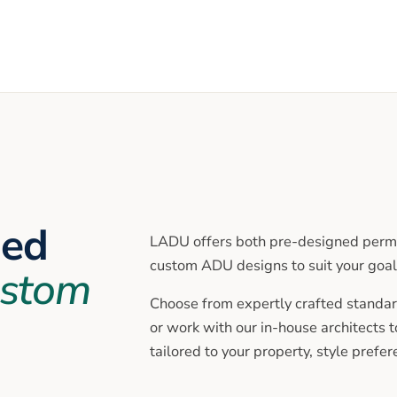
ned
LADU offers both pre-designed permi
custom ADU designs to suit your goal
stom
Choose from expertly crafted standar
or work with our in-house architects 
tailored to your property, style prefe