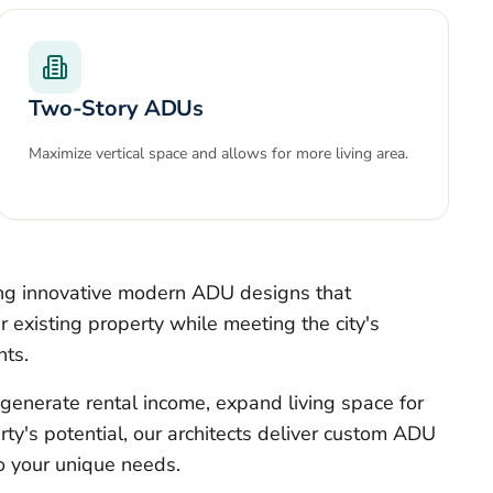
Two-Story ADUs
Maximize vertical space and allows for more living area.
ing innovative modern ADU designs that
 existing property while meeting the city's
nts.
generate rental income, expand living space for
rty's potential, our architects deliver custom ADU
to your unique needs.