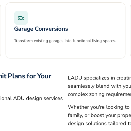
Garage Conversions
Transform existing garages into functional living spaces.
it Plans for Your
LADU specializes in creat
seamlessly blend with your
complex zoning requireme
sional ADU design services
Whether you're looking to 
family, or boost your prope
design solutions tailored 