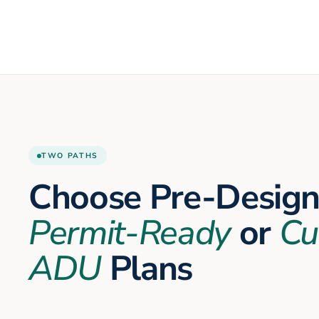
TWO PATHS
Choose Pre-Desig
Permit-Ready
or
Cu
ADU
Plans