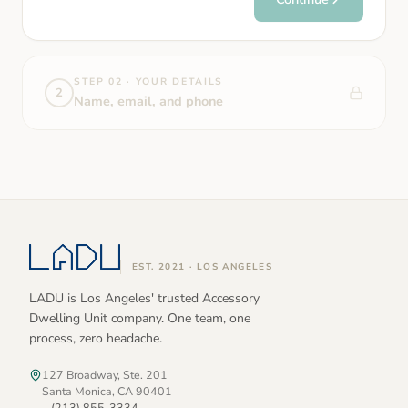
STEP 02 · YOUR DETAILS
2
Name, email, and phone
EST. 2021 · LOS ANGELES
LADU is Los Angeles' trusted Accessory
Dwelling Unit company. One team, one
process, zero headache.
127 Broadway, Ste. 201
Santa Monica, CA 90401
(213) 855-3334