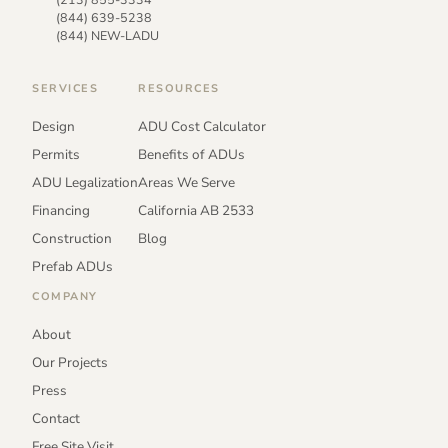
(844) 639-5238
(844) NEW-LADU
SERVICES
RESOURCES
Design
ADU Cost Calculator
Permits
Benefits of ADUs
ADU Legalization
Areas We Serve
Financing
California AB 2533
Construction
Blog
Prefab ADUs
COMPANY
About
Our Projects
Press
Contact
Free Site Visit