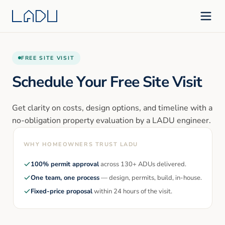
FREE SITE VISIT
Schedule Your Free Site Visit
Get clarity on costs, design options, and timeline with a
no-obligation property evaluation by a LADU engineer.
WHY HOMEOWNERS TRUST LADU
100% permit approval
across 130+ ADUs delivered.
One team, one process
— design, permits, build, in-house.
Fixed-price proposal
within 24 hours of the visit.