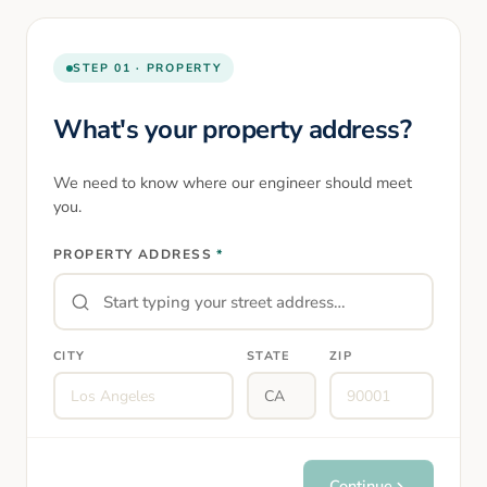
STEP 01 · PROPERTY
What's your property address?
We need to know where our engineer should meet
you.
PROPERTY ADDRESS
*
CITY
STATE
ZIP
Continue