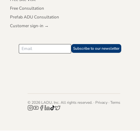
Free Consultation
Prefab ADU Consultation
Customer sign-in →
Subscribe to our newsletter
©
2026
LADU, Inc. All rights reserved. ·
Privacy
·
Terms