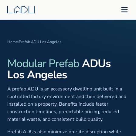
Home
›
Prefab ADU Los Angeles
Modular Prefab
ADUs
Los Angeles
A prefab ADU is an accessory dwelling unit built in a
controlled factory environment and then delivered and
installed on a property. Benefits include faster
construction timelines, predictable pricing, reduced
material waste, and consistent build quality.
Prefab ADUs also minimize on-site disruption while