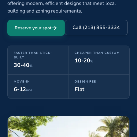
offering modern, efficient designs that meet local
building and zoning requirements.
Call (213) 855-3334
Reserve your spot
FASTER THAN STICK-
CHEAPER THAN CUSTOM
BUILT
10-20
%
30-40
%
MOVE-IN
DESIGN FEE
6-12
Flat
mos