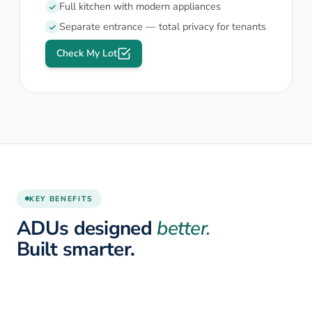
Full kitchen with modern appliances
Separate entrance — total privacy for tenants
Check My Lot
KEY BENEFITS
ADUs designed
better.
Built smarter.