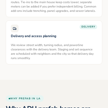
routes. Tie-ins to the main house keep costs lower; separate
meters can be added if you prefer independent billing. Common
add-ons include trenching, panel upgrades, and sewer laterals.
DELIVERY
Delivery and access planning
We review street width, turning radius, and powerline
clearances with the delivery team. Staging and set sequence
are scheduled with neighbors and the city so that delivery day
runs smoothly.
WHY PREFAB IN LA