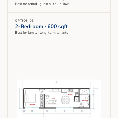
Best for rental · guest suite · in-law
OPTION 03
2-Bedroom · 600 sqft
Best for family · long-term tenants