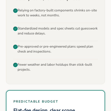
Relying on factory-built components shrinks on-site
work to weeks, not months.
Standardized models and spec sheets cut guesswork
and reduce delays.
Pre-approved or pre-engineered plans speed plan
check and inspections.
Fewer weather and labor holdups than stick-built
projects.
PREDICTABLE BUDGET
Flat-fee design, clear scope