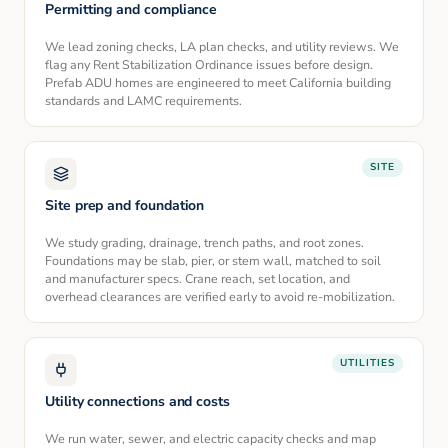
Permitting and compliance
We lead zoning checks, LA plan checks, and utility reviews. We
flag any Rent Stabilization Ordinance issues before design.
Prefab ADU homes are engineered to meet California building
standards and LAMC requirements.
SITE
Site prep and foundation
We study grading, drainage, trench paths, and root zones.
Foundations may be slab, pier, or stem wall, matched to soil
and manufacturer specs. Crane reach, set location, and
overhead clearances are verified early to avoid re-mobilization.
UTILITIES
Utility connections and costs
We run water, sewer, and electric capacity checks and map