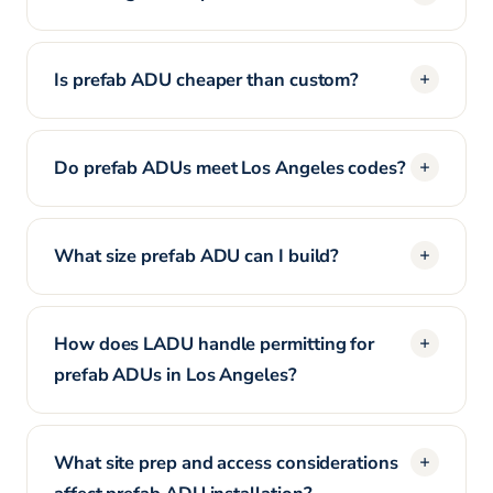
Is prefab ADU cheaper than custom?
Do prefab ADUs meet Los Angeles codes?
What size prefab ADU can I build?
How does LADU handle permitting for
prefab ADUs in Los Angeles?
What site prep and access considerations