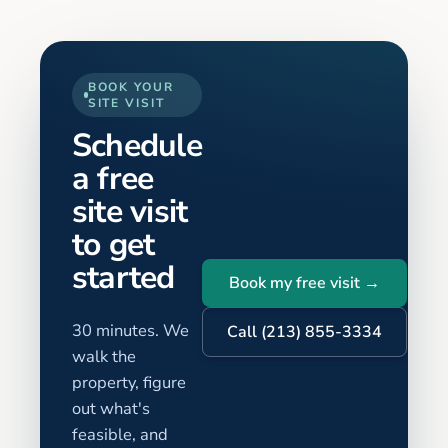
BOOK YOUR
SITE VISIT
Schedule
a free
site visit
to get
started
Book my free visit →
30 minutes. We
Call (213) 855-3334
walk the
property, figure
out what's
feasible, and