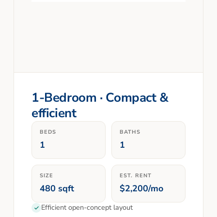
1-Bedroom · Compact &
efficient
BEDS
BATHS
1
1
SIZE
EST. RENT
480 sqft
$2,200/mo
Efficient open-concept layout