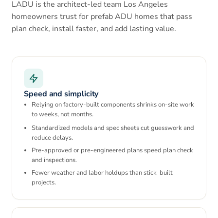
LADU is the architect-led team Los Angeles
homeowners trust for prefab ADU homes that pass
plan check, install faster, and add lasting value.
Speed and simplicity
Relying on factory-built components shrinks on-site work
to weeks, not months.
Standardized models and spec sheets cut guesswork and
reduce delays.
Pre-approved or pre-engineered plans speed plan check
and inspections.
Fewer weather and labor holdups than stick-built
projects.