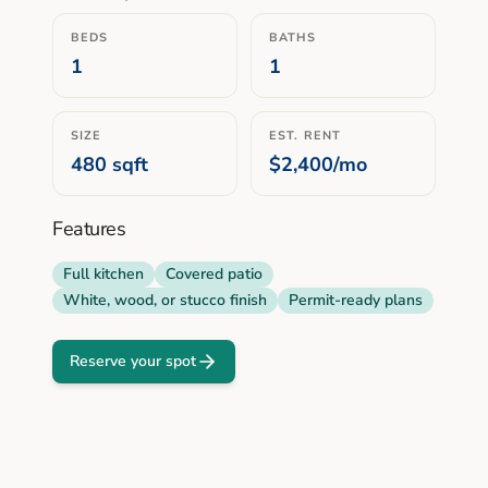
BEDS
BATHS
1
1
SIZE
EST. RENT
480
sqft
$2,400/mo
Features
Full kitchen
Covered patio
White, wood, or stucco finish
Permit-ready plans
Reserve your spot