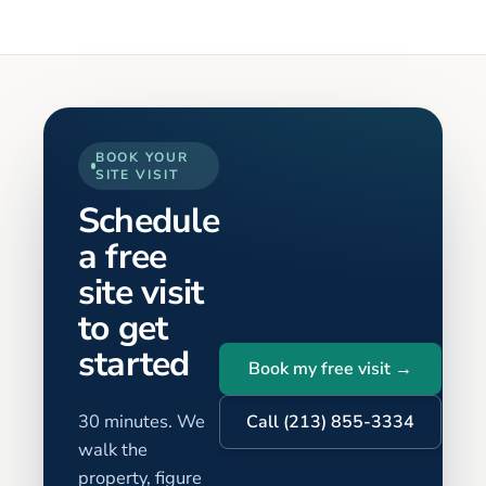
BOOK YOUR
SITE VISIT
Schedule
a free
site visit
to get
started
Book my free visit →
30 minutes. We
Call (213) 855-3334
walk the
property, figure