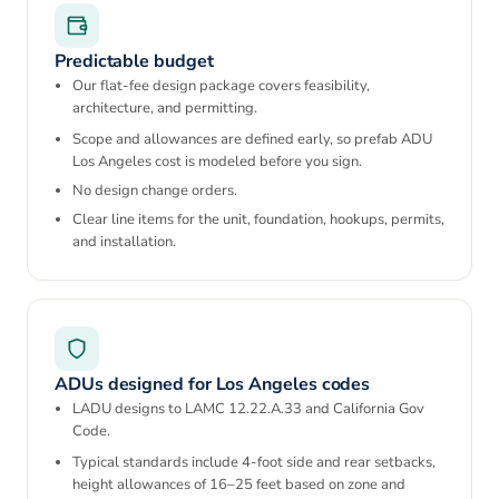
Predictable budget
Our flat-fee design package covers feasibility,
architecture, and permitting.
Scope and allowances are defined early, so prefab ADU
Los Angeles cost is modeled before you sign.
No design change orders.
Clear line items for the unit, foundation, hookups, permits,
and installation.
ADUs designed for Los Angeles codes
LADU designs to LAMC 12.22.A.33 and California Gov
Code.
Typical standards include 4-foot side and rear setbacks,
height allowances of 16–25 feet based on zone and