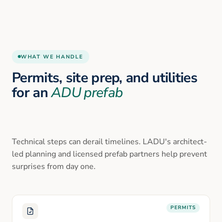
WHAT WE HANDLE
Permits, site prep, and utilities
for an
ADU prefab
Technical steps can derail timelines. LADU's architect-
led planning and licensed prefab partners help prevent
surprises from day one.
PERMITS