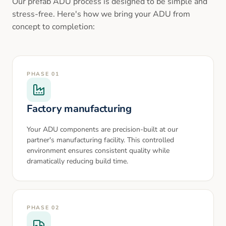
Our prefab ADU process is designed to be simple and
stress-free. Here's how we bring your ADU from
concept to completion:
PHASE
01
Factory manufacturing
Your ADU components are precision-built at our
partner's manufacturing facility. This controlled
environment ensures consistent quality while
dramatically reducing build time.
PHASE
02