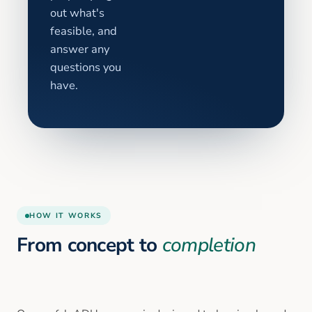
out what's
feasible, and
answer any
questions you
have.
HOW IT WORKS
From concept to
completion