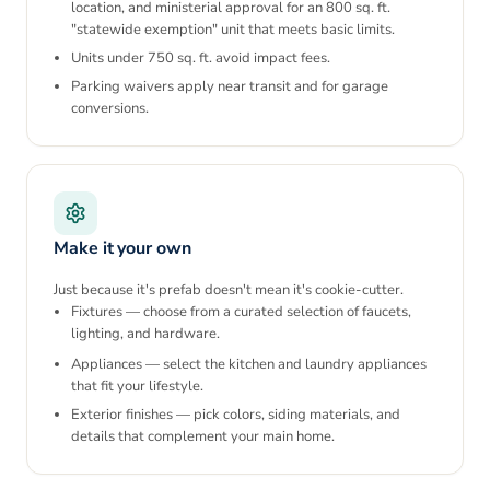
location, and ministerial approval for an 800 sq. ft.
"statewide exemption" unit that meets basic limits.
Units under 750 sq. ft. avoid impact fees.
Parking waivers apply near transit and for garage
conversions.
Make it your own
Just because it's prefab doesn't mean it's cookie-cutter.
Fixtures — choose from a curated selection of faucets,
lighting, and hardware.
Appliances — select the kitchen and laundry appliances
that fit your lifestyle.
Exterior finishes — pick colors, siding materials, and
details that complement your main home.