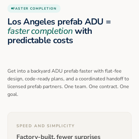
FASTER COMPLETION
Los Angeles prefab ADU =
faster completion
with
predictable costs
Get into a backyard ADU prefab faster with flat-fee
design, code-ready plans, and a coordinated handoff to
licensed prefab partners. One team. One contract. One
goal.
SPEED AND SIMPLICITY
Factory-built, fewer surprises