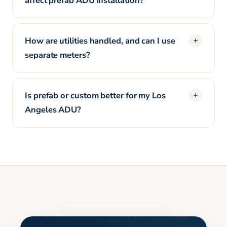
affect prefab ADU installation?
How are utilities handled, and can I use
separate meters?
Is prefab or custom better for my Los
Angeles ADU?