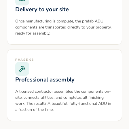
Delivery to your site
Once manufacturing is complete, the prefab ADU
components are transported directly to your property,
ready for assembly.
PHASE
03
Professional assembly
A licensed contractor assembles the components on-
site, connects utilities, and completes all finishing
work. The result? A beautiful, fully-functional ADU in
a fraction of the time.