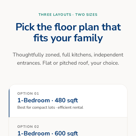
THREE LAYOUTS · TWO SIZES
Pick the floor plan that
fits your family
Thoughtfully zoned, full kitchens, independent
entrances. Flat or pitched roof, your choice.
OPTION 01
1-Bedroom · 480 sqft
Best for compact lots · efficient rental
OPTION 02
1-Bedroom · 600 sqft