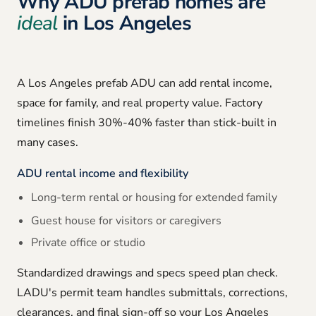
Why ADU prefab homes are
ideal
in Los Angeles
A Los Angeles prefab ADU can add rental income,
space for family, and real property value. Factory
timelines finish 30%-40% faster than stick-built in
many cases.
ADU rental income and flexibility
Long-term rental or housing for extended family
Guest house for visitors or caregivers
Private office or studio
Standardized drawings and specs speed plan check.
LADU's permit team handles submittals, corrections,
clearances, and final sign-off so your Los Angeles