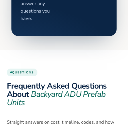
answer any
questions you
have.
QUESTIONS
Frequently Asked Questions
About
Backyard ADU Prefab
Units
Straight answers on cost, timeline, codes, and how