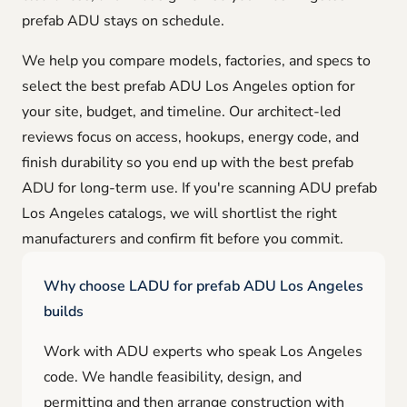
prefab ADU stays on schedule.
We help you compare models, factories, and specs to
select the best prefab ADU Los Angeles option for
your site, budget, and timeline. Our architect-led
reviews focus on access, hookups, energy code, and
finish durability so you end up with the best prefab
ADU for long-term use. If you're scanning ADU prefab
Los Angeles catalogs, we will shortlist the right
manufacturers and confirm fit before you commit.
Why choose LADU for prefab ADU Los Angeles
builds
Work with ADU experts who speak Los Angeles
code. We handle feasibility, design, and
permitting and then arrange construction with