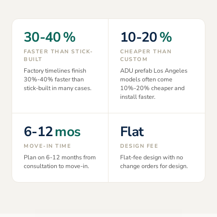
30-40
%
10-20
%
FASTER THAN STICK-
CHEAPER THAN
BUILT
CUSTOM
Factory timelines finish
ADU prefab Los Angeles
30%-40% faster than
models often come
stick-built in many cases.
10%-20% cheaper and
install faster.
6-12
mos
Flat
MOVE-IN TIME
DESIGN FEE
Plan on 6-12 months from
Flat-fee design with no
consultation to move-in.
change orders for design.