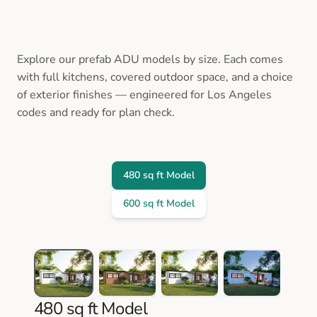
Explore our prefab ADU models by size. Each comes
with full kitchens, covered outdoor space, and a choice
of exterior finishes — engineered for Los Angeles
codes and ready for plan check.
480 sq ft Model
600 sq ft Model
480 sq ft Model