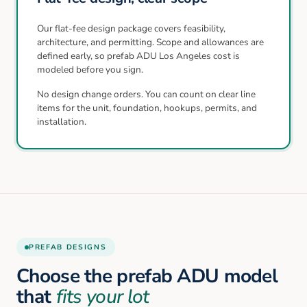
Our flat-fee design package covers feasibility,
architecture, and permitting. Scope and allowances are
defined early, so prefab ADU Los Angeles cost is
modeled before you sign.
No design change orders. You can count on clear line
items for the unit, foundation, hookups, permits, and
installation.
PREFAB DESIGNS
Choose the prefab ADU model
that
fits your lot