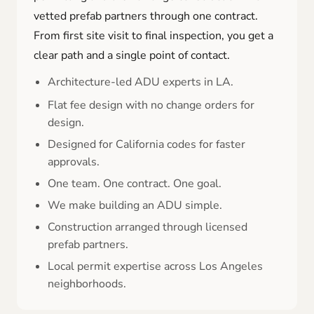
vetted prefab partners through one contract.
From first site visit to final inspection, you get a
clear path and a single point of contact.
Architecture-led ADU experts in LA.
Flat fee design with no change orders for
design.
Designed for California codes for faster
approvals.
One team. One contract. One goal.
We make building an ADU simple.
Construction arranged through licensed
prefab partners.
Local permit expertise across Los Angeles
neighborhoods.