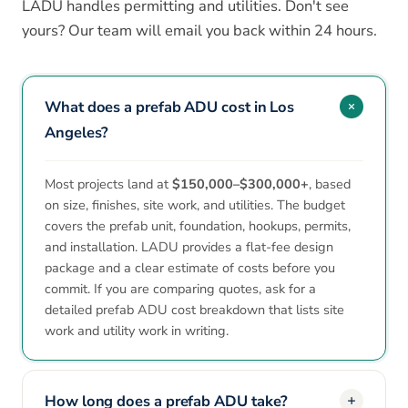
LADU handles permitting and utilities. Don't see
yours? Our team will email you back within 24 hours.
What does a prefab ADU cost in Los
Angeles?
Most projects land at
$150,000–$300,000+
, based
on size, finishes, site work, and utilities. The budget
covers the prefab unit, foundation, hookups, permits,
and installation. LADU provides a flat-fee design
package and a clear estimate of costs before you
commit. If you are comparing quotes, ask for a
detailed prefab ADU cost breakdown that lists site
work and utility work in writing.
How long does a prefab ADU take?