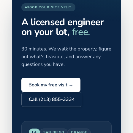
BOOK YOUR SITE VISIT
A licensed engineer
on your lot,
free.
30 minutes. We walk the property, figure
out what's feasible, and answer any
questions you have.
Book my free visit →
Call (213) 855-3334
LA
SAN DIEGO
ORANGE