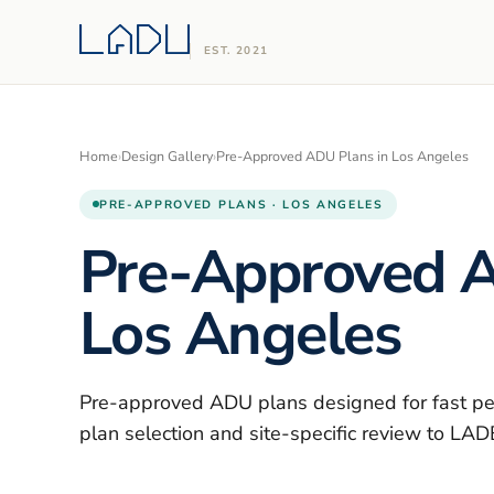
EST. 2021
Home
›
Design Gallery
›
Pre-Approved ADU Plans in Los Angeles
PRE-APPROVED PLANS · LOS ANGELES
Pre-Approved A
Los Angeles
Pre-approved ADU plans designed for fast pe
plan selection and site-specific review to LA