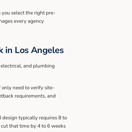
 you select the right pre-
anages every agency
 in Los Angeles
electrical, and plumbing
nly need to verify site-
 setback requirements, and
 design typically requires 8 to
 cut that time by 4 to 6 weeks