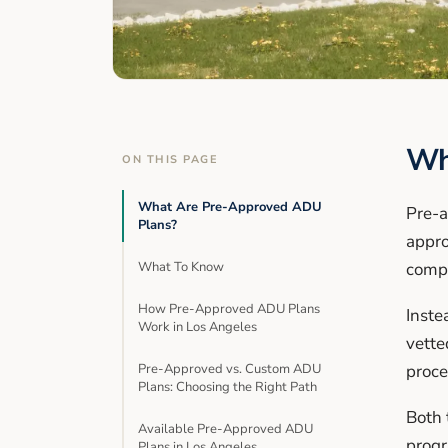
Wh
ON THIS PAGE
What Are Pre-Approved ADU
Pre-a
Plans?
appro
What To Know
compl
How Pre-Approved ADU Plans
Inste
Work in Los Angeles
vette
Pre-Approved vs. Custom ADU
proce
Plans: Choosing the Right Path
Both 
Available Pre-Approved ADU
prog
Plans in Los Angeles