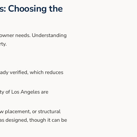
: Choosing the
eowner needs. Understanding
ty.
ady verified, which reduces
ty of Los Angeles are
ow placement, or structural
as designed, though it can be