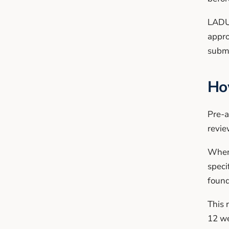
LADU 
appro
submi
Ho
Pre-a
revie
When 
speci
found
This 
12 we