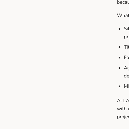
becau
What 
Si
pr
Ti
Fo
Ag
de
ME
At LA
with 
projec