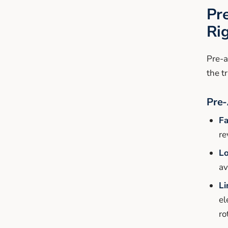
Pr
Ri
Pre-a
the t
Pre-
Fa
re
Lo
av
Li
el
ro