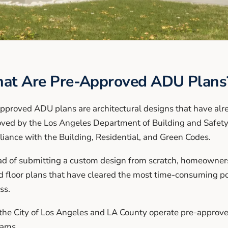
at Are Pre-Approved ADU Plans
pproved ADU plans are architectural designs that have al
ved by the Los Angeles Department of Building and Safety
iance with the Building, Residential, and Green Codes.
ad of submitting a custom design from scratch, homeowners 
d floor plans that have cleared the most time-consuming po
ss.
the City of Los Angeles and LA County operate pre-appro
rams.