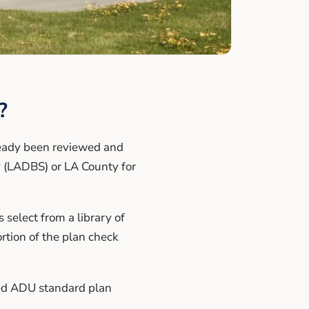
?
ready been reviewed and
 (LADBS) or LA County for
select from a library of
rtion of the plan check
ved ADU standard plan