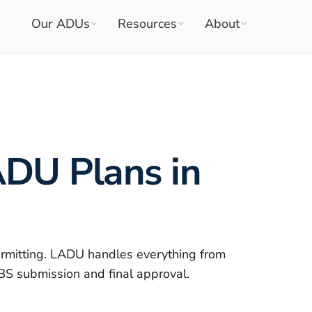
Our ADUs
Resources
About
DU Plans in
rmitting. LADU handles everything from
DBS submission and final approval.