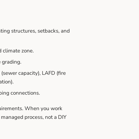
ting structures, setbacks, and
d climate zone.
e grading.
sewer capacity), LAFD (fire
tion).
bing connections.
equirements. When you work
ly managed process, not a DIY