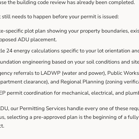
se the building code review has already been completed.
still needs to happen before your permit is issued:
te-specific plot plan showing your property boundaries, exis
oposed ADU placement.
tle 24 energy calculations specific to your lot orientation an
undation engineering based on your soil conditions and sit
ency referrals to LADWP (water and power), Public Works (
partment clearance), and Regional Planning (zoning verifica
P permit coordination for mechanical, electrical, and plum
DU, our Permitting Services handle every one of these r
us, selecting a pre-approved plan is the beginning of a ful
t.