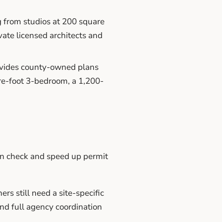
from studios at 200 square
vate licensed architects and
vides county-owned plans
are-foot 3-bedroom, a 1,200-
an check and speed up permit
 still need a site-specific
and full agency coordination