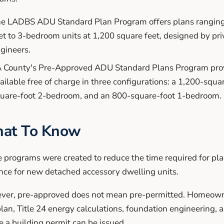
e LADBS ADU Standard Plan Program offers plans ranging 
et to 3-bedroom units at 1,200 square feet, designed by pri
gineers.
 County's Pre-Approved ADU Standard Plans Program pro
ailable free of charge in three configurations: a 1,200-squ
uare-foot 2-bedroom, and an 800-square-foot 1-bedroom.
at To Know
 programs were created to reduce the time required for pl
nce for new detached accessory dwelling units.
er, pre-approved does not mean pre-permitted. Homeowners
plan, Title 24 energy calculations, foundation engineering, 
e a building permit can be issued.