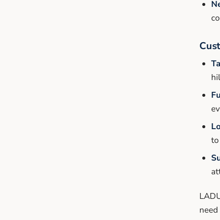
N
co
Cus
Ta
hi
Fu
ev
Lo
to
Su
at
LADU 
need 