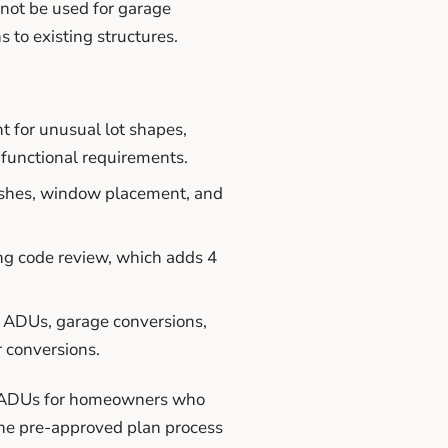
not be used for garage
 to existing structures.
 for unusual lot shapes,
e functional requirements.
inishes, window placement, and
ng code review, which adds 4
 ADUs, garage conversions,
r conversions.
om ADUs for homeowners who
the pre-approved plan process