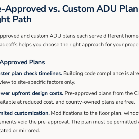
e-Approved vs. Custom ADU Plans
ght Path
pproved and custom ADU plans each serve different hom
radeoffs helps you choose the right approach for your proper
Approved Plans
ster plan check timelines.
Building code compliance is alre
view to site-specific factors only.
wer upfront design costs.
Pre-approved plans from the Ci
ailable at reduced cost, and county-owned plans are free.
mited customization.
Modifications to the floor plan, wind
ements void the pre-approval. The plan must be permitted 
tated or mirrored.