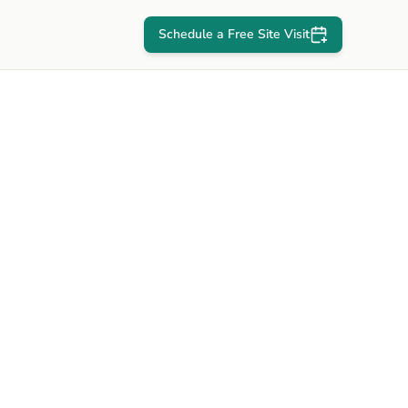
Schedule a Free Site Visit