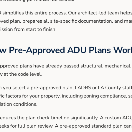
simplifies this entire process. Our architect-led team helps
ved plan, prepares all site-specific documentation, and m
ssion from start to finish.
w Pre-Approved ADU Plans Work
pproved plans have already passed structural, mechanical, 
w at the code level.
you select a pre-approved plan, LADBS or LA County staff o
fic factors for your property, including zoning compliance,
ation conditions.
reduces the plan check timeline significantly. A custom ADU
eks for full plan review. A pre-approved standard plan can