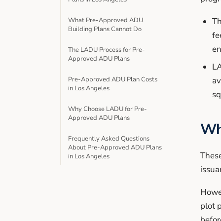
What Pre-Approved ADU
Th
Building Plans Cannot Do
fe
en
The LADU Process for Pre-
Approved ADU Plans
LA
Pre-Approved ADU Plan Costs
av
in Los Angeles
sq
Why Choose LADU for Pre-
Approved ADU Plans
Wh
Frequently Asked Questions
About Pre-Approved ADU Plans
These
in Los Angeles
issua
Howev
plot 
befor