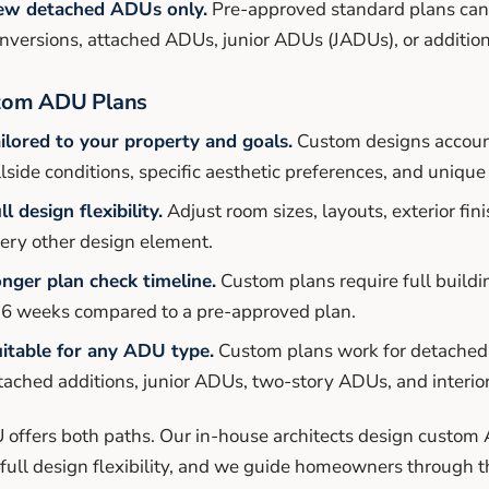
ew detached ADUs only.
Pre-approved standard plans can
nversions, attached ADUs, junior ADUs (JADUs), or additions
tom ADU Plans
ilored to your property and goals.
Custom designs account
llside conditions, specific aesthetic preferences, and uniqu
ll design flexibility.
Adjust room sizes, layouts, exterior f
ery other design element.
nger plan check timeline.
Custom plans require full buildi
 6 weeks compared to a pre-approved plan.
itable for any ADU type.
Custom plans work for detached
tached additions, junior ADUs, two-story ADUs, and interio
offers both paths. Our in-house architects design cust
full design flexibility, and we guide homeowners through 