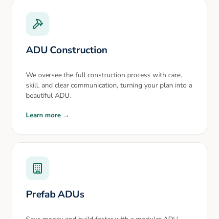
ADU Construction
We oversee the full construction process with care,
skill, and clear communication, turning your plan into a
beautiful ADU.
Learn more →
Prefab ADUs