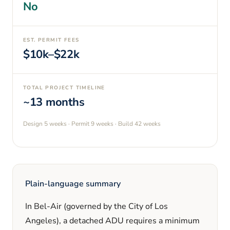
No
EST. PERMIT FEES
$10k–$22k
TOTAL PROJECT TIMELINE
~13 months
Design
5 weeks
· Permit
9 weeks
· Build
42 weeks
Plain-language summary
In
Bel-Air
(governed by the City of Los
Angeles)
, a detached ADU requires a minimum