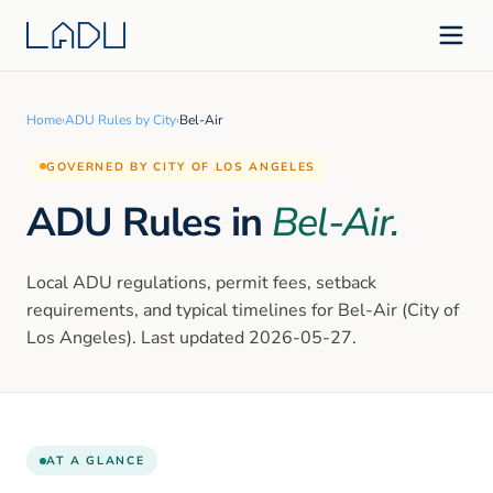
Home
›
ADU Rules by City
›
Bel-Air
GOVERNED BY CITY OF LOS ANGELES
ADU Rules in
Bel-Air
.
Local ADU regulations, permit fees, setback
requirements, and typical timelines for
Bel-Air
(City of
Los Angeles)
. Last updated
2026-05-27
.
AT A GLANCE