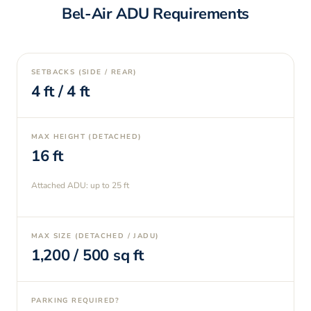
Bel-Air
ADU Requirements
SETBACKS (SIDE / REAR)
4
ft /
4
ft
MAX HEIGHT (DETACHED)
16
ft
Attached ADU: up to
25
ft
MAX SIZE (DETACHED / JADU)
1,200
/
500
sq ft
PARKING REQUIRED?