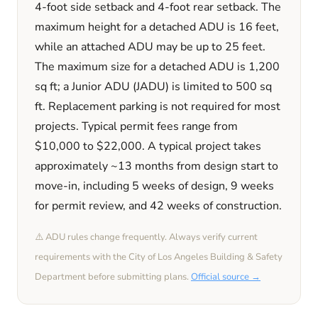
4
-foot side setback and
4
-foot rear setback. The
maximum height for a detached ADU is
16
feet
,
while an attached ADU may be up to 25 feet
.
The maximum size for a detached ADU is
1,200
sq ft; a Junior ADU (JADU) is limited to
500
sq
ft. Replacement parking is
not required
for most
projects. Typical permit fees range from
$10,000
to
$22,000
. A typical project takes
approximately
~13 months
from design start to
move-in, including
5 weeks
of design,
9 weeks
for permit review, and
42 weeks
of construction.
⚠️ ADU rules change frequently. Always verify current
requirements with the
City of Los Angeles
Building & Safety
Department before submitting plans.
Official source →