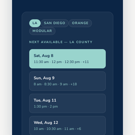
LA
SAN DIEGO
ORANGE
MODULAR
NEXT AVAILABLE —
LA COUNTY
Sat, Aug 8
11:30 am · 12 pm · 12:30 pm
· +11
Sun, Aug 9
8 am · 8:30 am · 9 am
· +18
Tue, Aug 11
1:30 pm · 2 pm
Wed, Aug 12
10 am · 10:30 am · 11 am
· +6