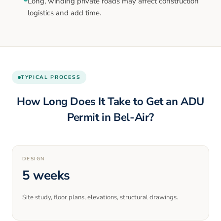
Long, winding private roads may affect construction
logistics and add time.
TYPICAL PROCESS
How Long Does It Take to Get an ADU
Permit in
Bel-Air
?
DESIGN
5 weeks
Site study, floor plans, elevations, structural drawings.