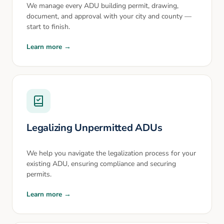
We manage every ADU building permit, drawing,
document, and approval with your city and county —
start to finish.
Learn more →
Legalizing Unpermitted ADUs
We help you navigate the legalization process for your
existing ADU, ensuring compliance and securing
permits.
Learn more →