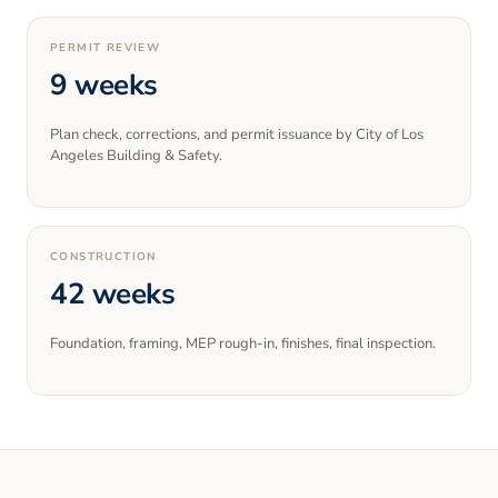
PERMIT REVIEW
9 weeks
Plan check, corrections, and permit issuance by City of Los
Angeles Building & Safety.
CONSTRUCTION
42 weeks
Foundation, framing, MEP rough-in, finishes, final inspection.