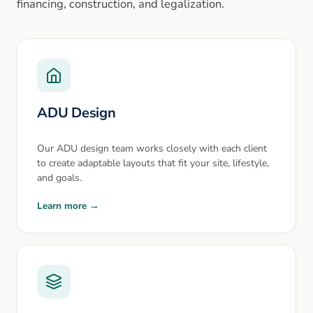
financing, construction, and legalization.
ADU Design
Our ADU design team works closely with each client
to create adaptable layouts that fit your site, lifestyle,
and goals.
Learn more →