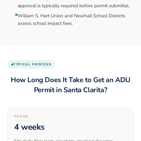
approval is typically required before permit submittal.
William S. Hart Union and Newhall School Districts
assess school impact fees.
TYPICAL PROCESS
How Long Does It Take to Get an ADU
Permit in
Santa Clarita
?
DESIGN
4 weeks