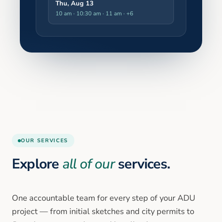
Thu, Aug 13
10 am · 10:30 am · 11 am
· +6
OUR SERVICES
Explore
all of our
services.
One accountable team for every step of your ADU
project — from initial sketches and city permits to