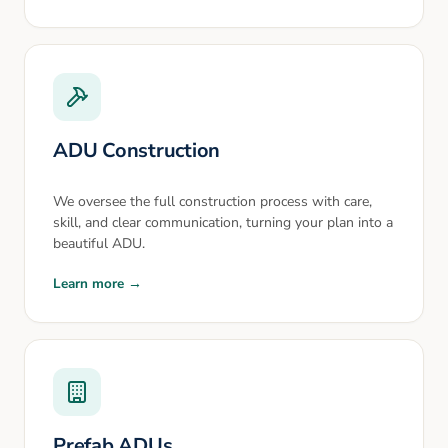
ADU Construction
We oversee the full construction process with care,
skill, and clear communication, turning your plan into a
beautiful ADU.
Learn more →
Prefab ADUs