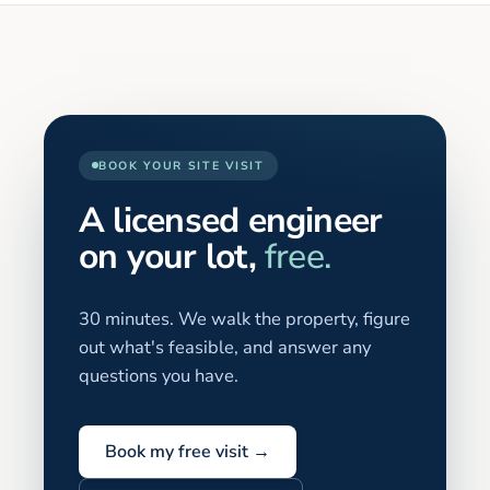
BOOK YOUR SITE VISIT
A licensed engineer
on your lot,
free.
30 minutes. We walk the property, figure
out what's feasible, and answer any
questions you have.
Book my free visit →