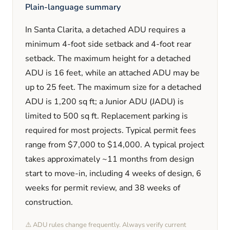
Plain-language summary
In
Santa Clarita
, a detached ADU requires a
minimum
4
-foot side setback and
4
-foot rear
setback. The maximum height for a detached
ADU is
16
feet
, while an attached ADU may be
up to 25 feet
. The maximum size for a detached
ADU is
1,200
sq ft; a Junior ADU (JADU) is
limited to
500
sq ft. Replacement parking is
required
for most projects. Typical permit fees
range from
$7,000
to
$14,000
. A typical project
takes approximately
~11 months
from design
start to move-in, including
4 weeks
of design,
6
weeks
for permit review, and
38 weeks
of
construction.
⚠️ ADU rules change frequently. Always verify current