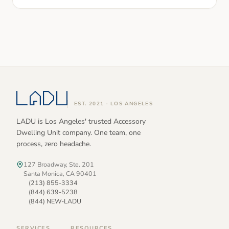
EST. 2021 · LOS ANGELES
LADU is Los Angeles' trusted Accessory
Dwelling Unit company. One team, one
process, zero headache.
127 Broadway, Ste. 201
Santa Monica, CA 90401
(213) 855-3334
(844) 639-5238
(844) NEW-LADU
SERVICES
RESOURCES