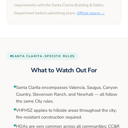
requirements with the
Santa Clarita
Building & Safety
Department before submitting plans.
Official source →
SANTA CLARITA
-SPECIFIC RULES
What to Watch Out For
Santa Clarita encompasses Valencia, Saugus, Canyon
Country, Stevenson Ranch, and Newhall — all follow
the same City rules.
VHFHSZ applies to hillside areas throughout the city;
fire-resistant construction required.
HOAs are very common across all communities; CC&R