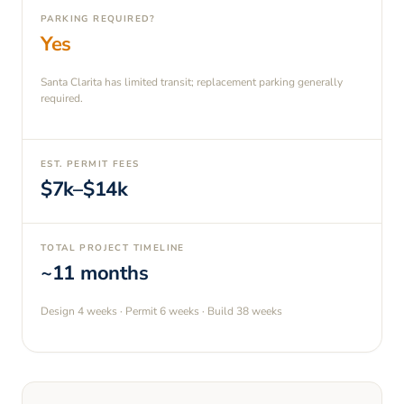
PARKING REQUIRED?
Yes
Santa Clarita has limited transit; replacement parking generally
required.
EST. PERMIT FEES
$7k–$14k
TOTAL PROJECT TIMELINE
~11 months
Design
4 weeks
· Permit
6 weeks
· Build
38 weeks