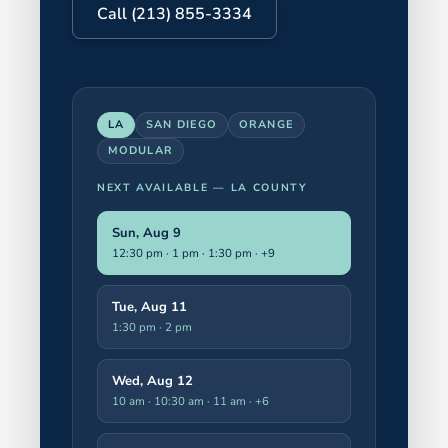
Call (213) 855-3334
LA
SAN DIEGO
ORANGE
MODULAR
NEXT AVAILABLE —
LA COUNTY
Sun, Aug 9
12:30 pm · 1 pm · 1:30 pm
· +9
Tue, Aug 11
1:30 pm · 2 pm
Wed, Aug 12
10 am · 10:30 am · 11 am
· +6