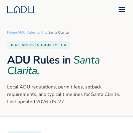
Home
›
ADU Rules by City
›
Santa Clarita
LOS ANGELES
COUNTY · CA
ADU Rules in
Santa
Clarita
.
Local ADU regulations, permit fees, setback
requirements, and typical timelines for
Santa Clarita
.
Last updated
2026-05-27
.