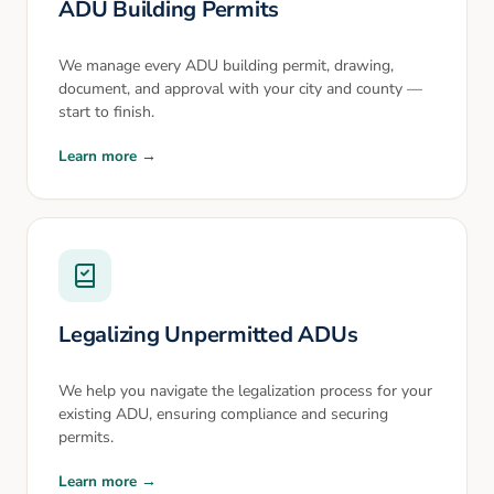
ADU Building Permits
We manage every ADU building permit, drawing,
document, and approval with your city and county —
start to finish.
Learn more →
Legalizing Unpermitted ADUs
We help you navigate the legalization process for your
existing ADU, ensuring compliance and securing
permits.
Learn more →