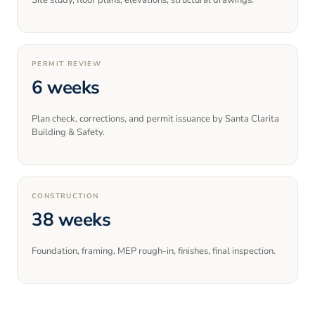
Site study, floor plans, elevations, structural drawings.
PERMIT REVIEW
6 weeks
Plan check, corrections, and permit issuance by Santa Clarita
Building & Safety.
CONSTRUCTION
38 weeks
Foundation, framing, MEP rough-in, finishes, final inspection.