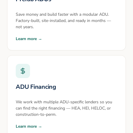
Save money and build faster with a modular ADU.
Factory-built, site-installed, and ready in months —
not years.
Learn more →
ADU Financing
We work with multiple ADU-specific lenders so you
can find the right financing — HEA, HEI, HELOC, or
construction-to-perm.
Learn more →