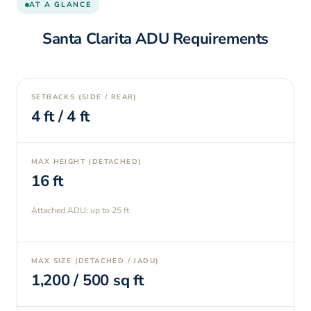
AT A GLANCE
Santa Clarita
ADU Requirements
SETBACKS (SIDE / REAR)
4
ft /
4
ft
MAX HEIGHT (DETACHED)
16
ft
Attached ADU: up to
25
ft
MAX SIZE (DETACHED / JADU)
1,200
/
500
sq ft