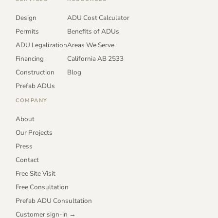
Design
ADU Cost Calculator
Permits
Benefits of ADUs
ADU Legalization
Areas We Serve
Financing
California AB 2533
Construction
Blog
Prefab ADUs
COMPANY
About
Our Projects
Press
Contact
Free Site Visit
Free Consultation
Prefab ADU Consultation
Customer sign-in →