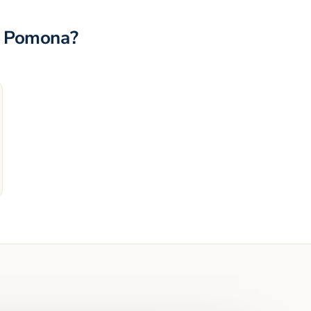
n
Pomona
?