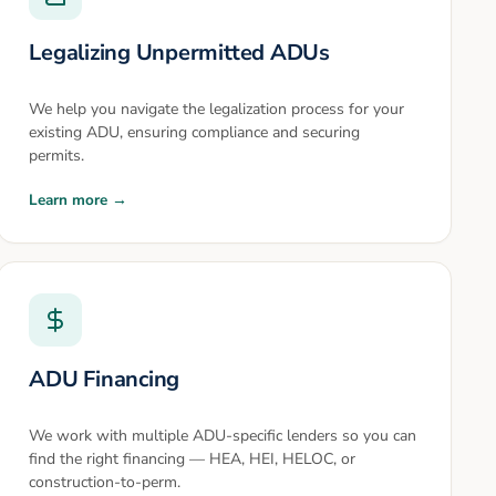
Legalizing Unpermitted ADUs
We help you navigate the legalization process for your
existing ADU, ensuring compliance and securing
permits.
Learn more →
ADU Financing
We work with multiple ADU-specific lenders so you can
find the right financing — HEA, HEI, HELOC, or
construction-to-perm.