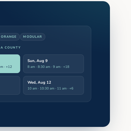
ORANGE
MODULAR
LA COUNTY
Sun, Aug 9
pm
· +12
8 am · 8:30 am · 9 am
· +18
Wed, Aug 12
10 am · 10:30 am · 11 am
· +6