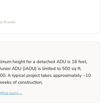
ild
36 weeks
aximum height for a detached ADU is
16
feet
,
 Junior ADU (JADU) is limited to
500
sq ft.
000
. A typical project takes approximately
~10
weeks
of construction.
fficial source →