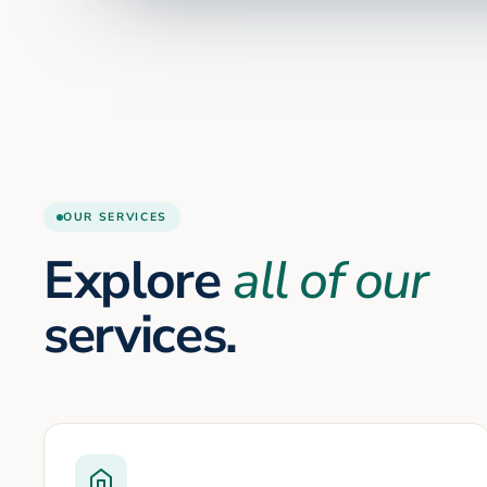
OUR SERVICES
Explore
all of our
services.