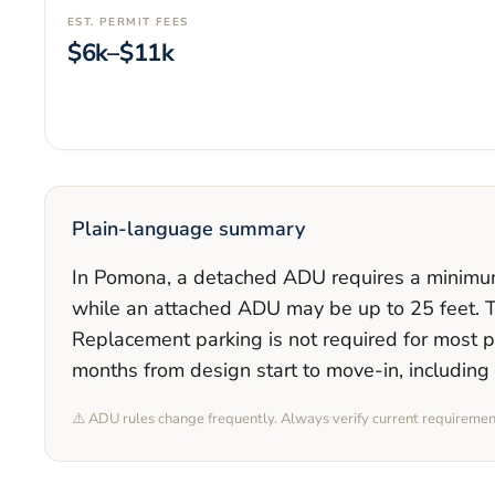
EST. PERMIT FEES
$6k–$11k
Plain-language summary
In
Pomona
, a detached ADU requires a minim
while an attached ADU may be up to 25 feet
. 
Replacement parking is
not required
for most p
months
from design start to move-in, including
⚠️ ADU rules change frequently. Always verify current requireme