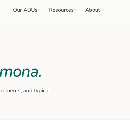
Our ADUs
Resources
About
omona
.
irements, and typical