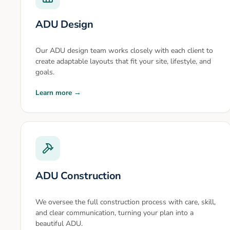
ADU Design
Our ADU design team works closely with each client to
create adaptable layouts that fit your site, lifestyle, and
goals.
Learn more →
ADU Construction
We oversee the full construction process with care, skill,
and clear communication, turning your plan into a
beautiful ADU.