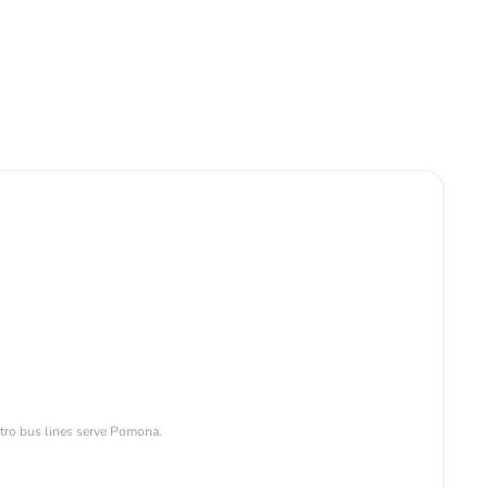
tro bus lines serve Pomona.