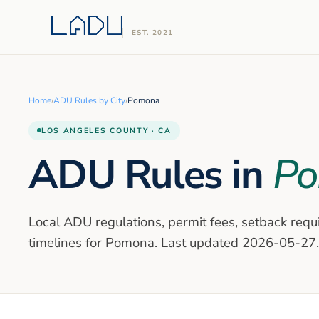
EST. 2021
Home
›
ADU Rules by City
›
Pomona
LOS ANGELES
COUNTY · CA
ADU Rules in
P
Local ADU regulations, permit fees, setback requ
timelines for
Pomona
. Last updated
2026-05-27
.