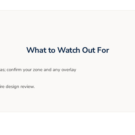
What to Watch Out For
eas; confirm your zone and any overlay
ire design review.