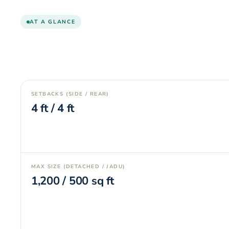
AT A GLANCE
SETBACKS (SIDE / REAR)
4
ft /
4
ft
MAX SIZE (DETACHED / JADU)
1,200
/
500
sq ft