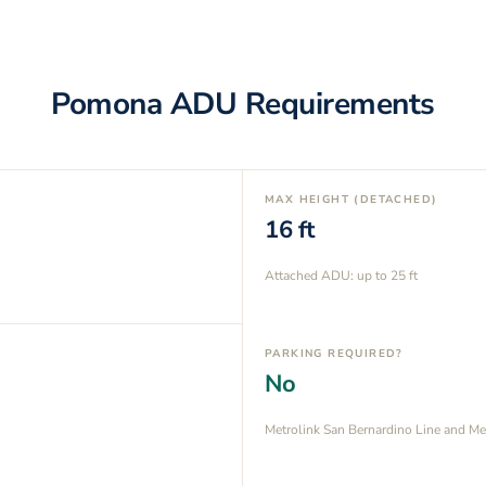
Pomona
ADU Requirements
MAX HEIGHT (DETACHED)
16
ft
Attached ADU: up to
25
ft
PARKING REQUIRED?
No
Metrolink San Bernardino Line and Me