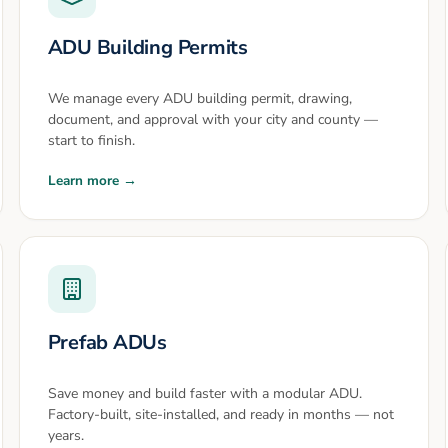
ADU Building Permits
We manage every ADU building permit, drawing,
document, and approval with your city and county —
start to finish.
Learn more →
Prefab ADUs
Save money and build faster with a modular ADU.
Factory-built, site-installed, and ready in months — not
years.