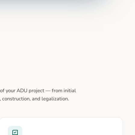
of your ADU project — from initial
 construction, and legalization.