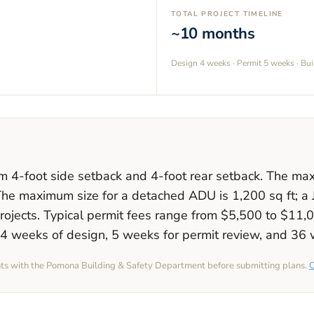
TOTAL PROJECT TIMELINE
~10 months
Design
4 weeks
· Permit
5 weeks
· Bu
um
4
-foot side setback and
4
-foot rear setback. The m
The maximum size for a detached ADU is
1,200
sq ft; a
rojects. Typical permit fees range from
$5,500
to
$11,
4 weeks
of design,
5 weeks
for permit review, and
36 
nts with the
Pomona
Building & Safety Department before submitting plans.
O