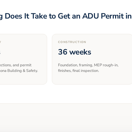
 Does It Take to Get an ADU Permit i
W
CONSTRUCTION
s
36 weeks
ections, and permit
Foundation, framing, MEP rough-in,
ona Building & Safety.
finishes, final inspection.