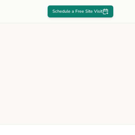
Schedule a Free Site Visit