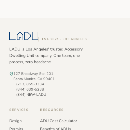
EST. 2021 · LOS ANGELES
LADU is Los Angeles' trusted Accessory
Dwelling Unit company. One team, one
process, zero headache.
127 Broadway, Ste. 201
Santa Monica, CA 90401
(213) 855-3334
(844) 639-5238
(844) NEW-LADU
SERVICES
RESOURCES
Design
ADU Cost Calculator
Permits
Benefits of ADUs