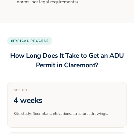
norms, not legal requirements).
TYPICAL PROCESS
How Long Does It Take to Get an ADU
Permit in
Claremont
?
DESIGN
4 weeks
Site study, floor plans, elevations, structural drawings.