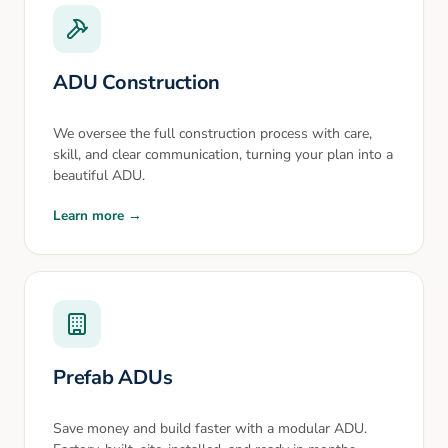
ADU Construction
We oversee the full construction process with care,
skill, and clear communication, turning your plan into a
beautiful ADU.
Learn more →
Prefab ADUs
Save money and build faster with a modular ADU.