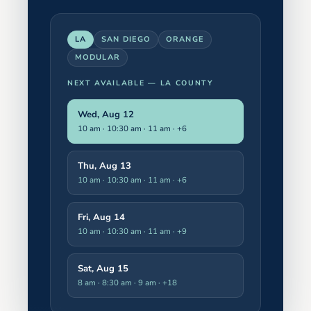
LA
SAN DIEGO
ORANGE
MODULAR
NEXT AVAILABLE —
LA COUNTY
Wed, Aug 12
10 am · 10:30 am · 11 am
· +6
Thu, Aug 13
10 am · 10:30 am · 11 am
· +6
Fri, Aug 14
10 am · 10:30 am · 11 am
· +9
Sat, Aug 15
8 am · 8:30 am · 9 am
· +18