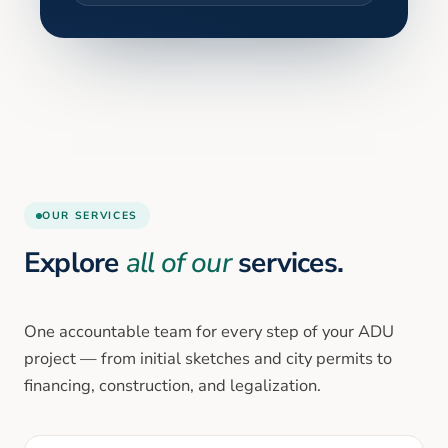
OUR SERVICES
Explore
all of our
services.
One accountable team for every step of your ADU
project — from initial sketches and city permits to
financing, construction, and legalization.