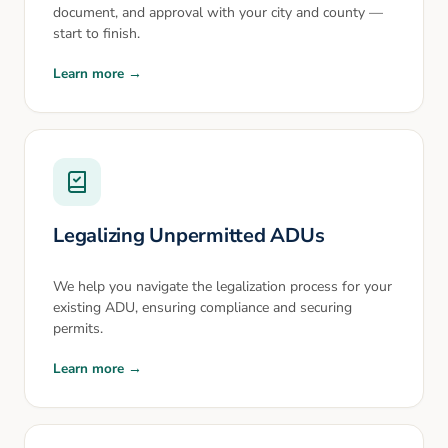
document, and approval with your city and county —
start to finish.
Learn more →
Legalizing Unpermitted ADUs
We help you navigate the legalization process for your
existing ADU, ensuring compliance and securing
permits.
Learn more →