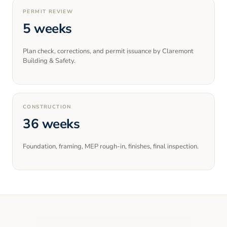
PERMIT REVIEW
5 weeks
Plan check, corrections, and permit issuance by Claremont
Building & Safety.
CONSTRUCTION
36 weeks
Foundation, framing, MEP rough-in, finishes, final inspection.