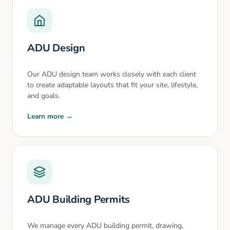
ADU Design
Our ADU design team works closely with each client
to create adaptable layouts that fit your site, lifestyle,
and goals.
Learn more →
ADU Building Permits
We manage every ADU building permit, drawing,