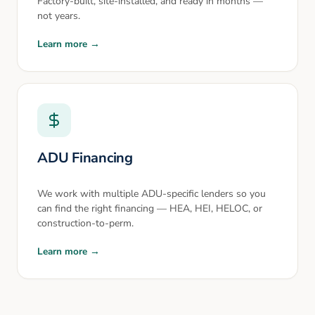
Factory-built, site-installed, and ready in months —
not years.
Learn more →
ADU Financing
We work with multiple ADU-specific lenders so you
can find the right financing — HEA, HEI, HELOC, or
construction-to-perm.
Learn more →