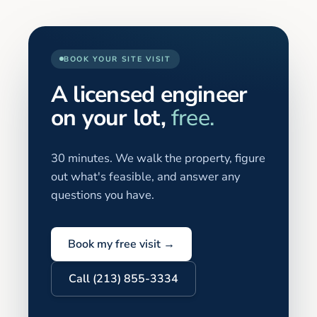
BOOK YOUR SITE VISIT
A licensed engineer
on your lot,
free.
30 minutes. We walk the property, figure
out what's feasible, and answer any
questions you have.
Book my free visit →
Call (213) 855-3334