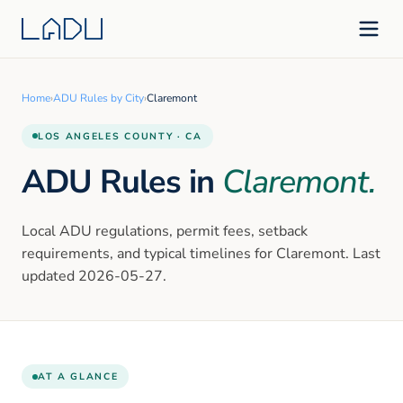
Home
›
ADU Rules by City
›
Claremont
LOS ANGELES
COUNTY · CA
ADU Rules in
Claremont
.
Local ADU regulations, permit fees, setback
requirements, and typical timelines for
Claremont
. Last
updated
2026-05-27
.
AT A GLANCE