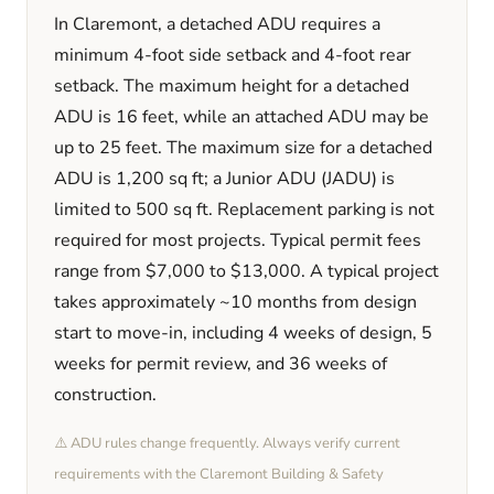
In
Claremont
, a detached ADU requires a
minimum
4
-foot side setback and
4
-foot rear
setback. The maximum height for a detached
ADU is
16
feet
, while an attached ADU may be
up to 25 feet
. The maximum size for a detached
ADU is
1,200
sq ft; a Junior ADU (JADU) is
limited to
500
sq ft. Replacement parking is
not
required
for most projects. Typical permit fees
range from
$7,000
to
$13,000
. A typical project
takes approximately
~10 months
from design
start to move-in, including
4 weeks
of design,
5
weeks
for permit review, and
36 weeks
of
construction.
⚠️ ADU rules change frequently. Always verify current
requirements with the
Claremont
Building & Safety