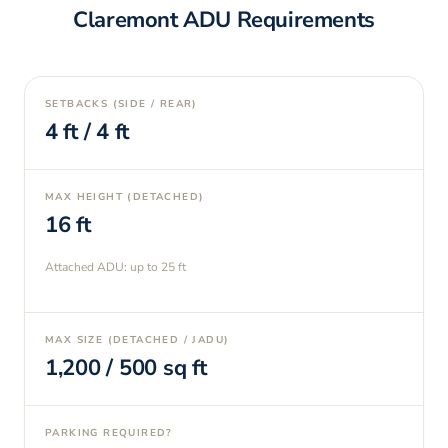
Claremont
ADU Requirements
SETBACKS (SIDE / REAR)
4
ft /
4
ft
MAX HEIGHT (DETACHED)
16
ft
Attached ADU: up to
25
ft
MAX SIZE (DETACHED / JADU)
1,200
/
500
sq ft
PARKING REQUIRED?