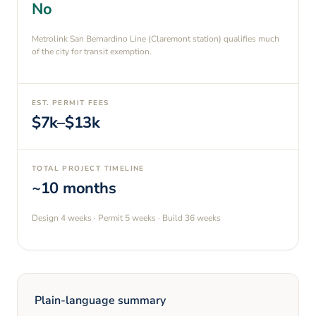
No
Metrolink San Bernardino Line (Claremont station) qualifies much
of the city for transit exemption.
EST. PERMIT FEES
$7k–$13k
TOTAL PROJECT TIMELINE
~10 months
Design
4 weeks
· Permit
5 weeks
· Build
36 weeks
Plain-language summary