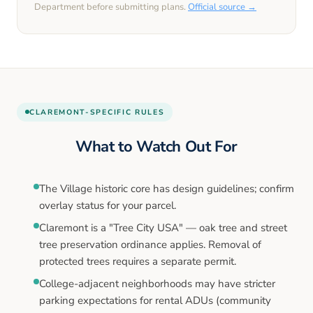
Department before submitting plans.
Official source →
CLAREMONT
-SPECIFIC RULES
What to Watch Out For
The Village historic core has design guidelines; confirm
overlay status for your parcel.
Claremont is a "Tree City USA" — oak tree and street
tree preservation ordinance applies. Removal of
protected trees requires a separate permit.
College-adjacent neighborhoods may have stricter
parking expectations for rental ADUs (community