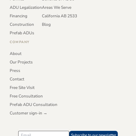
ADU Legalization
Areas We Serve
Financing
California AB 2533
Construction
Blog
Prefab ADUs
COMPANY
About
Our Projects
Press
Contact
Free Site Visit
Free Consultation
Prefab ADU Consultation
Customer sign-in →
Subscribe to our newsletter