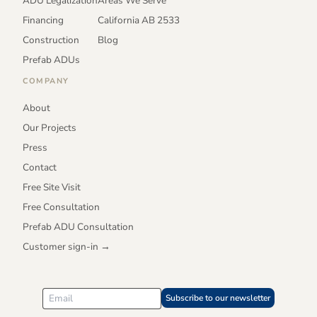
ADU Legalization
Areas We Serve
Financing
California AB 2533
Construction
Blog
Prefab ADUs
COMPANY
About
Our Projects
Press
Contact
Free Site Visit
Free Consultation
Prefab ADU Consultation
Customer sign-in →
Subscribe to our newsletter