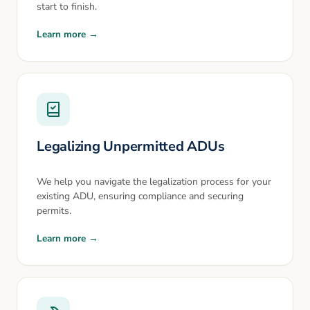
start to finish.
Learn more →
Legalizing Unpermitted ADUs
We help you navigate the legalization process for your
existing ADU, ensuring compliance and securing
permits.
Learn more →