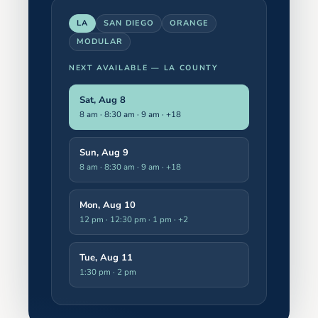
LA
SAN DIEGO
ORANGE
MODULAR
NEXT AVAILABLE —
LA COUNTY
Sat, Aug 8
8 am · 8:30 am · 9 am
· +18
Sun, Aug 9
8 am · 8:30 am · 9 am
· +18
Mon, Aug 10
12 pm · 12:30 pm · 1 pm
· +2
Tue, Aug 11
1:30 pm · 2 pm