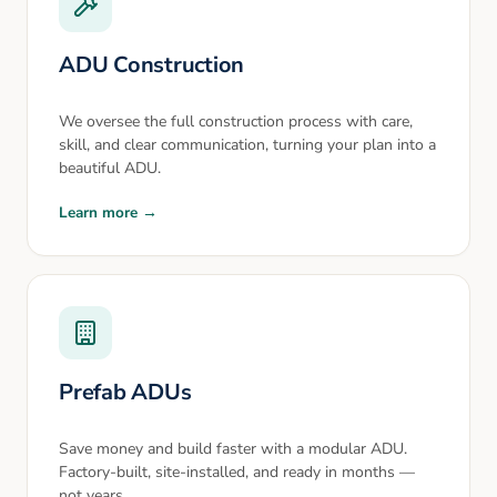
ADU Construction
We oversee the full construction process with care,
skill, and clear communication, turning your plan into a
beautiful ADU.
Learn more →
Prefab ADUs
Save money and build faster with a modular ADU.
Factory-built, site-installed, and ready in months —
not years.