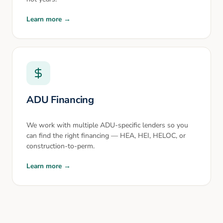
Learn more →
ADU Financing
We work with multiple ADU-specific lenders so you
can find the right financing — HEA, HEI, HELOC, or
construction-to-perm.
Learn more →