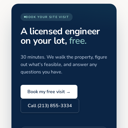
BOOK YOUR SITE VISIT
A licensed engineer
on your lot,
free.
30 minutes. We walk the property, figure
out what's feasible, and answer any
questions you have.
Book my free visit →
Call (213) 855-3334