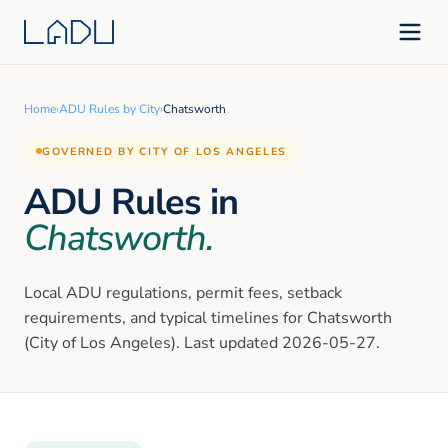
Home
›
ADU Rules by City
›
Chatsworth
GOVERNED BY CITY OF LOS ANGELES
ADU Rules in
Chatsworth
.
Local ADU regulations, permit fees, setback
requirements, and typical timelines for
Chatsworth
(City of Los Angeles)
. Last updated
2026-05-27
.