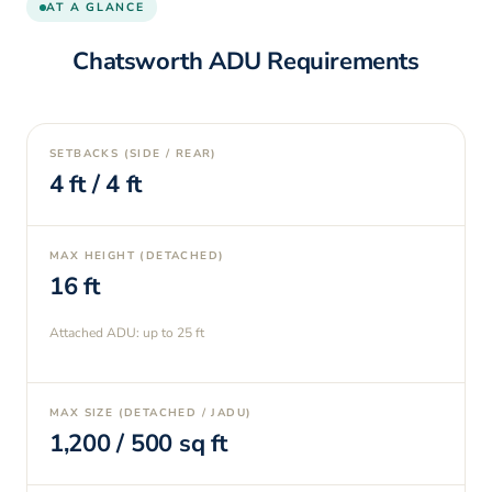
AT A GLANCE
Chatsworth
ADU Requirements
SETBACKS (SIDE / REAR)
4
ft /
4
ft
MAX HEIGHT (DETACHED)
16
ft
Attached ADU: up to
25
ft
MAX SIZE (DETACHED / JADU)
1,200
/
500
sq ft