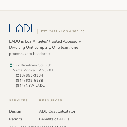
EST. 2021 · LOS ANGELES
LADU is Los Angeles' trusted Accessory
Dwelling Unit company. One team, one
process, zero headache.
127 Broadway, Ste. 201
Santa Monica, CA 90401
(213) 855-3334
(844) 639-5238
(844) NEW-LADU
SERVICES
RESOURCES
Design
ADU Cost Calculator
Permits
Benefits of ADUs