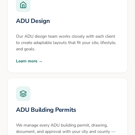
ADU Design
Our ADU design team works closely with each client
to create adaptable layouts that fit your site, lifestyle,
and goals.
Learn more →
ADU Building Permits
We manage every ADU building permit, drawing,
document, and approval with your city and county —