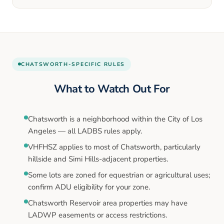
CHATSWORTH
-SPECIFIC RULES
What to Watch Out For
Chatsworth is a neighborhood within the City of Los
Angeles — all LADBS rules apply.
VHFHSZ applies to most of Chatsworth, particularly
hillside and Simi Hills-adjacent properties.
Some lots are zoned for equestrian or agricultural uses;
confirm ADU eligibility for your zone.
Chatsworth Reservoir area properties may have
LADWP easements or access restrictions.