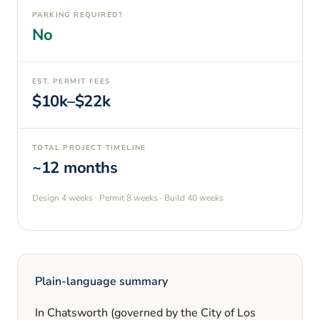
PARKING REQUIRED?
No
EST. PERMIT FEES
$10k–$22k
TOTAL PROJECT TIMELINE
~12 months
Design
4 weeks
· Permit
8 weeks
· Build
40 weeks
Plain-language summary
In
Chatsworth
(governed by the City of Los