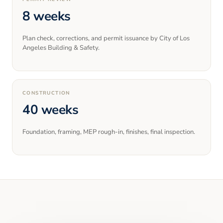
8 weeks
Plan check, corrections, and permit issuance by City of Los
Angeles Building & Safety.
CONSTRUCTION
40 weeks
Foundation, framing, MEP rough-in, finishes, final inspection.