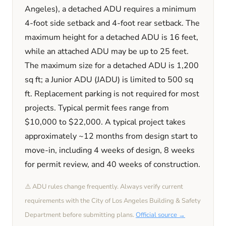
Angeles)
, a detached ADU requires a minimum
4
-foot side setback and
4
-foot rear setback. The
maximum height for a detached ADU is
16
feet
,
while an attached ADU may be up to 25 feet
.
The maximum size for a detached ADU is
1,200
sq ft; a Junior ADU (JADU) is limited to
500
sq
ft. Replacement parking is
not required
for most
projects. Typical permit fees range from
$10,000
to
$22,000
. A typical project takes
approximately
~12 months
from design start to
move-in, including
4 weeks
of design,
8 weeks
for permit review, and
40 weeks
of construction.
⚠️ ADU rules change frequently. Always verify current
requirements with the
City of Los Angeles
Building & Safety
Department before submitting plans.
Official source →