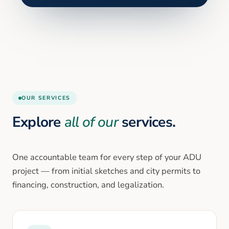
OUR SERVICES
Explore
all of our
services.
One accountable team for every step of your ADU
project — from initial sketches and city permits to
financing, construction, and legalization.