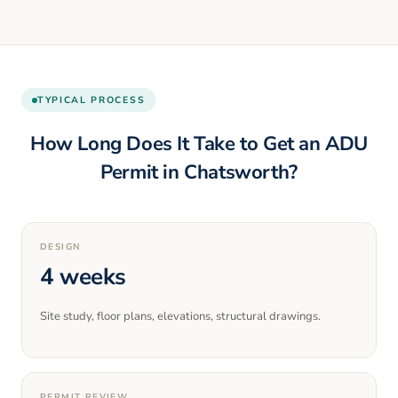
TYPICAL PROCESS
How Long Does It Take to Get an ADU
Permit in
Chatsworth
?
DESIGN
4 weeks
Site study, floor plans, elevations, structural drawings.
PERMIT REVIEW