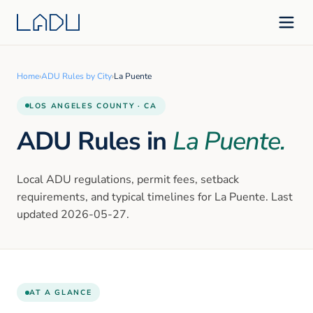
Home
›
ADU Rules by City
›
La Puente
LOS ANGELES
COUNTY · CA
ADU Rules in
La Puente
.
Local ADU regulations, permit fees, setback
requirements, and typical timelines for
La Puente
. Last
updated
2026-05-27
.
AT A GLANCE