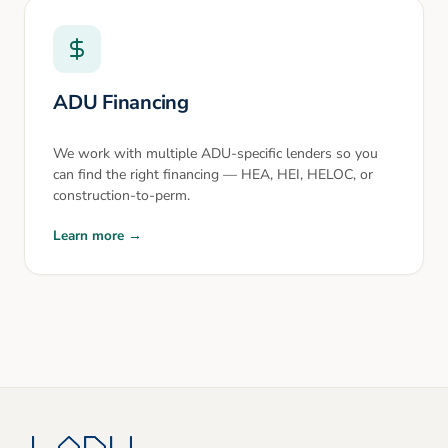
ADU Financing
We work with multiple ADU-specific lenders so you
can find the right financing — HEA, HEI, HELOC, or
construction-to-perm.
Learn more →