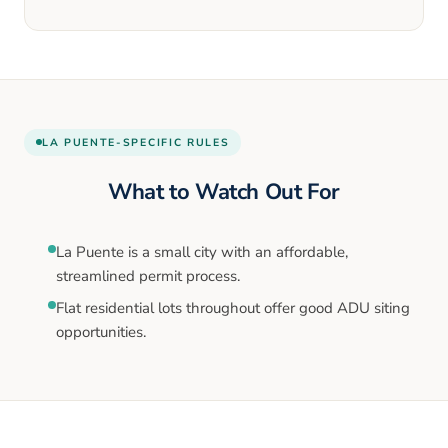
LA PUENTE
-SPECIFIC RULES
What to Watch Out For
La Puente is a small city with an affordable,
streamlined permit process.
Flat residential lots throughout offer good ADU siting
opportunities.