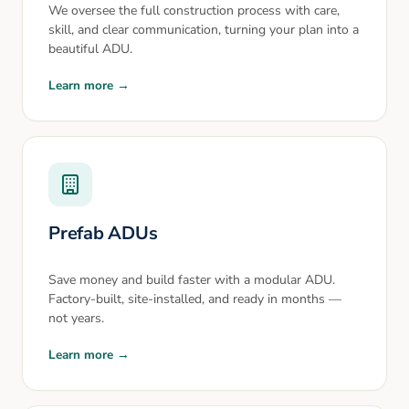
We oversee the full construction process with care,
skill, and clear communication, turning your plan into a
beautiful ADU.
Learn more →
Prefab ADUs
Save money and build faster with a modular ADU.
Factory-built, site-installed, and ready in months —
not years.
Learn more →