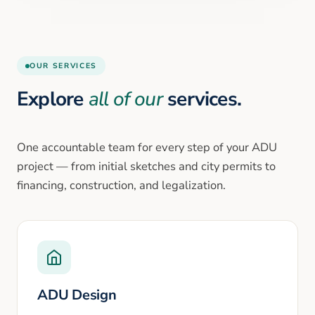
OUR SERVICES
Explore
all of our
services.
One accountable team for every step of your ADU
project — from initial sketches and city permits to
financing, construction, and legalization.
ADU Design