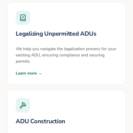
Legalizing Unpermitted ADUs
We help you navigate the legalization process for your
existing ADU, ensuring compliance and securing
permits.
Learn more →
ADU Construction