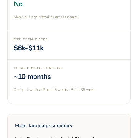
No
Metro bus and Metrolink access nearby.
EST. PERMIT FEES
$6k–$11k
TOTAL PROJECT TIMELINE
~10 months
Design
4 weeks
· Permit
5 weeks
· Build
36 weeks
Plain-language summary