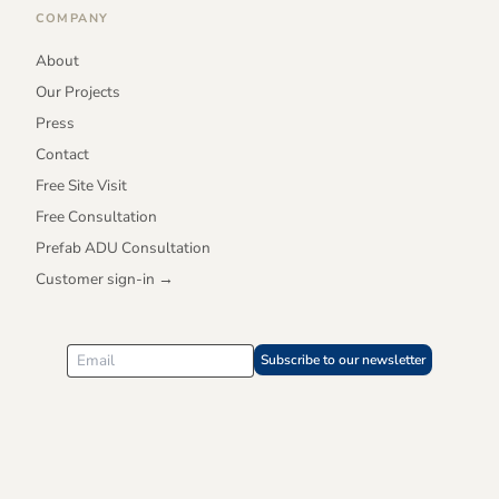
COMPANY
About
Our Projects
Press
Contact
Free Site Visit
Free Consultation
Prefab ADU Consultation
Customer sign-in →
Subscribe to our newsletter