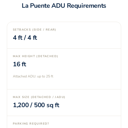
La Puente
ADU Requirements
SETBACKS (SIDE / REAR)
4
ft /
4
ft
MAX HEIGHT (DETACHED)
16
ft
Attached ADU: up to
25
ft
MAX SIZE (DETACHED / JADU)
1,200
/
500
sq ft
PARKING REQUIRED?