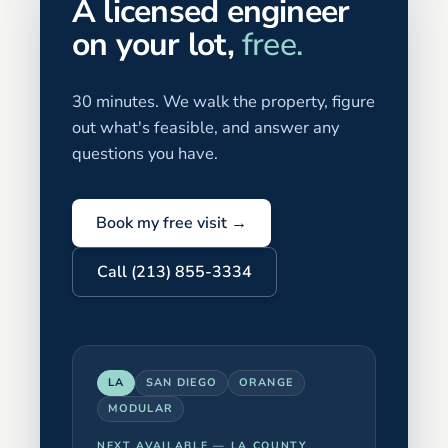
A licensed engineer
on your lot,
free.
30 minutes. We walk the property, figure
out what's feasible, and answer any
questions you have.
Book my free visit →
Call (213) 855-3334
LA
SAN DIEGO
ORANGE
MODULAR
NEXT AVAILABLE —
LA COUNTY