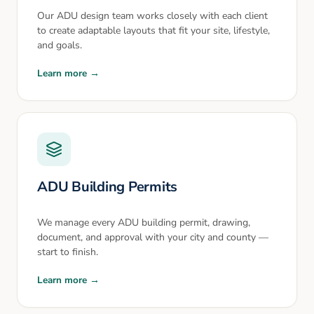
Our ADU design team works closely with each client
to create adaptable layouts that fit your site, lifestyle,
and goals.
Learn more →
ADU Building Permits
We manage every ADU building permit, drawing,
document, and approval with your city and county —
start to finish.
Learn more →