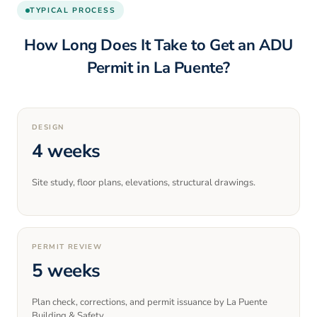
TYPICAL PROCESS
How Long Does It Take to Get an ADU
Permit in
La Puente
?
DESIGN
4 weeks
Site study, floor plans, elevations, structural drawings.
PERMIT REVIEW
5 weeks
Plan check, corrections, and permit issuance by La Puente
Building & Safety.