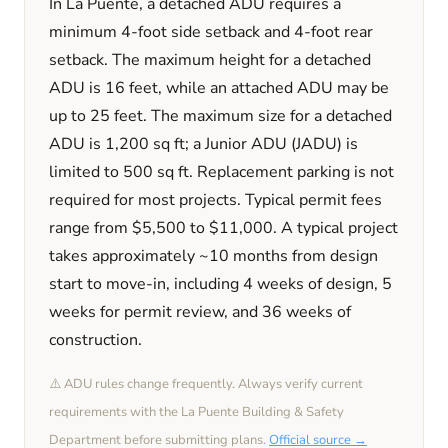
In
La Puente
, a detached ADU requires a
minimum
4
-foot side setback and
4
-foot rear
setback. The maximum height for a detached
ADU is
16
feet
, while an attached ADU may be
up to 25 feet
. The maximum size for a detached
ADU is
1,200
sq ft; a Junior ADU (JADU) is
limited to
500
sq ft. Replacement parking is
not
required
for most projects. Typical permit fees
range from
$5,500
to
$11,000
. A typical project
takes approximately
~10 months
from design
start to move-in, including
4 weeks
of design,
5
weeks
for permit review, and
36 weeks
of
construction.
⚠️ ADU rules change frequently. Always verify current
requirements with the
La Puente
Building & Safety
Department before submitting plans.
Official source →