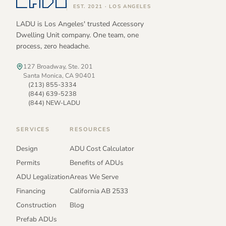
EST. 2021 · LOS ANGELES
LADU is Los Angeles' trusted Accessory
Dwelling Unit company. One team, one
process, zero headache.
127 Broadway, Ste. 201
Santa Monica, CA 90401
(213) 855-3334
(844) 639-5238
(844) NEW-LADU
SERVICES
RESOURCES
Design
ADU Cost Calculator
Permits
Benefits of ADUs
ADU Legalization
Areas We Serve
Financing
California AB 2533
Construction
Blog
Prefab ADUs