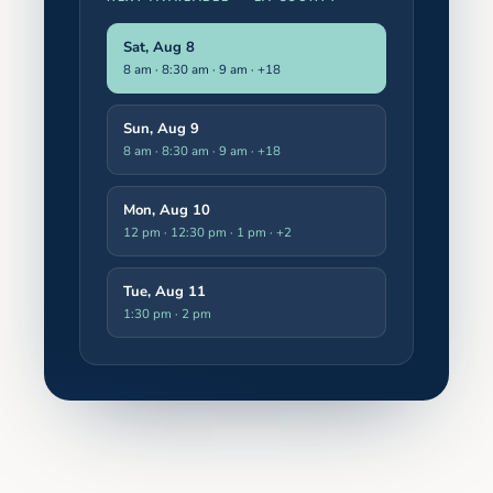
Sat, Aug 8
8 am · 8:30 am · 9 am
· +18
Sun, Aug 9
8 am · 8:30 am · 9 am
· +18
Mon, Aug 10
12 pm · 12:30 pm · 1 pm
· +2
Tue, Aug 11
1:30 pm · 2 pm