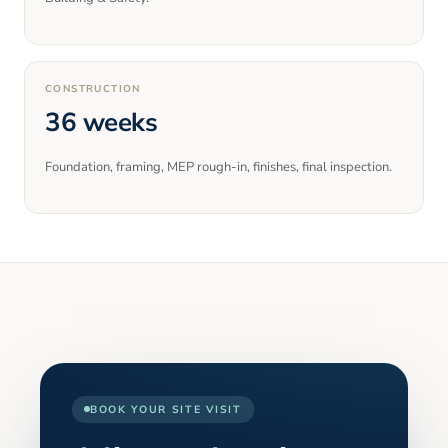
CONSTRUCTION
36 weeks
Foundation, framing, MEP rough-in, finishes, final inspection.
BOOK YOUR SITE VISIT