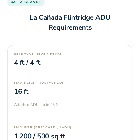
AT A GLANCE
La Cañada Flintridge
ADU
Requirements
SETBACKS (SIDE / REAR)
4
ft /
4
ft
MAX HEIGHT (DETACHED)
16
ft
Attached ADU: up to
25
ft
MAX SIZE (DETACHED / JADU)
1,200
/
500
sq ft