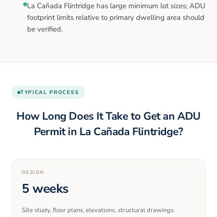
La Cañada Flintridge has large minimum lot sizes; ADU
footprint limits relative to primary dwelling area should
be verified.
TYPICAL PROCESS
How Long Does It Take to Get an ADU
Permit in
La Cañada Flintridge
?
DESIGN
5 weeks
Site study, floor plans, elevations, structural drawings.