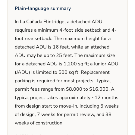
Plain-language summary
In
La Cañada Flintridge
, a detached ADU
requires a minimum
4
-foot side setback and
4
-
foot rear setback. The maximum height for a
detached ADU is
16
feet
, while an attached
ADU may be up to 25 feet
. The maximum size
for a detached ADU is
1,200
sq ft; a Junior ADU
(JADU) is limited to
500
sq ft. Replacement
parking is
required
for most projects. Typical
permit fees range from
$8,000
to
$16,000
. A
typical project takes approximately
~12 months
from design start to move-in, including
5 weeks
of design,
7 weeks
for permit review, and
38
weeks
of construction.