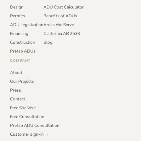
Design
ADU Cost Calculator
Permits
Benefits of ADUs
ADU Legalization
Areas We Serve
Financing
California AB 2533
Construction
Blog
Prefab ADUs
COMPANY
About
Our Projects
Press
Contact
Free Site Visit
Free Consultation
Prefab ADU Consultation
Customer sign-in →