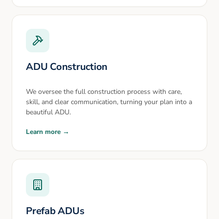
ADU Construction
We oversee the full construction process with care,
skill, and clear communication, turning your plan into a
beautiful ADU.
Learn more →
Prefab ADUs