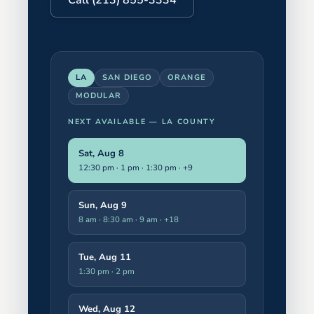
LA
SAN DIEGO
ORANGE
MODULAR
NEXT AVAILABLE —
LA COUNTY
Sat, Aug 8
12:30 pm · 1 pm · 1:30 pm
· +9
Sun, Aug 9
8 am · 8:30 am · 9 am
· +18
Tue, Aug 11
1:30 pm · 2 pm
Wed, Aug 12