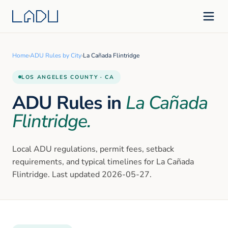
Home
›
ADU Rules by City
›
La Cañada Flintridge
LOS ANGELES
COUNTY · CA
ADU Rules in
La Cañada
Flintridge
.
Local ADU regulations, permit fees, setback
requirements, and typical timelines for
La Cañada
Flintridge
. Last updated
2026-05-27
.