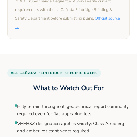
⚠️ ADU rules change frequently. Always verify current
requirements with the
La Cañada Flintridge
Building &
Safety Department before submitting plans.
Official source
→
LA CAÑADA FLINTRIDGE
-SPECIFIC RULES
What to Watch Out For
Hilly terrain throughout; geotechnical report commonly
required even for flat-appearing lots.
VHFHSZ designation applies widely; Class A roofing
and ember-resistant vents required.