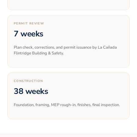
PERMIT REVIEW
7 weeks
Plan check, corrections, and permit issuance by La Cañada
Flintridge Building & Safety.
CONSTRUCTION
38 weeks
Foundation, framing, MEP rough-in, finishes, final inspection.