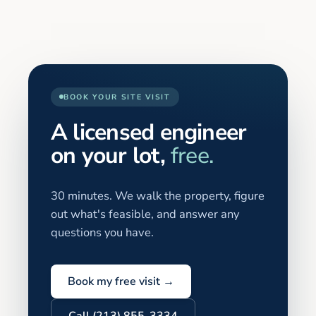
BOOK YOUR SITE VISIT
A licensed engineer
on your lot,
free.
30 minutes. We walk the property, figure
out what's feasible, and answer any
questions you have.
Book my free visit →
Call (213) 855-3334