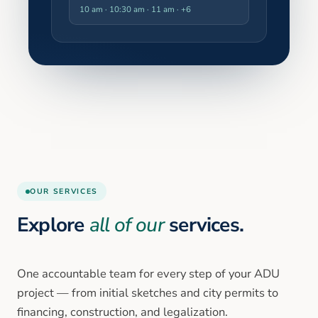
10 am · 10:30 am · 11 am
· +6
OUR SERVICES
Explore
all of our
services.
One accountable team for every step of your ADU
project — from initial sketches and city permits to
financing, construction, and legalization.