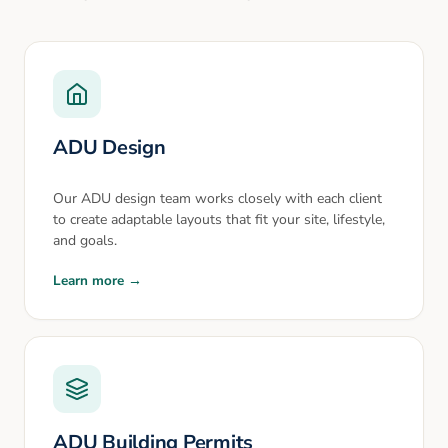
ADU Design
Our ADU design team works closely with each client
to create adaptable layouts that fit your site, lifestyle,
and goals.
Learn more →
ADU Building Permits