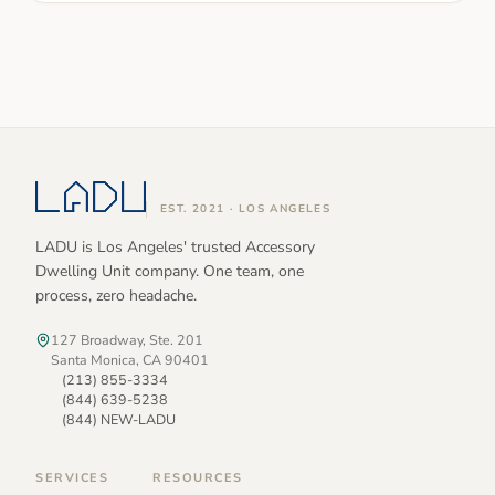
EST. 2021 · LOS ANGELES
LADU is Los Angeles' trusted Accessory
Dwelling Unit company. One team, one
process, zero headache.
127 Broadway, Ste. 201
Santa Monica, CA 90401
(213) 855-3334
(844) 639-5238
(844) NEW-LADU
SERVICES
RESOURCES