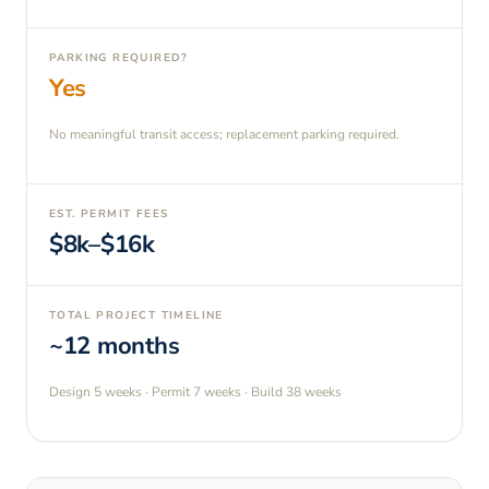
PARKING REQUIRED?
Yes
No meaningful transit access; replacement parking required.
EST. PERMIT FEES
$8k–$16k
TOTAL PROJECT TIMELINE
~12 months
Design
5 weeks
· Permit
7 weeks
· Build
38 weeks