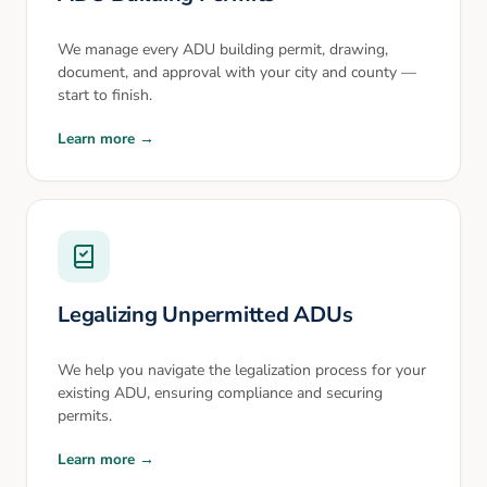
We manage every ADU building permit, drawing,
document, and approval with your city and county —
start to finish.
Learn more →
Legalizing Unpermitted ADUs
We help you navigate the legalization process for your
existing ADU, ensuring compliance and securing
permits.
Learn more →