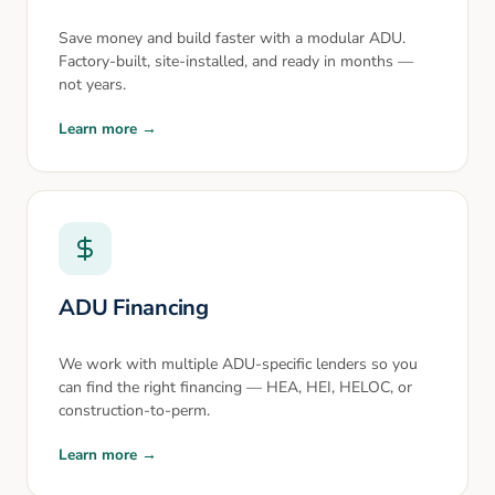
Save money and build faster with a modular ADU.
Factory-built, site-installed, and ready in months —
not years.
Learn more →
ADU Financing
We work with multiple ADU-specific lenders so you
can find the right financing — HEA, HEI, HELOC, or
construction-to-perm.
Learn more →