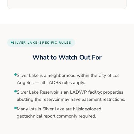
SILVER LAKE
-SPECIFIC RULES
What to Watch Out For
Silver Lake is a neighborhood within the City of Los
Angeles — all LADBS rules apply.
Silver Lake Reservoir is an LADWP facility; properties
abutting the reservoir may have easement restrictions.
Many lots in Silver Lake are hillside/sloped;
geotechnical report commonly required.