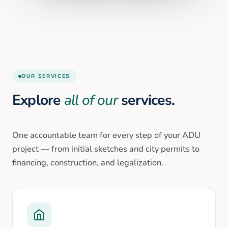
OUR SERVICES
Explore
all of our
services.
One accountable team for every step of your ADU
project — from initial sketches and city permits to
financing, construction, and legalization.