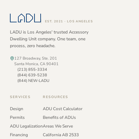
EST. 2021 · LOS ANGELES
LADU is Los Angeles' trusted Accessory
Dwelling Unit company. One team, one
process, zero headache.
127 Broadway, Ste. 201
Santa Monica, CA 90401
(213) 855-3334
(844) 639-5238
(844) NEW-LADU
SERVICES
RESOURCES
Design
ADU Cost Calculator
Permits
Benefits of ADUs
ADU Legalization
Areas We Serve
Financing
California AB 2533