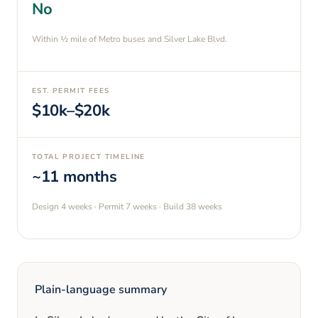
No
Within ½ mile of Metro buses and Silver Lake Blvd.
EST. PERMIT FEES
$10k–$20k
TOTAL PROJECT TIMELINE
~11 months
Design
4 weeks
· Permit
7 weeks
· Build
38 weeks
Plain-language summary