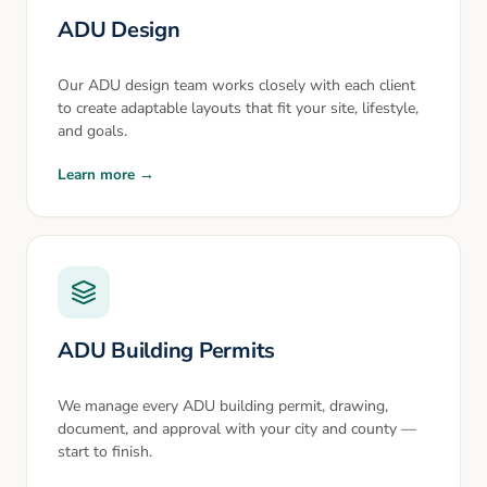
ADU Design
Our ADU design team works closely with each client
to create adaptable layouts that fit your site, lifestyle,
and goals.
Learn more →
ADU Building Permits
We manage every ADU building permit, drawing,
document, and approval with your city and county —
start to finish.