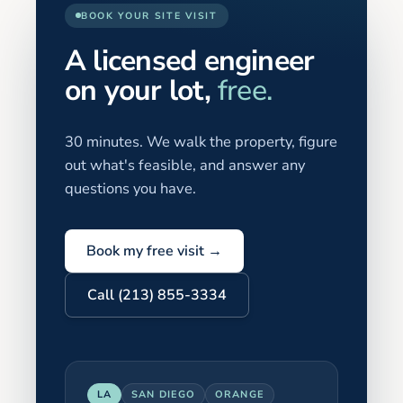
BOOK YOUR SITE VISIT
A licensed engineer
on your lot,
free.
30 minutes. We walk the property, figure
out what's feasible, and answer any
questions you have.
Book my free visit →
Call (213) 855-3334
LA
SAN DIEGO
ORANGE