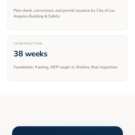
Plan check, corrections, and permit issuance by City of Los
Angeles Building & Safety.
CONSTRUCTION
38 weeks
Foundation, framing, MEP rough-in, finishes, final inspection.