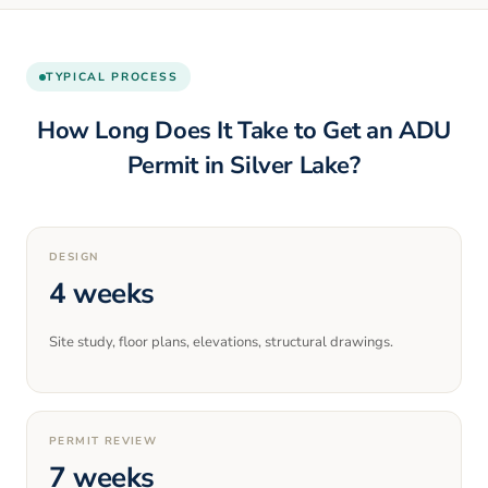
TYPICAL PROCESS
How Long Does It Take to Get an ADU
Permit in
Silver Lake
?
DESIGN
4 weeks
Site study, floor plans, elevations, structural drawings.
PERMIT REVIEW
7 weeks