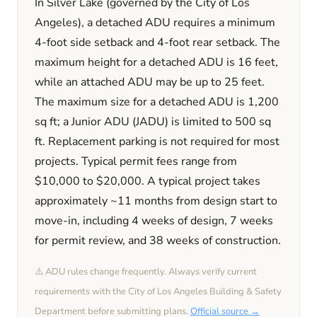
In
Silver Lake
(governed by the City of Los
Angeles)
, a detached ADU requires a minimum
4
-foot side setback and
4
-foot rear setback. The
maximum height for a detached ADU is
16
feet
,
while an attached ADU may be up to 25 feet
.
The maximum size for a detached ADU is
1,200
sq ft; a Junior ADU (JADU) is limited to
500
sq
ft. Replacement parking is
not required
for most
projects. Typical permit fees range from
$10,000
to
$20,000
. A typical project takes
approximately
~11 months
from design start to
move-in, including
4 weeks
of design,
7 weeks
for permit review, and
38 weeks
of construction.
⚠️ ADU rules change frequently. Always verify current
requirements with the
City of Los Angeles
Building & Safety
Department before submitting plans.
Official source →