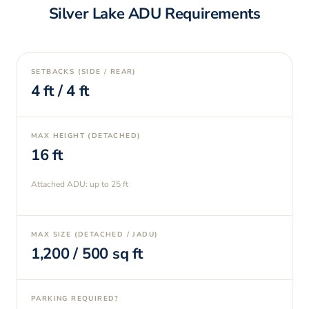
Silver Lake
ADU Requirements
SETBACKS (SIDE / REAR)
4
ft /
4
ft
MAX HEIGHT (DETACHED)
16
ft
Attached ADU: up to
25
ft
MAX SIZE (DETACHED / JADU)
1,200
/
500
sq ft
PARKING REQUIRED?