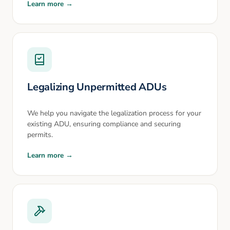
Learn more →
Legalizing Unpermitted ADUs
We help you navigate the legalization process for your
existing ADU, ensuring compliance and securing
permits.
Learn more →