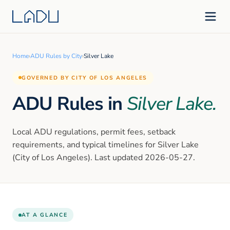
Home
›
ADU Rules by City
›
Silver Lake
GOVERNED BY CITY OF LOS ANGELES
ADU Rules in
Silver Lake
.
Local ADU regulations, permit fees, setback
requirements, and typical timelines for
Silver Lake
(City of Los Angeles)
. Last updated
2026-05-27
.
AT A GLANCE