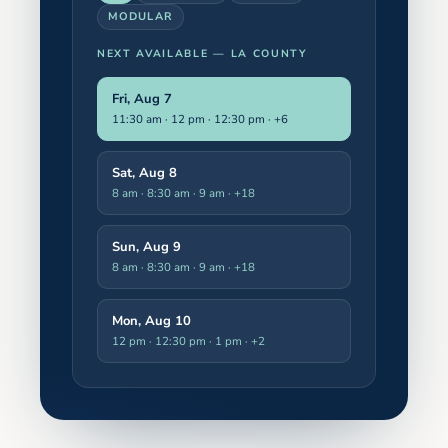
MODULAR
NEXT AVAILABLE —
LA COUNTY
Fri, Aug 7
11:30 am · 12 pm · 12:30 pm
· +6
Sat, Aug 8
8 am · 8:30 am · 9 am
· +18
Sun, Aug 9
8 am · 8:30 am · 9 am
· +18
Mon, Aug 10
12 pm · 12:30 pm · 1 pm
· +2