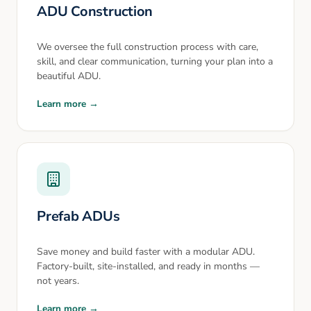
ADU Construction
We oversee the full construction process with care,
skill, and clear communication, turning your plan into a
beautiful ADU.
Learn more →
Prefab ADUs
Save money and build faster with a modular ADU.
Factory-built, site-installed, and ready in months —
not years.
Learn more →