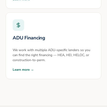
ADU Financing
We work with multiple ADU-specific lenders so you
can find the right financing — HEA, HEI, HELOC, or
construction-to-perm.
Learn more →