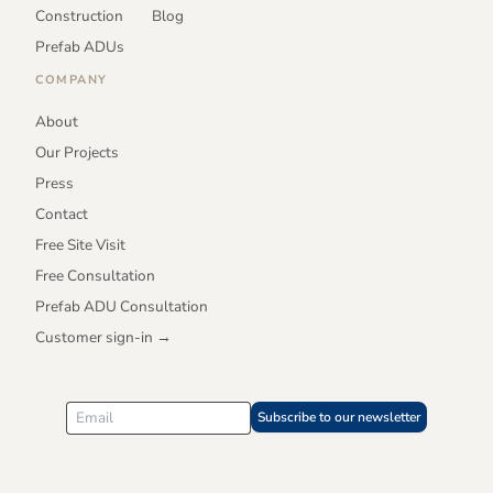
Construction
Blog
Prefab ADUs
COMPANY
About
Our Projects
Press
Contact
Free Site Visit
Free Consultation
Prefab ADU Consultation
Customer sign-in →
Subscribe to our newsletter