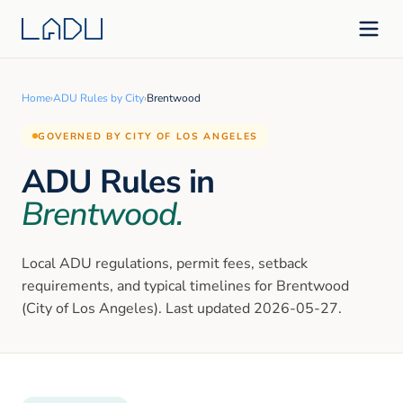
Home
›
ADU Rules by City
›
Brentwood
GOVERNED BY CITY OF LOS ANGELES
ADU Rules in
Brentwood
.
Local ADU regulations, permit fees, setback
requirements, and typical timelines for
Brentwood
(City of Los Angeles)
. Last updated
2026-05-27
.