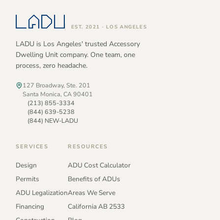
EST. 2021 · LOS ANGELES
LADU is Los Angeles' trusted Accessory
Dwelling Unit company. One team, one
process, zero headache.
127 Broadway, Ste. 201
Santa Monica, CA 90401
(213) 855-3334
(844) 639-5238
(844) NEW-LADU
SERVICES
RESOURCES
Design
ADU Cost Calculator
Permits
Benefits of ADUs
ADU Legalization
Areas We Serve
Financing
California AB 2533