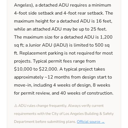
Angeles)
, a detached ADU requires a minimum
4
-foot side setback and
4
-foot rear setback. The
maximum height for a detached ADU is
16
feet
,
while an attached ADU may be up to 25 feet
.
The maximum size for a detached ADU is
1,200
sq ft; a Junior ADU (JADU) is limited to
500
sq
ft. Replacement parking is
not required
for most
projects. Typical permit fees range from
$10,000
to
$22,000
. A typical project takes
approximately
~12 months
from design start to
move-in, including
4 weeks
of design,
8 weeks
for permit review, and
40 weeks
of construction.
⚠️ ADU rules change frequently. Always verify current
requirements with the
City of Los Angeles
Building & Safety
Department before submitting plans.
Official source →