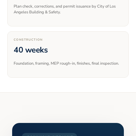
Plan check, corrections, and permit issuance by City of Los
Angeles Building & Safety.
CONSTRUCTION
40 weeks
Foundation, framing, MEP rough-in, finishes, final inspection.