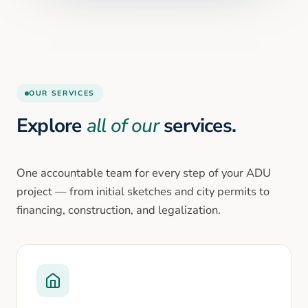
OUR SERVICES
Explore
all of our
services.
One accountable team for every step of your ADU
project — from initial sketches and city permits to
financing, construction, and legalization.