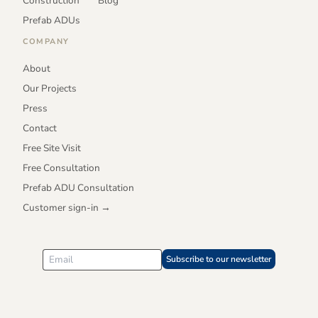
Construction
Blog
Prefab ADUs
COMPANY
About
Our Projects
Press
Contact
Free Site Visit
Free Consultation
Prefab ADU Consultation
Customer sign-in →
Subscribe to our newsletter