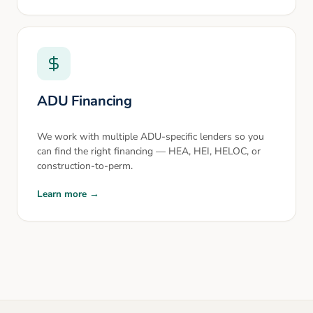
ADU Financing
We work with multiple ADU-specific lenders so you
can find the right financing — HEA, HEI, HELOC, or
construction-to-perm.
Learn more →