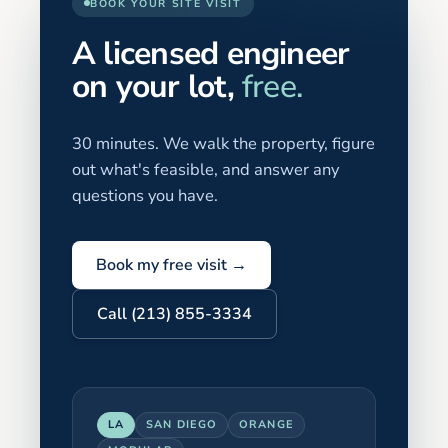
BOOK YOUR SITE VISIT
A licensed engineer
on your lot,
free.
30 minutes. We walk the property, figure
out what's feasible, and answer any
questions you have.
Book my free visit →
Call (213) 855-3334
LA
SAN DIEGO
ORANGE