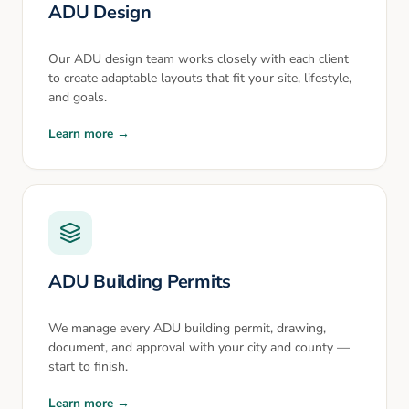
ADU Design
Our ADU design team works closely with each client
to create adaptable layouts that fit your site, lifestyle,
and goals.
Learn more →
ADU Building Permits
We manage every ADU building permit, drawing,
document, and approval with your city and county —
start to finish.
Learn more →