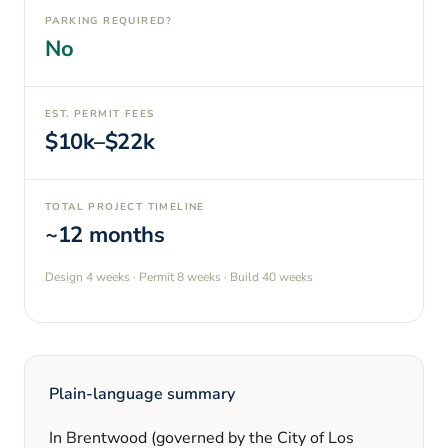
PARKING REQUIRED?
No
EST. PERMIT FEES
$10k–$22k
TOTAL PROJECT TIMELINE
~12 months
Design
4 weeks
· Permit
8 weeks
· Build
40 weeks
Plain-language summary
In
Brentwood
(governed by the City of Los