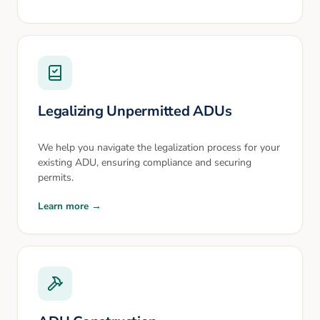
Legalizing Unpermitted ADUs
We help you navigate the legalization process for your
existing ADU, ensuring compliance and securing
permits.
Learn more →