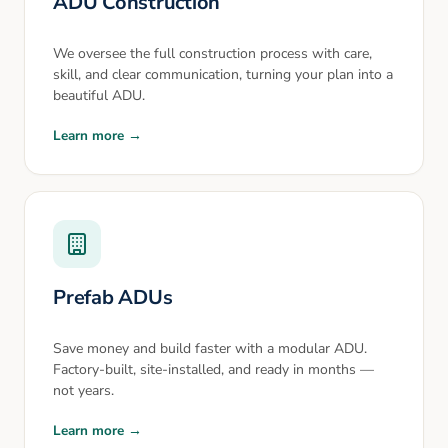
ADU Construction
We oversee the full construction process with care,
skill, and clear communication, turning your plan into a
beautiful ADU.
Learn more →
Prefab ADUs
Save money and build faster with a modular ADU.
Factory-built, site-installed, and ready in months —
not years.
Learn more →