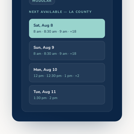
MODULAR
NEXT AVAILABLE —
LA COUNTY
Sat, Aug 8
8 am · 8:30 am · 9 am
· +18
Sun, Aug 9
8 am · 8:30 am · 9 am
· +18
Mon, Aug 10
12 pm · 12:30 pm · 1 pm
· +2
Tue, Aug 11
1:30 pm · 2 pm