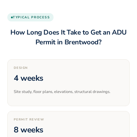
TYPICAL PROCESS
How Long Does It Take to Get an ADU
Permit in
Brentwood
?
DESIGN
4 weeks
Site study, floor plans, elevations, structural drawings.
PERMIT REVIEW
8 weeks