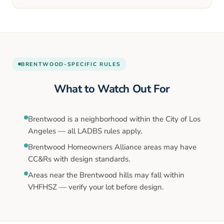
BRENTWOOD
-SPECIFIC RULES
What to Watch Out For
Brentwood is a neighborhood within the City of Los
Angeles — all LADBS rules apply.
Brentwood Homeowners Alliance areas may have
CC&Rs with design standards.
Areas near the Brentwood hills may fall within
VHFHSZ — verify your lot before design.