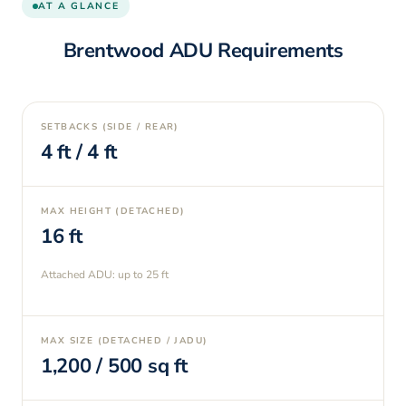
AT A GLANCE
Brentwood
ADU Requirements
SETBACKS (SIDE / REAR)
4
ft /
4
ft
MAX HEIGHT (DETACHED)
16
ft
Attached ADU: up to
25
ft
MAX SIZE (DETACHED / JADU)
1,200
/
500
sq ft