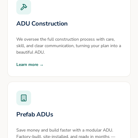
ADU Construction
We oversee the full construction process with care,
skill, and clear communication, turning your plan into a
beautiful ADU.
Learn more →
Prefab ADUs
Save money and build faster with a modular ADU.
Factory-built, site-installed, and ready in months —