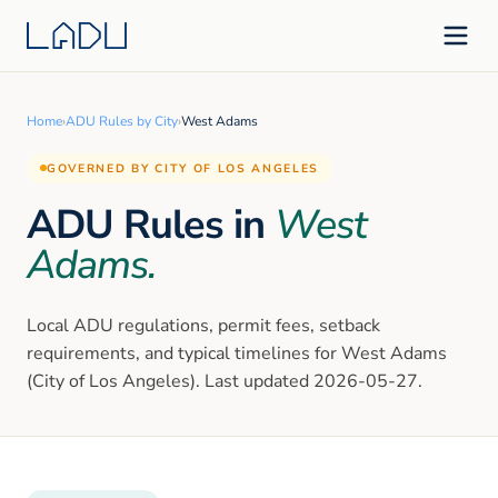
Home
›
ADU Rules by City
›
West Adams
GOVERNED BY CITY OF LOS ANGELES
ADU Rules in
West
Adams
.
Local ADU regulations, permit fees, setback
requirements, and typical timelines for
West Adams
(City of Los Angeles)
. Last updated
2026-05-27
.