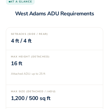
AT A GLANCE
West Adams
ADU Requirements
SETBACKS (SIDE / REAR)
4
ft /
4
ft
MAX HEIGHT (DETACHED)
16
ft
Attached ADU: up to
25
ft
MAX SIZE (DETACHED / JADU)
1,200
/
500
sq ft