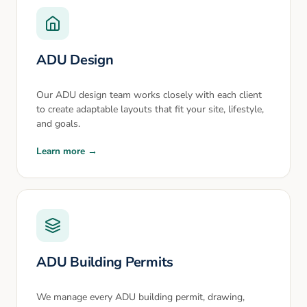
ADU Design
Our ADU design team works closely with each client
to create adaptable layouts that fit your site, lifestyle,
and goals.
Learn more →
ADU Building Permits
We manage every ADU building permit, drawing,