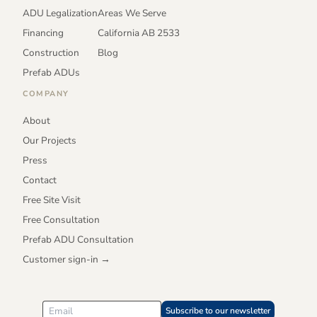
ADU Legalization
Areas We Serve
Financing
California AB 2533
Construction
Blog
Prefab ADUs
COMPANY
About
Our Projects
Press
Contact
Free Site Visit
Free Consultation
Prefab ADU Consultation
Customer sign-in →
Subscribe to our newsletter