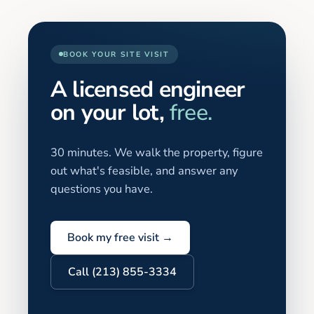
BOOK YOUR SITE VISIT
A licensed engineer
on your lot,
free.
30 minutes. We walk the property, figure
out what's feasible, and answer any
questions you have.
Book my free visit →
Call (213) 855-3334