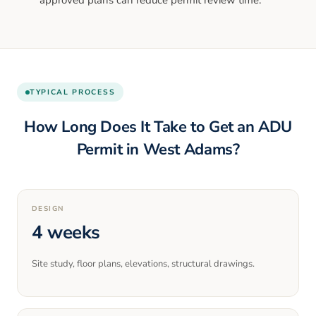
TYPICAL PROCESS
How Long Does It Take to Get an ADU
Permit in
West Adams
?
DESIGN
4 weeks
Site study, floor plans, elevations, structural drawings.