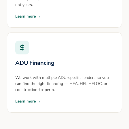
not years.
Learn more →
ADU Financing
We work with multiple ADU-specific lenders so you
can find the right financing — HEA, HEI, HELOC, or
construction-to-perm.
Learn more →