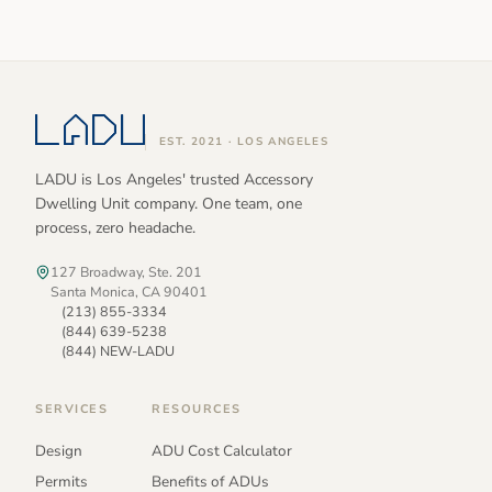
EST. 2021 · LOS ANGELES
LADU is Los Angeles' trusted Accessory
Dwelling Unit company. One team, one
process, zero headache.
127 Broadway, Ste. 201
Santa Monica, CA 90401
(213) 855-3334
(844) 639-5238
(844) NEW-LADU
SERVICES
RESOURCES
Design
ADU Cost Calculator
Permits
Benefits of ADUs