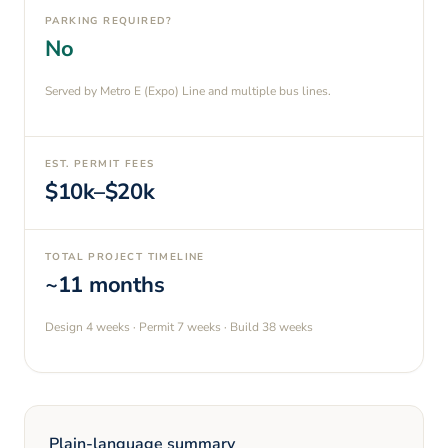
PARKING REQUIRED?
No
Served by Metro E (Expo) Line and multiple bus lines.
EST. PERMIT FEES
$10k–$20k
TOTAL PROJECT TIMELINE
~11 months
Design
4 weeks
· Permit
7 weeks
· Build
38 weeks
Plain-language summary