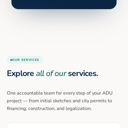
OUR SERVICES
Explore
all of our
services.
One accountable team for every step of your ADU
project — from initial sketches and city permits to
financing, construction, and legalization.