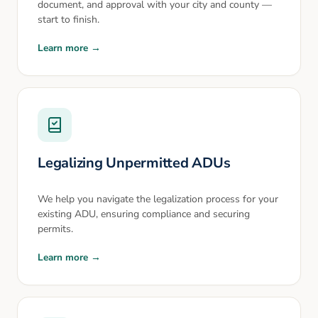
document, and approval with your city and county —
start to finish.
Learn more →
Legalizing Unpermitted ADUs
We help you navigate the legalization process for your
existing ADU, ensuring compliance and securing
permits.
Learn more →