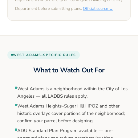
requirements with the
City of Los Angeles
Building & Safety
Department before submitting plans.
Official source →
WEST ADAMS
-SPECIFIC RULES
What to Watch Out For
West Adams is a neighborhood within the City of Los
Angeles — all LADBS rules apply.
West Adams Heights–Sugar Hill HPOZ and other
historic overlays cover portions of the neighborhood;
confirm your parcel before designing.
ADU Standard Plan Program available — pre-
approved plans can reduce permit review time.