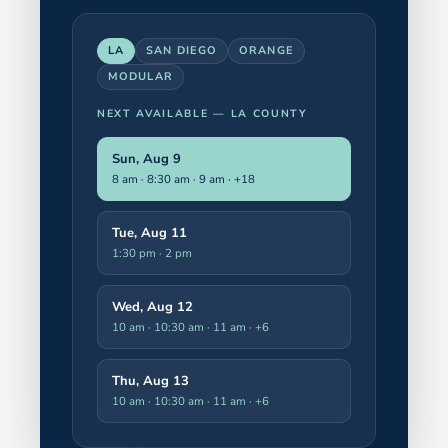
LA
SAN DIEGO
ORANGE
MODULAR
NEXT AVAILABLE —
LA COUNTY
Sun, Aug 9
8 am · 8:30 am · 9 am
· +18
Tue, Aug 11
1:30 pm · 2 pm
Wed, Aug 12
10 am · 10:30 am · 11 am
· +6
Thu, Aug 13
10 am · 10:30 am · 11 am
· +6