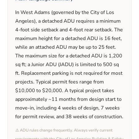
In
West Adams
(governed by the City of Los
Angeles)
, a detached ADU requires a minimum
4
-foot side setback and
4
-foot rear setback. The
maximum height for a detached ADU is
16
feet
,
while an attached ADU may be up to 25 feet
.
The maximum size for a detached ADU is
1,200
sq ft; a Junior ADU (JADU) is limited to
500
sq
ft. Replacement parking is
not required
for most
projects. Typical permit fees range from
$10,000
to
$20,000
. A typical project takes
approximately
~11 months
from design start to
move-in, including
4 weeks
of design,
7 weeks
for permit review, and
38 weeks
of construction.
⚠️ ADU rules change frequently. Always verify current