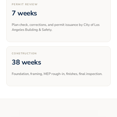
PERMIT REVIEW
7 weeks
Plan check, corrections, and permit issuance by City of Los
Angeles Building & Safety.
CONSTRUCTION
38 weeks
Foundation, framing, MEP rough-in, finishes, final inspection.