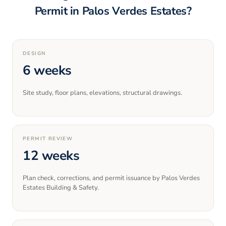
Permit in
Palos Verdes Estates
?
DESIGN
6 weeks
Site study, floor plans, elevations, structural drawings.
PERMIT REVIEW
12 weeks
Plan check, corrections, and permit issuance by Palos Verdes
Estates Building & Safety.