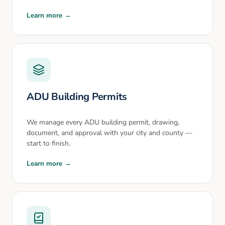
Learn more →
ADU Building Permits
We manage every ADU building permit, drawing,
document, and approval with your city and county —
start to finish.
Learn more →