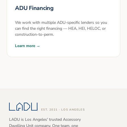
ADU Financing
We work with multiple ADU-specific lenders so you
can find the right financing — HEA, HEI, HELOC, or
construction-to-perm.
Learn more →
EST. 2021 · LOS ANGELES
LADU is Los Angeles' trusted Accessory
Dwelling Unit company. One team, one