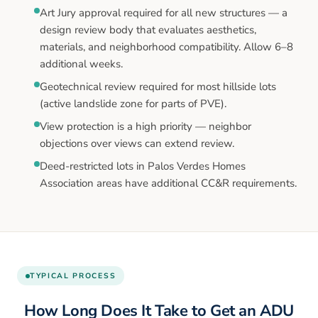
Art Jury approval required for all new structures — a
design review body that evaluates aesthetics,
materials, and neighborhood compatibility. Allow 6–8
additional weeks.
Geotechnical review required for most hillside lots
(active landslide zone for parts of PVE).
View protection is a high priority — neighbor
objections over views can extend review.
Deed-restricted lots in Palos Verdes Homes
Association areas have additional CC&R requirements.
TYPICAL PROCESS
How Long Does It Take to Get an ADU