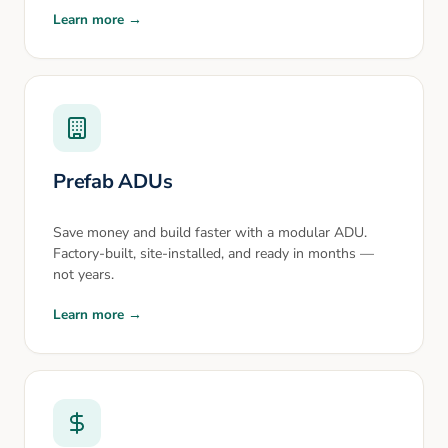
Learn more →
Prefab ADUs
Save money and build faster with a modular ADU.
Factory-built, site-installed, and ready in months —
not years.
Learn more →