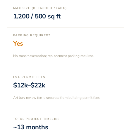
MAX SIZE (DETACHED / JADU)
1,200
/
500
sq ft
PARKING REQUIRED?
Yes
No transit exemption; replacement parking required.
EST. PERMIT FEES
$12k–$22k
Art Jury review fee is separate from building permit fees.
TOTAL PROJECT TIMELINE
~13 months