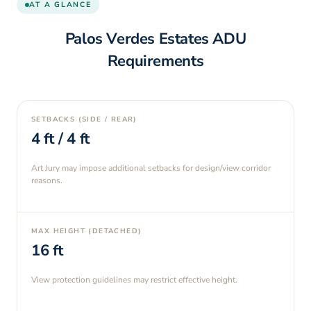
AT A GLANCE
Palos Verdes Estates
ADU
Requirements
SETBACKS (SIDE / REAR)
4
ft /
4
ft
Art Jury may impose additional setbacks for design/view corridor
reasons.
MAX HEIGHT (DETACHED)
16
ft
View protection guidelines may restrict effective height.