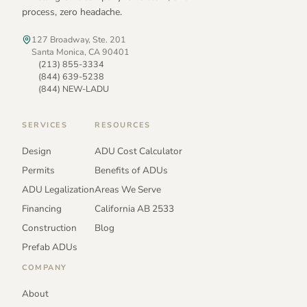
process, zero headache.
127 Broadway, Ste. 201
Santa Monica, CA 90401
(213) 855-3334
(844) 639-5238
(844) NEW-LADU
SERVICES
RESOURCES
Design
ADU Cost Calculator
Permits
Benefits of ADUs
ADU Legalization
Areas We Serve
Financing
California AB 2533
Construction
Blog
Prefab ADUs
COMPANY
About