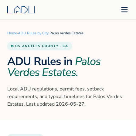
Home
›
ADU Rules by City
›
Palos Verdes Estates
LOS ANGELES
COUNTY · CA
ADU Rules in
Palos
Verdes Estates
.
Local ADU regulations, permit fees, setback
requirements, and typical timelines for
Palos Verdes
Estates
. Last updated
2026-05-27
.