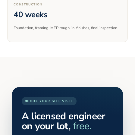
CONSTRUCTION
40 weeks
Foundation, framing, MEP rough-in, finishes, final inspection.
BOOK YOUR SITE VISIT
A licensed engineer
on your lot,
free.