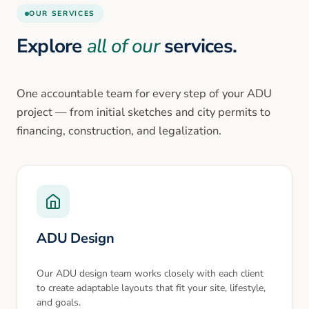
OUR SERVICES
Explore
all of our
services.
One accountable team for every step of your ADU
project — from initial sketches and city permits to
financing, construction, and legalization.
ADU Design
Our ADU design team works closely with each client
to create adaptable layouts that fit your site, lifestyle,
and goals.