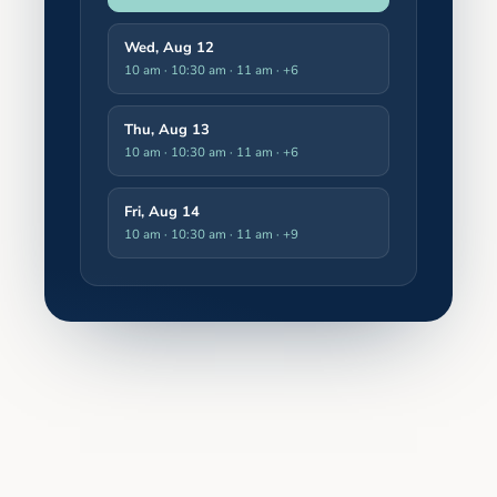
Wed, Aug 12
10 am · 10:30 am · 11 am
· +6
Thu, Aug 13
10 am · 10:30 am · 11 am
· +6
Fri, Aug 14
10 am · 10:30 am · 11 am
· +9