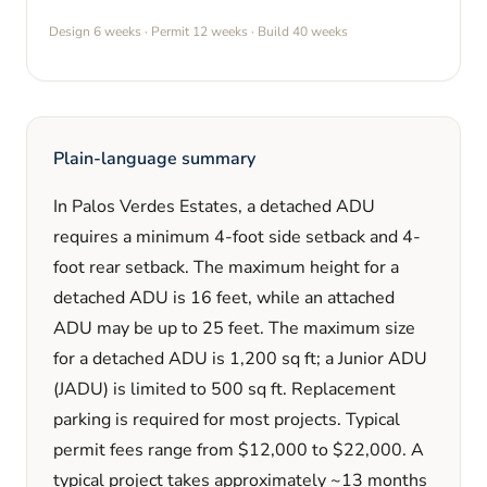
Design
6 weeks
· Permit
12 weeks
· Build
40 weeks
Plain-language summary
In
Palos Verdes Estates
, a detached ADU
requires a minimum
4
-foot side setback and
4
-
foot rear setback. The maximum height for a
detached ADU is
16
feet
, while an attached
ADU may be up to 25 feet
. The maximum size
for a detached ADU is
1,200
sq ft; a Junior ADU
(JADU) is limited to
500
sq ft. Replacement
parking is
required
for most projects. Typical
permit fees range from
$12,000
to
$22,000
. A
typical project takes approximately
~13 months