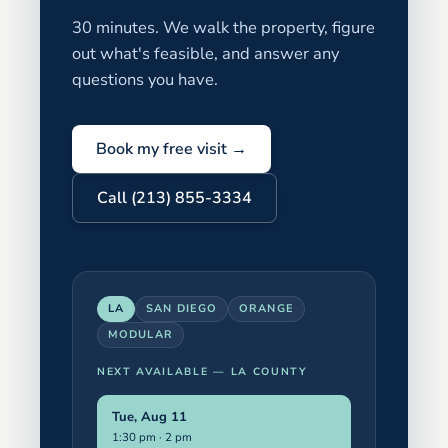
30 minutes. We walk the property, figure
out what's feasible, and answer any
questions you have.
Book my free visit →
Call (213) 855-3334
LA
SAN DIEGO
ORANGE
MODULAR
NEXT AVAILABLE —
LA COUNTY
Tue, Aug 11
1:30 pm · 2 pm