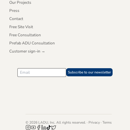
Our Projects
Press
Contact
Free Site Visit
Free Consultation
Prefab ADU Consultation
Customer sign-in →
Subscribe to our newsletter
©
2026
LADU, Inc. All rights reserved. ·
Privacy
·
Terms