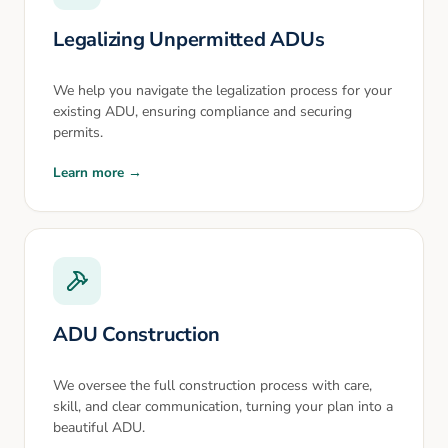
Legalizing Unpermitted ADUs
We help you navigate the legalization process for your
existing ADU, ensuring compliance and securing
permits.
Learn more →
ADU Construction
We oversee the full construction process with care,
skill, and clear communication, turning your plan into a
beautiful ADU.