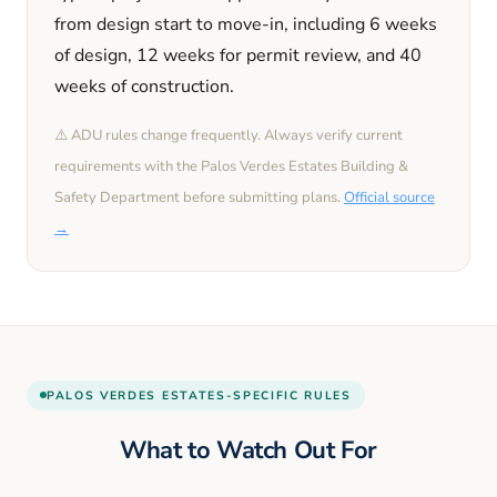
from design start to move-in, including
6 weeks
of design,
12 weeks
for permit review, and
40
weeks
of construction.
⚠️ ADU rules change frequently. Always verify current
requirements with the
Palos Verdes Estates
Building &
Safety Department before submitting plans.
Official source
→
PALOS VERDES ESTATES
-SPECIFIC RULES
What to Watch Out For