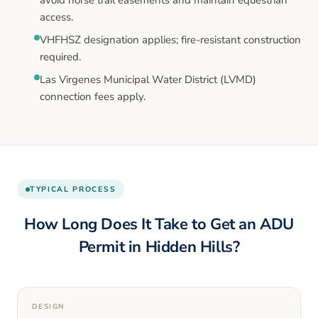
access.
VHFHSZ designation applies; fire-resistant construction
required.
Las Virgenes Municipal Water District (LVMD)
connection fees apply.
TYPICAL PROCESS
How Long Does It Take to Get an ADU
Permit in
Hidden Hills
?
DESIGN