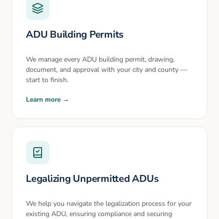
ADU Building Permits
We manage every ADU building permit, drawing,
document, and approval with your city and county —
start to finish.
Learn more →
Legalizing Unpermitted ADUs
We help you navigate the legalization process for your
existing ADU, ensuring compliance and securing