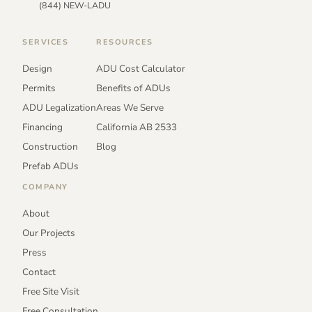
(844) NEW-LADU
SERVICES
RESOURCES
Design
ADU Cost Calculator
Permits
Benefits of ADUs
ADU Legalization
Areas We Serve
Financing
California AB 2533
Construction
Blog
Prefab ADUs
COMPANY
About
Our Projects
Press
Contact
Free Site Visit
Free Consultation