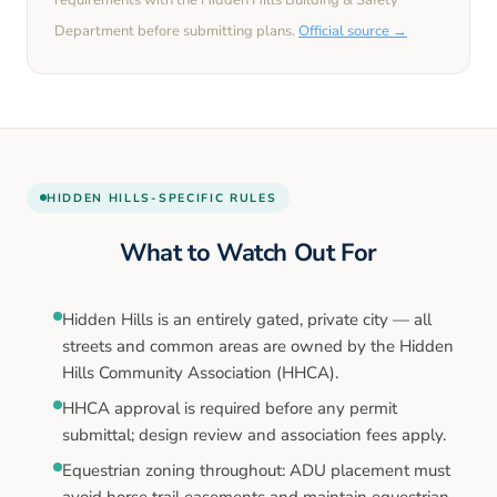
requirements with the
Hidden Hills
Building & Safety
Department before submitting plans.
Official source →
HIDDEN HILLS
-SPECIFIC RULES
What to Watch Out For
Hidden Hills is an entirely gated, private city — all
streets and common areas are owned by the Hidden
Hills Community Association (HHCA).
HHCA approval is required before any permit
submittal; design review and association fees apply.
Equestrian zoning throughout: ADU placement must
avoid horse trail easements and maintain equestrian