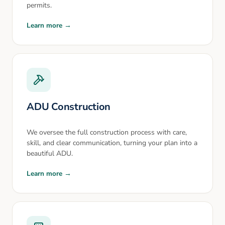
permits.
Learn more →
ADU Construction
We oversee the full construction process with care,
skill, and clear communication, turning your plan into a
beautiful ADU.
Learn more →