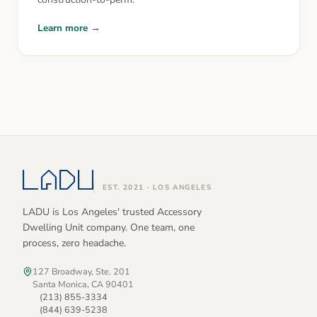
Learn more →
EST. 2021 · LOS ANGELES
LADU is Los Angeles' trusted Accessory
Dwelling Unit company. One team, one
process, zero headache.
127 Broadway, Ste. 201
Santa Monica, CA 90401
(213) 855-3334
(844) 639-5238