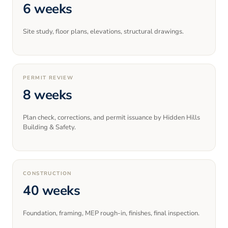
6 weeks
Site study, floor plans, elevations, structural drawings.
PERMIT REVIEW
8 weeks
Plan check, corrections, and permit issuance by Hidden Hills
Building & Safety.
CONSTRUCTION
40 weeks
Foundation, framing, MEP rough-in, finishes, final inspection.