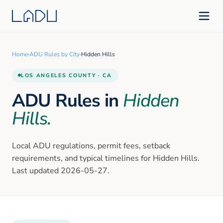
Home
›
ADU Rules by City
›
Hidden Hills
LOS ANGELES
COUNTY · CA
ADU Rules in
Hidden
Hills
.
Local ADU regulations, permit fees, setback
requirements, and typical timelines for
Hidden Hills
.
Last updated
2026-05-27
.