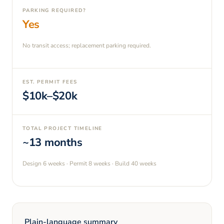
PARKING REQUIRED?
Yes
No transit access; replacement parking required.
EST. PERMIT FEES
$10k–$20k
TOTAL PROJECT TIMELINE
~13 months
Design
6 weeks
· Permit
8 weeks
· Build
40 weeks
Plain-language summary