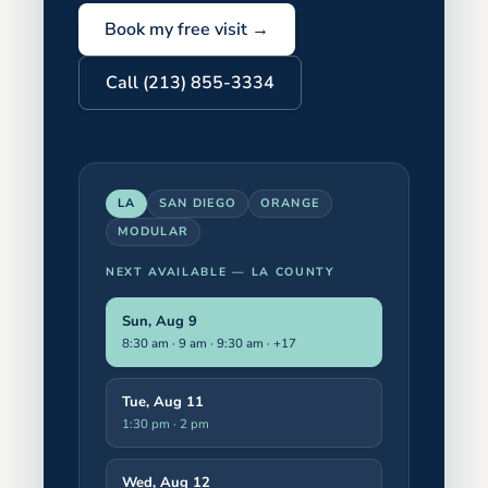
Book my free visit →
Call (213) 855-3334
LA
SAN DIEGO
ORANGE
MODULAR
NEXT AVAILABLE —
LA COUNTY
Sun, Aug 9
8:30 am · 9 am · 9:30 am
· +17
Tue, Aug 11
1:30 pm · 2 pm
Wed, Aug 12