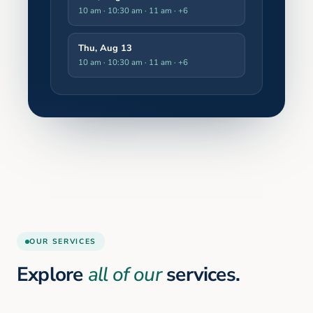
10 am · 10:30 am · 11 am
· +6
Thu, Aug 13
10 am · 10:30 am · 11 am
· +6
OUR SERVICES
Explore
all of our
services.