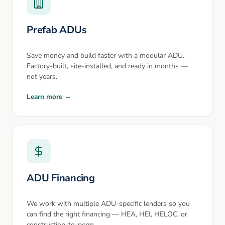
Prefab ADUs
Save money and build faster with a modular ADU.
Factory-built, site-installed, and ready in months —
not years.
Learn more →
ADU Financing
We work with multiple ADU-specific lenders so you
can find the right financing — HEA, HEI, HELOC, or
construction-to-perm.