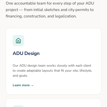
One accountable team for every step of your ADU
project — from initial sketches and city permits to
financing, construction, and legalization.
ADU Design
Our ADU design team works closely with each client
to create adaptable layouts that fit your site, lifestyle,
and goals.
Learn more →