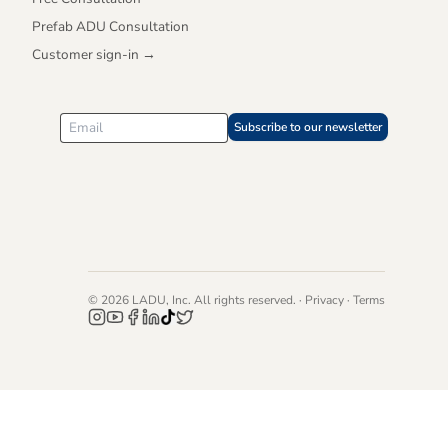
Prefab ADU Consultation
Customer sign-in →
Subscribe to our newsletter
©
2026
LADU, Inc. All rights reserved. ·
Privacy
·
Terms