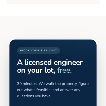
BOOK YOUR SITE VISIT
A licensed engineer
on your lot,
free.
30 minutes. We walk the property, figure
out what's feasible, and answer any
questions you have.