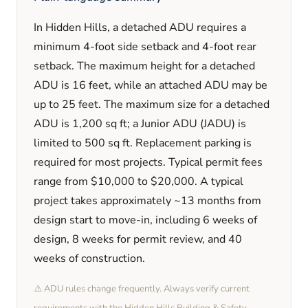
In
Hidden Hills
, a detached ADU requires a
minimum
4
-foot side setback and
4
-foot rear
setback. The maximum height for a detached
ADU is
16
feet
, while an attached ADU may be
up to 25 feet
. The maximum size for a detached
ADU is
1,200
sq ft; a Junior ADU (JADU) is
limited to
500
sq ft. Replacement parking is
required
for most projects. Typical permit fees
range from
$10,000
to
$20,000
. A typical
project takes approximately
~13 months
from
design start to move-in, including
6 weeks
of
design,
8 weeks
for permit review, and
40
weeks
of construction.
⚠️ ADU rules change frequently. Always verify current