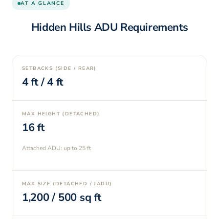
AT A GLANCE
Hidden Hills
ADU Requirements
SETBACKS (SIDE / REAR)
4
ft /
4
ft
MAX HEIGHT (DETACHED)
16
ft
Attached ADU: up to
25
ft
MAX SIZE (DETACHED / JADU)
1,200
/
500
sq ft