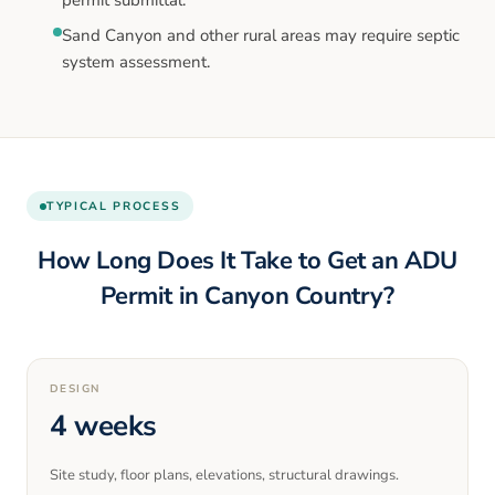
Sand Canyon and other rural areas may require septic
system assessment.
TYPICAL PROCESS
How Long Does It Take to Get an ADU
Permit in
Canyon Country
?
DESIGN
4 weeks
Site study, floor plans, elevations, structural drawings.