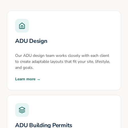
ADU Design
Our ADU design team works closely with each client
to create adaptable layouts that fit your site, lifestyle,
and goals.
Learn more →
ADU Building Permits