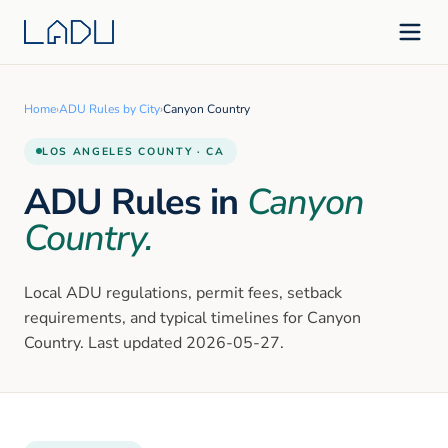
Home
›
ADU Rules by City
›
Canyon Country
LOS ANGELES
COUNTY · CA
ADU Rules in
Canyon
Country
.
Local ADU regulations, permit fees, setback
requirements, and typical timelines for
Canyon
Country
. Last updated
2026-05-27
.