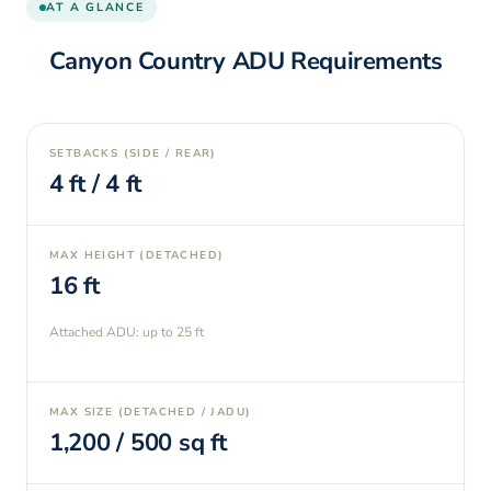
AT A GLANCE
Canyon Country
ADU Requirements
SETBACKS (SIDE / REAR)
4
ft /
4
ft
MAX HEIGHT (DETACHED)
16
ft
Attached ADU: up to
25
ft
MAX SIZE (DETACHED / JADU)
1,200
/
500
sq ft