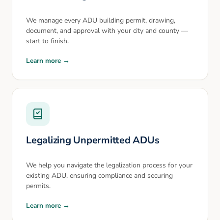
We manage every ADU building permit, drawing,
document, and approval with your city and county —
start to finish.
Learn more →
Legalizing Unpermitted ADUs
We help you navigate the legalization process for your
existing ADU, ensuring compliance and securing
permits.
Learn more →