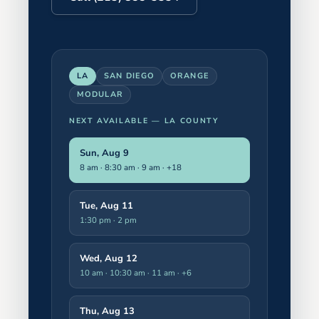
LA
SAN DIEGO
ORANGE
MODULAR
NEXT AVAILABLE —
LA COUNTY
Sun, Aug 9
8 am · 8:30 am · 9 am
· +18
Tue, Aug 11
1:30 pm · 2 pm
Wed, Aug 12
10 am · 10:30 am · 11 am
· +6
Thu, Aug 13