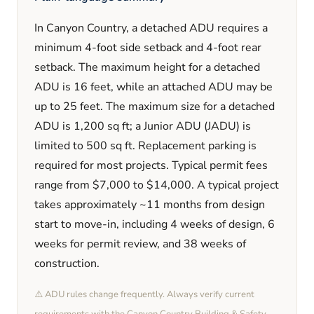
In
Canyon Country
, a detached ADU requires a
minimum
4
-foot side setback and
4
-foot rear
setback. The maximum height for a detached
ADU is
16
feet
, while an attached ADU may be
up to 25 feet
. The maximum size for a detached
ADU is
1,200
sq ft; a Junior ADU (JADU) is
limited to
500
sq ft. Replacement parking is
required
for most projects. Typical permit fees
range from
$7,000
to
$14,000
. A typical project
takes approximately
~11 months
from design
start to move-in, including
4 weeks
of design,
6
weeks
for permit review, and
38 weeks
of
construction.
⚠️ ADU rules change frequently. Always verify current