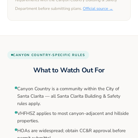
requirements with the
Canyon Country
Building & Safety
Department before submitting plans.
Official source →
CANYON COUNTRY
-SPECIFIC RULES
What to Watch Out For
Canyon Country is a community within the City of
Santa Clarita — all Santa Clarita Building & Safety
rules apply.
VHFHSZ applies to most canyon-adjacent and hillside
properties.
HOAs are widespread; obtain CC&R approval before
permit submittal.