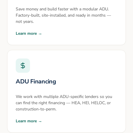
Save money and build faster with a modular ADU.
Factory-built, site-installed, and ready in months —
not years.
Learn more →
ADU Financing
We work with multiple ADU-specific lenders so you
can find the right financing — HEA, HEI, HELOC, or
construction-to-perm.
Learn more →