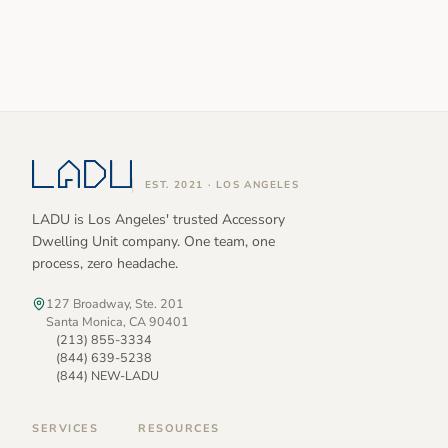
EST. 2021 · LOS ANGELES
LADU is Los Angeles' trusted Accessory
Dwelling Unit company. One team, one
process, zero headache.
127 Broadway, Ste. 201
Santa Monica, CA 90401
(213) 855-3334
(844) 639-5238
(844) NEW-LADU
SERVICES
RESOURCES