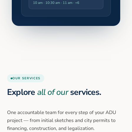
10 am · 10:30 am · 11 am
· +6
OUR SERVICES
Explore
all of our
services.
One accountable team for every step of your ADU
project — from initial sketches and city permits to
financing, construction, and legalization.