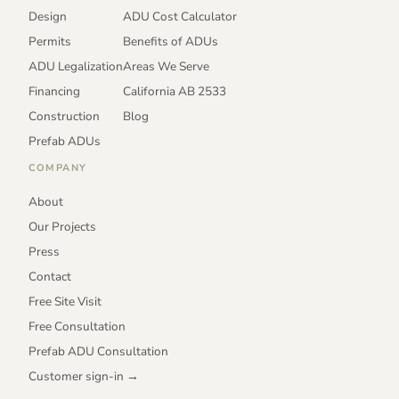
Design
ADU Cost Calculator
Permits
Benefits of ADUs
ADU Legalization
Areas We Serve
Financing
California AB 2533
Construction
Blog
Prefab ADUs
COMPANY
About
Our Projects
Press
Contact
Free Site Visit
Free Consultation
Prefab ADU Consultation
Customer sign-in →