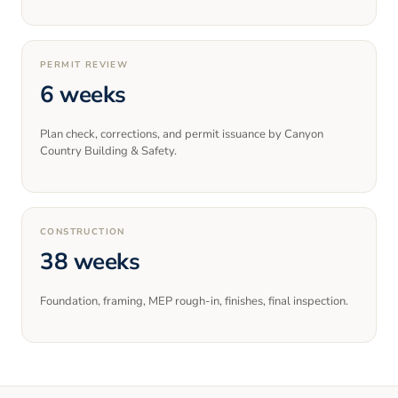
PERMIT REVIEW
6 weeks
Plan check, corrections, and permit issuance by Canyon
Country Building & Safety.
CONSTRUCTION
38 weeks
Foundation, framing, MEP rough-in, finishes, final inspection.