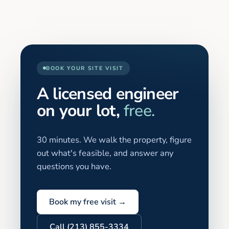
BOOK YOUR SITE VISIT
A licensed engineer
on your lot,
free.
30 minutes. We walk the property, figure
out what's feasible, and answer any
questions you have.
Book my free visit →
Call (213) 855-3334