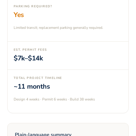
PARKING REQUIRED?
Yes
Limited transit; replacement parking generally required.
EST. PERMIT FEES
$7k–$14k
TOTAL PROJECT TIMELINE
~11 months
Design
4 weeks
· Permit
6 weeks
· Build
38 weeks
Plain-language summary