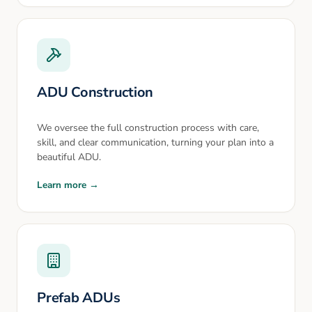
ADU Construction
We oversee the full construction process with care,
skill, and clear communication, turning your plan into a
beautiful ADU.
Learn more →
Prefab ADUs