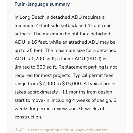
Plain-language summary
In
Long Beach
, a detached ADU requires a
minimum
4
-foot side setback and
4
-foot rear
setback. The maximum height for a detached
ADU is
16
feet
, while an attached ADU may be
up to 25 feet
. The maximum size for a detached
ADU is
1,200
sq ft; a Junior ADU (JADU) is
limited to
500
sq ft. Replacement parking is
not
required
for most projects. Typical permit fees
range from
$7,000
to
$15,000
. A typical project
takes approximately
~11 months
from design
start to move-in, including
4 weeks
of design,
6
weeks
for permit review, and
36 weeks
of
construction.
⚠️ ADU rules change frequently. Always verify current