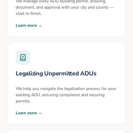
We manage every ADU building permit, drawing,
document, and approval with your city and county —
start to finish.
Learn more →
Legalizing Unpermitted ADUs
We help you navigate the legalization process for your
existing ADU, ensuring compliance and securing
permits.
Learn more →