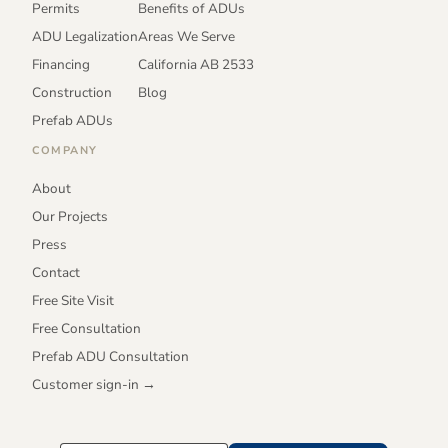
Permits
Benefits of ADUs
ADU Legalization
Areas We Serve
Financing
California AB 2533
Construction
Blog
Prefab ADUs
COMPANY
About
Our Projects
Press
Contact
Free Site Visit
Free Consultation
Prefab ADU Consultation
Customer sign-in →