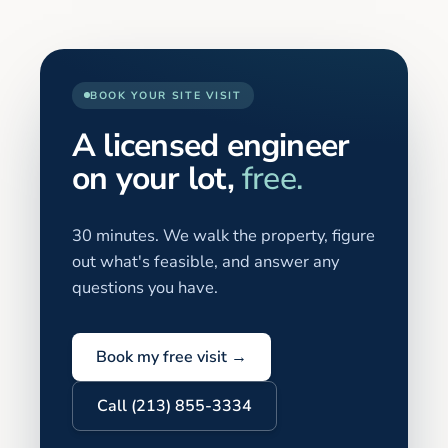
BOOK YOUR SITE VISIT
A licensed engineer
on your lot,
free.
30 minutes. We walk the property, figure
out what's feasible, and answer any
questions you have.
Book my free visit →
Call (213) 855-3334