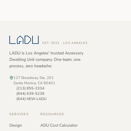
EST. 2021 · LOS ANGELES
LADU is Los Angeles' trusted Accessory
Dwelling Unit company. One team, one
process, zero headache.
127 Broadway, Ste. 201
Santa Monica, CA 90401
(213) 855-3334
(844) 639-5238
(844) NEW-LADU
SERVICES
RESOURCES
Design
ADU Cost Calculator