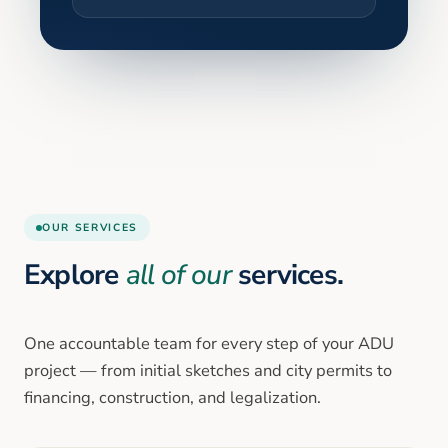
OUR SERVICES
Explore
all of our
services.
One accountable team for every step of your ADU
project — from initial sketches and city permits to
financing, construction, and legalization.