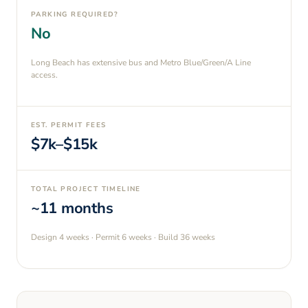
PARKING REQUIRED?
No
Long Beach has extensive bus and Metro Blue/Green/A Line
access.
EST. PERMIT FEES
$7k–$15k
TOTAL PROJECT TIMELINE
~11 months
Design
4 weeks
· Permit
6 weeks
· Build
36 weeks