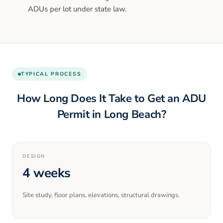
ADUs per lot under state law.
TYPICAL PROCESS
How Long Does It Take to Get an ADU
Permit in
Long Beach
?
DESIGN
4 weeks
Site study, floor plans, elevations, structural drawings.