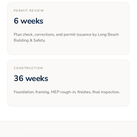
PERMIT REVIEW
6 weeks
Plan check, corrections, and permit issuance by Long Beach
Building & Safety.
CONSTRUCTION
36 weeks
Foundation, framing, MEP rough-in, finishes, final inspection.