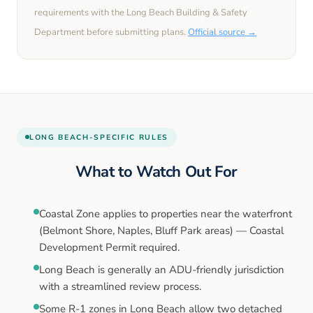
requirements with the
Long Beach
Building & Safety
Department before submitting plans.
Official source →
LONG BEACH
-SPECIFIC RULES
What to Watch Out For
Coastal Zone applies to properties near the waterfront
(Belmont Shore, Naples, Bluff Park areas) — Coastal
Development Permit required.
Long Beach is generally an ADU-friendly jurisdiction
with a streamlined review process.
Some R-1 zones in Long Beach allow two detached