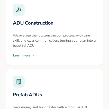
ADU Construction
We oversee the full construction process with care,
skill, and clear communication, turning your plan into a
beautiful ADU.
Learn more →
Prefab ADUs
Save money and build faster with a modular ADU.