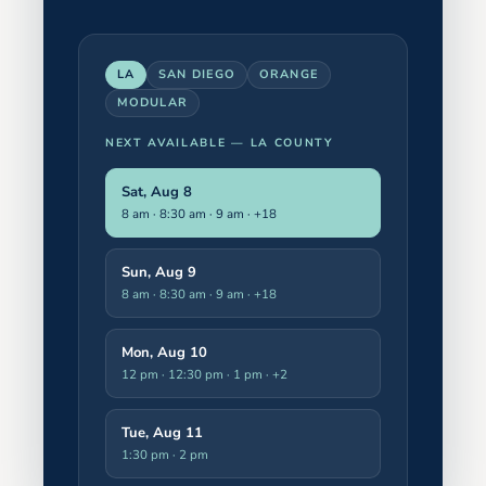
LA
SAN DIEGO
ORANGE
MODULAR
NEXT AVAILABLE —
LA COUNTY
Sat, Aug 8
8 am · 8:30 am · 9 am
· +18
Sun, Aug 9
8 am · 8:30 am · 9 am
· +18
Mon, Aug 10
12 pm · 12:30 pm · 1 pm
· +2
Tue, Aug 11
1:30 pm · 2 pm