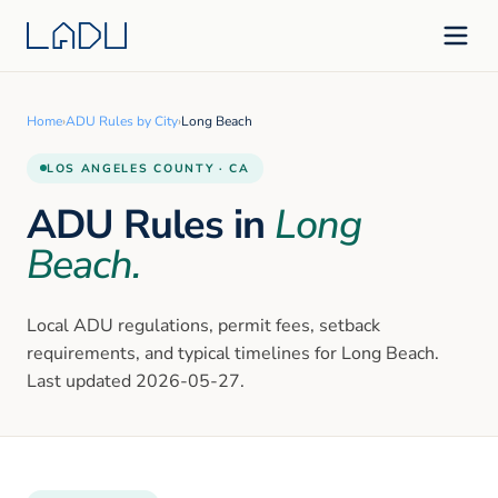
Home
›
ADU Rules by City
›
Long Beach
LOS ANGELES
COUNTY · CA
ADU Rules in
Long
Beach
.
Local ADU regulations, permit fees, setback
requirements, and typical timelines for
Long Beach
.
Last updated
2026-05-27
.