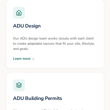
ADU Design
Our ADU design team works closely with each client
to create adaptable layouts that fit your site, lifestyle,
and goals.
Learn more →
ADU Building Permits