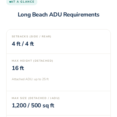
AT A GLANCE
Long Beach
ADU Requirements
SETBACKS (SIDE / REAR)
4
ft /
4
ft
MAX HEIGHT (DETACHED)
16
ft
Attached ADU: up to
25
ft
MAX SIZE (DETACHED / JADU)
1,200
/
500
sq ft