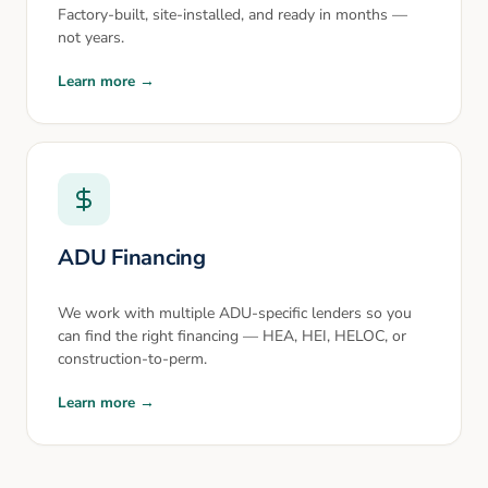
Factory-built, site-installed, and ready in months —
not years.
Learn more →
ADU Financing
We work with multiple ADU-specific lenders so you
can find the right financing — HEA, HEI, HELOC, or
construction-to-perm.
Learn more →