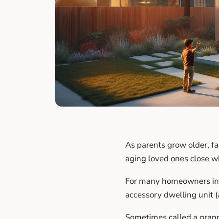
As parents grow older, fa
aging loved ones close w
For many homeowners in L
accessory dwelling unit (
Sometimes called a granny