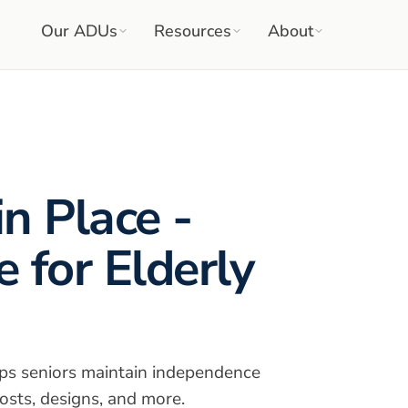
Our ADUs
Resources
About
n Place -
 for Elderly
ps seniors maintain independence
osts, designs, and more.