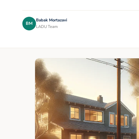
Babak Mortazavi
BM
LADU Team