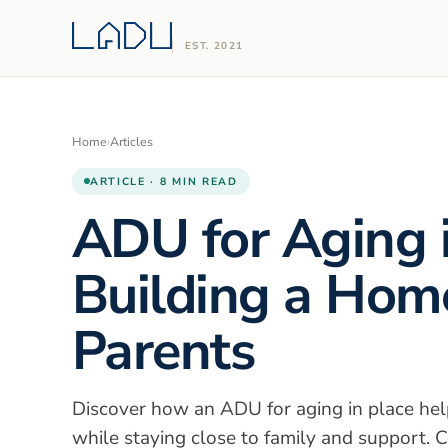
EST. 2021
Home
›
Articles
ARTICLE · 8 MIN READ
ADU for Aging i
Building a Home
Parents
Discover how an ADU for aging in place hel
while staying close to family and support. C