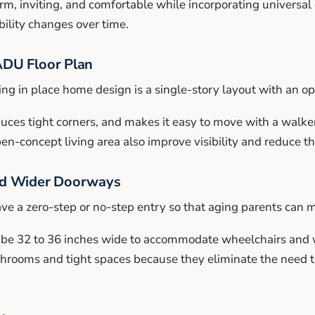
rm, inviting, and comfortable while incorporating universal
bility changes over time.
ADU Floor Plan
ng in place home design is a single-story layout with an op
educes tight corners, and makes it easy to move with a walke
-concept living area also improve visibility and reduce the 
nd Wider Doorways
e a zero-step or no-step entry so that aging parents can m
 be 32 to 36 inches wide to accommodate wheelchairs and 
athrooms and tight spaces because they eliminate the need