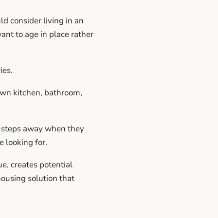
d consider living in an
ant to age in place rather
ies.
 own kitchen, bathroom,
y steps away when they
 looking for.
, creates potential
housing solution that