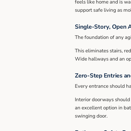
feels like home and is wa
support safe living as mo
Single-Story, Open 
The foundation of any agi
This eliminates stairs, r
Wide hallways and an open
Zero-Step Entries a
Every entrance should hav
Interior doorways should
an excellent option in b
swinging door.