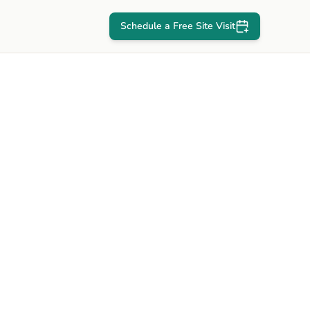
Schedule a Free Site Visit