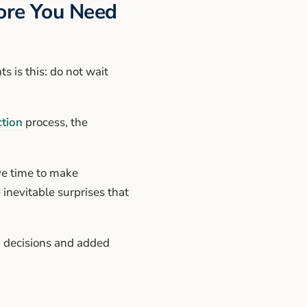
fore You Need
 is this: do not wait
tion
process, the
ve time to make
inevitable surprises that
d decisions and added