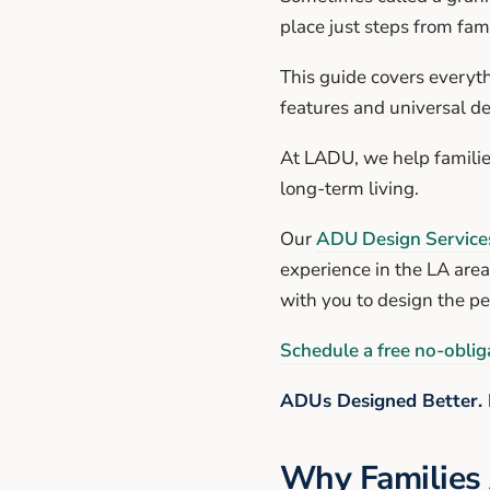
place just steps from fami
This guide covers everyt
features and universal de
At LADU, we help familie
long-term living.
Our
ADU Design Service
experience in the LA area
with you to design the p
Schedule a free no-obliga
ADUs Designed Better. 
Why Families 