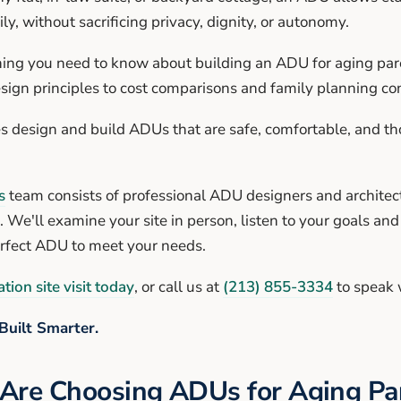
ly, without sacrificing privacy, dignity, or autonomy.
hing you need to know about building an ADU for aging pare
sign principles to cost comparisons and family planning co
s design and build ADUs that are safe, comfortable, and th
s
team consists of professional ADU designers and architect
. We'll examine your site in person, listen to your goals an
erfect ADU to meet your needs.
tion site visit today
, or call us at
(213) 855-3334
to speak 
Built Smarter.
Are Choosing ADUs for Aging Pa