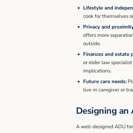
Lifestyle and indepe
cook for themselves o
Privacy and proximity
offers more separatio
outside.
Finances and estate 
or elder law specialis
implications.
Future care needs:
Pl
live-in caregiver or tra
Designing an 
A well-designed ADU for s