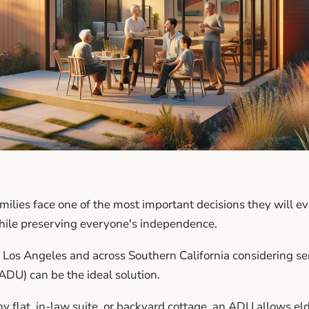
milies face one of the most important decisions they will 
hile preserving everyone's independence.
os Angeles and across Southern California considering sen
ADU) can be the ideal solution.
 flat, in-law suite, or backyard cottage, an ADU allows eld