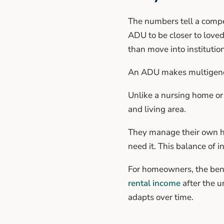
The numbers tell a compe
ADU to be closer to loved
than move into institution
An ADU makes multigenera
Unlike a nursing home or 
and living area.
They manage their own ho
need it. This balance of 
For homeowners, the bene
rental income
after the u
adapts over time.