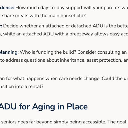
ndence:
How much day-to-day support will your parents wan
r share meals with the main household?
:
Decide whether an attached or detached ADU is the better
n, while an attached ADU with a breezeway allows easy ac
planning:
Who is funding the build? Consider consulting an 
t to address questions about inheritance, asset protection, 
an for what happens when care needs change. Could the un
nsition into a rental?
ADU for Aging in Place
eniors goes far beyond simply being accessible. The goal i