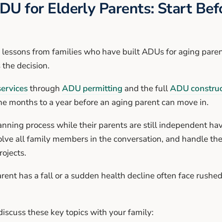
DU for Elderly Parents: Start Be
lessons from families who have built ADUs for aging parents
s the decision.
ervices
through
ADU permitting
and the full
ADU construc
ine months to a year before an aging parent can move in.
anning process while their parents are still independent ha
olve all family members in the conversation, and handle the 
ojects.
rent has a fall or a sudden health decline often face rushe
iscuss these key topics with your family: