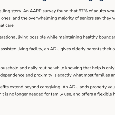
lling story. An AARP survey found that 67% of adults woul
 ones, and the overwhelming majority of seniors say they w
al care.
tional living possible while maintaining healthy boundar
assisted living facility, an ADU gives elderly parents their
usehold and daily routine while knowing that help is onl
independence and proximity is exactly what most families are
fits extend beyond caregiving. An ADU adds property value
nit is no longer needed for family use, and offers a flexible 