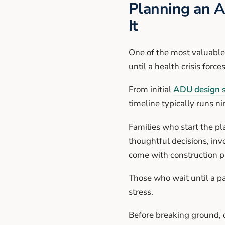
Planning an A
It
One of the most valuable 
until a health crisis force
From initial
ADU design s
timeline typically runs n
Families who start the pl
thoughtful decisions, inv
come with construction pr
Those who wait until a pa
stress.
Before breaking ground, d