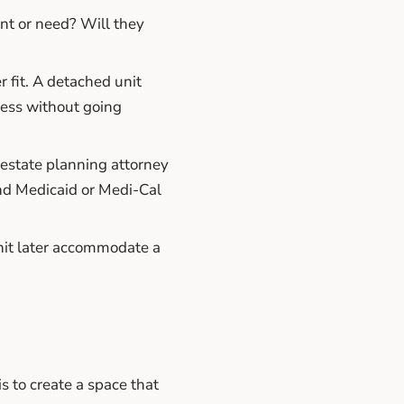
t or need? Will they
 fit. A detached unit
cess without going
estate planning attorney
and Medicaid or Medi-Cal
it later accommodate a
s to create a space that