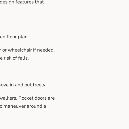
 design features that
en floor plan.
r or wheelchair if needed.
risk of falls.
ove in and out freely.
walkers. Pocket doors are
 to maneuver around a