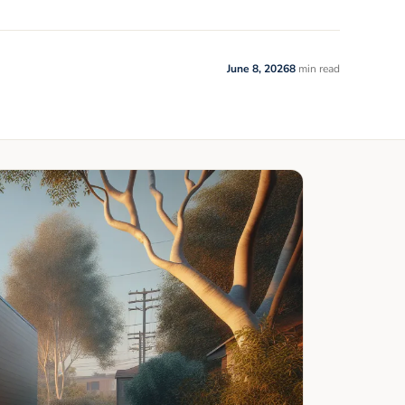
June 8, 2026
8
min read