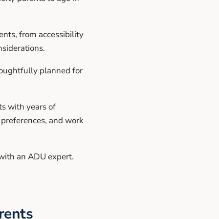
nts, from accessibility
nsiderations.
oughtfully planned for
s with years of
d preferences, and work
with an ADU expert.
rents