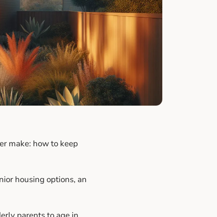
ever make: how to keep
ior housing options, an
erly parents to age in