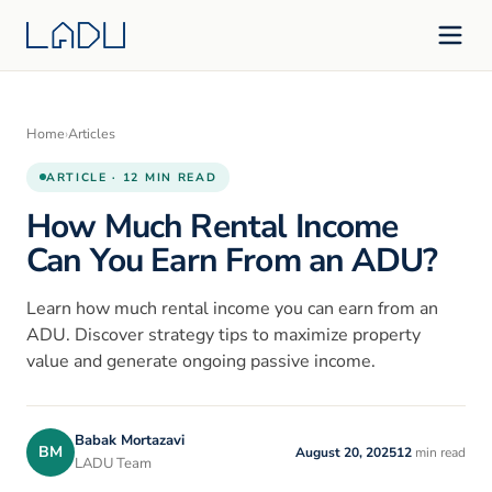
Home
›
Articles
ARTICLE · 12 MIN READ
How Much Rental Income
Can You Earn From an ADU?
Learn how much rental income you can earn from an
ADU. Discover strategy tips to maximize property
value and generate ongoing passive income.
Babak Mortazavi
BM
August 20, 2025
12
min read
LADU Team