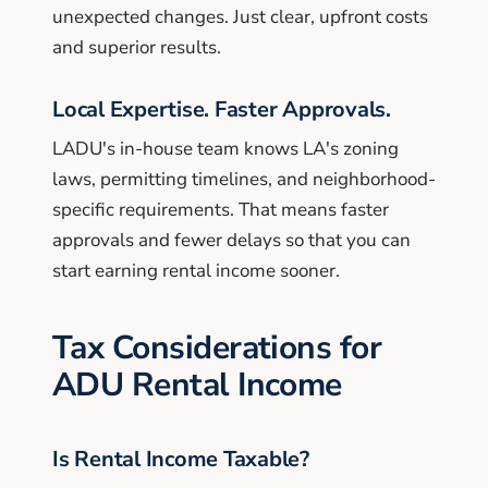
unexpected changes. Just clear, upfront costs
and superior results.
Local Expertise. Faster Approvals.
LADU's in-house team knows LA's zoning
laws, permitting timelines, and neighborhood-
specific requirements. That means faster
approvals and fewer delays so that you can
start earning rental income sooner.
Tax Considerations for
ADU Rental Income
Is Rental Income Taxable?