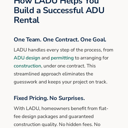
How LADU Helps You
Build a Successful ADU
Rental
One Team. One Contract. One Goal.
LADU handles every step of the process, from
ADU design
and
permitting
to arranging for
construction
, under one contract. This
streamlined approach eliminates the
guesswork and keeps your project on track.
Fixed Pricing. No Surprises.
With LADU, homeowners benefit from flat-
fee design packages and guaranteed
construction quality. No hidden fees. No