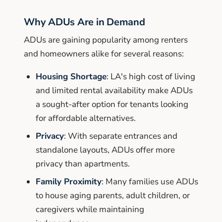
Why ADUs Are in Demand
ADUs are gaining popularity among renters
and homeowners alike for several reasons:
Housing Shortage
: LA's high cost of living
and limited rental availability make ADUs
a sought-after option for tenants looking
for affordable alternatives.
Privacy
: With separate entrances and
standalone layouts, ADUs offer more
privacy than apartments.
Family Proximity
: Many families use ADUs
to house aging parents, adult children, or
caregivers while maintaining