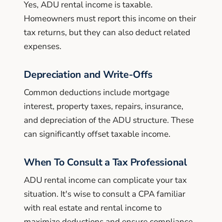
Yes, ADU rental income is taxable.
Homeowners must report this income on their
tax returns, but they can also deduct related
expenses.
Depreciation and Write-Offs
Common deductions include mortgage
interest, property taxes, repairs, insurance,
and depreciation of the ADU structure. These
can significantly offset taxable income.
When To Consult a Tax Professional
ADU rental income can complicate your tax
situation. It's wise to consult a CPA familiar
with real estate and rental income to
maximize deductions and ensure compliance.