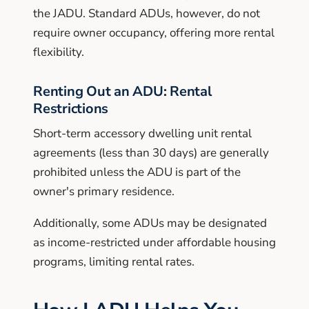
the JADU. Standard ADUs, however, do not
require owner occupancy, offering more rental
flexibility.
Renting Out an ADU: Rental
Restrictions
Short-term accessory dwelling unit rental
agreements (less than 30 days) are generally
prohibited unless the ADU is part of the
owner's primary residence.
Additionally, some ADUs may be designated
as income-restricted under affordable housing
programs, limiting rental rates.