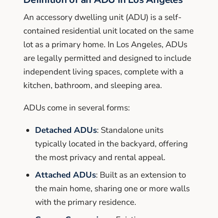
An accessory dwelling unit (ADU) is a self-
contained residential unit located on the same
lot as a primary home. In Los Angeles, ADUs
are legally permitted and designed to include
independent living spaces, complete with a
kitchen, bathroom, and sleeping area.
ADUs come in several forms:
Detached ADUs
: Standalone units
typically located in the backyard, offering
the most privacy and rental appeal.
Attached ADUs
: Built as an extension to
the main home, sharing one or more walls
with the primary residence.