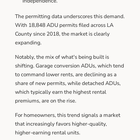
independence.
The permitting data underscores this demand.
With 18,848 ADU permits filed across LA
County since 2018, the market is clearly
expanding.
Notably, the mix of what's being built is
shifting. Garage conversion ADUs, which tend
to command lower rents, are declining as a
share of new permits, while detached ADUs,
which typically earn the highest rental
premiums, are on the rise.
For homeowners, this trend signals a market
that increasingly favors higher-quality,
higher-earning rental units.