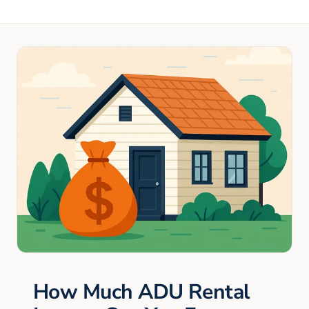
How Much ADU Rental