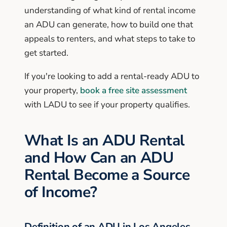
understanding of what kind of rental income
an ADU can generate, how to build one that
appeals to renters, and what steps to take to
get started.
If you're looking to add a rental-ready ADU to
your property,
book a free site assessment
with LADU to see if your property qualifies.
What Is an ADU Rental
and How Can an ADU
Rental Become a Source
of Income?
Definition of an ADU in Los Angeles