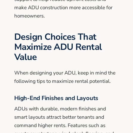
make ADU construction more accessible for
homeowners.
Design Choices That
Maximize ADU Rental
Value
When designing your ADU, keep in mind the
following tips to maximize rental potential.
High-End Finishes and Layouts
ADUs with durable, modern finishes and
smart layouts attract better tenants and
command higher rents. Features such as