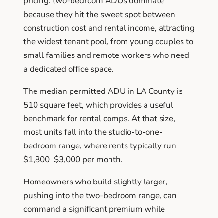
pricing: two-bedroom ADUs dominate
because they hit the sweet spot between
construction cost and rental income, attracting
the widest tenant pool, from young couples to
small families and remote workers who need
a dedicated office space.
The median permitted ADU in LA County is
510 square feet, which provides a useful
benchmark for rental comps. At that size,
most units fall into the studio-to-one-
bedroom range, where rents typically run
$1,800–$3,000 per month.
Homeowners who build slightly larger,
pushing into the two-bedroom range, can
command a significant premium while