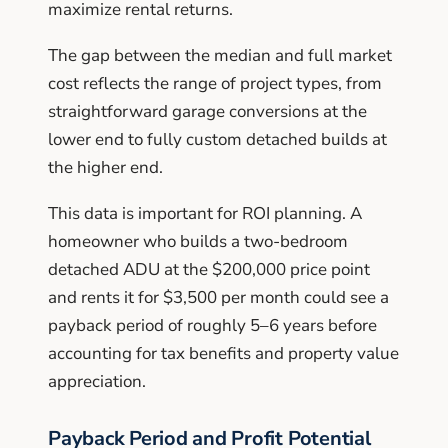
maximize rental returns.
The gap between the median and full market
cost reflects the range of project types, from
straightforward garage conversions at the
lower end to fully custom detached builds at
the higher end.
This data is important for ROI planning. A
homeowner who builds a two-bedroom
detached ADU at the $200,000 price point
and rents it for $3,500 per month could see a
payback period of roughly 5–6 years before
accounting for tax benefits and property value
appreciation.
Payback Period and Profit Potential