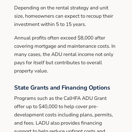
Depending on the rental strategy and unit
size, homeowners can expect to recoup their
investment within 5 to 15 years.
Annual profits often exceed $8,000 after
covering mortgage and maintenance costs. In
many cases, the ADU rental income not only
pays for itself but contributes to overall
property value.
State Grants and Financing Options
Programs such as the CalHFA ADU Grant
offer up to $40,000 to help cover pre-
development costs including plans, permits,
and fees. LADU also provides financing
support to help reduce upfront costs and