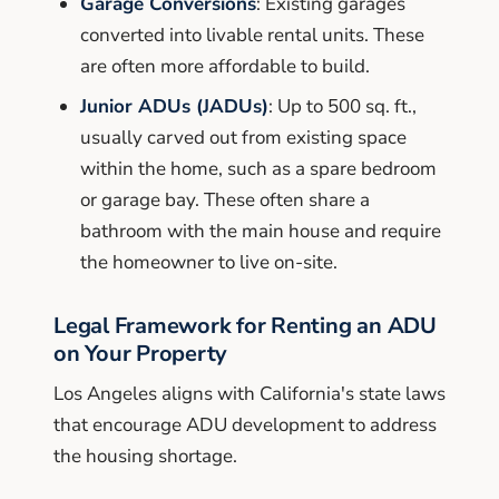
Garage Conversions
: Existing garages
converted into livable rental units. These
are often more affordable to build.
Junior ADUs (JADUs)
: Up to 500 sq. ft.,
usually carved out from existing space
within the home, such as a spare bedroom
or garage bay. These often share a
bathroom with the main house and require
the homeowner to live on-site.
Legal Framework for Renting an ADU
on Your Property
Los Angeles aligns with California's state laws
that encourage ADU development to address
the housing shortage.