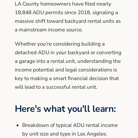
LA County homeowners have filed nearly
18,848 ADU permits since 2018, signaling a
massive shift toward backyard rental units as
a mainstream income source.
Whether you're considering building a
detached ADU in your backyard or converting
a garage into a rental unit, understanding the
income potential and legal considerations is
key to making a smart financial decision that
will lead to a successful rental unit.
Here's what you'll learn:
Breakdown of typical ADU rental income
by unit size and type in Los Angeles.