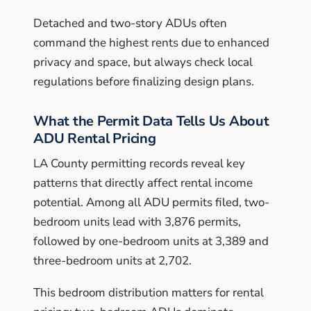
Detached and two-story ADUs often
command the highest rents due to enhanced
privacy and space, but always check local
regulations before finalizing design plans.
What the Permit Data Tells Us About
ADU Rental Pricing
LA County permitting records reveal key
patterns that directly affect rental income
potential. Among all ADU permits filed, two-
bedroom units lead with 3,876 permits,
followed by one-bedroom units at 3,389 and
three-bedroom units at 2,702.
This bedroom distribution matters for rental