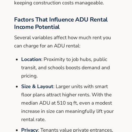
keeping construction costs manageable.
Factors That Influence ADU Rental
Income Potential
Several variables affect how much rent you
can charge for an ADU rental:
Location
: Proximity to job hubs, public
transit, and schools boosts demand and
pricing.
Size & Layout
: Larger units with smart
floor plans attract higher rents. With the
median ADU at 510 sq ft, even a modest
increase in size can meaningfully lift your
rental rate.
Privacy
: Tenants value private entrances,