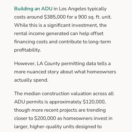
Building an ADU
in Los Angeles typically
costs around $385,000 for a 900 sq. ft. unit.
While this is a significant investment, the
rental income generated can help offset
financing costs and contribute to long-term
profitability.
However, LA County permitting data tells a
more nuanced story about what homeowners
actually spend.
The median construction valuation across all
ADU permits is approximately $120,000,
though more recent projects are trending
closer to $200,000 as homeowners invest in
larger, higher-quality units designed to