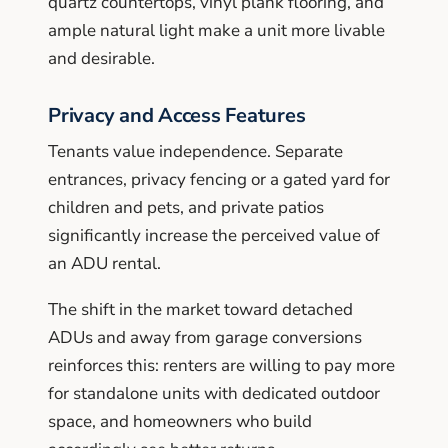
quartz countertops, vinyl plank flooring, and
ample natural light make a unit more livable
and desirable.
Privacy and Access Features
Tenants value independence. Separate
entrances, privacy fencing or a gated yard for
children and pets, and private patios
significantly increase the perceived value of
an ADU rental.
The shift in the market toward detached
ADUs and away from garage conversions
reinforces this: renters are willing to pay more
for standalone units with dedicated outdoor
space, and homeowners who build