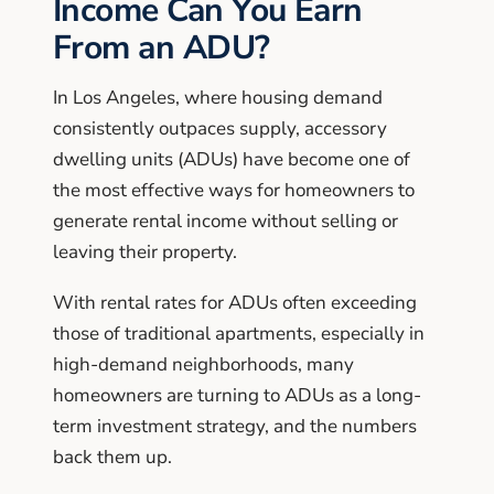
Income Can You Earn
From an ADU?
In Los Angeles, where housing demand
consistently outpaces supply, accessory
dwelling units (ADUs) have become one of
the most effective ways for homeowners to
generate rental income without selling or
leaving their property.
With rental rates for ADUs often exceeding
those of traditional apartments, especially in
high-demand neighborhoods, many
homeowners are turning to ADUs as a long-
term investment strategy, and the numbers
back them up.