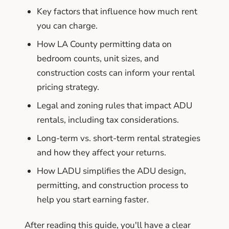
Key factors that influence how much rent
you can charge.
How LA County permitting data on
bedroom counts, unit sizes, and
construction costs can inform your rental
pricing strategy.
Legal and zoning rules that impact ADU
rentals, including tax considerations.
Long-term vs. short-term rental strategies
and how they affect your returns.
How LADU simplifies the ADU design,
permitting, and construction process to
help you start earning faster.
After reading this guide, you'll have a clear