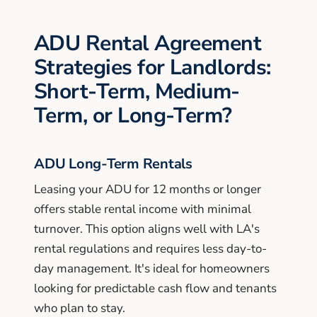
ADU Rental Agreement
Strategies for Landlords:
Short-Term, Medium-
Term, or Long-Term?
ADU Long-Term Rentals
Leasing your ADU for 12 months or longer
offers stable rental income with minimal
turnover. This option aligns well with LA's
rental regulations and requires less day-to-
day management. It's ideal for homeowners
looking for predictable cash flow and tenants
who plan to stay.