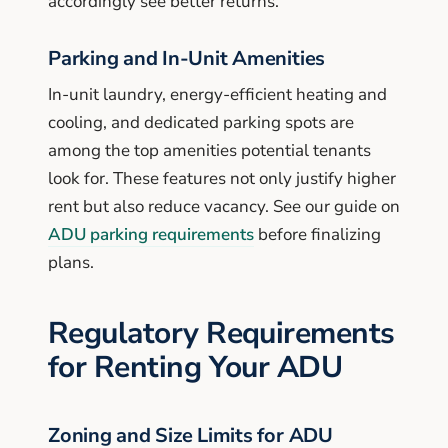
accordingly see better returns.
Parking and In-Unit Amenities
In-unit laundry, energy-efficient heating and
cooling, and dedicated parking spots are
among the top amenities potential tenants
look for. These features not only justify higher
rent but also reduce vacancy. See our guide on
ADU parking requirements
before finalizing
plans.
Regulatory Requirements
for Renting Your ADU
Zoning and Size Limits for ADU