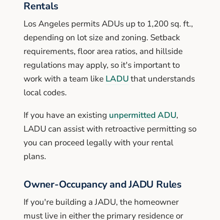
Rentals
Los Angeles permits ADUs up to 1,200 sq. ft.,
depending on lot size and zoning. Setback
requirements, floor area ratios, and hillside
regulations may apply, so it's important to
work with a team like
LADU
that understands
local codes.
If you have an existing
unpermitted ADU
,
LADU can assist with retroactive permitting so
you can proceed legally with your rental
plans.
Owner-Occupancy and JADU Rules
If you're building a JADU, the homeowner
must live in either the primary residence or