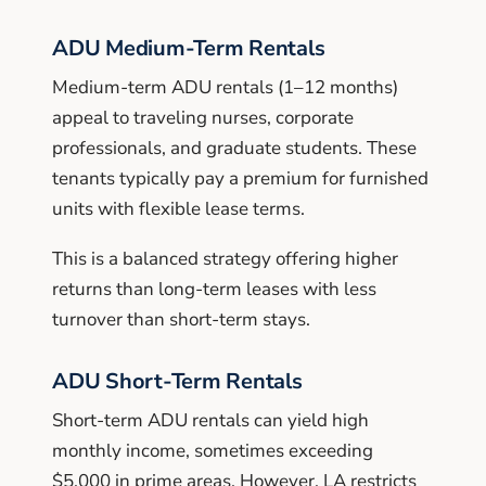
ADU Medium-Term Rentals
Medium-term ADU rentals (1–12 months)
appeal to traveling nurses, corporate
professionals, and graduate students. These
tenants typically pay a premium for furnished
units with flexible lease terms.
This is a balanced strategy offering higher
returns than long-term leases with less
turnover than short-term stays.
ADU Short-Term Rentals
Short-term ADU rentals can yield high
monthly income, sometimes exceeding
$5,000 in prime areas. However, LA restricts