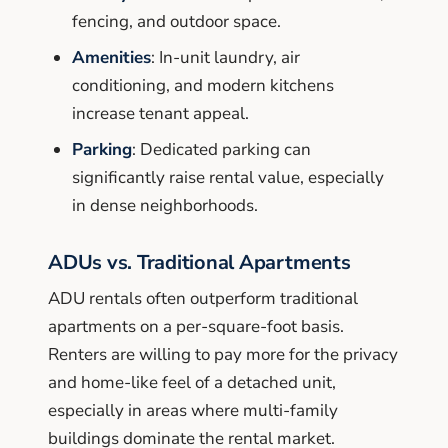
fencing, and outdoor space.
Amenities
: In-unit laundry, air
conditioning, and modern kitchens
increase tenant appeal.
Parking
: Dedicated parking can
significantly raise rental value, especially
in dense neighborhoods.
ADUs vs. Traditional Apartments
ADU rentals often outperform traditional
apartments on a per-square-foot basis.
Renters are willing to pay more for the privacy
and home-like feel of a detached unit,
especially in areas where multi-family
buildings dominate the rental market.