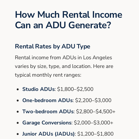
How Much Rental Income
Can an ADU Generate?
Rental Rates by ADU Type
Rental income from ADUs in Los Angeles
varies by size, type, and location. Here are
typical monthly rent ranges:
Studio ADUs
: $1,800–$2,500
One-bedroom ADUs
: $2,200–$3,000
Two-bedroom ADUs
: $2,800–$4,500+
Garage Conversions
: $2,000–$3,000+
Junior ADUs (JADUs)
: $1,200–$1,800