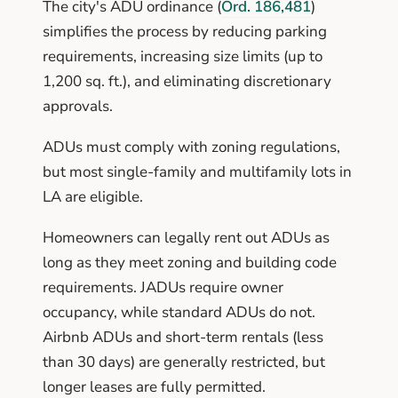
The city's ADU ordinance (
Ord. 186,481
)
simplifies the process by reducing parking
requirements, increasing size limits (up to
1,200 sq. ft.), and eliminating discretionary
approvals.
ADUs must comply with zoning regulations,
but most single-family and multifamily lots in
LA are eligible.
Homeowners can legally rent out ADUs as
long as they meet zoning and building code
requirements. JADUs require owner
occupancy, while standard ADUs do not.
Airbnb ADUs and short-term rentals (less
than 30 days) are generally restricted, but
longer leases are fully permitted.