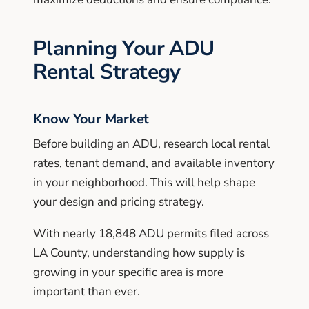
Planning Your ADU
Rental Strategy
Know Your Market
Before building an ADU, research local rental
rates, tenant demand, and available inventory
in your neighborhood. This will help shape
your design and pricing strategy.
With nearly 18,848 ADU permits filed across
LA County, understanding how supply is
growing in your specific area is more
important than ever.