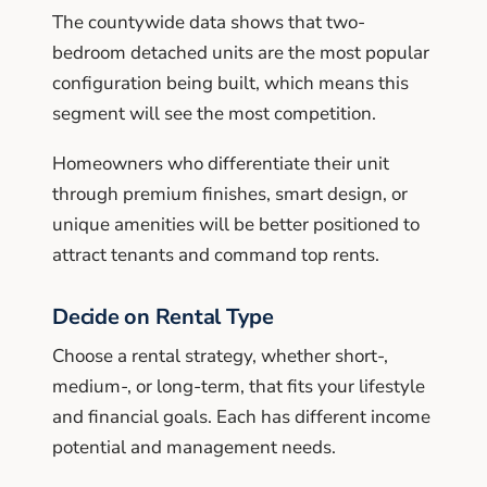
The countywide data shows that two-
bedroom detached units are the most popular
configuration being built, which means this
segment will see the most competition.
Homeowners who differentiate their unit
through premium finishes, smart design, or
unique amenities will be better positioned to
attract tenants and command top rents.
Decide on Rental Type
Choose a rental strategy, whether short-,
medium-, or long-term, that fits your lifestyle
and financial goals. Each has different income
potential and management needs.