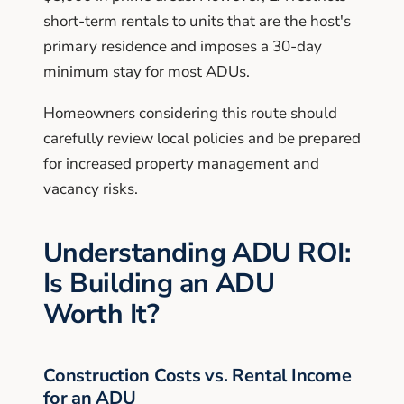
short-term rentals to units that are the host's
primary residence and imposes a 30-day
minimum stay for most ADUs.
Homeowners considering this route should
carefully review local policies and be prepared
for increased property management and
vacancy risks.
Understanding ADU ROI:
Is Building an ADU
Worth It?
Construction Costs vs. Rental Income
for an ADU