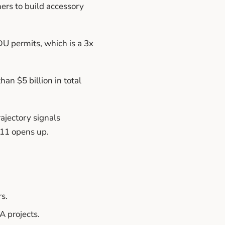
ers to build accessory
U permits, which is a 3x
an $5 billion in total
rajectory signals
211 opens up.
s.
 projects.