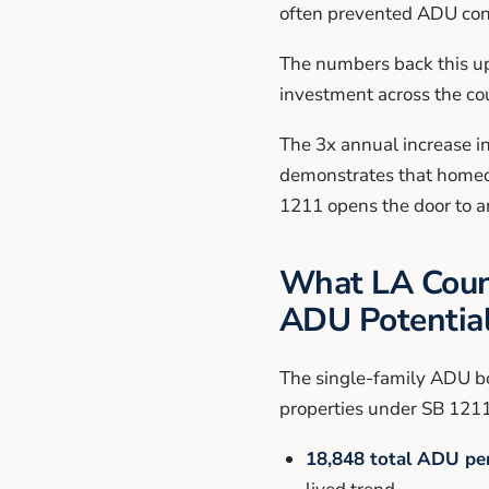
often prevented ADU con
The numbers back this up
investment across the co
The 3x annual increase i
demonstrates that homeow
1211 opens the door to a
What LA Count
ADU Potentia
The single-family ADU bo
properties under SB 1211
18,848 total ADU per