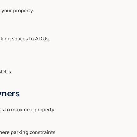
 your property.
rking spaces to ADUs.
.
 ADUs.
wners
ies to maximize property
here parking constraints