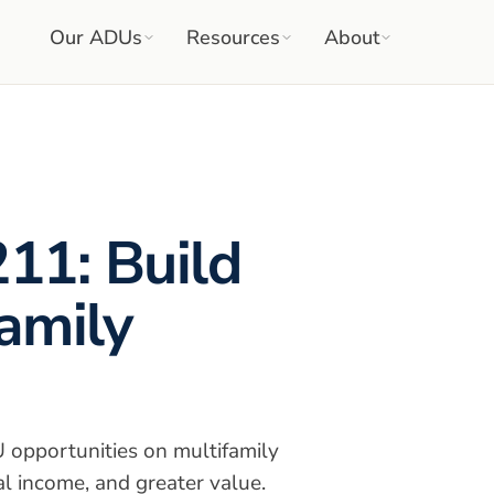
Our ADUs
Resources
About
211: Build
amily
opportunities on multifamily
al income, and greater value.