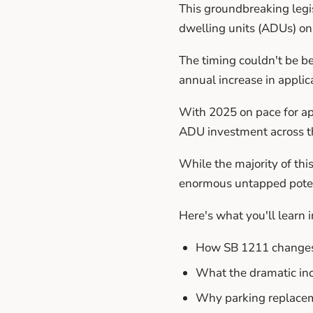
This groundbreaking legis
dwelling units (ADUs) on 
The timing couldn't be b
annual increase in applic
With 2025 on pace for app
ADU investment across th
While the majority of thi
enormous untapped potent
Here's what you'll learn in
How SB 1211 changes t
What the dramatic in
Why parking replacem