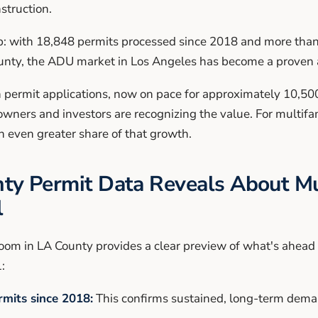
struction.
: with 18,848 permits processed since 2018 and more than 
unty, the ADU market in Los Angeles has become a proven a
n permit applications, now on pace for approximately 10,50
ners and investors are recognizing the value. For multifa
n even greater share of that growth.
y Permit Data Reveals About Mu
l
om in LA County provides a clear preview of what's ahead 
:
mits since 2018:
This confirms sustained, long-term deman