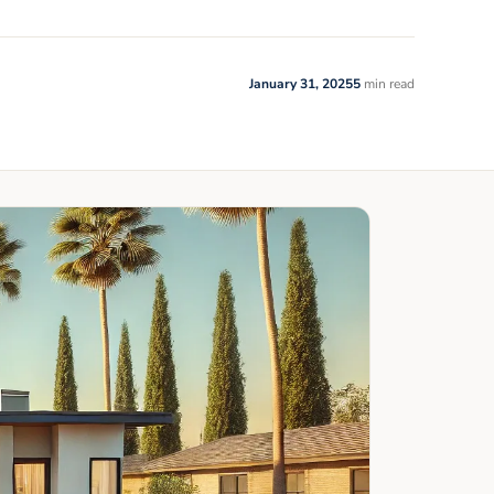
January 31, 2025
5
min read