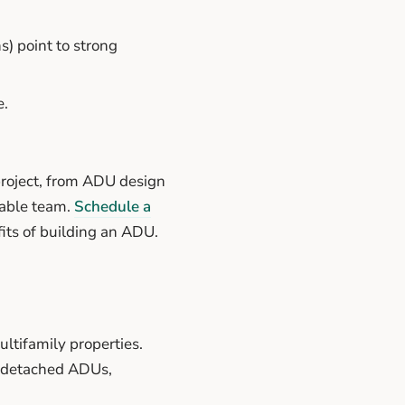
) point to strong
e.
roject, from ADU design
table team.
Schedule a
its of building an ADU.
ltifamily properties.
t detached ADUs,