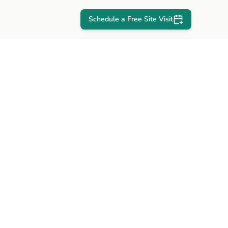
Schedule a Free Site Visit