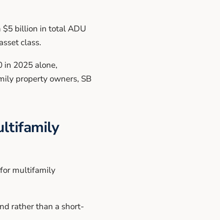
$5 billion in total ADU
sset class.
0 in 2025 alone,
mily property owners, SB
ltifamily
for multifamily
d rather than a short-