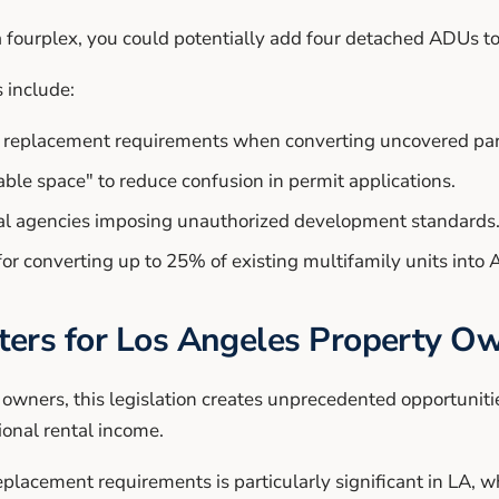
 fourplex, you could potentially add four detached ADUs to
 include:
ng replacement requirements when converting uncovered pa
vable space" to reduce confusion in permit applications.
cal agencies imposing unauthorized development standards
or converting up to 25% of existing multifamily units into
ers for Los Angeles Property O
 owners, this legislation creates unprecedented opportunit
ional rental income.
placement requirements is particularly significant in LA, w