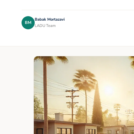
Babak Mortazavi
BM
LADU Team