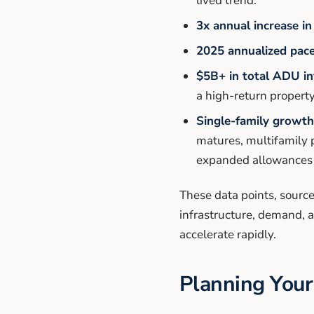
lived trend.
3x annual increase in
2025 annualized pace
$5B+ in total ADU i
a high-return propert
Single-family growth 
matures, multifamily 
expanded allowances
These data points, source
infrastructure, demand, 
accelerate rapidly.
Planning Your