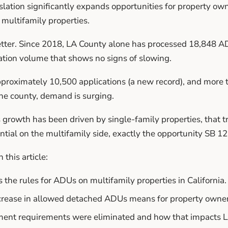
lation significantly expands opportunities for property own
multifamily properties.
etter. Since 2018, LA County alone has processed 18,848 AD
ation volume that shows no signs of slowing.
roximately 10,500 applications (a new record), and more th
e county, demand is surging.
s growth has been driven by single-family properties, that t
ial on the multifamily side, exactly the opportunity SB 1
 this article:
he rules for ADUs on multifamily properties in California.
crease in allowed detached ADUs means for property owner
ent requirements were eliminated and how that impacts LA