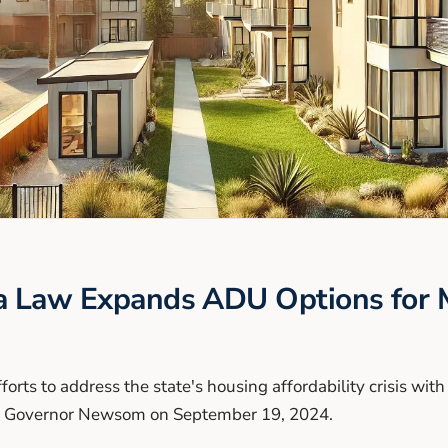
a Law Expands ADU Options for M
fforts to address the state's housing affordability crisis wit
by Governor Newsom on September 19, 2024.