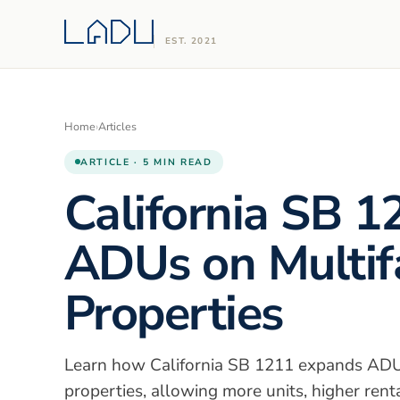
EST. 2021
Home
›
Articles
ARTICLE · 5 MIN READ
California SB 1
ADUs on Multif
Properties
Learn how California SB 1211 expands ADU 
properties, allowing more units, higher rent