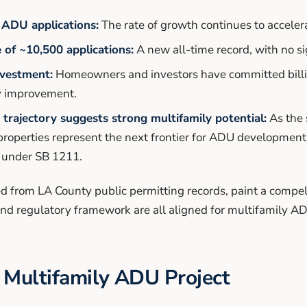
 ADU applications:
The rate of growth continues to accelera
 of ~10,500 applications:
A new all-time record, with no si
nvestment:
Homeowners and investors have committed billi
y improvement.
trajectory suggests strong multifamily potential:
As the 
properties represent the next frontier for ADU development,
 under SB 1211.
d from LA County public permitting records, paint a compell
and regulatory framework are all aligned for multifamily 
 Multifamily ADU Project