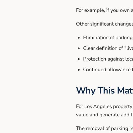
For example, if you own a
Other significant changes
Elimination of parki
Clear definition of "li
Protection against lo
Continued allowance f
Why This Matt
For Los Angeles property
value and generate addit
The removal of parking re