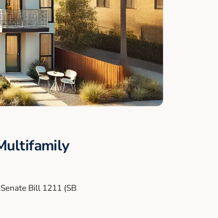
ultifamily
h Senate Bill 1211 (SB