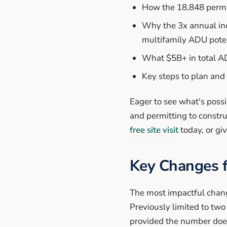
How the 18,848 permi
Why the 3x annual inc
multifamily ADU poten
What $5B+ in total A
Key steps to plan and
Eager to see what's poss
and permitting to constr
free site visit
today, or giv
Key Changes 
The most impactful chang
Previously limited to tw
provided the number doesn