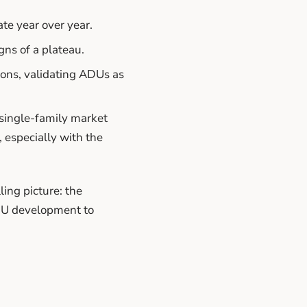
te year over year.
gns of a plateau.
ons, validating ADUs as
single-family market
 especially with the
ing picture: the
ADU development to