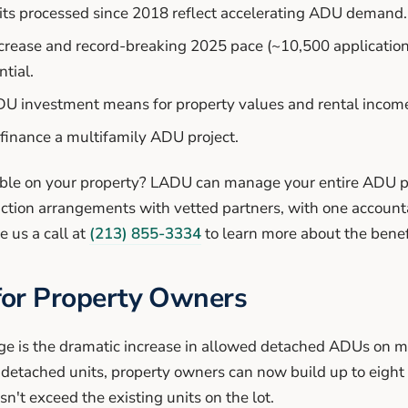
ts processed since 2018 reflect accelerating ADU demand.
rease and record-breaking 2025 pace (~10,500 applications
tial.
DU investment means for property values and rental incom
 finance a multifamily ADU project.
ible on your property? LADU can manage your entire ADU p
uction arrangements with vetted partners, with one accoun
e us a call at
(213) 855-3334
to learn more about the benef
for Property Owners
e is the dramatic increase in allowed detached ADUs on mu
o detached units, property owners can now build up to eigh
't exceed the existing units on the lot.