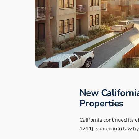
New Californi
Properties
California continued its e
1211), signed into law 