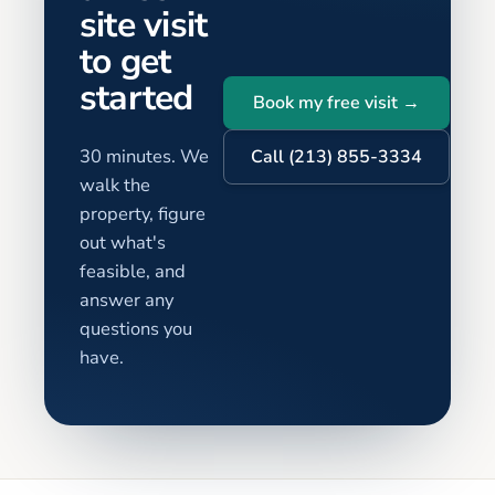
site visit
to get
started
Book my free visit →
30 minutes. We
Call (213) 855-3334
walk the
property, figure
out what's
feasible, and
answer any
questions you
have.