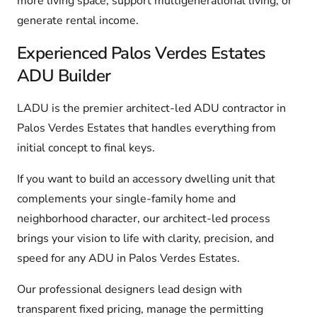
more living space, support multigenerational living, or
generate rental income.
Experienced Palos Verdes Estates
ADU Builder
LADU is the premier architect-led ADU contractor in
Palos Verdes Estates that handles everything from
initial concept to final keys.
If you want to build an accessory dwelling unit that
complements your single-family home and
neighborhood character, our architect-led process
brings your vision to life with clarity, precision, and
speed for any ADU in Palos Verdes Estates.
Our professional designers lead design with
transparent fixed pricing, manage the permitting