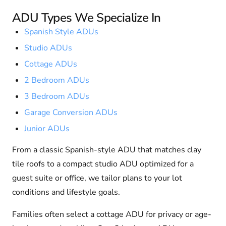
ADU Types We Specialize In
Spanish Style ADUs
Studio ADUs
Cottage ADUs
2 Bedroom ADUs
3 Bedroom ADUs
Garage Conversion ADUs
Junior ADUs
From a classic Spanish-style ADU that matches clay
tile roofs to a compact studio ADU optimized for a
guest suite or office, we tailor plans to your lot
conditions and lifestyle goals.
Families often select a cottage ADU for privacy or age-