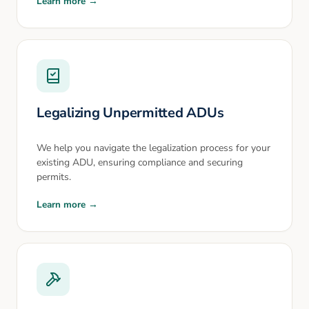
Learn more →
Legalizing Unpermitted ADUs
We help you navigate the legalization process for your
existing ADU, ensuring compliance and securing
permits.
Learn more →