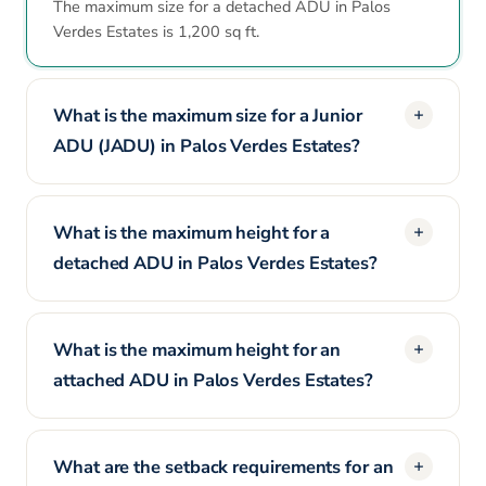
The maximum size for a detached ADU in Palos
Verdes Estates is 1,200 sq ft.
What is the maximum size for a Junior
ADU (JADU) in Palos Verdes Estates?
What is the maximum height for a
detached ADU in Palos Verdes Estates?
What is the maximum height for an
attached ADU in Palos Verdes Estates?
What are the setback requirements for an