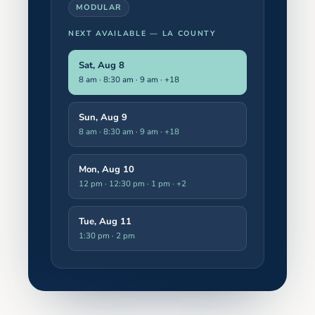
MODULAR
NEXT AVAILABLE —
LA COUNTY
Sat, Aug 8
8 am · 8:30 am · 9 am
· +18
Sun, Aug 9
8 am · 8:30 am · 9 am
· +18
Mon, Aug 10
12 pm · 12:30 pm · 1 pm
· +2
Tue, Aug 11
1:30 pm · 2 pm