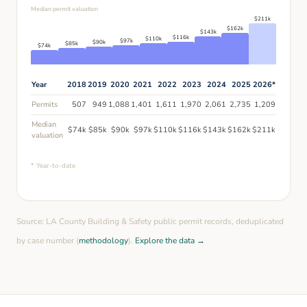
Median permit valuation
$
211
k
$
162
k
$
143
k
$
116
k
$
110
k
$
97
k
$
90
k
$
85
k
$
74
k
Year
2018
2019
2020
2021
2022
2023
2024
2025
2026
*
Permits
507
949
1,088
1,401
1,611
1,970
2,061
2,735
1,209
Median
$
74
k
$
85
k
$
90
k
$
97
k
$
110
k
$
116
k
$
143
k
$
162
k
$
211
k
valuation
* Year-to-date
Source: LA County Building & Safety public permit records, deduplicated
by case number (
methodology
).
Explore the data →