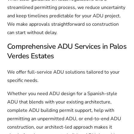
streamlined permitting process, we reduce uncertainty
and keep timelines predictable for your ADU project.
We make approvals straightforward so construction
can start without delay.
Comprehensive ADU Services in Palos
Verdes Estates
We offer full-service ADU solutions tailored to your
specific needs.
Whether you need ADU design for a Spanish-style
ADU that blends with your existing architecture,
complete ADU building permit support, help with
permitting an unpermitted ADU, or end-to-end ADU
construction, our architect-led approach makes it