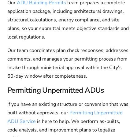
Our
ADU Building Permits
team prepares a complete
application package, including architectural drawings,
structural calculations, energy compliance, and site
plans, so your submittal meets objective standards and
local regulations.
Our team coordinates plan check responses, addresses
comments, and manages your permitting process from
intake through ministerial approval within the City's
60-day window after completeness.
Permitting Unpermitted ADUs
If you have an existing structure or conversion that was
built without approvals, our
Permitting Unpermitted
ADU Service
is here to help. We perform as-builts,
code analysis, and improvement plans to legalize