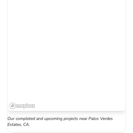
Our completed and upcoming projects near
Palos Verdes
Estates
,
CA
.