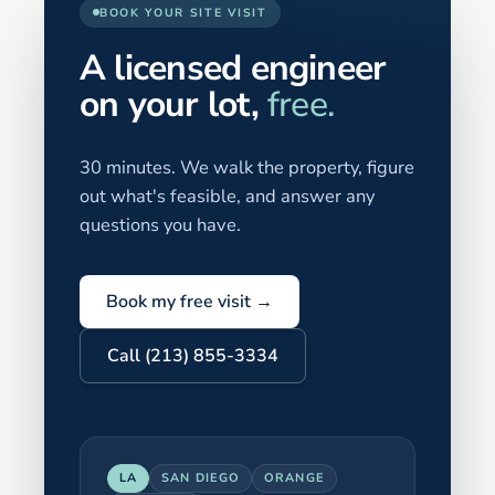
BOOK YOUR SITE VISIT
A licensed engineer
on your lot,
free.
30 minutes. We walk the property, figure
out what's feasible, and answer any
questions you have.
Book my free visit →
Call (213) 855-3334
LA
SAN DIEGO
ORANGE