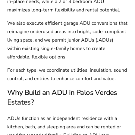
in-place needs, while a 2 or 3 bedroom ADU
maximizes long-term flexibility and rental potential.
We also execute efficient garage ADU conversions that
reimagine underused areas into bright, code-compliant
living space, and we permit junior ADUs (JADUs)
within existing single-family homes to create
affordable, flexible options.
For each type, we coordinate utilities, insulation, sound
control, and entries to enhance comfort and value.
Why Build an ADU in Palos Verdes
Estates?
ADUs function as an independent residence with a
kitchen, bath, and sleeping area and can be rented or