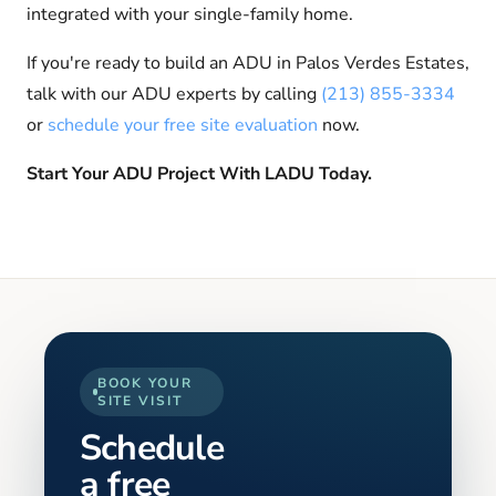
integrated with your single-family home.
If you're ready to build an ADU in Palos Verdes Estates,
talk with our ADU experts by calling
(213) 855-3334
or
schedule your free site evaluation
now.
Start Your ADU Project With LADU Today.
BOOK YOUR
SITE VISIT
Schedule
a free