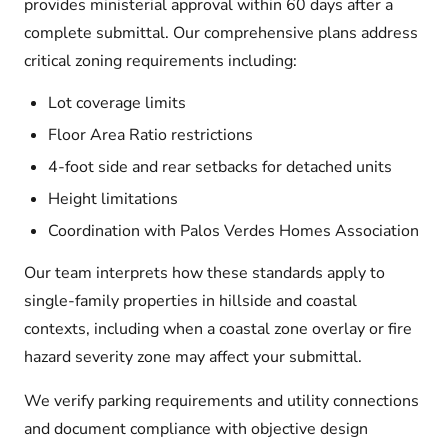
provides ministerial approval within 60 days after a
complete submittal. Our comprehensive plans address
critical zoning requirements including:
Lot coverage limits
Floor Area Ratio restrictions
4-foot side and rear setbacks for detached units
Height limitations
Coordination with Palos Verdes Homes Association
Our team interprets how these standards apply to
single-family properties in hillside and coastal
contexts, including when a coastal zone overlay or fire
hazard severity zone may affect your submittal.
We verify parking requirements and utility connections
and document compliance with objective design