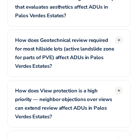
that evaluates aesthetics affect ADUs in
Palos Verdes Estates?
How does Geotechnical review required
for most hillside lots (active landslide zone
for parts of PVE) affect ADUs in Palos
Verdes Estates?
How does View protection is a high
priority — neighbor objections over views
can extend review affect ADUs in Palos
Verdes Estates?