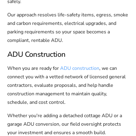
safely.
Our approach resolves life-safety items, egress, smoke
and carbon requirements, electrical upgrades, and
parking requirements so your space becomes a
compliant, rentable ADU.
ADU Construction
When you are ready for
ADU construction
, we can
connect you with a vetted network of licensed general
contractors, evaluate proposals, and help handle
construction management to maintain quality,
schedule, and cost control.
Whether you're adding a detached cottage ADU or a
garage ADU conversion, our field oversight protects
your investment and ensures a smooth build.