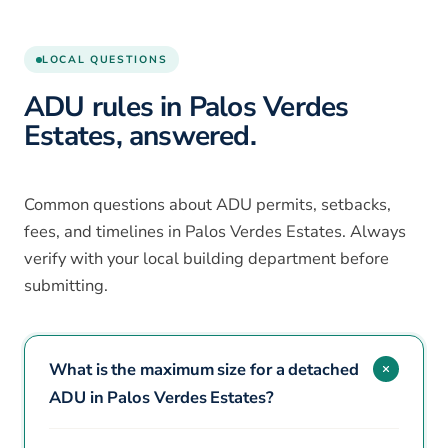
LOCAL QUESTIONS
ADU rules in Palos Verdes
Estates, answered.
Common questions about ADU permits, setbacks,
fees, and timelines in Palos Verdes Estates. Always
verify with your local building department before
submitting.
What is the maximum size for a detached
ADU in Palos Verdes Estates?