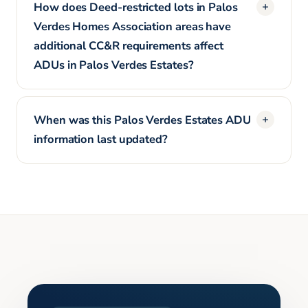
How does Deed-restricted lots in Palos
Verdes Homes Association areas have
additional CC&R requirements affect
ADUs in Palos Verdes Estates?
When was this Palos Verdes Estates ADU
information last updated?