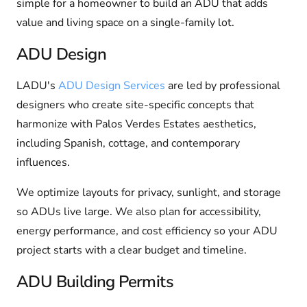
simple for a homeowner to build an ADU that adds
value and living space on a single-family lot.
ADU Design
LADU's
ADU Design Services
are led by professional
designers who create site-specific concepts that
harmonize with Palos Verdes Estates aesthetics,
including Spanish, cottage, and contemporary
influences.
We optimize layouts for privacy, sunlight, and storage
so ADUs live large. We also plan for accessibility,
energy performance, and cost efficiency so your ADU
project starts with a clear budget and timeline.
ADU Building Permits