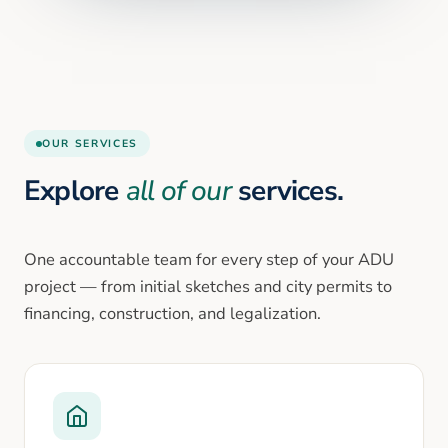
OUR SERVICES
Explore
all of our
services.
One accountable team for every step of your ADU
project — from initial sketches and city permits to
financing, construction, and legalization.