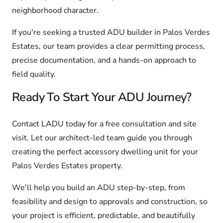
neighborhood character.
If you're seeking a trusted ADU builder in Palos Verdes
Estates, our team provides a clear permitting process,
precise documentation, and a hands-on approach to
field quality.
Ready To Start Your ADU Journey?
Contact LADU today for a free consultation and site
visit. Let our architect-led team guide you through
creating the perfect accessory dwelling unit for your
Palos Verdes Estates property.
We'll help you build an ADU step-by-step, from
feasibility and design to approvals and construction, so
your project is efficient, predictable, and beautifully