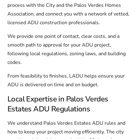
process with the City and the Palos Verdes Homes
Association, and connect you with a network of vetted,
licensed ADU construction professionals.
We provide one point of contact, clear costs, and a
smooth path to approval for your ADU project,
following local regulations, zoning laws, and building
codes.
From feasibility to finishes, LADU helps ensure your
ADU is delivered on time and on budget.
Local Expertise in Palos Verdes
Estates ADU Regulations
We understand Palos Verdes Estates ADU rules and
how to keep your project moving efficiently. The city