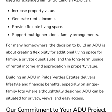
used for extended family. Building an ADU can:
Increase property value.
Generate rental income.
Provide flexible living space.
Support multigenerational family arrangements.
For many homeowners, the decision to build an ADU is
about creating flexibility for additional living space for
family, a private guest suite, and the long-term upside
of rental income and appreciation in property value.
Building an ADU in Palos Verdes Estates delivers
lifestyle and financial benefits, especially on single-
family lots where a thoughtfully designed ADU can be
situated for privacy, views, and easy access.
Our Commitment to Your ADU Project