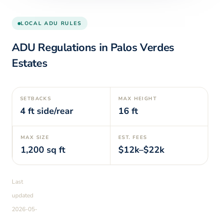
LOCAL ADU RULES
ADU Regulations in
Palos Verdes
Estates
SETBACKS
MAX HEIGHT
4
ft side/rear
16
ft
MAX SIZE
EST. FEES
1,200
sq ft
$12k–$22k
Last
updated
2026-05-