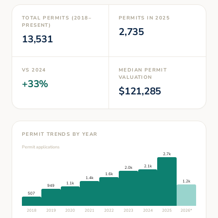
TOTAL PERMITS (2018–
PERMITS IN
2025
PRESENT)
2,735
13,531
VS
2024
MEDIAN PERMIT
VALUATION
+
33
%
$
121,285
PERMIT TRENDS BY YEAR
Permit applications
2.7k
2.1k
2.0k
1.6k
1.4k
1.2k
1.1k
949
507
2018
2019
2020
2021
2022
2023
2024
2025
2026
*