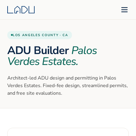
LOS ANGELES
COUNTY ·
CA
ADU Builder
Palos
Verdes Estates
.
Architect-led ADU design and permitting in
Palos
Verdes Estates
. Fixed-fee design, streamlined permits,
and free site evaluations.