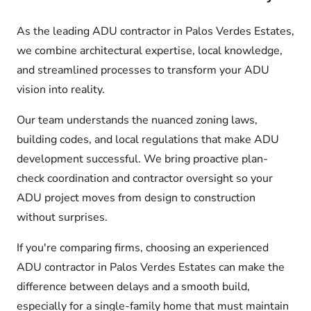
As the leading ADU contractor in Palos Verdes Estates,
we combine architectural expertise, local knowledge,
and streamlined processes to transform your ADU
vision into reality.
Our team understands the nuanced zoning laws,
building codes, and local regulations that make ADU
development successful. We bring proactive plan-
check coordination and contractor oversight so your
ADU project moves from design to construction
without surprises.
If you're comparing firms, choosing an experienced
ADU contractor in Palos Verdes Estates can make the
difference between delays and a smooth build,
especially for a single-family home that must maintain