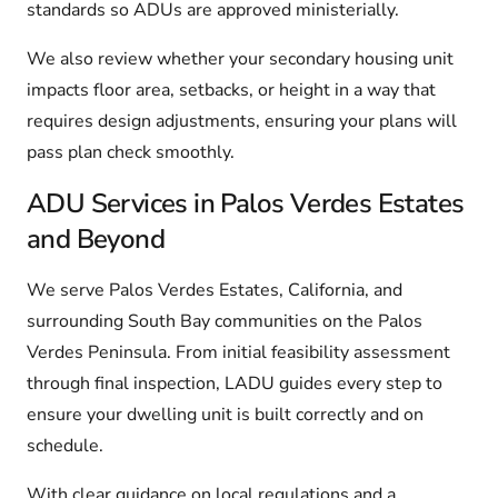
standards so ADUs are approved ministerially.
We also review whether your secondary housing unit
impacts floor area, setbacks, or height in a way that
requires design adjustments, ensuring your plans will
pass plan check smoothly.
ADU Services in Palos Verdes Estates
and Beyond
We serve Palos Verdes Estates, California, and
surrounding South Bay communities on the Palos
Verdes Peninsula. From initial feasibility assessment
through final inspection, LADU guides every step to
ensure your dwelling unit is built correctly and on
schedule.
With clear guidance on local regulations and a