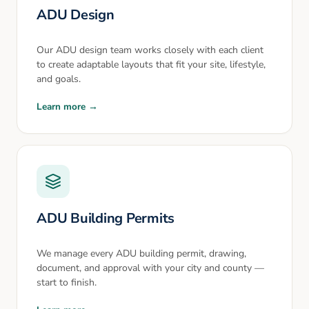
ADU Design
Our ADU design team works closely with each client
to create adaptable layouts that fit your site, lifestyle,
and goals.
Learn more →
ADU Building Permits
We manage every ADU building permit, drawing,
document, and approval with your city and county —
start to finish.