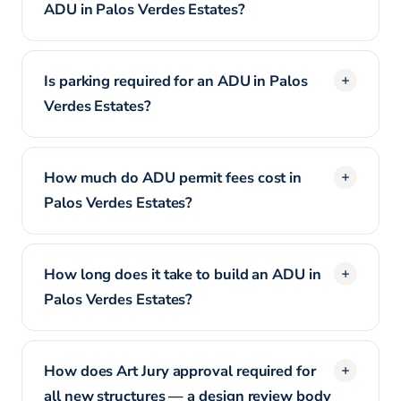
ADU in Palos Verdes Estates?
Is parking required for an ADU in Palos
Verdes Estates?
How much do ADU permit fees cost in
Palos Verdes Estates?
How long does it take to build an ADU in
Palos Verdes Estates?
How does Art Jury approval required for
all new structures — a design review body