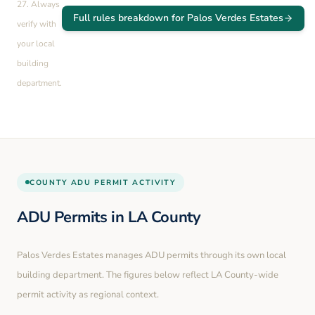
27
. Always
Full rules breakdown for
Palos Verdes Estates
verify with
your local
building
department.
COUNTY
ADU PERMIT ACTIVITY
ADU Permits in
LA County
Palos Verdes Estates
manages ADU permits through its own local
building department. The figures below reflect LA County-wide
permit activity as regional context.