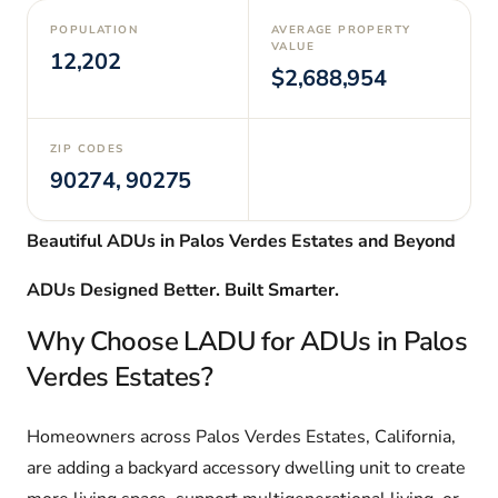
POPULATION
AVERAGE PROPERTY
VALUE
12,202
$2,688,954
ZIP CODES
90274, 90275
Beautiful ADUs in Palos Verdes Estates and Beyond
ADUs Designed Better. Built Smarter.
Why Choose LADU for ADUs in Palos
Verdes Estates?
Homeowners across Palos Verdes Estates, California,
are adding a backyard accessory dwelling unit to create