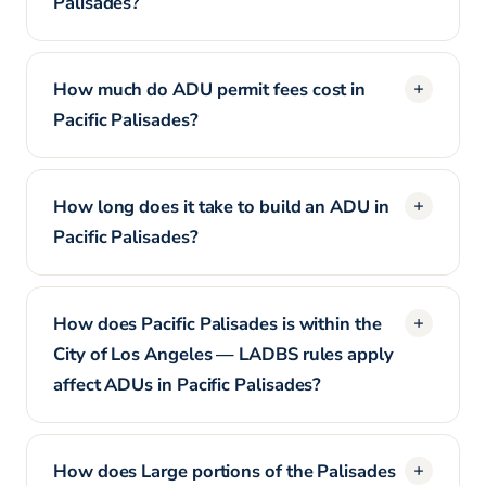
Palisades?
How much do ADU permit fees cost in
Pacific Palisades?
How long does it take to build an ADU in
Pacific Palisades?
How does Pacific Palisades is within the
City of Los Angeles — LADBS rules apply
affect ADUs in Pacific Palisades?
How does Large portions of the Palisades