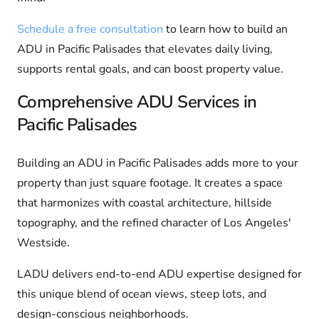
Schedule a free consultation
to learn how to build an
ADU in Pacific Palisades that elevates daily living,
supports rental goals, and can boost property value.
Comprehensive ADU Services in
Pacific Palisades
Building an ADU in Pacific Palisades adds more to your
property than just square footage. It creates a space
that harmonizes with coastal architecture, hillside
topography, and the refined character of Los Angeles'
Westside.
LADU delivers end-to-end ADU expertise designed for
this unique blend of ocean views, steep lots, and
design-conscious neighborhoods.