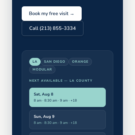
Book my free visit →
Call (213) 855-3334
LA
SAN DIEGO
ORANGE
MODULAR
NEXT AVAILABLE —
LA COUNTY
Sat, Aug 8
8 am · 8:30 am · 9 am
· +18
Sun, Aug 9
8 am · 8:30 am · 9 am
· +18