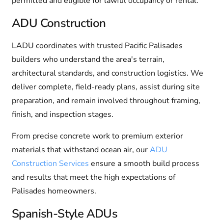
permitted and eligible for lawful occupancy or rental.
ADU Construction
LADU coordinates with trusted Pacific Palisades
builders who understand the area's terrain,
architectural standards, and construction logistics. We
deliver complete, field-ready plans, assist during site
preparation, and remain involved throughout framing,
finish, and inspection stages.
From precise concrete work to premium exterior
materials that withstand ocean air, our
ADU
Construction Services
ensure a smooth build process
and results that meet the high expectations of
Palisades homeowners.
Spanish-Style ADUs