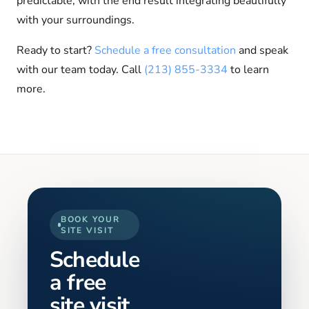
predictable, with the end result integrating beautifully
with your surroundings.
Ready to start?
Schedule a free consultation
and speak
with our team today. Call
(213) 855-3334
to learn
more.
BOOK YOUR
SITE VISIT
Schedule
a free
site visit