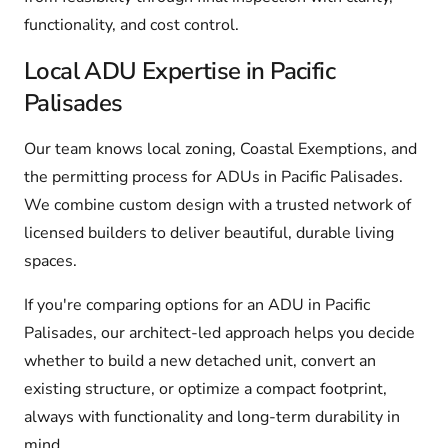
functionality, and cost control.
Local ADU Expertise in Pacific
Palisades
Our team knows local zoning, Coastal Exemptions, and
the permitting process for ADUs in Pacific Palisades.
We combine custom design with a trusted network of
licensed builders to deliver beautiful, durable living
spaces.
If you're comparing options for an ADU in Pacific
Palisades, our architect-led approach helps you decide
whether to build a new detached unit, convert an
existing structure, or optimize a compact footprint,
always with functionality and long-term durability in
mind.