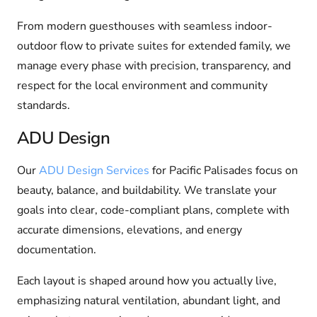
From modern guesthouses with seamless indoor-
outdoor flow to private suites for extended family, we
manage every phase with precision, transparency, and
respect for the local environment and community
standards.
ADU Design
Our
ADU Design Services
for Pacific Palisades focus on
beauty, balance, and buildability. We translate your
goals into clear, code-compliant plans, complete with
accurate dimensions, elevations, and energy
documentation.
Each layout is shaped around how you actually live,
emphasizing natural ventilation, abundant light, and