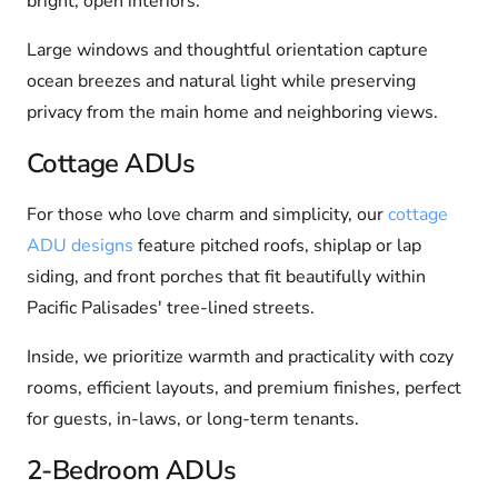
bright, open interiors.
Large windows and thoughtful orientation capture
ocean breezes and natural light while preserving
privacy from the main home and neighboring views.
Cottage ADUs
For those who love charm and simplicity, our
cottage
ADU designs
feature pitched roofs, shiplap or lap
siding, and front porches that fit beautifully within
Pacific Palisades' tree-lined streets.
Inside, we prioritize warmth and practicality with cozy
rooms, efficient layouts, and premium finishes, perfect
for guests, in-laws, or long-term tenants.
2-Bedroom ADUs