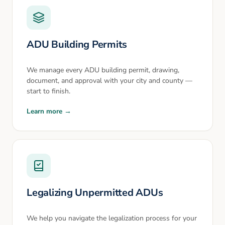
ADU Building Permits
We manage every ADU building permit, drawing,
document, and approval with your city and county —
start to finish.
Learn more →
Legalizing Unpermitted ADUs
We help you navigate the legalization process for your