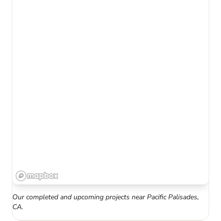
Our completed and upcoming projects near
Pacific Palisades
,
CA
.