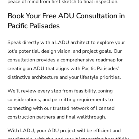
peace of mind from first sketch to final inspection.
Book Your Free ADU Consultation in
Pacific Palisades
Speak directly with a LADU architect to explore your
lot's potential, design vision, and project goals. Our
consultation provides a comprehensive roadmap for
creating an ADU that aligns with Pacific Palisades'
distinctive architecture and your lifestyle priorities.
We'll review every step from feasibility, zoning
considerations, and permitting requirements to
connecting with our trusted network of licensed
construction partners and final walkthrough.
With LADU, your ADU project will be efficient and