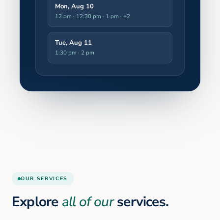
Mon, Aug 10
12 pm · 12:30 pm · 1 pm
· +2
Tue, Aug 11
1:30 pm · 2 pm
OUR SERVICES
Explore
all of our
services.