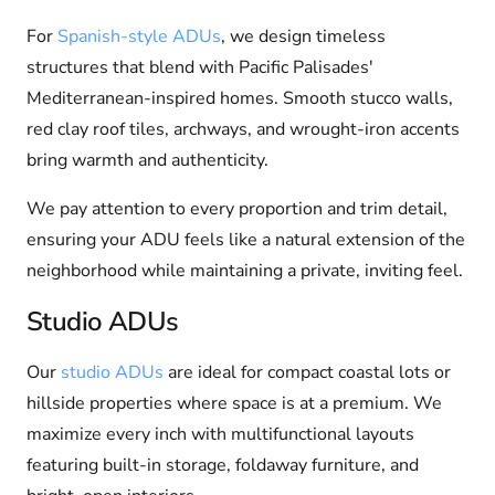
For
Spanish-style ADUs
, we design timeless
structures that blend with Pacific Palisades'
Mediterranean-inspired homes. Smooth stucco walls,
red clay roof tiles, archways, and wrought-iron accents
bring warmth and authenticity.
We pay attention to every proportion and trim detail,
ensuring your ADU feels like a natural extension of the
neighborhood while maintaining a private, inviting feel.
Studio ADUs
Our
studio ADUs
are ideal for compact coastal lots or
hillside properties where space is at a premium. We
maximize every inch with multifunctional layouts
featuring built-in storage, foldaway furniture, and