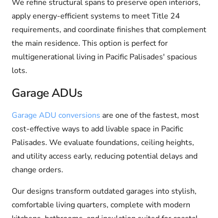
We refine structural spans to preserve open interiors,
apply energy-efficient systems to meet Title 24
requirements, and coordinate finishes that complement
the main residence. This option is perfect for
multigenerational living in Pacific Palisades' spacious
lots.
Garage ADUs
Garage ADU conversions
are one of the fastest, most
cost-effective ways to add livable space in Pacific
Palisades. We evaluate foundations, ceiling heights,
and utility access early, reducing potential delays and
change orders.
Our designs transform outdated garages into stylish,
comfortable living quarters, complete with modern