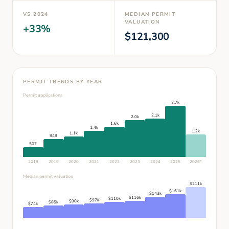
VS
2024
MEDIAN PERMIT
VALUATION
+
33
%
$
121,300
PERMIT TRENDS BY YEAR
Permit applications
2.7k
2.1k
2.0k
1.6k
1.4k
1.2k
1.1k
949
507
2018
2019
2020
2021
2022
2023
2024
2025
2026
*
Median permit valuation
$
211
k
$
161
k
$
143
k
$
116
k
$
110
k
$
97
k
$
90
k
$
85
k
$
74
k