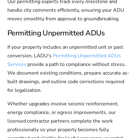
Our permitting experts track every milestone and
handle city comments efficiently, ensuring your ADU
moves smoothly from approval to groundbreaking.
Permitting Unpermitted ADUs
If your property includes an unpermitted unit or past
conversion, LADU's
Permitting Unpermitted ADUs
Services
provide a path to compliance without stress.
We document existing conditions, prepare accurate as-
built drawings, and outline code corrections required
for legalization.
Whether upgrades involve seismic reinforcement,
energy compliance, or egress improvements, our
licensed contractor partners complete the work
professionally so your property becomes fully