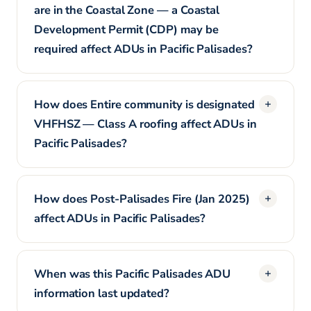
are in the Coastal Zone — a Coastal
Development Permit (CDP) may be
required affect ADUs in Pacific Palisades?
How does Entire community is designated
VHFHSZ — Class A roofing affect ADUs in
Pacific Palisades?
How does Post-Palisades Fire (Jan 2025)
affect ADUs in Pacific Palisades?
When was this Pacific Palisades ADU
information last updated?