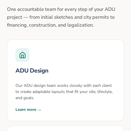
One accountable team for every step of your ADU
project — from initial sketches and city permits to
financing, construction, and legalization.
ADU Design
Our ADU design team works closely with each client
to create adaptable layouts that fit your site, lifestyle,
and goals.
Learn more →