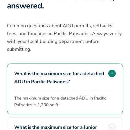
answered.
Common questions about ADU permits, setbacks,
fees, and timelines in Pacific Palisades. Always verify
with your local building department before
submitting.
What is the maximum size for a detached
ADU in Pacific Palisades?
The maximum size for a detached ADU in Pacific
Palisades is 1,200 sq ft.
What is the maximum size for a Junior