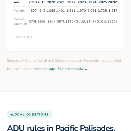
Year
2018
2019
2020
2021
2022
2023
2024
2025
2026
*
Permits
507
949
1,088
1,401
1,611
1,970
2,061
2,735
1,217
Median
$
74
k
$
85
k
$
90
k
$
97
k
$
110
k
$
116
k
$
143
k
$
161
k
$
211
k
valuation
* Year-to-date
Source: LA County Building & Safety public permit records, deduplicated
by case number (
methodology
).
Explore the data →
LOCAL QUESTIONS
ADU rules in Pacific Palisades,