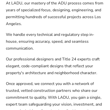
At LADU, our mastery of the ADU process comes from
years of specialized focus, designing, engineering, and
permitting hundreds of successful projects across Los
Angeles.
We handle every technical and regulatory step in-
house, ensuring accuracy, speed, and seamless
communication.
Our professional designers and Title 24 experts craft
elegant, code-compliant designs that reflect your
property's architecture and neighborhood character.
Once approved, we connect you with a network of
trusted, vetted construction partners who share our
commitment to quality. With LADU, you gain a single,
expert team safeguarding your vision, investment, and