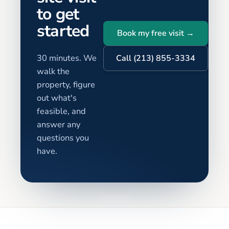
to get
started
Book my free visit →
30 minutes. We
Call (213) 855-3334
walk the
property, figure
out what's
feasible, and
answer any
questions you
have.