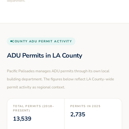
department.
COUNTY
ADU PERMIT ACTIVITY
ADU Permits in
LA County
Pacific Palisades
manages ADU permits through its own local
building department. The figures below reflect LA County-wide
permit activity as regional context.
TOTAL PERMITS (2018–
PERMITS IN
2025
PRESENT)
2,735
13,539