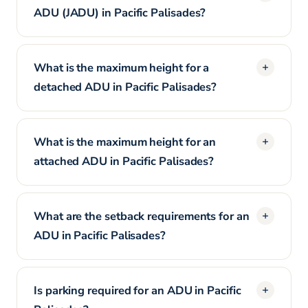
ADU (JADU) in Pacific Palisades?
What is the maximum height for a
detached ADU in Pacific Palisades?
What is the maximum height for an
attached ADU in Pacific Palisades?
What are the setback requirements for an
ADU in Pacific Palisades?
Is parking required for an ADU in Pacific