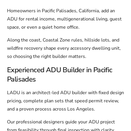
Homeowners in Pacific Palisades, California, add an
ADU for rental income, multigenerational living, guest
space, or even a quiet home office.
Along the coast, Coastal Zone rules, hillside lots, and
wildfire recovery shape every accessory dwelling unit,
so choosing the right builder matters.
Experienced ADU Builder in Pacific
Palisades
LADU is an architect-led ADU builder with fixed design
pricing, complete plan sets that speed permit review,
and a proven process across Los Angeles.
Our professional designers guide your ADU project
from feasibility through final inspection with clarity,