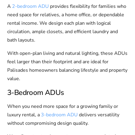
A
2-bedroom ADU
provides flexibility for families who
need space for relatives, a home office, or dependable
rental income. We design each plan with logical
circulation, ample closets, and efficient laundry and
bath layouts.
With open-plan living and natural lighting, these ADUs
feel larger than their footprint and are ideal for
Palisades homeowners balancing lifestyle and property
value.
3-Bedroom ADUs
When you need more space for a growing family or
luxury rental, a
3-bedroom ADU
delivers versatility
without compromising design quality.