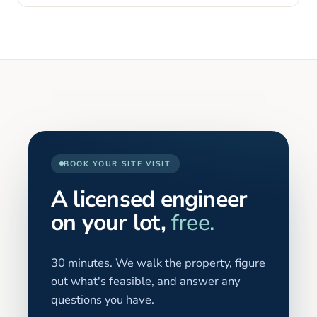
BOOK YOUR SITE VISIT
A licensed engineer
on your lot,
free.
30 minutes. We walk the property, figure
out what's feasible, and answer any
questions you have.