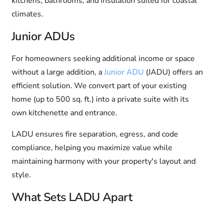
kitchens, bathrooms, and insulation suited for coastal
climates.
Junior ADUs
For homeowners seeking additional income or space
without a large addition, a
Junior ADU
(JADU) offers an
efficient solution. We convert part of your existing
home (up to 500 sq. ft.) into a private suite with its
own kitchenette and entrance.
LADU ensures fire separation, egress, and code
compliance, helping you maximize value while
maintaining harmony with your property's layout and
style.
What Sets LADU Apart