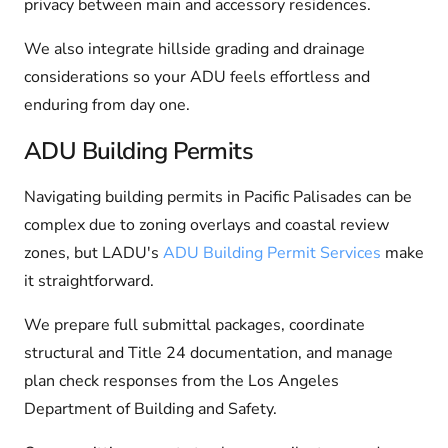
privacy between main and accessory residences.
We also integrate hillside grading and drainage
considerations so your ADU feels effortless and
enduring from day one.
ADU Building Permits
Navigating building permits in Pacific Palisades can be
complex due to zoning overlays and coastal review
zones, but LADU's
ADU Building Permit Services
make
it straightforward.
We prepare full submittal packages, coordinate
structural and Title 24 documentation, and manage
plan check responses from the Los Angeles
Department of Building and Safety.