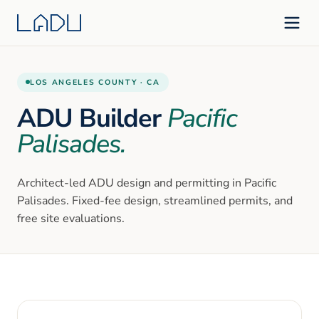
LOS ANGELES
COUNTY ·
CA
ADU Builder
Pacific
Palisades
.
Architect-led ADU design and permitting in
Pacific
Palisades
. Fixed-fee design, streamlined permits, and
free site evaluations.