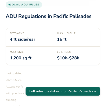
LOCAL ADU RULES
ADU Regulations in
Pacific Palisades
SETBACKS
MAX HEIGHT
4
ft side/rear
16
ft
MAX SIZE
EST. FEES
1,200
sq ft
$10k–$28k
Last updated
2026-05-27
.
Always verify
Full rules breakdown for
Pacific Palisades
with your local
building