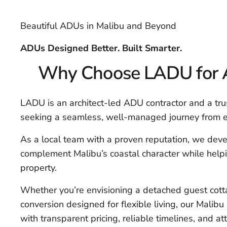
Beautiful ADUs in Malibu and Beyond
ADUs Designed Better. Built Smarter.
Why Choose LADU for A
LADU is an architect-led ADU contractor and a tr
seeking a seamless, well-managed journey from ea
As a local team with a proven reputation, we deve
complement Malibu’s coastal character while hel
property.
Whether you’re envisioning a detached guest cottag
conversion designed for flexible living, our Malibu 
with transparent pricing, reliable timelines, and 