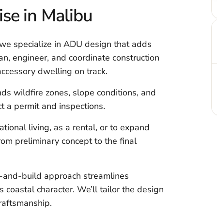
ise in Malibu
, we specialize in ADU design that adds
lan, engineer, and coordinate construction
accessory dwelling on track.
ds wildfire zones, slope conditions, and
t a permit and inspections.
onal living, as a rental, or to expand
om preliminary concept to the final
n-and-build approach streamlines
 coastal character. We’ll tailor the design
craftsmanship.