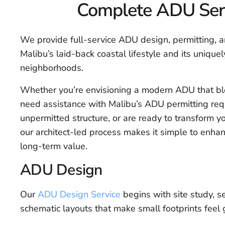
Complete ADU Serv
We provide full-service ADU design, permitting, an
Malibu’s laid-back coastal lifestyle and its unique
neighborhoods.
Whether you’re envisioning a modern ADU that bl
need assistance with Malibu’s ADU permitting requ
unpermitted structure, or are ready to transform y
our architect-led process makes it simple to enhan
long-term value.
ADU Design
Our
ADU Design Service
begins with site study, se
schematic layouts that make small footprints feel