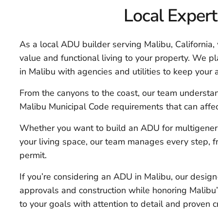
Local Expert
As a local ADU builder serving Malibu, California
value and functional living to your property. We p
in Malibu with agencies and utilities to keep your 
From the canyons to the coast, our team understan
Malibu Municipal Code requirements that can affec
Whether you want to build an ADU for multigenerati
your living space, our team manages every step, fr
permit.
If you’re considering an ADU in Malibu, our desig
approvals and construction while honoring Malibu’s
to your goals with attention to detail and proven 