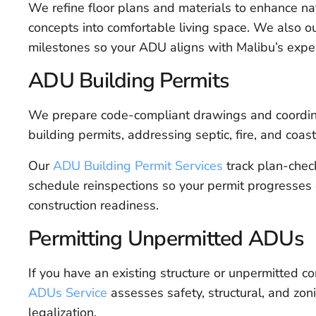
We refine floor plans and materials to enhance nat
concepts into comfortable living space. We also ou
milestones so your ADU aligns with Malibu’s expe
ADU Building Permits
We prepare code-compliant drawings and coordinat
building permits, addressing septic, fire, and coas
Our
ADU Building Permit Services
track plan-chec
schedule reinspections so your permit progresses 
construction readiness.
Permitting Unpermitted ADUs
If you have an existing structure or unpermitted c
ADUs Service
assesses safety, structural, and zoni
legalization.