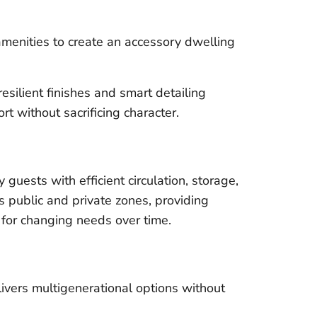
enities to create an accessory dwelling
esilient finishes and smart detailing
t without sacrificing character.
guests with efficient circulation, storage,
s public and private zones, providing
y for changing needs over time.
ivers multigenerational options without