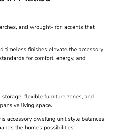
, arches, and wrought-iron accents that
 timeless finishes elevate the accessory
tandards for comfort, energy, and
storage, flexible furniture zones, and
pansive living space.
this accessory dwelling unit style balances
ands the home’s possibilities.