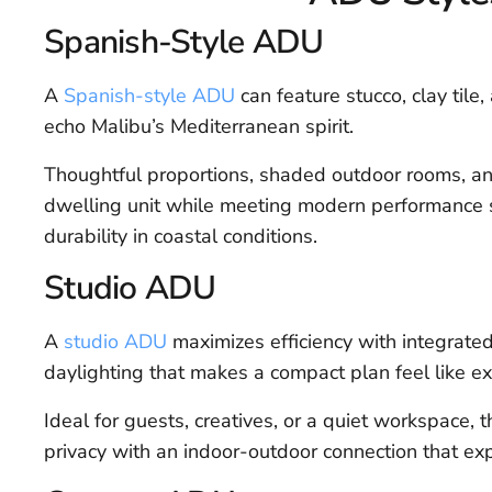
Spanish-Style ADU
A
Spanish-style ADU
can feature stucco, clay tile
echo Malibu’s Mediterranean spirit.
Thoughtful proportions, shaded outdoor rooms, and
dwelling unit while meeting modern performance s
durability in coastal conditions.
Studio ADU
A
studio ADU
maximizes efficiency with integrated 
daylighting that makes a compact plan feel like ex
Ideal for guests, creatives, or a quiet workspace, 
privacy with an indoor-outdoor connection that exp