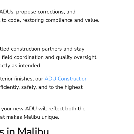
ADUs, propose corrections, and
 to code, restoring compliance and value.
tted construction partners and stay
 field coordination and quality oversight.
actly as intended.
terior finishes, our
ADU Construction
iciently, safely, and to the highest
t your new ADU will reflect both the
that makes Malibu unique.
 in Malibu