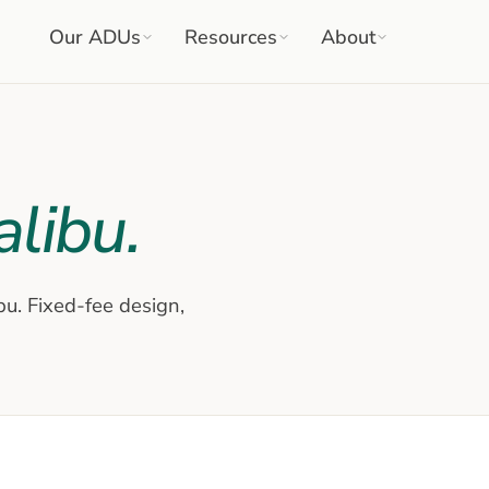
Our ADUs
Resources
About
libu
.
bu
. Fixed-fee design,