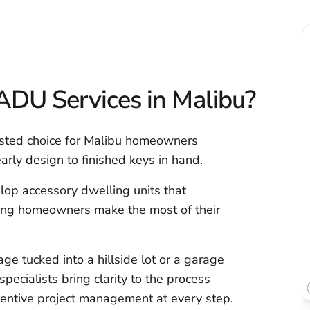
DU Services in Malibu?
usted choice for Malibu homeowners
rly design to finished keys in hand.
lop accessory dwelling units that
ping homeowners make the most of their
e tucked into a hillside lot or a garage
specialists bring clarity to the process
attentive project management at every step.