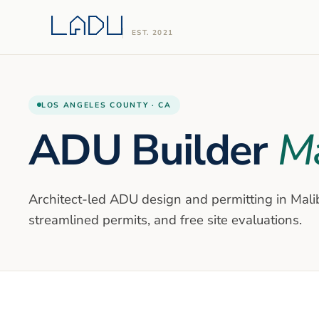
EST. 2021
LOS ANGELES
COUNTY ·
CA
ADU Builder
Ma
Architect-led ADU design and permitting in
Mali
streamlined permits, and free site evaluations.