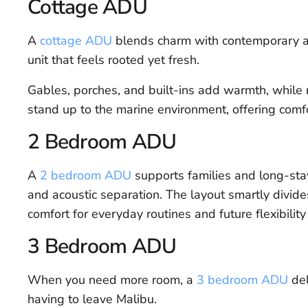
Cottage ADU
A
cottage ADU
blends charm with contemporary am
unit that feels rooted yet fresh.
Gables, porches, and built-ins add warmth, while r
stand up to the marine environment, offering comfor
2 Bedroom ADU
A
2 bedroom ADU
supports families and long-stay 
and acoustic separation. The layout smartly divide
comfort for everyday routines and future flexibilit
3 Bedroom ADU
When you need more room, a
3 bedroom ADU
del
having to leave Malibu.