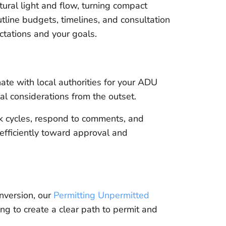
ural light and flow, turning compact
tline budgets, timelines, and consultation
ctations and your goals.
e with local authorities for your ADU
tal considerations from the outset.
k cycles, respond to comments, and
efficiently toward approval and
onversion, our
Permitting Unpermitted
ng to create a clear path to permit and