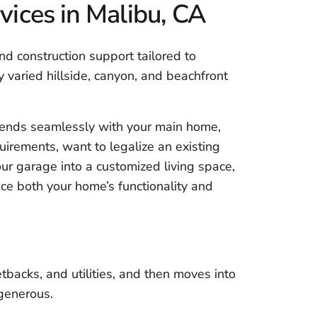
ices in Malibu, CA
d construction support tailored to
ly varied hillside, canyon, and beachfront
ends seamlessly with your main home,
irements, want to legalize an existing
our garage into a customized living space,
ce both your home’s functionality and
tbacks, and utilities, and then moves into
 generous.