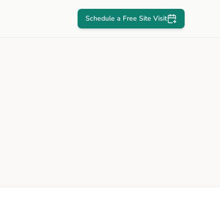
Schedule a Free Site Visit