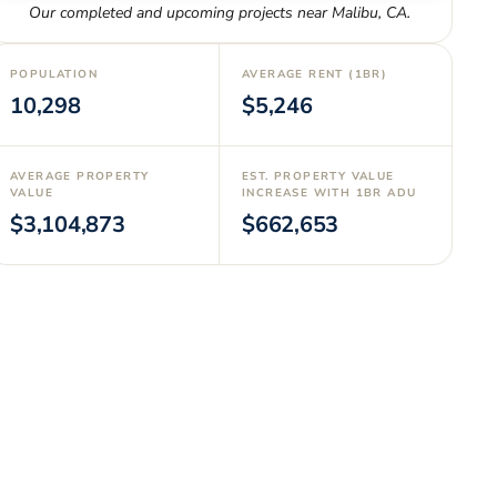
Our completed and upcoming projects near
Malibu
,
CA
.
POPULATION
AVERAGE RENT (1BR)
10,298
$5,246
AVERAGE PROPERTY
EST. PROPERTY VALUE
VALUE
INCREASE WITH 1BR ADU
$3,104,873
$662,653