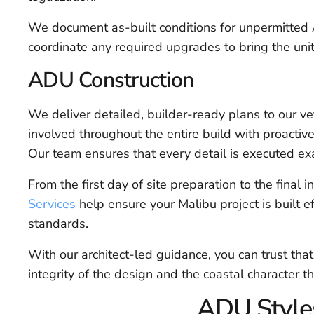
We document as-built conditions for unpermitted 
coordinate any required upgrades to bring the unit
ADU Construction
We deliver detailed, builder-ready plans to our ve
involved throughout the entire build with proactive
Our team ensures that every detail is executed ex
From the first day of site preparation to the final in
Services
help ensure your Malibu project is built eff
standards.
With our architect-led guidance, you can trust tha
integrity of the design and the coastal character 
ADU Styles