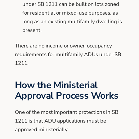
under SB 1211 can be built on lots zoned
for residential or mixed-use purposes, as
long as an existing multifamily dwelling is
present.
There are no income or owner-occupancy
requirements for multifamily ADUs under SB
1211.
How the Ministerial
Approval Process Works
One of the most important protections in SB
1211 is that ADU applications must be
approved ministerially.