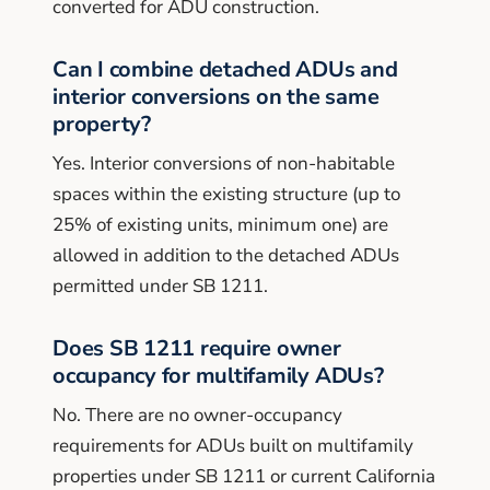
converted for ADU construction.
Can I combine detached ADUs and
interior conversions on the same
property?
Yes. Interior conversions of non-habitable
spaces within the existing structure (up to
25% of existing units, minimum one) are
allowed in addition to the detached ADUs
permitted under SB 1211.
Does SB 1211 require owner
occupancy for multifamily ADUs?
No. There are no owner-occupancy
requirements for ADUs built on multifamily
properties under SB 1211 or current California