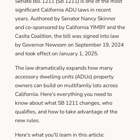
Senate Bill 1211 (SB 1211) is one of the most
significant California ADU laws in recent
years. Authored by Senator Nancy Skinner
and co-sponsored by California YIMBY and the
Casita Coalition, the bill was signed into law
by Governor Newsom on September 19, 2024
and took effect on January 1, 2025.
The law dramatically expands how many
accessory dwelling units (ADUs) property
owners can build on multifamily lots across
California. Here's everything you need to
know about what SB 1211 changes, who
qualifies, and how to take advantage of the
new rules.
Here's what you'll learn in this article: