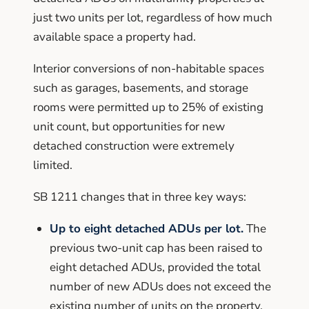
just two units per lot, regardless of how much
available space a property had.
Interior conversions of non-habitable spaces
such as garages, basements, and storage
rooms were permitted up to 25% of existing
unit count, but opportunities for new
detached construction were extremely
limited.
SB 1211 changes that in three key ways:
Up to eight detached ADUs per lot.
The
previous two-unit cap has been raised to
eight detached ADUs, provided the total
number of new ADUs does not exceed the
existing number of units on the property.