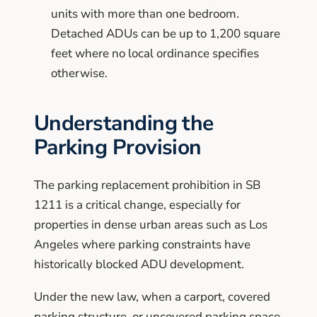
units with more than one bedroom.
Detached ADUs can be up to 1,200 square
feet where no local ordinance specifies
otherwise.
Understanding the
Parking Provision
The parking replacement prohibition in SB
1211 is a critical change, especially for
properties in dense urban areas such as Los
Angeles where parking constraints have
historically blocked ADU development.
Under the new law, when a carport, covered
parking structure, or uncovered parking space