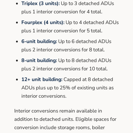
Triplex (3 units):
Up to 3 detached ADUs
plus 1 interior conversion for 4 total.
Fourplex (4 units):
Up to 4 detached ADUs
plus 1 interior conversion for 5 total.
6-unit building:
Up to 6 detached ADUs
plus 2 interior conversions for 8 total.
8-unit building:
Up to 8 detached ADUs
plus 2 interior conversions for 10 total.
12+ unit building:
Capped at 8 detached
ADUs plus up to 25% of existing units as
interior conversions.
Interior conversions remain available in
addition to detached units. Eligible spaces for
conversion include storage rooms, boiler