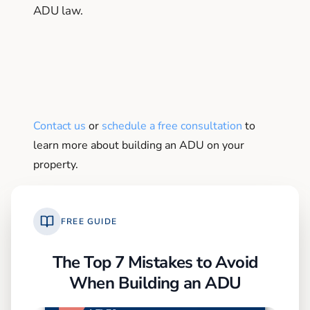
ADU law.
Contact us
or
schedule a free consultation
to
learn more about building an ADU on your
property.
FREE GUIDE
The Top 7 Mistakes to Avoid
When Building an ADU