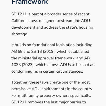
Framework
SB 1211 is part of a broader series of recent
California laws designed to streamline ADU
development and address the state's housing
shortage.
It builds on foundational legislation including
AB 68 and SB 13 (2019), which established
the ministerial approval framework, and AB
1033 (2023), which allows ADUs to be sold as
condominiums in certain circumstances.
Together, these laws create one of the most
permissive ADU environments in the country.
For multifamily property owners specifically,
SB 1211 removes the last major barrier to