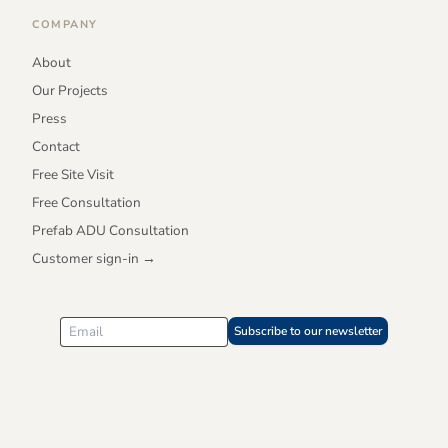
COMPANY
About
Our Projects
Press
Contact
Free Site Visit
Free Consultation
Prefab ADU Consultation
Customer sign-in →
Subscribe to our newsletter