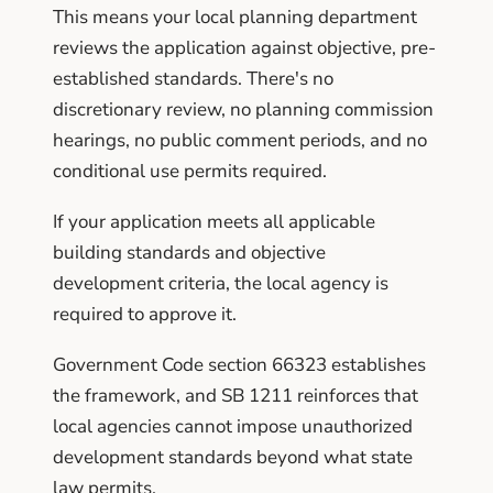
This means your local planning department
reviews the application against objective, pre-
established standards. There's no
discretionary review, no planning commission
hearings, no public comment periods, and no
conditional use permits required.
If your application meets all applicable
building standards and objective
development criteria, the local agency is
required to approve it.
Government Code section 66323 establishes
the framework, and SB 1211 reinforces that
local agencies cannot impose unauthorized
development standards beyond what state
law permits.