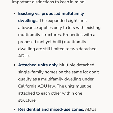
Important distinctions to keep in mind:
Existing vs. proposed multifamily
dwellings.
The expanded eight-unit
allowance applies only to lots with existing
multifamily structures. Properties with a
proposed (not yet built) multifamily
dwelling are still limited to two detached
ADUs.
Attached units only.
Multiple detached
single-family homes on the same lot don't
qualify as a multifamily dwelling under
California ADU law. The units must be
attached to each other within one
structure.
Residential and mixed-use zones.
ADUs