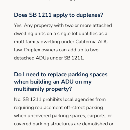
Does SB 1211 apply to duplexes?
Yes. Any property with two or more attached
dwelling units on a single lot qualifies as a
multifamily dwelling under California ADU
law. Duplex owners can add up to two
detached ADUs under SB 1211.
Do I need to replace parking spaces
when building an ADU on my
multifamily property?
No. SB 1211 prohibits local agencies from
requiring replacement off-street parking
when uncovered parking spaces, carports, or
covered parking structures are demolished or