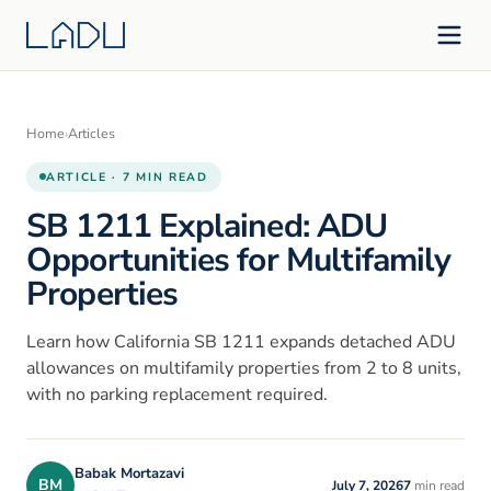
Home
›
Articles
ARTICLE · 7 MIN READ
SB 1211 Explained: ADU
Opportunities for Multifamily
Properties
Learn how California SB 1211 expands detached ADU
allowances on multifamily properties from 2 to 8 units,
with no parking replacement required.
Babak Mortazavi
BM
July 7, 2026
7
min read