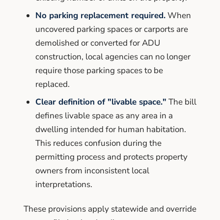
No parking replacement required.
When
uncovered parking spaces or carports are
demolished or converted for ADU
construction, local agencies can no longer
require those parking spaces to be
replaced.
Clear definition of "livable space."
The bill
defines livable space as any area in a
dwelling intended for human habitation.
This reduces confusion during the
permitting process and protects property
owners from inconsistent local
interpretations.
These provisions apply statewide and override