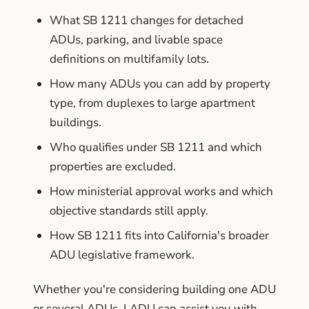
What SB 1211 changes for detached
ADUs, parking, and livable space
definitions on multifamily lots.
How many ADUs you can add by property
type, from duplexes to large apartment
buildings.
Who qualifies under SB 1211 and which
properties are excluded.
How ministerial approval works and which
objective standards still apply.
How SB 1211 fits into California's broader
ADU legislative framework.
Whether you're considering building one ADU
or several ADUs, LADU can assist you with