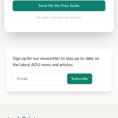
Send Me the Free Guide
No spam. Unsubscribe anytime.
Sign up for our newsletter to stay up-to-date on
the latest ADU news and articles.
Subscribe