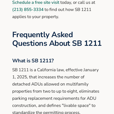
Schedule a free site visit
today, or call us at
(213) 855-3334
to find out how SB 1211
applies to your property.
Frequently Asked
Questions About SB 1211
What is SB 1211?
SB 1211 is a California law, effective January
1, 2025, that increases the number of
detached ADUs allowed on multifamily
properties from two to up to eight, eliminates
parking replacement requirements for ADU
construction, and defines "livable space" to
standardize the permitting process.