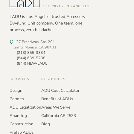
EST. 2021 · LOS ANGELES
LADU is Los Angeles' trusted Accessory
Dwelling Unit company. One team, one
process, zero headache.
127 Broadway, Ste. 201
Santa Monica, CA 90401
(213) 855-3334
(844) 639-5238
(844) NEW-LADU
SERVICES
RESOURCES
Design
ADU Cost Calculator
Permits
Benefits of ADUs
ADU Legalization
Areas We Serve
Financing
California AB 2533
Construction
Blog
Prefab ADUs