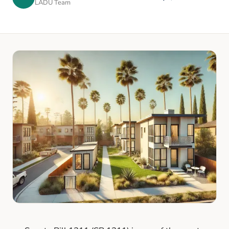
LADU Team