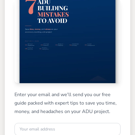
Enter your email and we'll send you our free
guide packed with expert tips to save you time,
money, and headaches on your ADU project.