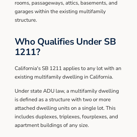
rooms, passageways, attics, basements, and
garages within the existing multifamily
structure.
Who Qualifies Under SB
1211?
California's SB 1211 applies to any lot with an
existing multifamily dwelling in California.
Under state ADU law, a multifamily dwelling
is defined as a structure with two or more
attached dwelling units on a single lot. This
includes duplexes, triplexes, fourplexes, and
apartment buildings of any size.