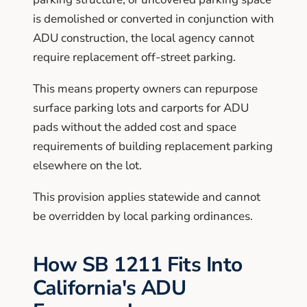
is demolished or converted in conjunction with
ADU construction, the local agency cannot
require replacement off-street parking.
This means property owners can repurpose
surface parking lots and carports for ADU
pads without the added cost and space
requirements of building replacement parking
elsewhere on the lot.
This provision applies statewide and cannot
be overridden by local parking ordinances.
How SB 1211 Fits Into
California's ADU