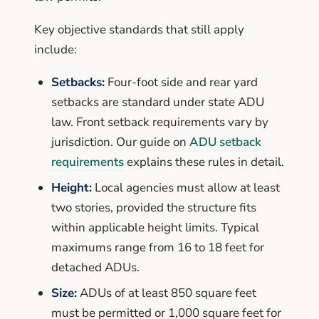
Key objective standards that still apply
include:
Setbacks:
Four-foot side and rear yard
setbacks are standard under state ADU
law. Front setback requirements vary by
jurisdiction. Our guide on
ADU setback
requirements
explains these rules in detail.
Height:
Local agencies must allow at least
two stories, provided the structure fits
within applicable height limits. Typical
maximums range from 16 to 18 feet for
detached ADUs.
Size:
ADUs of at least 850 square feet
must be permitted or 1,000 square feet for