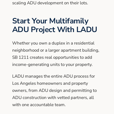
scaling ADU development on their lots.
Start Your Multifamily
ADU Project With LADU
Whether you own a duplex in a residential
neighborhood or a larger apartment building,
SB 1211 creates real opportunities to add
income-generating units to your property.
LADU manages the entire ADU process for
Los Angeles homeowners and property
owners, from ADU design and permitting to
ADU construction with vetted partners, all
with one accountable team.