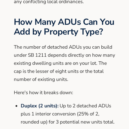
any conflicting local ordinances.
How Many ADUs Can You
Add by Property Type?
The number of detached ADUs you can build
under SB 1211 depends directly on how many
existing dwelling units are on your lot. The
cap is the lesser of eight units or the total
number of existing units.
Here's how it breaks down:
Duplex (2 units):
Up to 2 detached ADUs
plus 1 interior conversion (25% of 2,
rounded up) for 3 potential new units total.