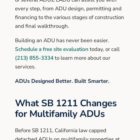
every step, from ADU design, permitting and
financing to the various stages of construction
and final walkthrough.
Building an ADU has never been easier.
Schedule a free site evaluation
today, or call
(213) 855-3334
to learn more about our
services.
ADUs Designed Better. Built Smarter.
What SB 1211 Changes
for Multifamily ADUs
Before SB 1211, California law capped
detached ADUs on multifamily properties at