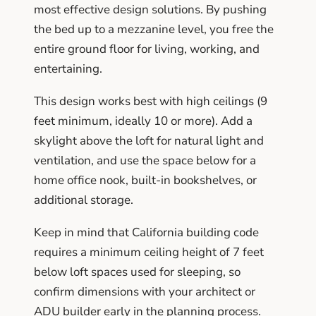
most effective design solutions. By pushing
the bed up to a mezzanine level, you free the
entire ground floor for living, working, and
entertaining.
This design works best with high ceilings (9
feet minimum, ideally 10 or more). Add a
skylight above the loft for natural light and
ventilation, and use the space below for a
home office nook, built-in bookshelves, or
additional storage.
Keep in mind that California building code
requires a minimum ceiling height of 7 feet
below loft spaces used for sleeping, so
confirm dimensions with your architect or
ADU builder early in the planning process.