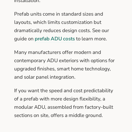
installation.
Prefab units come in standard sizes and
layouts, which limits customization but
dramatically reduces design costs. See our
guide on
prefab ADU costs
to learn more.
Many manufacturers offer modern and
contemporary ADU exteriors with options for
upgraded finishes, smart home technology,
and solar panel integration.
If you want the speed and cost predictability
of a prefab with more design flexibility, a
modular ADU, assembled from factory-built
sections on site, offers a middle ground.