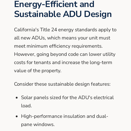
Energy-Efficient and
Sustainable ADU Design
California's Title 24 energy standards apply to
all new ADUs, which means your unit must
meet minimum efficiency requirements.
However, going beyond code can lower utility
costs for tenants and increase the long-term
value of the property.
Consider these sustainable design features:
Solar panels sized for the ADU's electrical
load.
High-performance insulation and dual-
pane windows.