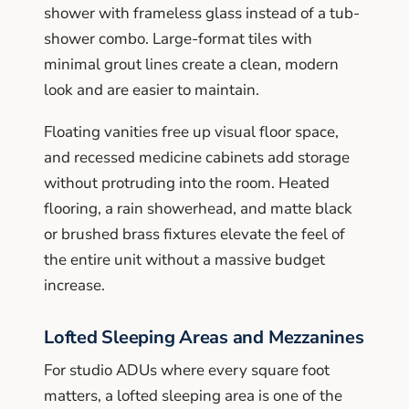
shower with frameless glass instead of a tub-
shower combo. Large-format tiles with
minimal grout lines create a clean, modern
look and are easier to maintain.
Floating vanities free up visual floor space,
and recessed medicine cabinets add storage
without protruding into the room. Heated
flooring, a rain showerhead, and matte black
or brushed brass fixtures elevate the feel of
the entire unit without a massive budget
increase.
Lofted Sleeping Areas and Mezzanines
For studio ADUs where every square foot
matters, a lofted sleeping area is one of the