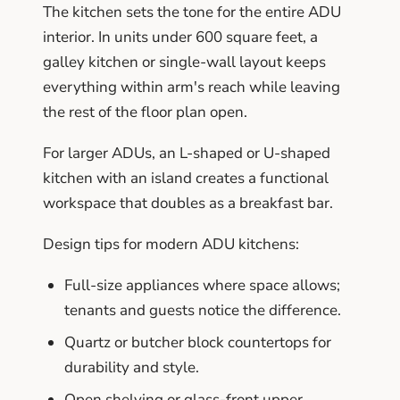
The kitchen sets the tone for the entire ADU
interior. In units under 600 square feet, a
galley kitchen or single-wall layout keeps
everything within arm's reach while leaving
the rest of the floor plan open.
For larger ADUs, an L-shaped or U-shaped
kitchen with an island creates a functional
workspace that doubles as a breakfast bar.
Design tips for modern ADU kitchens:
Full-size appliances where space allows;
tenants and guests notice the difference.
Quartz or butcher block countertops for
durability and style.
Open shelving or glass-front upper