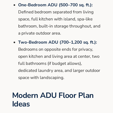
One-Bedroom ADU (500–700 sq. ft.):
Defined bedroom separated from living
space, full kitchen with island, spa-like
bathroom, built-in storage throughout, and
a private outdoor area.
Two-Bedroom ADU (700–1,200 sq. ft.):
Bedrooms on opposite ends for privacy,
open kitchen and living area at center, two
full bathrooms (if budget allows),
dedicated laundry area, and larger outdoor
space with landscaping.
Modern ADU Floor Plan
Ideas