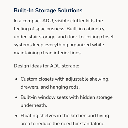
Built-In Storage Solutions
In a compact ADU, visible clutter kills the
feeling of spaciousness. Built-in cabinetry,
under-stair storage, and floor-to-ceiling closet
systems keep everything organized while
maintaining clean interior lines.
Design ideas for ADU storage:
Custom closets with adjustable shelving,
drawers, and hanging rods.
Built-in window seats with hidden storage
underneath.
Floating shelves in the kitchen and living
area to reduce the need for standalone