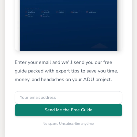
Enter your email and we'll send you our free
guide packed with expert tips to save you time,
money, and headaches on your ADU project.
Send Me the Free Guide
No spam. Unsubscribe anytime.