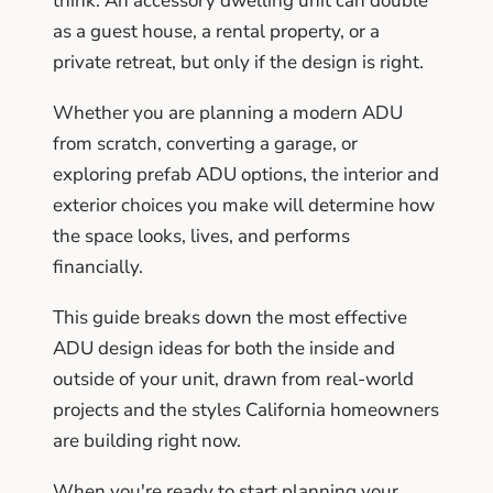
think. An accessory dwelling unit can double
as a guest house, a rental property, or a
private retreat, but only if the design is right.
Whether you are planning a modern ADU
from scratch, converting a garage, or
exploring prefab ADU options, the interior and
exterior choices you make will determine how
the space looks, lives, and performs
financially.
This guide breaks down the most effective
ADU design ideas for both the inside and
outside of your unit, drawn from real-world
projects and the styles California homeowners
are building right now.
When you're ready to start planning your