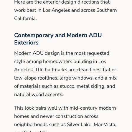
Here are the exterior design directions that
work best in Los Angeles and across Southern
California.
Contemporary and Modern ADU
Exteriors
Modern ADU design is the most requested
style among homeowners building in Los
Angeles. The hallmarks are clean lines, flat or
low-slope rooflines, large windows, and a mix
of materials such as stucco, metal siding, and
natural wood accents.
This look pairs well with mid-century modern
homes and newer construction across
neighborhoods such as Silver Lake, Mar Vista,