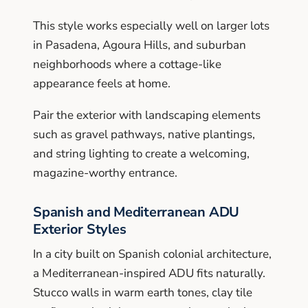
This style works especially well on larger lots
in Pasadena, Agoura Hills, and suburban
neighborhoods where a cottage-like
appearance feels at home.
Pair the exterior with landscaping elements
such as gravel pathways, native plantings,
and string lighting to create a welcoming,
magazine-worthy entrance.
Spanish and Mediterranean ADU
Exterior Styles
In a city built on Spanish colonial architecture,
a Mediterranean-inspired ADU fits naturally.
Stucco walls in warm earth tones, clay tile