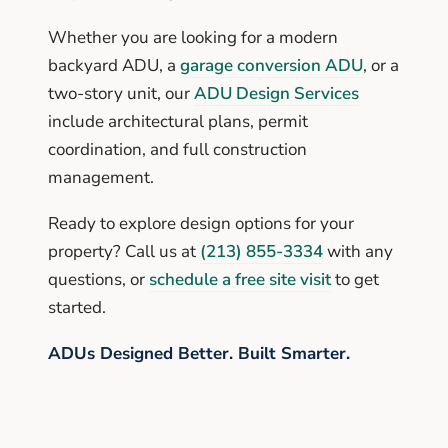
Whether you are looking for a modern
backyard ADU, a
garage conversion ADU
, or a
two-story unit, our
ADU Design Services
include architectural plans, permit
coordination, and full construction
management.
Ready to explore design options for your
property? Call us at
(213) 855-3334
with any
questions, or
schedule a free site visit
to get
started.
ADUs Designed Better. Built Smarter.