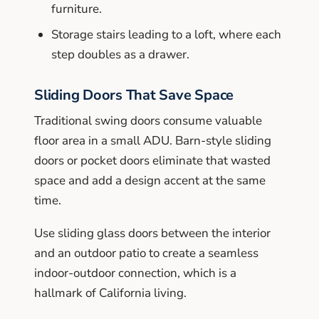
furniture.
Storage stairs leading to a loft, where each
step doubles as a drawer.
Sliding Doors That Save Space
Traditional swing doors consume valuable
floor area in a small ADU. Barn-style sliding
doors or pocket doors eliminate that wasted
space and add a design accent at the same
time.
Use sliding glass doors between the interior
and an outdoor patio to create a seamless
indoor-outdoor connection, which is a
hallmark of California living.