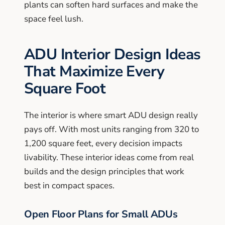
plants can soften hard surfaces and make the
space feel lush.
ADU Interior Design Ideas
That Maximize Every
Square Foot
The interior is where smart ADU design really
pays off. With most units ranging from 320 to
1,200 square feet, every decision impacts
livability. These interior ideas come from real
builds and the design principles that work
best in compact spaces.
Open Floor Plans for Small ADUs