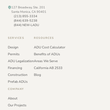
127 Broadway, Ste. 201
Santa Monica, CA 90401
(213) 855-3334
(844) 639-5238
(844) NEW-LADU
SERVICES
RESOURCES
Design
ADU Cost Calculator
Permits
Benefits of ADUs
ADU Legalization
Areas We Serve
Financing
California AB 2533
Construction
Blog
Prefab ADUs
COMPANY
About
Our Projects