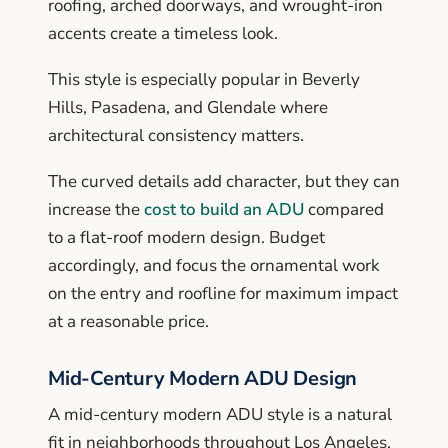
roofing, arched doorways, and wrought-iron
accents create a timeless look.
This style is especially popular in Beverly
Hills, Pasadena, and Glendale where
architectural consistency matters.
The curved details add character, but they can
increase the
cost to build an ADU
compared
to a flat-roof modern design. Budget
accordingly, and focus the ornamental work
on the entry and roofline for maximum impact
at a reasonable price.
Mid-Century Modern ADU Design
A mid-century modern ADU style is a natural
fit in neighborhoods throughout Los Angeles,