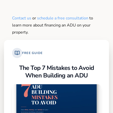
Contact us
or
schedule a free consultation
to
learn more about financing an ADU on your
property.
FREE GUIDE
The Top 7 Mistakes to Avoid
When Building an ADU