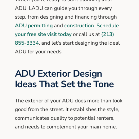
ADU, LADU can guide you through every
step, from designing and financing through
ADU permitting
and
construction
.
Schedule
your free site visit today
or call us at
(213)
855-3334
, and let's start designing the ideal
ADU for your needs.
ADU Exterior Design
Ideas That Set the Tone
The exterior of your ADU does more than look
good from the street. It establishes the style,
communicates quality to potential renters,
and needs to complement your main home.