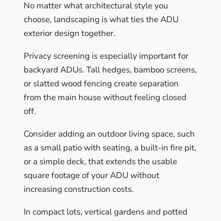
No matter what architectural style you
choose, landscaping is what ties the ADU
exterior design together.
Privacy screening is especially important for
backyard ADUs. Tall hedges, bamboo screens,
or slatted wood fencing create separation
from the main house without feeling closed
off.
Consider adding an outdoor living space, such
as a small patio with seating, a built-in fire pit,
or a simple deck, that extends the usable
square footage of your ADU without
increasing construction costs.
In compact lots, vertical gardens and potted