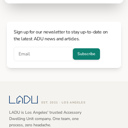
Sign up for our newsletter to stay up-to-date on
the latest ADU news and articles.
Subscribe
EST. 2021 · LOS ANGELES
LADU is Los Angeles' trusted Accessory
Dwelling Unit company. One team, one
process, zero headache.