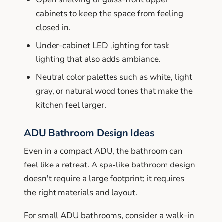
cabinets to keep the space from feeling
closed in.
Under-cabinet LED lighting for task
lighting that also adds ambiance.
Neutral color palettes such as white, light
gray, or natural wood tones that make the
kitchen feel larger.
ADU Bathroom Design Ideas
Even in a compact ADU, the bathroom can
feel like a retreat. A spa-like bathroom design
doesn't require a large footprint; it requires
the right materials and layout.
For small ADU bathrooms, consider a walk-in