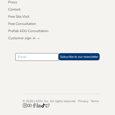
Press
Contact
Free Site Visit
Free Consultation
Prefab ADU Consultation
Customer sign-in →
Subscribe to our newsletter
© 2026 LADU, Inc. All rights reserved. ·
Privacy
·
Terms