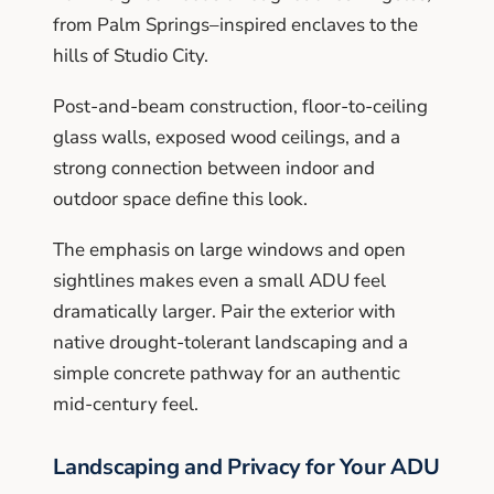
from Palm Springs–inspired enclaves to the
hills of Studio City.
Post-and-beam construction, floor-to-ceiling
glass walls, exposed wood ceilings, and a
strong connection between indoor and
outdoor space define this look.
The emphasis on large windows and open
sightlines makes even a small ADU feel
dramatically larger. Pair the exterior with
native drought-tolerant landscaping and a
simple concrete pathway for an authentic
mid-century feel.
Landscaping and Privacy for Your ADU