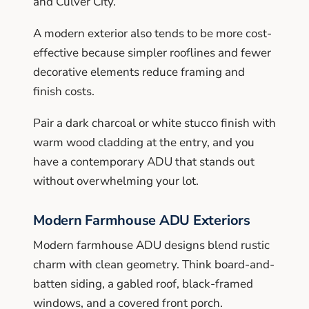
and Culver City.
A modern exterior also tends to be more cost-
effective because simpler rooflines and fewer
decorative elements reduce framing and
finish costs.
Pair a dark charcoal or white stucco finish with
warm wood cladding at the entry, and you
have a contemporary ADU that stands out
without overwhelming your lot.
Modern Farmhouse ADU Exteriors
Modern farmhouse ADU designs blend rustic
charm with clean geometry. Think board-and-
batten siding, a gabled roof, black-framed
windows, and a covered front porch.