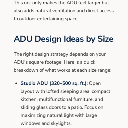
This not only makes the ADU feel larger but
also adds natural ventilation and direct access
to outdoor entertaining space.
ADU Design Ideas by Size
The right design strategy depends on your
ADU's square footage. Here is a quick
breakdown of what works at each size range:
Studio ADU (320–500 sq. ft.):
Open
layout with lofted sleeping area, compact
kitchen, multifunctional furniture, and
sliding glass doors to a patio. Focus on
maximizing natural light with large
windows and skylights.