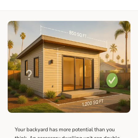
Your backyard has more potential than you