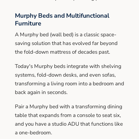
Murphy Beds and Multifunctional
Furniture
A Murphy bed (wall bed) is a classic space-
saving solution that has evolved far beyond
the fold-down mattress of decades past.
Today's Murphy beds integrate with shelving
systems, fold-down desks, and even sofas,
transforming a living room into a bedroom and
back again in seconds.
Pair a Murphy bed with a transforming dining
table that expands from a console to seat six,
and you have a studio ADU that functions like
a one-bedroom.