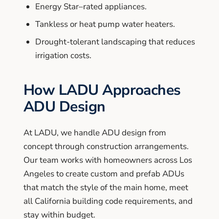
Energy Star–rated appliances.
Tankless or heat pump water heaters.
Drought-tolerant landscaping that reduces
irrigation costs.
How LADU Approaches
ADU Design
At LADU, we handle ADU design from
concept through construction arrangements.
Our team works with homeowners across Los
Angeles to create custom and prefab ADUs
that match the style of the main home, meet
all California building code requirements, and
stay within budget.