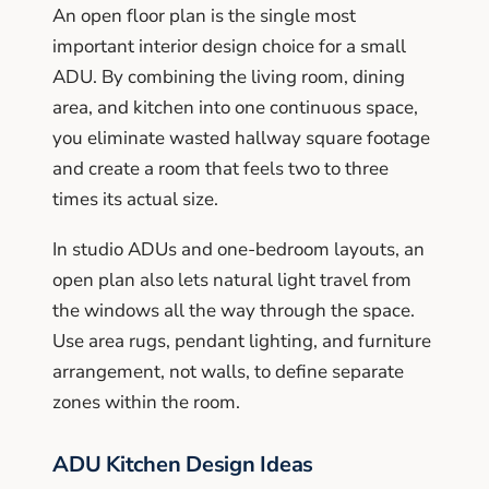
An open floor plan is the single most
important interior design choice for a small
ADU. By combining the living room, dining
area, and kitchen into one continuous space,
you eliminate wasted hallway square footage
and create a room that feels two to three
times its actual size.
In studio ADUs and one-bedroom layouts, an
open plan also lets natural light travel from
the windows all the way through the space.
Use area rugs, pendant lighting, and furniture
arrangement, not walls, to define separate
zones within the room.
ADU Kitchen Design Ideas