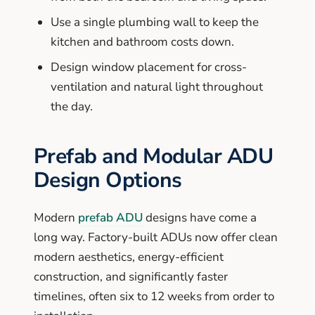
Use a single plumbing wall to keep the
kitchen and bathroom costs down.
Design window placement for cross-
ventilation and natural light throughout
the day.
Prefab and Modular ADU
Design Options
Modern
prefab ADU
designs have come a
long way. Factory-built ADUs now offer clean
modern aesthetics, energy-efficient
construction, and significantly faster
timelines, often six to 12 weeks from order to