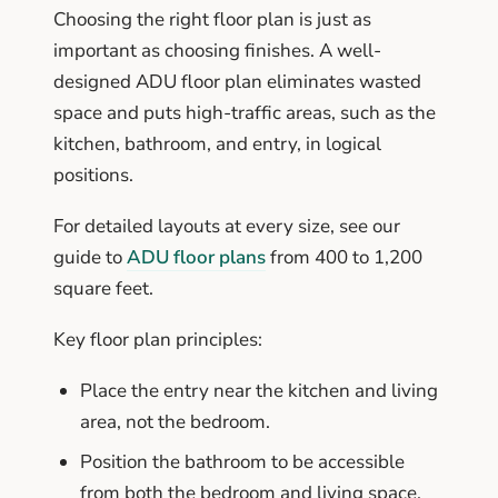
Choosing the right floor plan is just as
important as choosing finishes. A well-
designed ADU floor plan eliminates wasted
space and puts high-traffic areas, such as the
kitchen, bathroom, and entry, in logical
positions.
For detailed layouts at every size, see our
guide to
ADU floor plans
from 400 to 1,200
square feet.
Key floor plan principles:
Place the entry near the kitchen and living
area, not the bedroom.
Position the bathroom to be accessible
from both the bedroom and living space.