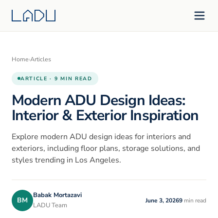
Home
›
Articles
ARTICLE · 9 MIN READ
Modern ADU Design Ideas:
Interior & Exterior Inspiration
Explore modern ADU design ideas for interiors and
exteriors, including floor plans, storage solutions, and
styles trending in Los Angeles.
Babak Mortazavi
BM
June 3, 2026
9
min read
LADU Team