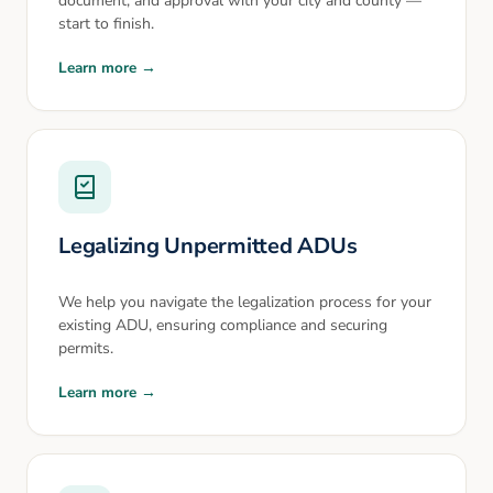
document, and approval with your city and county —
start to finish.
Learn more →
Legalizing Unpermitted ADUs
We help you navigate the legalization process for your
existing ADU, ensuring compliance and securing
permits.
Learn more →