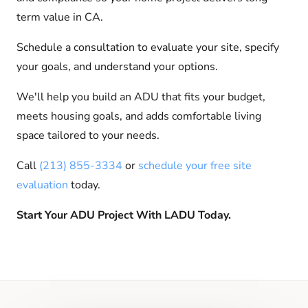
term value in CA.
Schedule a consultation to evaluate your site, specify
your goals, and understand your options.
We'll help you build an ADU that fits your budget,
meets housing goals, and adds comfortable living
space tailored to your needs.
Call
(213) 855-3334
or
schedule your free site
evaluation
today.
Start Your ADU Project With LADU Today.