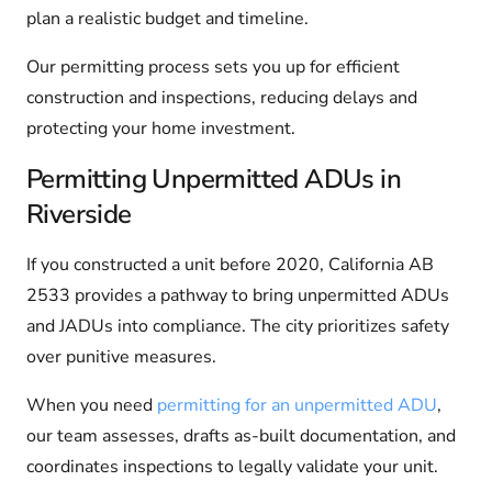
plan a realistic budget and timeline.
Our permitting process sets you up for efficient
construction and inspections, reducing delays and
protecting your home investment.
Permitting Unpermitted ADUs in
Riverside
If you constructed a unit before 2020, California AB
2533 provides a pathway to bring unpermitted ADUs
and JADUs into compliance. The city prioritizes safety
over punitive measures.
When you need
permitting for an unpermitted ADU
,
our team assesses, drafts as-built documentation, and
coordinates inspections to legally validate your unit.