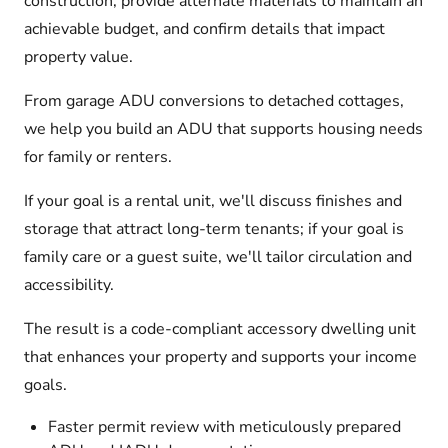
construction, provide alternate materials to maintain an
achievable budget, and confirm details that impact
property value.
From garage ADU conversions to detached cottages,
we help you build an ADU that supports housing needs
for family or renters.
If your goal is a rental unit, we'll discuss finishes and
storage that attract long-term tenants; if your goal is
family care or a guest suite, we'll tailor circulation and
accessibility.
The result is a code-compliant accessory dwelling unit
that enhances your property and supports your income
goals.
Faster permit review with meticulously prepared