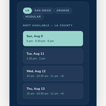
LA
SAN DIEGO
ORANGE
MODULAR
NEXT AVAILABLE —
LA COUNTY
Sun, Aug 9
5 pm · 5:30 pm · 6 pm
Tue, Aug 11
1:30 pm · 2 pm
Wed, Aug 12
10 am · 10:30 am · 11 am
· +6
Thu, Aug 13
10 am · 10:30 am · 11 am
· +6