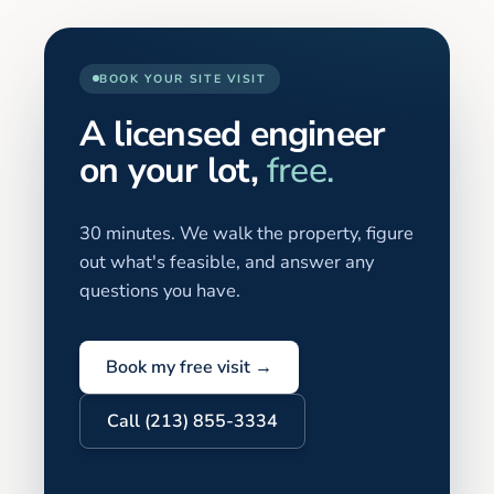
BOOK YOUR SITE VISIT
A licensed engineer
on your lot,
free.
30 minutes. We walk the property, figure
out what's feasible, and answer any
questions you have.
Book my free visit →
Call (213) 855-3334