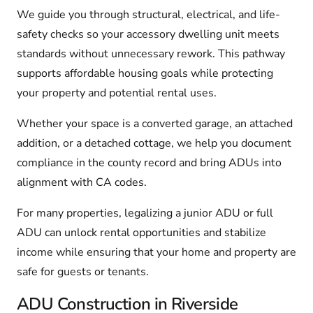
We guide you through structural, electrical, and life-
safety checks so your accessory dwelling unit meets
standards without unnecessary rework. This pathway
supports affordable housing goals while protecting
your property and potential rental uses.
Whether your space is a converted garage, an attached
addition, or a detached cottage, we help you document
compliance in the county record and bring ADUs into
alignment with CA codes.
For many properties, legalizing a junior ADU or full
ADU can unlock rental opportunities and stabilize
income while ensuring that your home and property are
safe for guests or tenants.
ADU Construction in Riverside