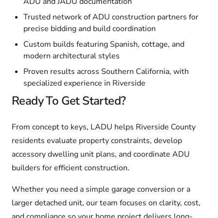
ADU and JADU documentation
Trusted network of ADU construction partners for
precise bidding and build coordination
Custom builds featuring Spanish, cottage, and
modern architectural styles
Proven results across Southern California, with
specialized experience in Riverside
Ready To Get Started?
From concept to keys, LADU helps Riverside County
residents evaluate property constraints, develop
accessory dwelling unit plans, and coordinate ADU
builders for efficient construction.
Whether you need a simple garage conversion or a
larger detached unit, our team focuses on clarity, cost,
and compliance so your home project delivers long-