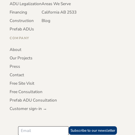
ADU Legalization
Areas We Serve
Financing
California AB 2533
Construction
Blog
Prefab ADUs
COMPANY
About
Our Projects
Press
Contact
Free Site Visit
Free Consultation
Prefab ADU Consultation
Customer sign-in →
Subscribe to our newsletter