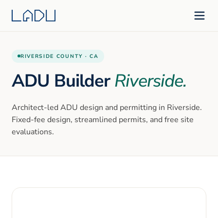
RIVERSIDE
COUNTY ·
CA
ADU Builder
Riverside
.
Architect-led ADU design and permitting in
Riverside
.
Fixed-fee design, streamlined permits, and free site
evaluations.