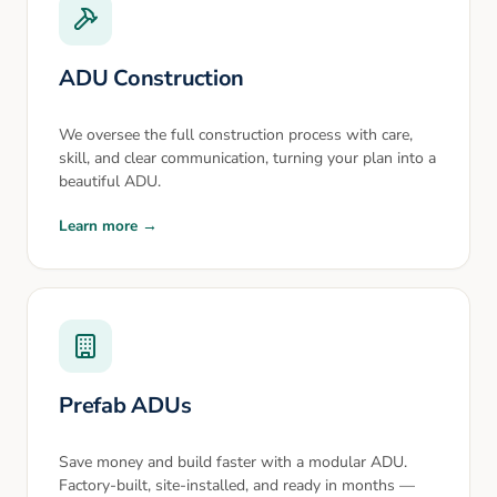
ADU Construction
We oversee the full construction process with care,
skill, and clear communication, turning your plan into a
beautiful ADU.
Learn more →
Prefab ADUs
Save money and build faster with a modular ADU.
Factory-built, site-installed, and ready in months —