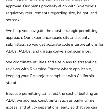
approval. Our plans precisely align with Riverside's
regulatory requirements regarding size, height, and
setbacks.
We help you navigate the most strategic permitting
approach. Our experience spans city and county
submittals, so you get accurate code interpretations for
ADUs, JADUs, and garage conversion scenarios.
We coordinate utilities and site plans to streamline
reviews with Riverside County where applicable,
keeping your CA project compliant with California
statutes.
Because permitting can affect the cost of building an
ADU, we address constraints, such as parking, fire
access, and utility separations, early so that you can