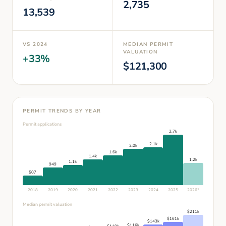
2,735
13,539
VS
2024
MEDIAN PERMIT
VALUATION
+
33
%
$
121,300
PERMIT TRENDS BY YEAR
Permit applications
2.7k
2.1k
2.0k
1.6k
1.4k
1.2k
1.1k
949
507
2018
2019
2020
2021
2022
2023
2024
2025
2026
*
Median permit valuation
$
211
k
$
161
k
$
143
k
$
116
k