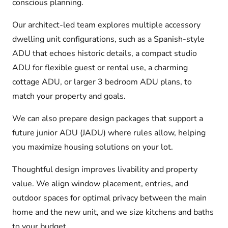
conscious planning.
Our architect-led team explores multiple accessory
dwelling unit configurations, such as a Spanish-style
ADU that echoes historic details, a compact studio
ADU for flexible guest or rental use, a charming
cottage ADU, or larger 3 bedroom ADU plans, to
match your property and goals.
We can also prepare design packages that support a
future junior ADU (JADU) where rules allow, helping
you maximize housing solutions on your lot.
Thoughtful design improves livability and property
value. We align window placement, entries, and
outdoor spaces for optimal privacy between the main
home and the new unit, and we size kitchens and baths
to your budget.