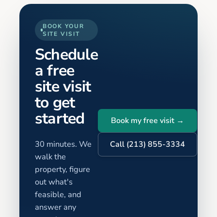
BOOK YOUR
SITE VISIT
Schedule
a free
site visit
to get
started
Book my free visit →
30 minutes. We
Call (213) 855-3334
walk the
property, figure
out what's
feasible, and
answer any