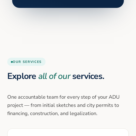
OUR SERVICES
Explore
all of our
services.
One accountable team for every step of your ADU
project — from initial sketches and city permits to
financing, construction, and legalization.