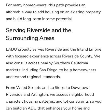
For many homeowners, this path provides an
affordable way to add housing on an existing property
and build long-term income potential.
Serving Riverside and the
Surrounding Areas
LADU proudly serves Riverside and the Inland Empire
with focused experience across Riverside County. We
also consult across nearby Southern California
markets, including San Diego, to help homeowners
understand regional standards.
From Wood Streets and La Sierra to Downtown
Riverside and Arlington, we assess neighborhood
character, housing patterns, and lot constraints so you
can build an ADU that enhances your home and