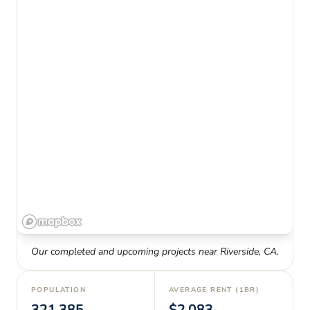
Our completed and upcoming projects near
Riverside
,
CA
.
POPULATION
AVERAGE RENT (1BR)
321,385
$2,083