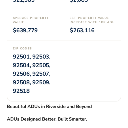
AVERAGE PROPERTY
EST. PROPERTY VALUE
VALUE
INCREASE WITH 1BR ADU
$639,779
$263,116
ZIP CODES
92501, 92503,
92504, 92505,
92506, 92507,
92508, 92509,
92518
Beautiful ADUs in Riverside and Beyond
ADUs Designed Better. Built Smarter.