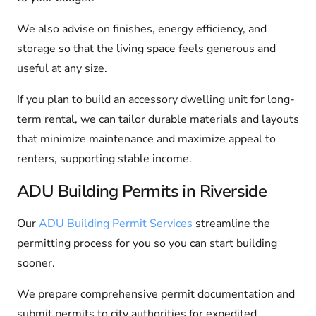
We also advise on finishes, energy efficiency, and
storage so that the living space feels generous and
useful at any size.
If you plan to build an accessory dwelling unit for long-
term rental, we can tailor durable materials and layouts
that minimize maintenance and maximize appeal to
renters, supporting stable income.
ADU Building Permits in Riverside
Our
ADU Building Permit Services
streamline the
permitting process for you so you can start building
sooner.
We prepare comprehensive permit documentation and
submit permits to city authorities for expedited