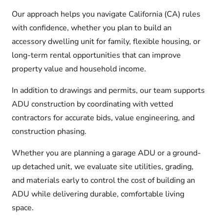
Our approach helps you navigate California (CA) rules
with confidence, whether you plan to build an
accessory dwelling unit for family, flexible housing, or
long-term rental opportunities that can improve
property value and household income.
In addition to drawings and permits, our team supports
ADU construction by coordinating with vetted
contractors for accurate bids, value engineering, and
construction phasing.
Whether you are planning a garage ADU or a ground-
up detached unit, we evaluate site utilities, grading,
and materials early to control the cost of building an
ADU while delivering durable, comfortable living
space.