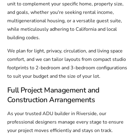
unit to complement your specific home, property size,
and goals, whether you're seeking rental income,
multigenerational housing, or a versatile guest suite,
while meticulously adhering to California and local
building codes.
We plan for light, privacy, circulation, and living space
comfort, and we can tailor layouts from compact studio
footprints to 2-bedroom and 3-bedroom configurations
to suit your budget and the size of your lot.
Full Project Management and
Construction Arrangements
As your trusted ADU builder in Riverside, our
professional designers manage every stage to ensure
your project moves efficiently and stays on track.