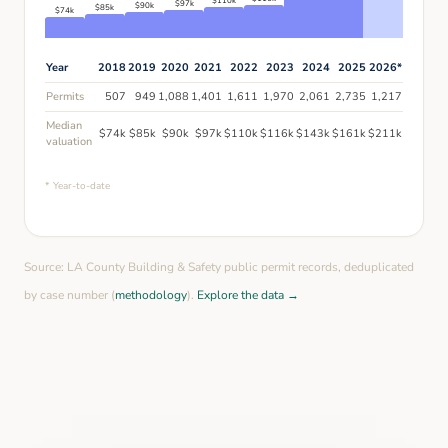
$
110
k
$
97
k
$
90
k
$
85
k
$
74
k
Year
2018
2019
2020
2021
2022
2023
2024
2025
2026
*
Permits
507
949
1,088
1,401
1,611
1,970
2,061
2,735
1,217
Median
$
74
k
$
85
k
$
90
k
$
97
k
$
110
k
$
116
k
$
143
k
$
161
k
$
211
k
valuation
* Year-to-date
Source: LA County Building & Safety public permit records, deduplicated
by case number (
methodology
).
Explore the data →