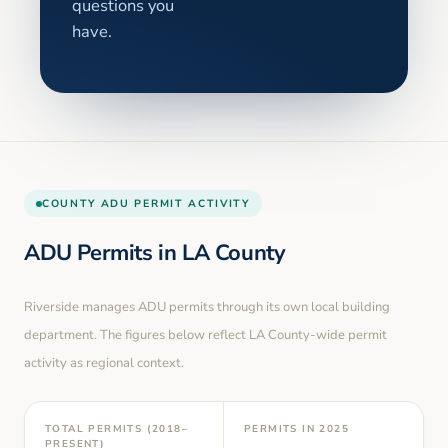
questions you
have.
COUNTY
ADU PERMIT ACTIVITY
ADU Permits in
LA County
Riverside
manages ADU permits through its own local building
department. The figures below reflect LA County-wide permit
activity as regional context.
TOTAL PERMITS (2018–
PERMITS IN
2025
PRESENT)