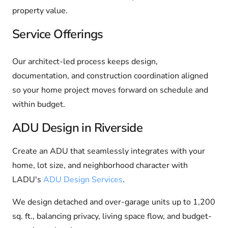
property value.
Service Offerings
Our architect-led process keeps design,
documentation, and construction coordination aligned
so your home project moves forward on schedule and
within budget.
ADU Design in Riverside
Create an ADU that seamlessly integrates with your
home, lot size, and neighborhood character with
LADU's
ADU Design Services
.
We design detached and over-garage units up to 1,200
sq. ft., balancing privacy, living space flow, and budget-