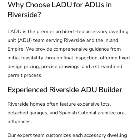
Why Choose LADU for ADUs in
Riverside?
LADU is the premier architect-led accessory dwelling
unit (ADU) team serving Riverside and the Inland
Empire. We provide comprehensive guidance from
initial feasibility through final inspection, offering fixed
design pricing, precise drawings, and a streamlined
permit process.
Experienced Riverside ADU Builder
Riverside homes often feature expansive lots,
detached garages, and Spanish Colonial architectural
influences.
Our expert team customizes each accessory dwelling