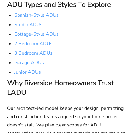
ADU Types and Styles To Explore
Spanish-Style ADUs
Studio ADUs
Cottage-Style ADUs
2 Bedroom ADUs
3 Bedroom ADUs
Garage ADUs
Junior ADUs
Why Riverside Homeowners Trust
LADU
Our architect-led model keeps your design, permitting,
and construction teams aligned so your home project
doesn't stall. We plan clear scopes for ADU