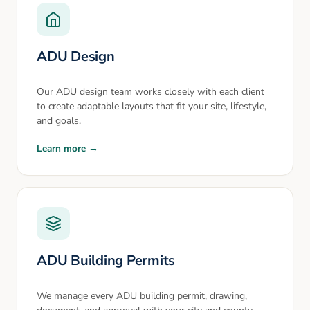
ADU Design
Our ADU design team works closely with each client
to create adaptable layouts that fit your site, lifestyle,
and goals.
Learn more →
ADU Building Permits
We manage every ADU building permit, drawing,