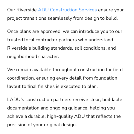
Our Riverside
ADU Construction Services
ensure your
project transitions seamlessly from design to build.
Once plans are approved, we can introduce you to our
trusted local contractor partners who understand
Riverside's building standards, soil conditions, and
neighborhood character.
We remain available throughout construction for field
coordination, ensuring every detail from foundation
layout to final finishes is executed to plan.
LADU's construction partners receive clear, buildable
documentation and ongoing guidance, helping you
achieve a durable, high-quality ADU that reflects the
precision of your original design.