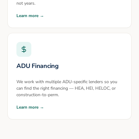
not years.
Learn more →
ADU Financing
We work with multiple ADU-specific lenders so you
can find the right financing — HEA, HEI, HELOC, or
construction-to-perm.
Learn more →