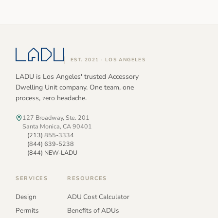
EST. 2021 · LOS ANGELES
LADU is Los Angeles' trusted Accessory
Dwelling Unit company. One team, one
process, zero headache.
127 Broadway, Ste. 201
Santa Monica, CA 90401
(213) 855-3334
(844) 639-5238
(844) NEW-LADU
SERVICES
RESOURCES
Design
ADU Cost Calculator
Permits
Benefits of ADUs