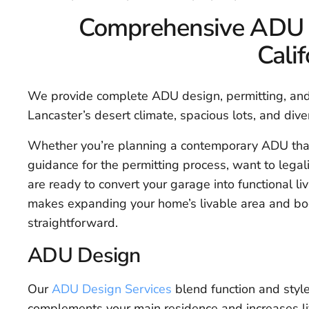
Comprehensive ADU Se
Calif
We provide complete ADU design, permitting, and 
Lancaster’s desert climate, spacious lots, and div
Whether you’re planning a contemporary ADU th
guidance for the permitting process, want to legali
are ready to convert your garage into functional li
makes expanding your home’s livable area and bo
straightforward.
ADU Design
Our
ADU Design Services
blend function and style
complements your main residence and increases li