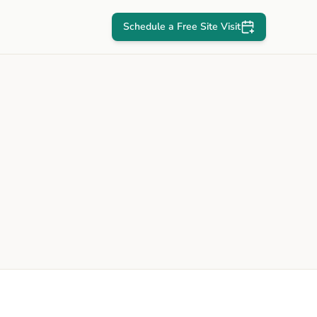
Schedule a Free Site Visit