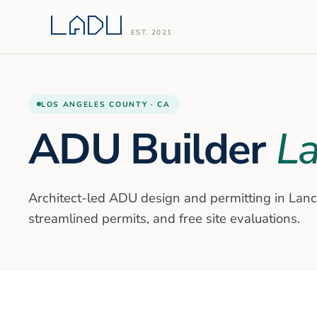
EST. 2021
LOS ANGELES
COUNTY ·
CA
ADU Builder
La
Architect-led ADU design and permitting in
Lanc
streamlined permits, and free site evaluations.