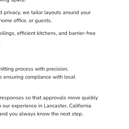
privacy, we tailor layouts around your
home office, or guests.
lings, efficient kitchens, and barrier-free
.
tting process with precision,
e ensuring compliance with local
responses so that approvals move quickly
 our experience in Lancaster, California
 and you always know the next step.