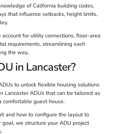
nowledge of California building codes,
s that influence setbacks, height limits,
ley.
e account for utility connections, floor-area
ittal requirements, streamlining each
ong the way..
U in Lancaster?
DUs to unlock flexible housing solutions
 in Lancaster ADUs that can be tailored as
 a comfortable guest house.
it and how to configure the layout to
 goal, we structure your ADU project
s.