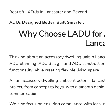
Beautiful ADUs in Lancaster and Beyond
ADUs Designed Better. Built Smarter.
Why Choose LADU for A
Lanca
Thinking about an accessory dwelling unit in Lanca
ADU planning, ADU design, and ADU construction 
functionality while creating flexible living space.
As an accessory dwelling unit contractor in lanca
project, from concept to keys, with a smooth desi
communication.
We also focus on ensuring compliance with local 