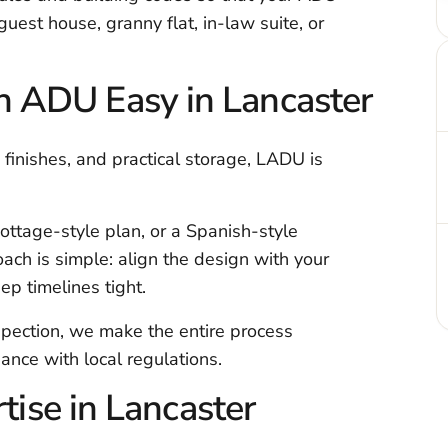
 guest house, granny flat, in-law suite, or
 ADU Easy in Lancaster
nishes, and practical storage, LADU is
ottage-style plan, or a Spanish-style
h is simple: align the design with your
p timelines tight.
nspection, we make the entire process
ance with local regulations.
ise in Lancaster