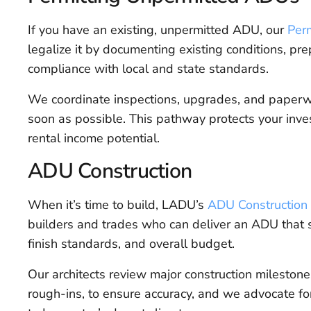
If you have an existing, unpermitted ADU, our
Per
legalize it by documenting existing conditions, pre
compliance with local and state standards.
We coordinate inspections, upgrades, and paperwo
soon as possible. This pathway protects your inves
rental income potential.
ADU Construction
When it’s time to build, LADU’s
ADU Construction 
builders and trades who can deliver an ADU that 
finish standards, and overall budget.
Our architects review major construction mileston
rough-ins, to ensure accuracy, and we advocate for