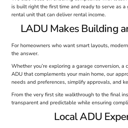
is built right the first time and ready to serve as a
rental unit that can deliver rental income.
LADU Makes Building an
For homeowners who want smart layouts, modern fi
the answer.
Whether you’re exploring a garage conversion, a c
ADU that complements your main home, our approac
needs and preferences, simplify approvals, and kee
From the very first site walkthrough to the final i
transparent and predictable while ensuring compli
Local ADU Expert