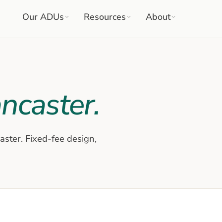
Our ADUs
Resources
About
ncaster
.
aster
. Fixed-fee design,