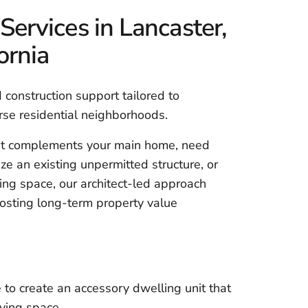
rvices in Lancaster,
ornia
construction support tailored to
erse residential neighborhoods.
at complements your main home, need
ze an existing unpermitted structure, or
ving space, our architect-led approach
osting long-term property value
 to create an accessory dwelling unit that
ving space.