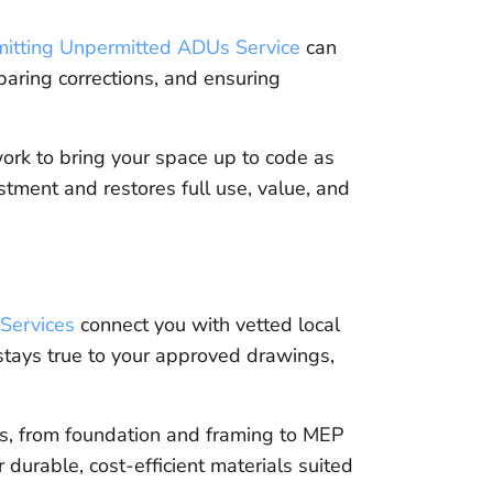
mitting Unpermitted ADUs Service
can
paring corrections, and ensuring
rk to bring your space up to code as
tment and restores full use, value, and
Services
connect you with vetted local
stays true to your approved drawings,
es, from foundation and framing to MEP
 durable, cost-efficient materials suited