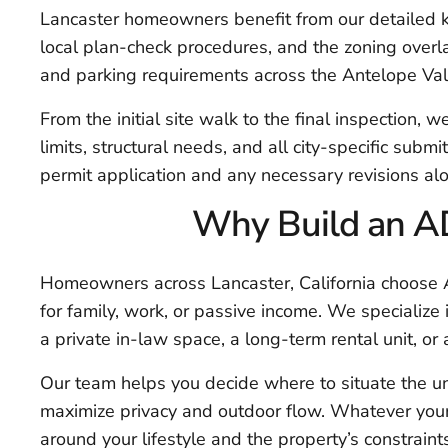
Lancaster homeowners benefit from our detailed k
local plan-check procedures, and the zoning overlay
and parking requirements across the Antelope Val
From the initial site walk to the final inspection, w
limits, structural needs, and all city-specific subm
permit application and any necessary revisions al
Why Build an AD
Homeowners across Lancaster, California choose A
for family, work, or passive income. We specialize
a private in-law space, a long-term rental unit, or
Our team helps you decide where to situate the un
maximize privacy and outdoor flow. Whatever your
around your lifestyle and the property’s constraint