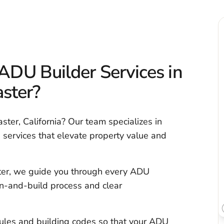
DU Builder Services in
ster?
ster, California? Our team specializes in
services that elevate property value and
ster, we guide you through every ADU
gn-and-build process and clear
rules and building codes so that your ADU