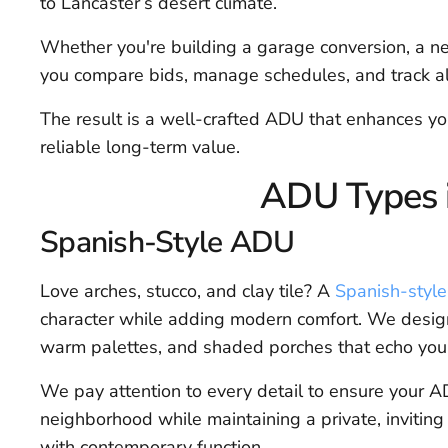
to Lancaster’s desert climate.
Whether you're building a garage conversion, a 
you compare bids, manage schedules, and track al
The result is a well-crafted ADU that enhances you
reliable long-term value.
ADU Types i
Spanish-Style ADU
Love arches, stucco, and clay tile? A
Spanish-styl
character while adding modern comfort. We design
warm palettes, and shaded porches that echo you
We pay attention to every detail to ensure your AD
neighborhood while maintaining a private, inviting
with contemporary function.