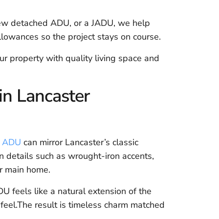
new detached ADU, or a JADU, we help
lowances so the project stays on course.
r property with quality living space and
n Lancaster
e ADU
can mirror Lancaster’s classic
 details such as wrought-iron accents,
r main home.
U feels like a natural extension of the
 feel.The result is timeless charm matched