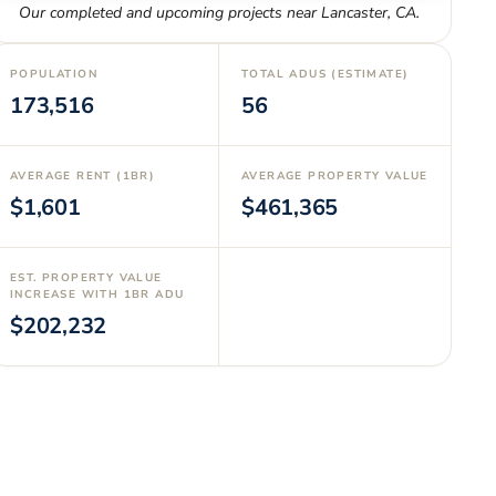
Our completed and upcoming projects near
Lancaster
,
CA
.
POPULATION
TOTAL ADUS (ESTIMATE)
173,516
56
AVERAGE RENT (1BR)
AVERAGE PROPERTY VALUE
$1,601
$461,365
EST. PROPERTY VALUE
INCREASE WITH 1BR ADU
$202,232