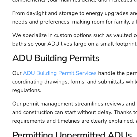
From daylight and storage to energy upgrades and 
needs and preferences, making room for family, a 
We specialize in custom options such as vaulted cei
baths so your ADU lives large on a small footprint
ADU Building Permits
Our
ADU Building Permit Services
handle the permi
coordinating drawings, forms, and submittals whil
regulations.
Our permit management streamlines reviews and 
and construction can start without delay. Thanks to
requirements and timelines are clearly explained,
Permitting Unpermitted ADUs