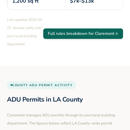
1,200
sq ft
$7k–$13k
Last updated
2026-05-
27
. Always verify with
Full rules breakdown for
Claremont
your local building
department.
COUNTY
ADU PERMIT ACTIVITY
ADU Permits in
LA County
Claremont
manages ADU permits through its own local building
department. The figures below reflect LA County-wide permit