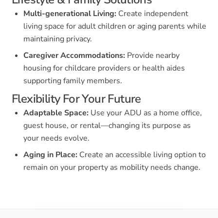
Multi-generational Living:
Create independent
living space for adult children or aging parents while
maintaining privacy.
Caregiver Accommodations:
Provide nearby
housing for childcare providers or health aides
supporting family members.
Flexibility For Your Future
Adaptable Space:
Use your ADU as a home office,
guest house, or rental—changing its purpose as
your needs evolve.
Aging in Place:
Create an accessible living option to
remain on your property as mobility needs change.