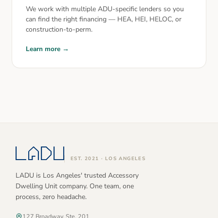
We work with multiple ADU-specific lenders so you
can find the right financing — HEA, HEI, HELOC, or
construction-to-perm.
Learn more →
EST. 2021 · LOS ANGELES
LADU is Los Angeles' trusted Accessory
Dwelling Unit company. One team, one
process, zero headache.
127 Broadway, Ste. 201