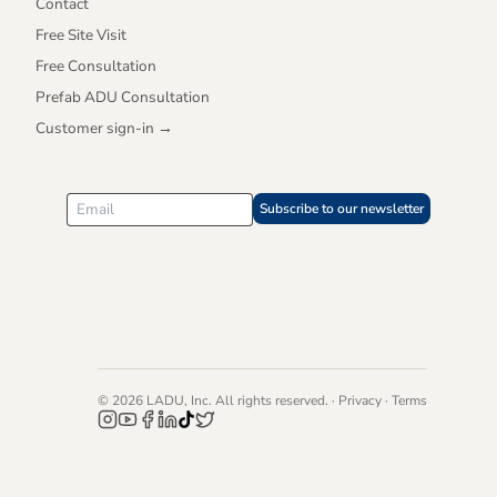
Contact
Free Site Visit
Free Consultation
Prefab ADU Consultation
Customer sign-in →
Subscribe to our newsletter
©
2026
LADU, Inc. All rights reserved. ·
Privacy
·
Terms