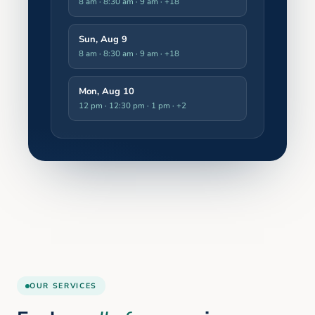
8 am · 8:30 am · 9 am
· +18
Sun, Aug 9
8 am · 8:30 am · 9 am
· +18
Mon, Aug 10
12 pm · 12:30 pm · 1 pm
· +2
OUR SERVICES