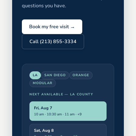
questions you have.
Book my free visit →
Call (213) 855-3334
LA
SAN DIEGO
ORANGE
MODULAR
NEXT AVAILABLE —
LA COUNTY
Fri, Aug 7
10 am · 10:30 am · 11 am
· +9
Sat, Aug 8