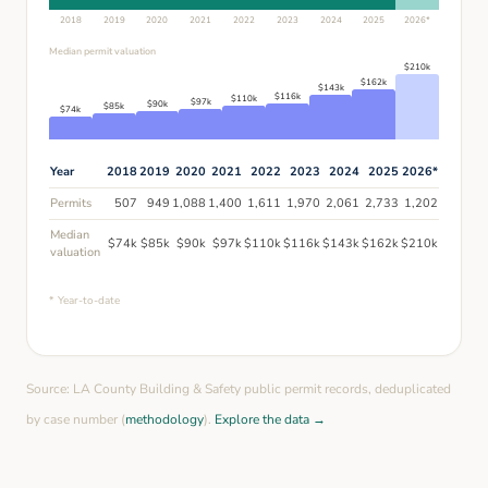
2018
2019
2020
2021
2022
2023
2024
2025
2026
*
Median permit valuation
$
210
k
$
162
k
$
143
k
$
116
k
$
110
k
$
97
k
$
90
k
$
85
k
$
74
k
Year
2018
2019
2020
2021
2022
2023
2024
2025
2026
*
Permits
507
949
1,088
1,400
1,611
1,970
2,061
2,733
1,202
Median
$
74
k
$
85
k
$
90
k
$
97
k
$
110
k
$
116
k
$
143
k
$
162
k
$
210
k
valuation
* Year-to-date
Source: LA County Building & Safety public permit records, deduplicated
by case number (
methodology
).
Explore the data →