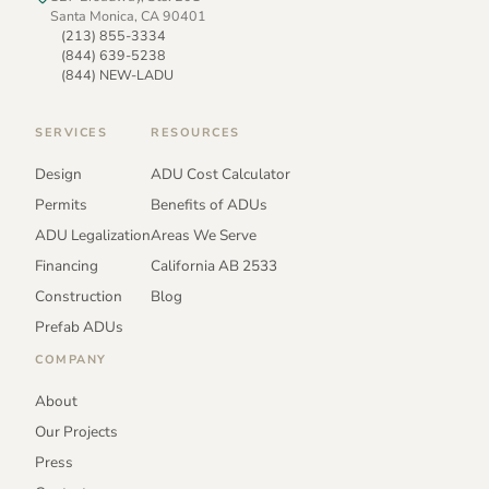
Santa Monica, CA 90401
(213) 855-3334
(844) 639-5238
(844) NEW-LADU
SERVICES
RESOURCES
Design
ADU Cost Calculator
Permits
Benefits of ADUs
ADU Legalization
Areas We Serve
Financing
California AB 2533
Construction
Blog
Prefab ADUs
COMPANY
About
Our Projects
Press