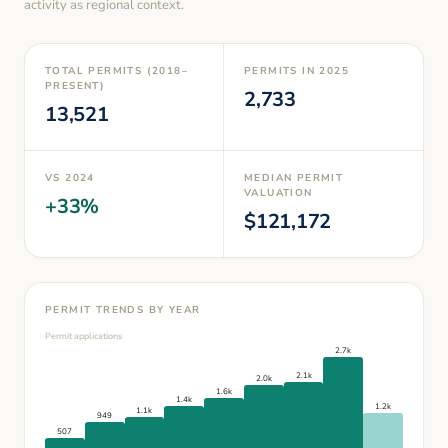
activity as regional context.
TOTAL PERMITS (2018–
PERMITS IN
2025
PRESENT)
2,733
13,521
VS
2024
MEDIAN PERMIT
VALUATION
+
33
%
$
121,172
PERMIT TRENDS BY YEAR
Permit applications
2.7k
2.1k
2.0k
1.6k
1.4k
1.2k
1.1k
949
507