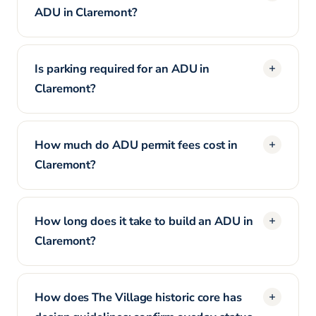
ADU in Claremont?
Is parking required for an ADU in
Claremont?
How much do ADU permit fees cost in
Claremont?
How long does it take to build an ADU in
Claremont?
How does The Village historic core has