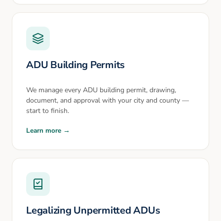
ADU Building Permits
We manage every ADU building permit, drawing,
document, and approval with your city and county —
start to finish.
Learn more →
Legalizing Unpermitted ADUs