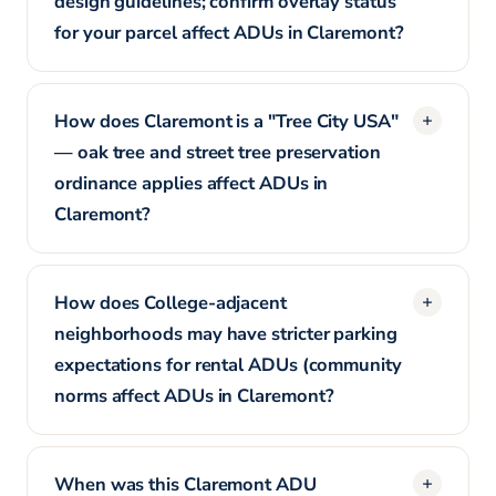
design guidelines; confirm overlay status
for your parcel affect ADUs in Claremont?
How does Claremont is a "Tree City USA"
— oak tree and street tree preservation
ordinance applies affect ADUs in
Claremont?
How does College-adjacent
neighborhoods may have stricter parking
expectations for rental ADUs (community
norms affect ADUs in Claremont?
When was this Claremont ADU