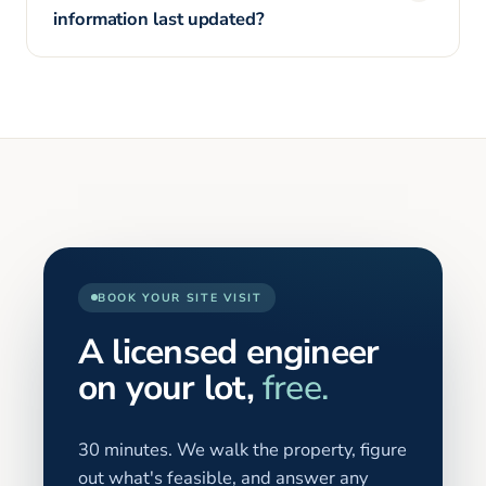
information last updated?
BOOK YOUR SITE VISIT
A licensed engineer
on your lot,
free.
30 minutes. We walk the property, figure
out what's feasible, and answer any