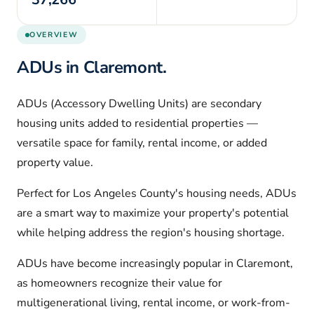
OVERVIEW
ADUs in
Claremont
.
ADUs (Accessory Dwelling Units) are secondary
housing units added to residential properties —
versatile space for family, rental income, or added
property value.
Perfect for
Los Angeles
County's housing needs, ADUs
are a smart way to maximize your property's potential
while helping address the region's housing shortage.
ADUs have become increasingly popular in
Claremont
,
as homeowners recognize their value for
multigenerational living, rental income, or work-from-