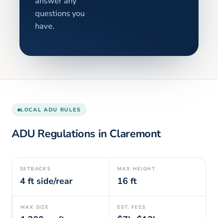
answer any
questions you
have.
LOCAL ADU RULES
ADU Regulations in
Claremont
SETBACKS
MAX HEIGHT
4
ft side/rear
16
ft
MAX SIZE
EST. FEES