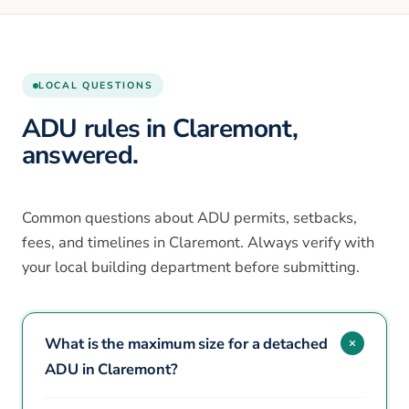
LOCAL QUESTIONS
ADU rules in Claremont,
answered.
Common questions about ADU permits, setbacks,
fees, and timelines in Claremont. Always verify with
your local building department before submitting.
What is the maximum size for a detached
ADU in Claremont?