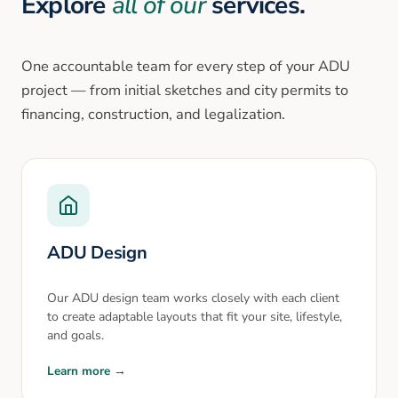
Explore
all of our
services.
One accountable team for every step of your ADU
project — from initial sketches and city permits to
financing, construction, and legalization.
ADU Design
Our ADU design team works closely with each client
to create adaptable layouts that fit your site, lifestyle,
and goals.
Learn more →