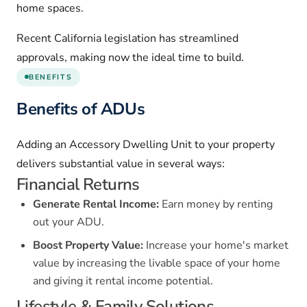
home spaces.
Recent California legislation has streamlined
approvals, making now the ideal time to build.
BENEFITS
Benefits of ADUs
Adding an Accessory Dwelling Unit to your property
delivers substantial value in several ways:
Financial Returns
Generate Rental Income:
Earn money by renting
out your ADU.
Boost Property Value:
Increase your home's market
value by increasing the livable space of your home
and giving it rental income potential.
Lifestyle & Family Solutions