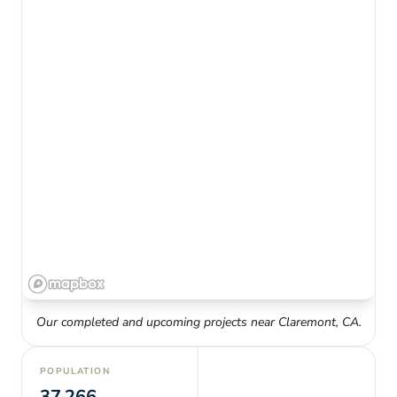
Our completed and upcoming projects near
Claremont
,
CA
.
POPULATION
37,266