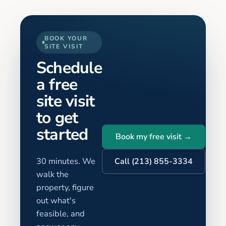
BOOK YOUR
SITE VISIT
Schedule
a free
site visit
to get
started
Book my free visit →
30 minutes. We
Call (213) 855-3334
walk the
property, figure
out what's
feasible, and