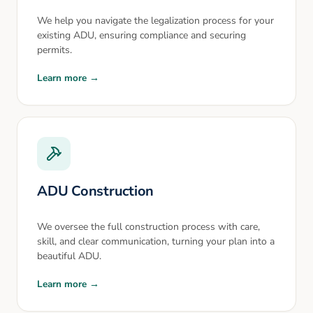
We help you navigate the legalization process for your
existing ADU, ensuring compliance and securing
permits.
Learn more →
ADU Construction
We oversee the full construction process with care,
skill, and clear communication, turning your plan into a
beautiful ADU.
Learn more →