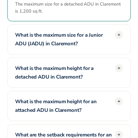
The maximum size for a detached ADU in Claremont
is 1,200 sq ft.
What is the maximum size for a Junior
ADU (JADU) in Claremont?
What is the maximum height for a
detached ADU in Claremont?
What is the maximum height for an
attached ADU in Claremont?
What are the setback requirements for an