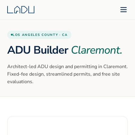
LOS ANGELES
COUNTY ·
CA
ADU Builder
Claremont
.
Architect-led ADU design and permitting in
Claremont
.
Fixed-fee design, streamlined permits, and free site
evaluations.