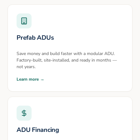
Prefab ADUs
Save money and build faster with a modular ADU.
Factory-built, site-installed, and ready in months —
not years.
Learn more →
ADU Financing