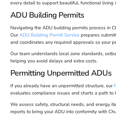
every detail to support beautiful, functional living
ADU Building Permits
Navigating the ADU building permits process in C
Our
ADU Building Permit Service
prepares submitt
and coordinates any required approvals so your p
Our team understands local zone standards, setbacks
helping you avoid delays and extra costs.
Permitting Unpermitted ADUs
If you already have an unpermitted structure, our
evaluates compliance issues and charts a path to l
We assess safety, structural needs, and energy 
reports to bring your ADU into conformity with Chu