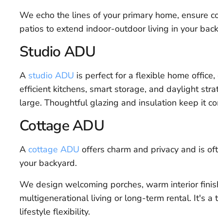
We echo the lines of your primary home, ensure co
patios to extend indoor-outdoor living in your bac
Studio ADU
A
studio ADU
is perfect for a flexible home office,
efficient kitchens, smart storage, and daylight stra
large. Thoughtful glazing and insulation keep it c
Cottage ADU
A
cottage ADU
offers charm and privacy and is of
your backyard.
We design welcoming porches, warm interior finish
multigenerational living or long-term rental. It's 
lifestyle flexibility.