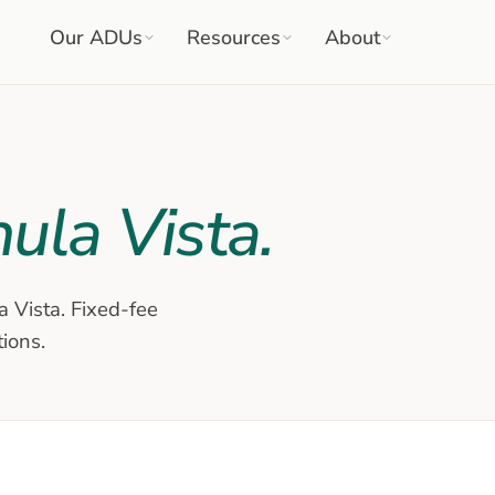
Our ADUs
Resources
About
ula Vista
.
a Vista
. Fixed-fee
tions.