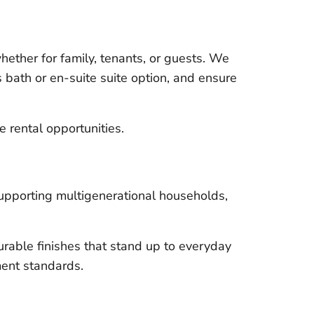
ether for family, tenants, or guests. We
 bath or en-suite suite option, and ensure
e rental opportunities.
supporting multigenerational households,
rable finishes that stand up to everyday
ment standards.