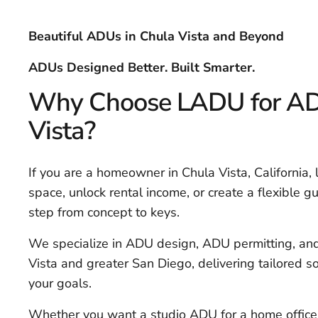
Beautiful ADUs in Chula Vista and Beyond
ADUs Designed Better. Built Smarter.
Why Choose LADU for ADU
Vista?
If you are a homeowner in Chula Vista, California,
space, unlock rental income, or create a flexible g
step from concept to keys.
We specialize in ADU design, ADU permitting, an
Vista and greater San Diego, delivering tailored sol
your goals.
Whether you want a studio ADU for a home office,