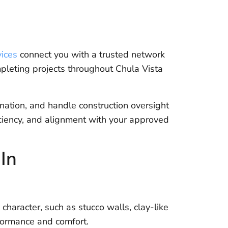
ices
connect you with a trusted network
mpleting projects throughout Chula Vista
ation, and handle construction oversight
iciency, and alignment with your approved
In
character, such as stucco walls, clay-like
formance and comfort.