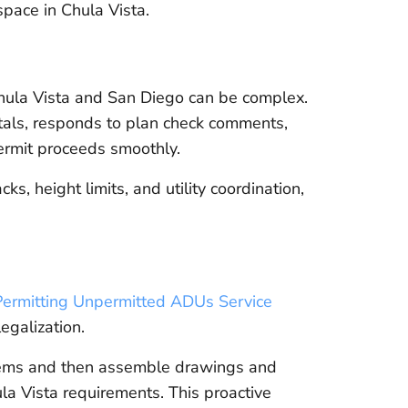
 space in Chula Vista.
hula Vista and San Diego can be complex.
als, responds to plan check comments,
ermit proceeds smoothly.
, height limits, and utility coordination,
Permitting Unpermitted ADUs Service
egalization.
items and then assemble drawings and
la Vista requirements. This proactive