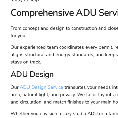
Comprehensive ADU Servic
From concept and design to construction and clos
for you.
Our experienced team coordinates every permit, r
aligns structural and energy standards, and keeps
stays on track.
ADU Design
Our
ADU Design Service
translates your needs int
area, natural light, and privacy. We tailor layouts
and circulation, and match finishes to your main h
Whether you envision a cozy studio ADU or a fami