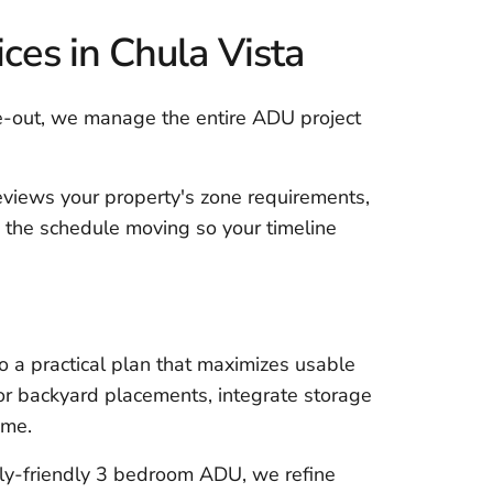
es in Chula Vista
e-out, we manage the entire ADU project
eviews your property's zone requirements,
 the schedule moving so your timeline
o a practical plan that maximizes usable
 for backyard placements, integrate storage
ome.
ly-friendly 3 bedroom ADU, we refine