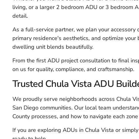
living, or a larger 2 bedroom ADU or 3 bedroom A
detail.
As a full-service partner, we plan your accessory dw
primary residence's aesthetics, and optimize your
dwelling unit blends beautifully.
From the first ADU project consultation to final i
on us for quality, compliance, and craftsmanship.
Trusted Chula Vista ADU Build
We proudly serve neighborhoods across Chula Vis
San Diego communities. Our local team understand
County processes, and how to navigate each zone 
If you are exploring ADUs in Chula Vista or simpl
ready to help.