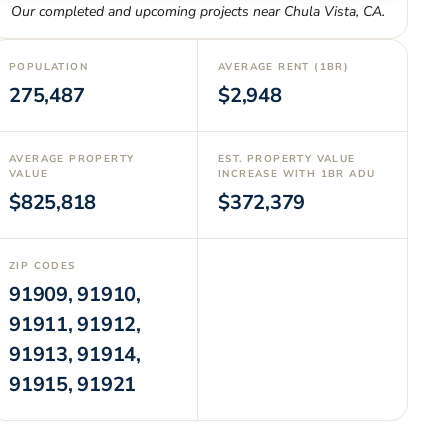
Our completed and upcoming projects near
Chula Vista
,
CA
.
POPULATION
AVERAGE RENT (1BR)
275,487
$2,948
AVERAGE PROPERTY
EST. PROPERTY VALUE
VALUE
INCREASE WITH 1BR ADU
$825,818
$372,379
ZIP CODES
91909, 91910,
91911, 91912,
91913, 91914,
91915, 91921