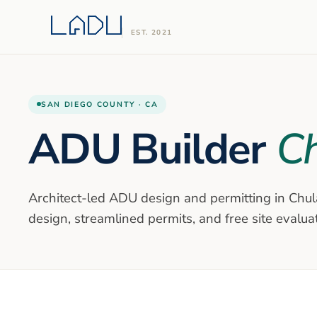
EST. 2021
SAN DIEGO
COUNTY ·
CA
ADU Builder
Ch
Architect-led ADU design and permitting in
Chul
design, streamlined permits, and free site evalua