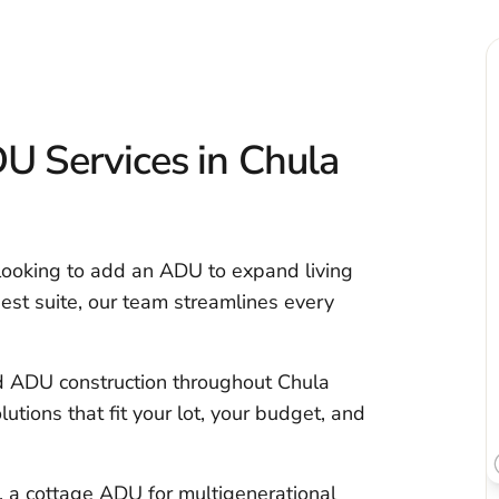
 Services in Chula
 looking to add an ADU to expand living
uest suite, our team streamlines every
d ADU construction throughout Chula
utions that fit your lot, your budget, and
 a cottage ADU for multigenerational