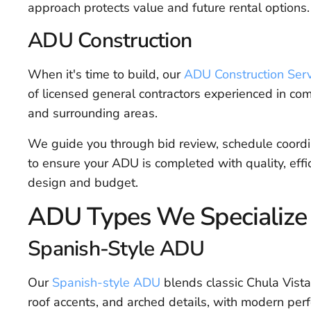
approach protects value and future rental options.
ADU Construction
When it's time to build, our
ADU Construction Serv
of licensed general contractors experienced in co
and surrounding areas.
We guide you through bid review, schedule coordin
to ensure your ADU is completed with quality, eff
design and budget.
ADU Types We Specialize 
Spanish-Style ADU
Our
Spanish-style ADU
blends classic Chula Vista 
roof accents, and arched details, with modern per