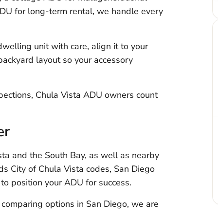
DU for long-term rental, we handle every
elling unit with care, align it to your
 backyard layout so your accessory
nspections, Chula Vista ADU owners count
er
ta and the South Bay, as well as nearby
s City of Chula Vista codes, San Diego
to position your ADU for success.
y comparing options in San Diego, we are