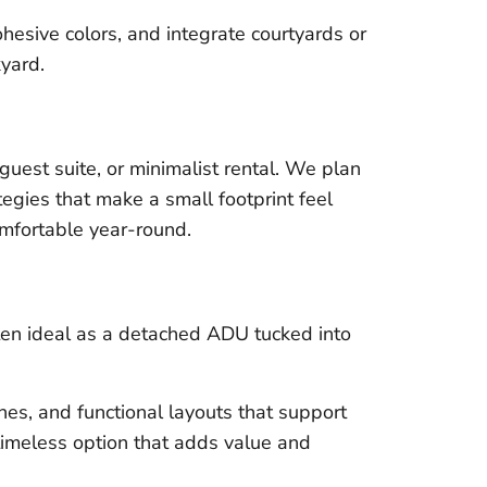
hesive colors, and integrate courtyards or
kyard.
 guest suite, or minimalist rental. We plan
tegies that make a small footprint feel
omfortable year-round.
ten ideal as a detached ADU tucked into
es, and functional layouts that support
a timeless option that adds value and