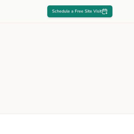
Schedule a Free Site Visit