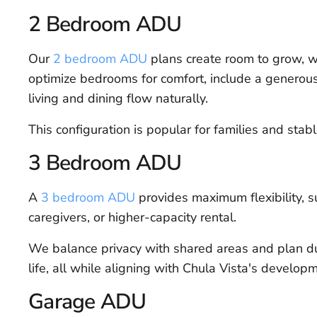
2 Bedroom ADU
Our
2 bedroom ADU
plans create room to grow, wh
optimize bedrooms for comfort, include a generous
living and dining flow naturally.
This configuration is popular for families and stabl
3 Bedroom ADU
A
3 bedroom ADU
provides maximum flexibility, 
caregivers, or higher-capacity rental.
We balance privacy with shared areas and plan du
life, all while aligning with Chula Vista's develop
Garage ADU