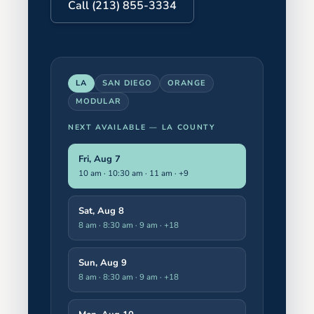
Call (213) 855-3334
LA
SAN DIEGO
ORANGE
MODULAR
NEXT AVAILABLE —
LA COUNTY
Fri, Aug 7
10 am · 10:30 am · 11 am
· +9
Sat, Aug 8
8 am · 8:30 am · 9 am
· +18
Sun, Aug 9
8 am · 8:30 am · 9 am
· +18