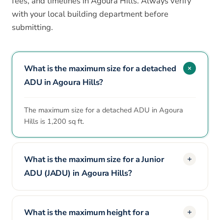
fees, and timelines in Agoura Hills. Always verify
with your local building department before
submitting.
What is the maximum size for a detached
ADU in Agoura Hills?
The maximum size for a detached ADU in Agoura
Hills is 1,200 sq ft.
What is the maximum size for a Junior
ADU (JADU) in Agoura Hills?
What is the maximum height for a