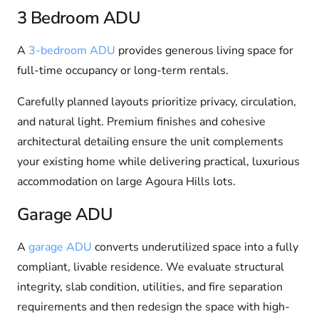
3 Bedroom ADU
A
3-bedroom ADU
provides generous living space for
full-time occupancy or long-term rentals.
Carefully planned layouts prioritize privacy, circulation,
and natural light. Premium finishes and cohesive
architectural detailing ensure the unit complements
your existing home while delivering practical, luxurious
accommodation on large Agoura Hills lots.
Garage ADU
A
garage ADU
converts underutilized space into a fully
compliant, livable residence. We evaluate structural
integrity, slab condition, utilities, and fire separation
requirements and then redesign the space with high-