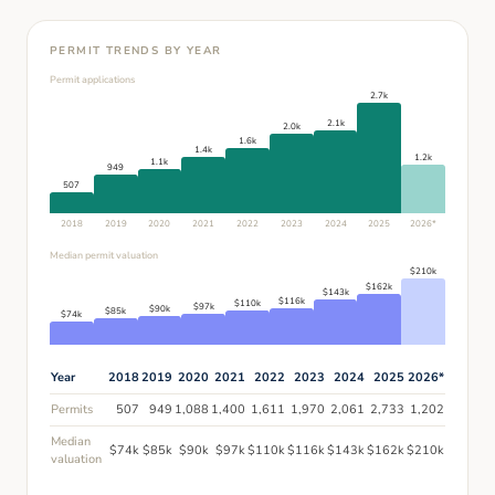
PERMIT TRENDS BY YEAR
Permit applications
2.7k
2.1k
2.0k
1.6k
1.4k
1.2k
1.1k
949
507
2018
2019
2020
2021
2022
2023
2024
2025
2026
*
Median permit valuation
$
210
k
$
162
k
$
143
k
$
116
k
$
110
k
$
97
k
$
90
k
$
85
k
$
74
k
Year
2018
2019
2020
2021
2022
2023
2024
2025
2026
*
Permits
507
949
1,088
1,400
1,611
1,970
2,061
2,733
1,202
Median
$
74
k
$
85
k
$
90
k
$
97
k
$
110
k
$
116
k
$
143
k
$
162
k
$
210
k
valuation