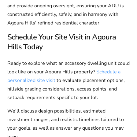
and provide ongoing oversight, ensuring your ADU is
constructed efficiently, safely, and in harmony with
Agoura Hills' refined residential character.
Schedule Your Site Visit in Agoura
Hills Today
Ready to explore what an accessory dwelling unit could
look like on your Agoura Hills property?
Schedule a
personalized site visit
to evaluate placement options,
hillside grading considerations, access points, and
setback requirements specific to your lot.
We'll discuss design possibilities, estimated
investment ranges, and realistic timelines tailored to
your goals, as well as answer any questions you may
have.