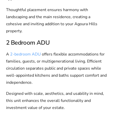
Thoughtful placement ensures harmony with
landscaping and the main residence, creating a
cohesive and inviting addition to your Agoura Hills
property.
2 Bedroom ADU
A
2-bedroom ADU
offers flexible accommodations for
families, guests, or multigenerational living. Efficient
circulation separates public and private spaces while
well-appointed kitchens and baths support comfort and
independence.
Designed with scale, aesthetics, and usability in mind,
this unit enhances the overall functionality and
investment value of your estate.