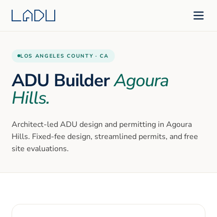
LOS ANGELES
COUNTY ·
CA
ADU Builder
Agoura
Hills
.
Architect-led ADU design and permitting in
Agoura
Hills
. Fixed-fee design, streamlined permits, and free
site evaluations.