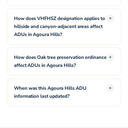
How does VHFHSZ designation applies to
hillside and canyon-adjacent areas affect
ADUs in Agoura Hills?
How does Oak tree preservation ordinance
affect ADUs in Agoura Hills?
When was this Agoura Hills ADU
information last updated?