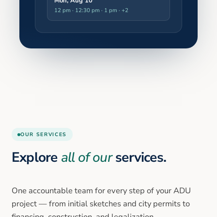
Mon, Aug 10
12 pm · 12:30 pm · 1 pm
· +2
OUR SERVICES
Explore
all of our
services.
One accountable team for every step of your ADU
project — from initial sketches and city permits to
financing, construction, and legalization.