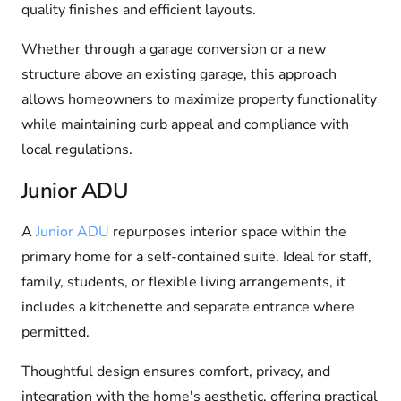
quality finishes and efficient layouts.
Whether through a garage conversion or a new
structure above an existing garage, this approach
allows homeowners to maximize property functionality
while maintaining curb appeal and compliance with
local regulations.
Junior ADU
A
Junior ADU
repurposes interior space within the
primary home for a self-contained suite. Ideal for staff,
family, students, or flexible living arrangements, it
includes a kitchenette and separate entrance where
permitted.
Thoughtful design ensures comfort, privacy, and
integration with the home's aesthetic, offering practical