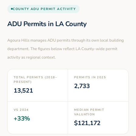
COUNTY
ADU PERMIT ACTIVITY
ADU Permits in
LA County
Agoura Hills
manages ADU permits through its own local building
department. The figures below reflect LA County-wide permit
activity as regional context.
TOTAL PERMITS (2018–
PERMITS IN
2025
PRESENT)
2,733
13,521
VS
2024
MEDIAN PERMIT
VALUATION
+
33
%
$
121,172