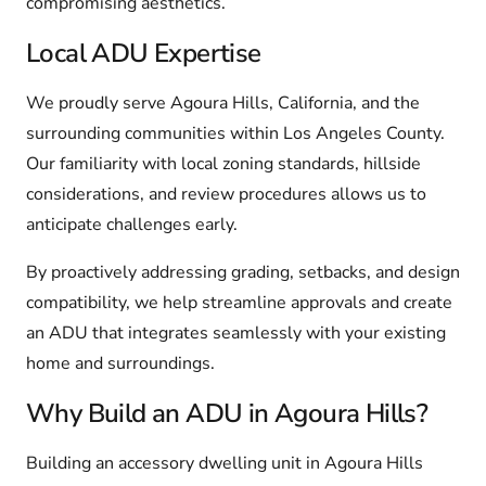
compromising aesthetics.
Local ADU Expertise
We proudly serve Agoura Hills, California, and the
surrounding communities within Los Angeles County.
Our familiarity with local zoning standards, hillside
considerations, and review procedures allows us to
anticipate challenges early.
By proactively addressing grading, setbacks, and design
compatibility, we help streamline approvals and create
an ADU that integrates seamlessly with your existing
home and surroundings.
Why Build an ADU in Agoura Hills?
Building an accessory dwelling unit in Agoura Hills