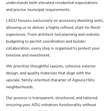
understands both elevated residential expectations
and precise municipal requirements.
LADU focuses exclusively on accessory dwelling units,
allowing us to deliver a highly refined, start-to-finish
experience. From architect-led planning and realistic
budgeting to permit coordination and builder
collaboration, every step is organized to protect your
timeline and investment.
We prioritize thoughtful layouts, cohesive exterior
design, and quality materials that align with the
upscale, family-oriented character of Agoura Hills
neighborhoods.
Our process is transparent, structured, and tailored,
ensuring your ADU enhances functionality without