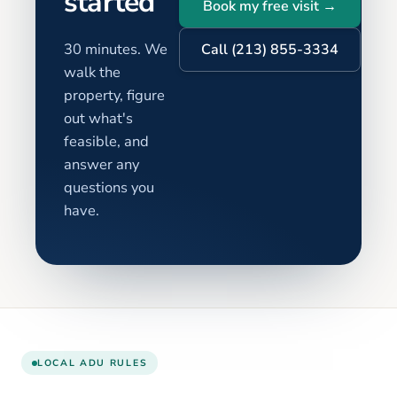
started
Book my free visit →
30 minutes. We
Call (213) 855-3334
walk the
property, figure
out what's
feasible, and
answer any
questions you
have.
LOCAL ADU RULES