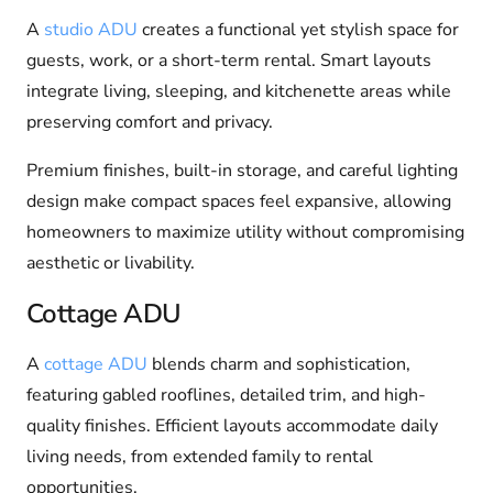
A
studio ADU
creates a functional yet stylish space for
guests, work, or a short-term rental. Smart layouts
integrate living, sleeping, and kitchenette areas while
preserving comfort and privacy.
Premium finishes, built-in storage, and careful lighting
design make compact spaces feel expansive, allowing
homeowners to maximize utility without compromising
aesthetic or livability.
Cottage ADU
A
cottage ADU
blends charm and sophistication,
featuring gabled rooflines, detailed trim, and high-
quality finishes. Efficient layouts accommodate daily
living needs, from extended family to rental
opportunities.