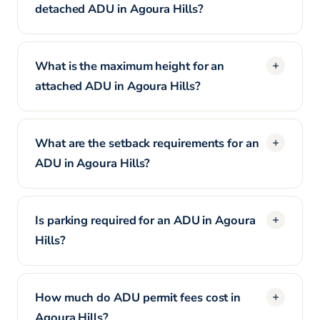
detached ADU in Agoura Hills?
What is the maximum height for an
attached ADU in Agoura Hills?
What are the setback requirements for an
ADU in Agoura Hills?
Is parking required for an ADU in Agoura
Hills?
How much do ADU permit fees cost in
Agoura Hills?