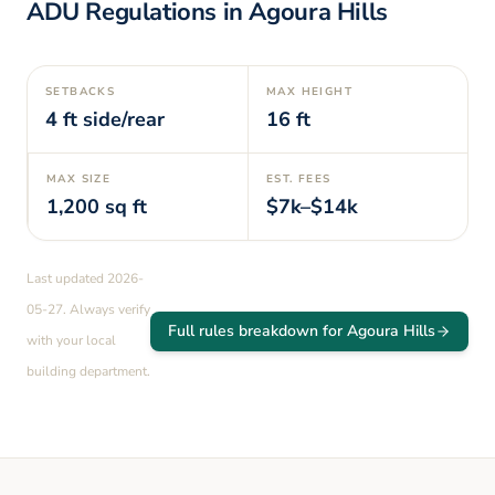
ADU Regulations in
Agoura Hills
SETBACKS
MAX HEIGHT
4
ft side/rear
16
ft
MAX SIZE
EST. FEES
1,200
sq ft
$7k–$14k
Last updated
2026-
05-27
. Always verify
Full rules breakdown for
Agoura Hills
with your local
building department.