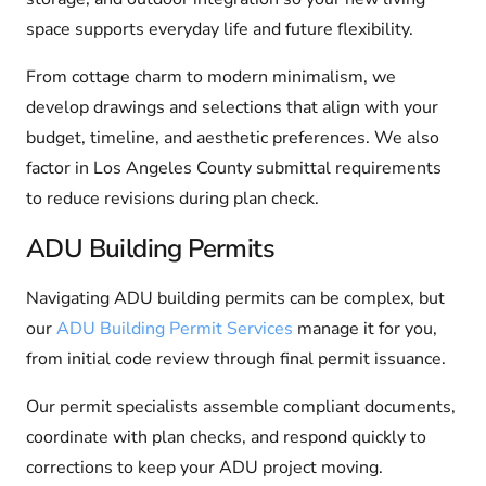
space supports everyday life and future flexibility.
From cottage charm to modern minimalism, we
develop drawings and selections that align with your
budget, timeline, and aesthetic preferences. We also
factor in Los Angeles County submittal requirements
to reduce revisions during plan check.
ADU Building Permits
Navigating ADU building permits can be complex, but
our
ADU Building Permit Services
manage it for you,
from initial code review through final permit issuance.
Our permit specialists assemble compliant documents,
coordinate with plan checks, and respond quickly to
corrections to keep your ADU project moving.