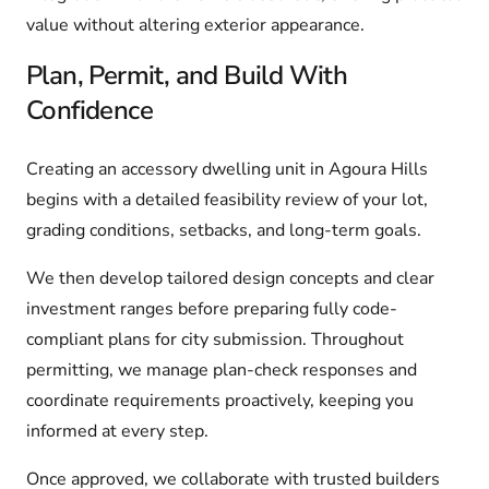
value without altering exterior appearance.
Plan, Permit, and Build With
Confidence
Creating an accessory dwelling unit in Agoura Hills
begins with a detailed feasibility review of your lot,
grading conditions, setbacks, and long-term goals.
We then develop tailored design concepts and clear
investment ranges before preparing fully code-
compliant plans for city submission. Throughout
permitting, we manage plan-check responses and
coordinate requirements proactively, keeping you
informed at every step.
Once approved, we collaborate with trusted builders