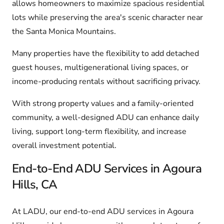
allows homeowners to maximize spacious residential
lots while preserving the area's scenic character near
the Santa Monica Mountains.
Many properties have the flexibility to add detached
guest houses, multigenerational living spaces, or
income-producing rentals without sacrificing privacy.
With strong property values and a family-oriented
community, a well-designed ADU can enhance daily
living, support long-term flexibility, and increase
overall investment potential.
End-to-End ADU Services in Agoura
Hills, CA
At LADU, our end-to-end ADU services in Agoura