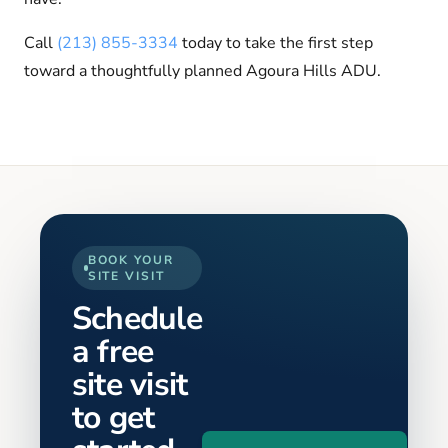
Call
(213) 855-3334
today to take the first step
toward a thoughtfully planned Agoura Hills ADU.
BOOK YOUR
SITE VISIT
Schedule
a free
site visit
to get