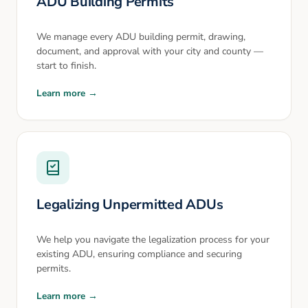
ADU Building Permits
We manage every ADU building permit, drawing,
document, and approval with your city and county —
start to finish.
Learn more →
Legalizing Unpermitted ADUs
We help you navigate the legalization process for your
existing ADU, ensuring compliance and securing
permits.
Learn more →