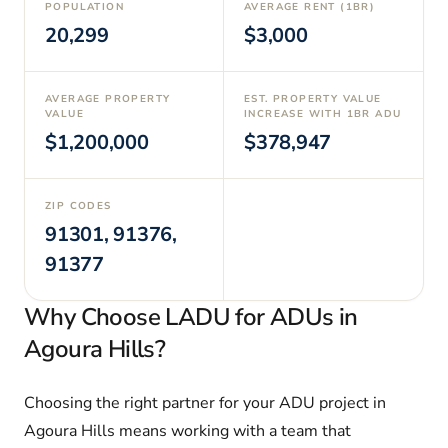
POPULATION
AVERAGE RENT (1BR)
20,299
$3,000
AVERAGE PROPERTY
EST. PROPERTY VALUE
VALUE
INCREASE WITH 1BR ADU
$1,200,000
$378,947
ZIP CODES
91301, 91376,
91377
Why Choose LADU for ADUs in
Agoura Hills?
Choosing the right partner for your ADU project in
Agoura Hills means working with a team that