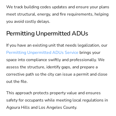
We track building codes updates and ensure your plans
meet structural, energy, and fire requirements, helping
you avoid costly delays.
Permitting Unpermitted ADUs
If you have an existing unit that needs legalization, our
Permitting Unpermitted ADUs Service
brings your
space into compliance swiftly and professionally. We
assess the structure, identify gaps, and prepare a
corrective path so the city can issue a permit and close
out the file.
This approach protects property value and ensures
safety for occupants while meeting local regulations in
Agoura Hills and Los Angeles County.