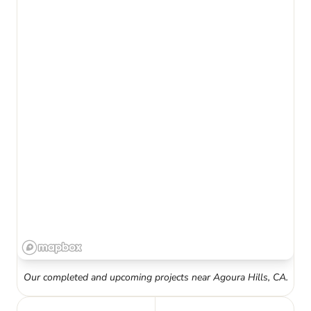
Our completed and upcoming projects near
Agoura Hills
,
CA
.