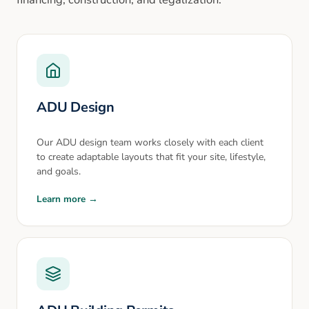
ADU Design
Our ADU design team works closely with each client
to create adaptable layouts that fit your site, lifestyle,
and goals.
Learn more →