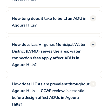
How long does it take to build an ADU in
Agoura Hills?
How does Las Virgenes Municipal Water
District (LVMD) serves the area; water
connection fees apply affect ADUs in
Agoura Hills?
How does HOAs are prevalent throughout
Agoura Hills — CC&R review is essential
before design affect ADUs in Agoura
Hills?