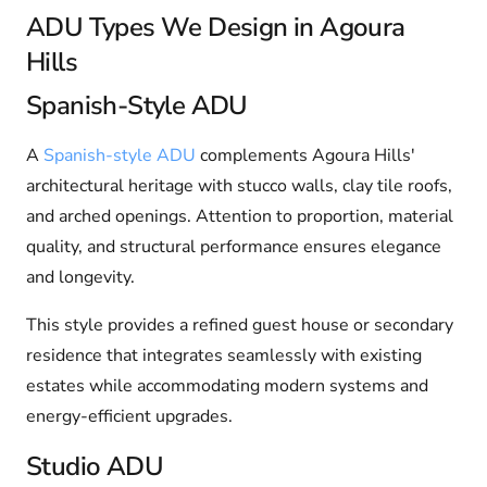
ADU Types We Design in Agoura
Hills
Spanish-Style ADU
A
Spanish-style ADU
complements Agoura Hills'
architectural heritage with stucco walls, clay tile roofs,
and arched openings. Attention to proportion, material
quality, and structural performance ensures elegance
and longevity.
This style provides a refined guest house or secondary
residence that integrates seamlessly with existing
estates while accommodating modern systems and
energy-efficient upgrades.
Studio ADU