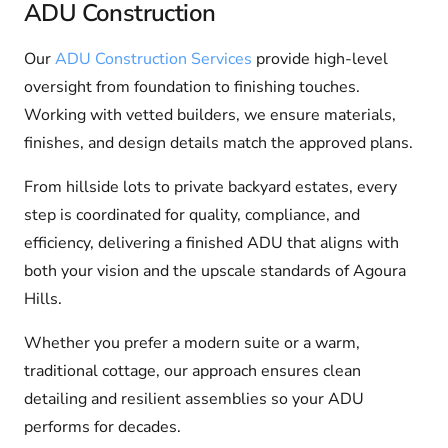
ADU Construction
Our
ADU Construction Services
provide high-level
oversight from foundation to finishing touches.
Working with vetted builders, we ensure materials,
finishes, and design details match the approved plans.
From hillside lots to private backyard estates, every
step is coordinated for quality, compliance, and
efficiency, delivering a finished ADU that aligns with
both your vision and the upscale standards of Agoura
Hills.
Whether you prefer a modern suite or a warm,
traditional cottage, our approach ensures clean
detailing and resilient assemblies so your ADU
performs for decades.