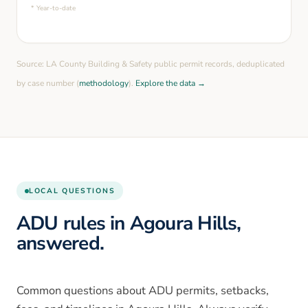
* Year-to-date
Source: LA County Building & Safety public permit records, deduplicated
by case number (
methodology
).
Explore the data →
LOCAL QUESTIONS
ADU rules in Agoura Hills,
answered.
Common questions about ADU permits, setbacks,