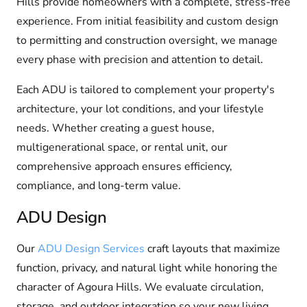
Hills provide homeowners with a complete, stress-free
experience. From initial feasibility and custom design
to permitting and construction oversight, we manage
every phase with precision and attention to detail.
Each ADU is tailored to complement your property's
architecture, your lot conditions, and your lifestyle
needs. Whether creating a guest house,
multigenerational space, or rental unit, our
comprehensive approach ensures efficiency,
compliance, and long-term value.
ADU Design
Our
ADU Design Services
craft layouts that maximize
function, privacy, and natural light while honoring the
character of Agoura Hills. We evaluate circulation,
storage, and outdoor integration so your new living