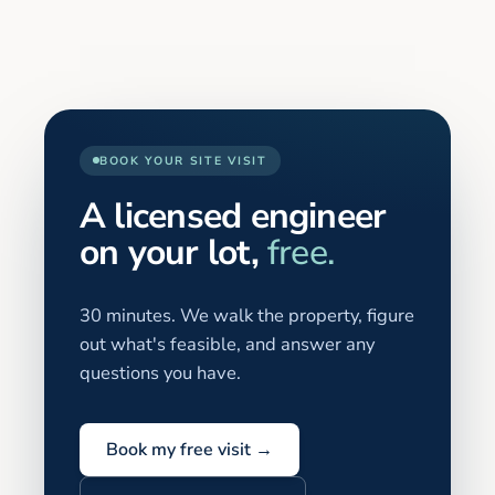
BOOK YOUR SITE VISIT
A licensed engineer
on your lot,
free.
30 minutes. We walk the property, figure
out what's feasible, and answer any
questions you have.
Book my free visit →