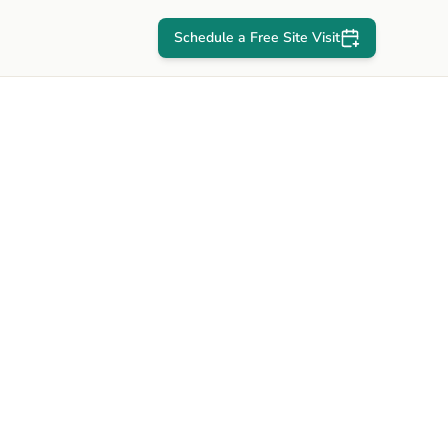
Schedule a Free Site Visit