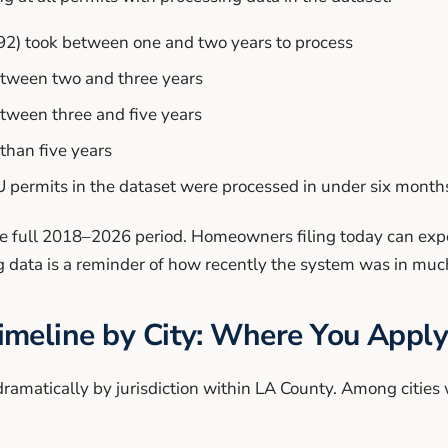
92) took between one and two years to process
etween two and three years
tween three and five years
than five years
 permits in the dataset were processed in under six month
e full 2018–2026 period. Homeowners filing today can expec
og data is a reminder of how recently the system was in mu
meline by City: Where You Apply
ramatically by jurisdiction within LA County. Among cities 