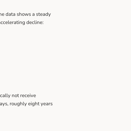
The data shows a steady
ccelerating decline:
ally not receive
ays, roughly eight years