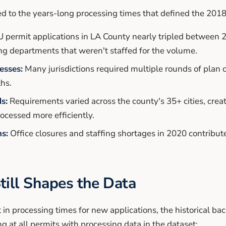
ted to the years-long processing times that defined the 201
permit applications in LA County nearly tripled between 
 departments that weren't staffed for the volume.
esses:
Many jurisdictions required multiple rounds of plan 
hs.
s:
Requirements varied across the county's 35+ cities, crea
rocessed more efficiently.
s:
Office closures and staffing shortages in 2020 contribut
till Shapes the Data
n processing times for new applications, the historical bac
ng at all permits with processing data in the dataset: