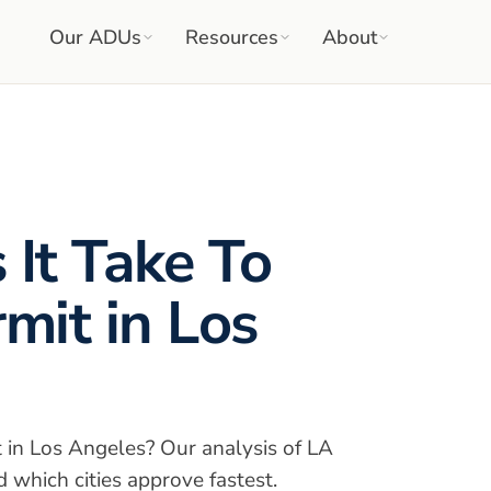
Our ADUs
Resources
About
It Take To
mit in Los
 in Los Angeles? Our analysis of LA
 which cities approve fastest.