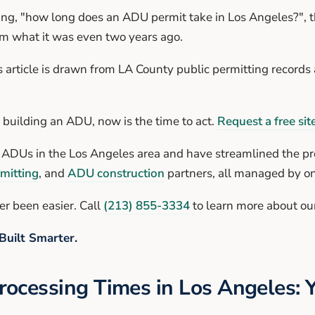
g, "how long does an ADU permit take in Los Angeles?", t
om what it was even two years ago.
s article is drawn from LA County public permitting records a
f building an ADU, now is the time to act.
Request a free site
g ADUs in the Los Angeles area and have streamlined the pr
mitting
, and
ADU construction
partners, all managed by o
r been easier. Call
(213) 855-3334
to learn more about our
Built Smarter.
ocessing Times in Los Angeles: 