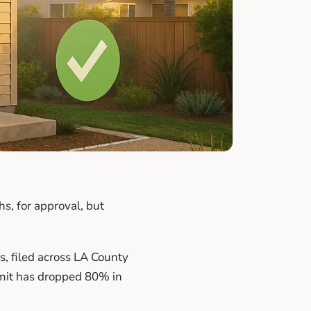
s, for approval, but
, filed across LA County
mit has dropped 80% in