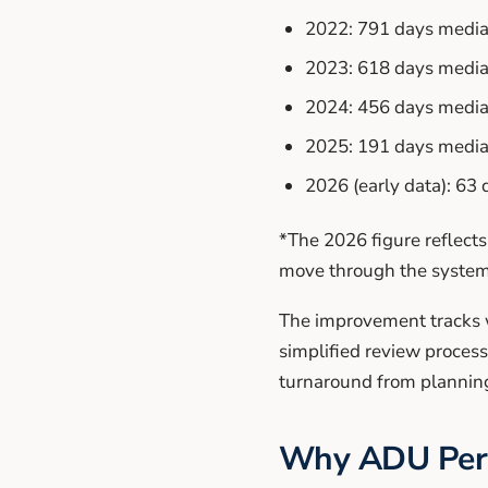
2022: 791 days medi
2023: 618 days medi
2024: 456 days medi
2025: 191 days medi
2026 (early data): 63
*The 2026 figure reflects
move through the system
The improvement tracks w
simplified review proces
turnaround from plannin
Why ADU Perm