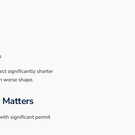
s
t significantly shorter
ch worse shape.
 Matters
with significant permit