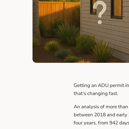
Getting an ADU permit in
that's changing fast.
An analysis of more than
between 2018 and early 
four years, from 942 days