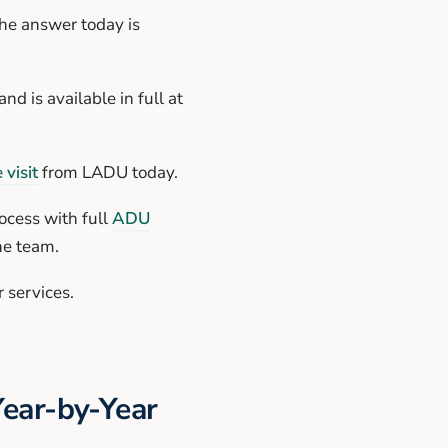
he answer today is
nd is available in full at
 visit
from LADU today.
ocess with full
ADU
ne team.
 services.
Year-by-Year