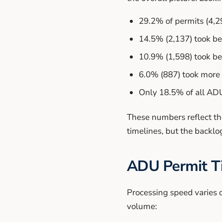
29.2% of permits (4,2
14.5% (2,137) took b
10.9% (1,598) took be
6.0% (887) took more 
Only 18.5% of all ADU
These numbers reflect th
timelines, but the backl
ADU Permit Ti
Processing speed varies d
volume: