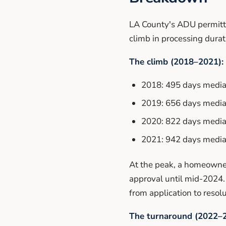
LA County's ADU permitti
climb in processing dura
The climb (2018–2021):
2018: 495 days median
2019: 656 days median
2020: 822 days median
2021: 942 days median
At the peak, a homeowner
approval until mid-2024.
from application to resolu
The turnaround (2022–2