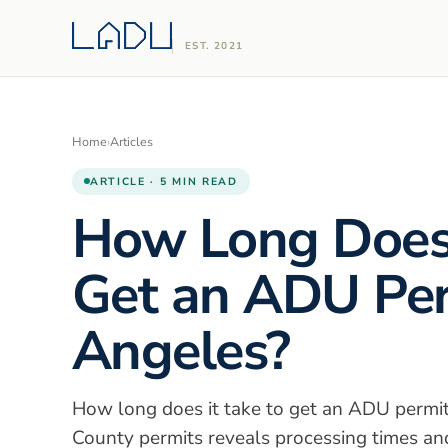
EST. 2021
Home
›
Articles
ARTICLE · 5 MIN READ
How Long Does 
Get an ADU Per
Angeles?
How long does it take to get an ADU permit
County permits reveals processing times and