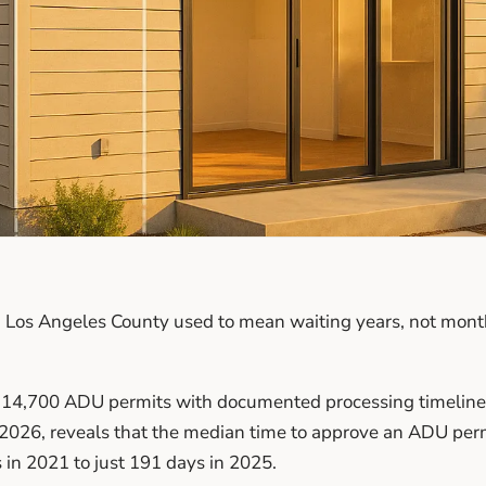
 Los Angeles County used to mean waiting years, not month
 14,700 ADU permits with documented processing timelines
2026, reveals that the median time to approve an ADU per
 in 2021 to just 191 days in 2025.