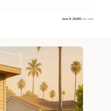
June 9, 2026
5
min read