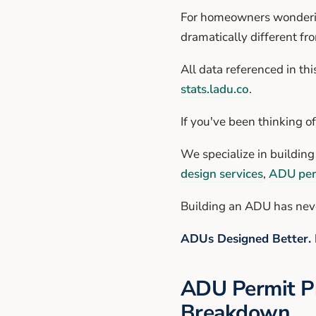
For homeowners wonderin
dramatically different fr
All data referenced in thi
stats.ladu.co
.
If you've been thinking o
We specialize in buildin
design services
,
ADU per
Building an ADU has neve
ADUs Designed Better. 
ADU Permit Pr
Breakdown