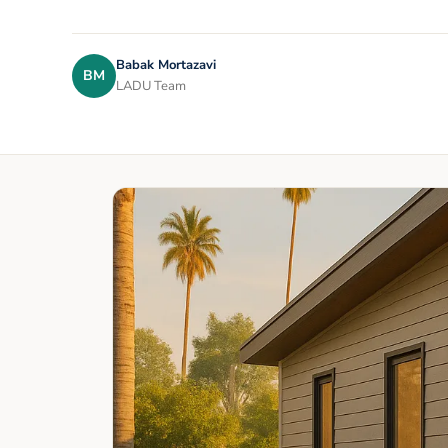
Babak Mortazavi
BM
LADU Team