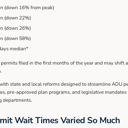
an (down 16% from peak)
an (down 22%)
an (down 26%)
an (down 58%)
 days median*
 permits filed in the first months of the year and may shift 
.
ith state and local reforms designed to streamline ADU pe
ses, pre-approved plan programs, and legislative mandates 
g departments.
it Wait Times Varied So Much