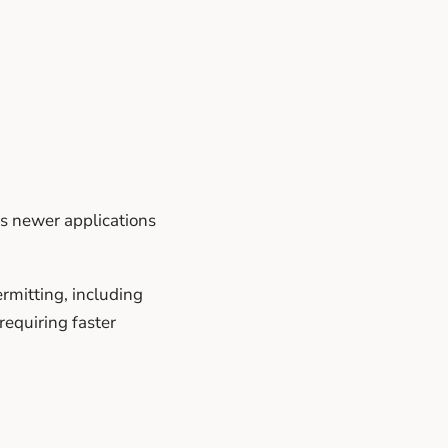
as newer applications
rmitting, including
requiring faster