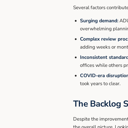
Several factors contribu
Surging demand:
ADU 
overwhelming planning
Complex review proc
adding weeks or mont
Inconsistent standard
offices while others p
COVID-era disruption
took years to clear.
The Backlog S
Despite the improvement i
the overall picture. Looki