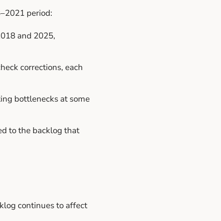
8–2021 period:
2018 and 2025,
check corrections, each
ting bottlenecks at some
ed to the backlog that
klog continues to affect