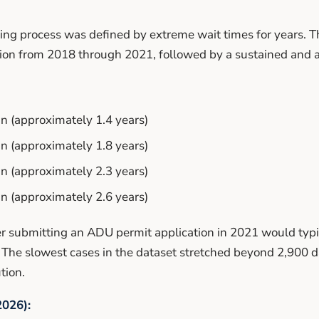
ng process was defined by extreme wait times for years. 
tion from 2018 through 2021, followed by a sustained and a
 (approximately 1.4 years)
 (approximately 1.8 years)
 (approximately 2.3 years)
 (approximately 2.6 years)
 submitting an ADU permit application in 2021 would typic
 The slowest cases in the dataset stretched beyond 2,900 d
tion.
026):