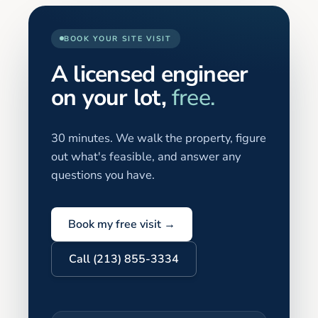
BOOK YOUR SITE VISIT
A licensed engineer
on your lot,
free.
30 minutes. We walk the property, figure
out what's feasible, and answer any
questions you have.
Book my free visit →
Call (213) 855-3334