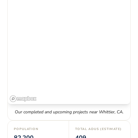
Our completed and upcoming projects near
Whittier
,
CA
.
POPULATION
TOTAL ADUS (ESTIMATE)
82,200
409