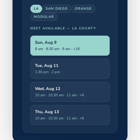
LA
SAN DIEGO
ORANGE
MODULAR
NEXT AVAILABLE —
LA COUNTY
Sun, Aug 9
8 am · 8:30 am · 9 am
· +18
Tue, Aug 11
1:30 pm · 2 pm
Wed, Aug 12
10 am · 10:30 am · 11 am
· +6
Thu, Aug 13
10 am · 10:30 am · 11 am
· +6