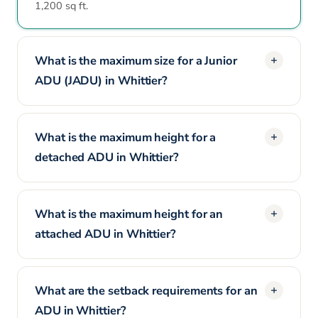
1,200 sq ft.
What is the maximum size for a Junior
ADU (JADU) in Whittier?
What is the maximum height for a
detached ADU in Whittier?
What is the maximum height for an
attached ADU in Whittier?
What are the setback requirements for an
ADU in Whittier?