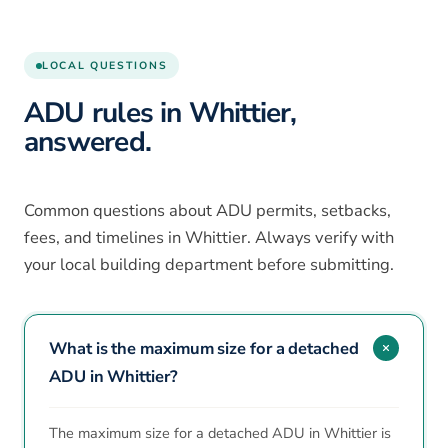
LOCAL QUESTIONS
ADU rules in Whittier,
answered.
Common questions about ADU permits, setbacks,
fees, and timelines in Whittier. Always verify with
your local building department before submitting.
What is the maximum size for a detached
ADU in Whittier?
The maximum size for a detached ADU in Whittier is