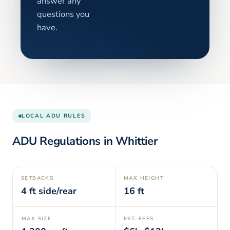
answer any
questions you
have.
LOCAL ADU RULES
ADU Regulations in
Whittier
SETBACKS
MAX HEIGHT
4
ft side/rear
16
ft
MAX SIZE
EST. FEES