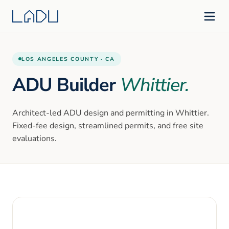
LOS ANGELES
COUNTY ·
CA
ADU Builder
Whittier
.
Architect-led ADU design and permitting in
Whittier
.
Fixed-fee design, streamlined permits, and free site
evaluations.