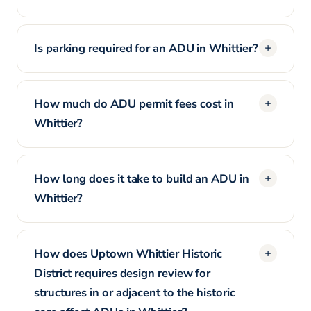
Is parking required for an ADU in Whittier?
How much do ADU permit fees cost in
Whittier?
How long does it take to build an ADU in
Whittier?
How does Uptown Whittier Historic
District requires design review for
structures in or adjacent to the historic