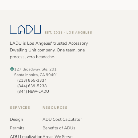
EST. 2021 · LOS ANGELES
LADU is Los Angeles' trusted Accessory
Dwelling Unit company. One team, one
process, zero headache.
127 Broadway, Ste. 201
Santa Monica, CA 90401
(213) 855-3334
(844) 639-5238
(844) NEW-LADU
SERVICES
RESOURCES
Design
ADU Cost Calculator
Permits
Benefits of ADUs
ADU Legalization
Areas We Serve