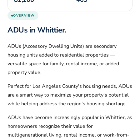
OVERVIEW
ADUs in
Whittier
.
ADUs (Accessory Dwelling Units) are secondary
housing units added to residential properties —
versatile space for family, rental income, or added
property value.
Perfect for
Los Angeles
County's housing needs, ADUs
are a smart way to maximize your property's potential
while helping address the region's housing shortage.
ADUs have become increasingly popular in
Whittier
, as
homeowners recognize their value for
multigenerational living, rental income, or work-from-