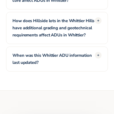
core affect ADUs in Whittier?
How does Hillside lots in the Whittier Hills
have additional grading and geotechnical
requirements affect ADUs in Whittier?
When was this Whittier ADU information
last updated?