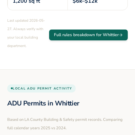
1,200
sq ft
$6k–$12k
Last updated
2026-05-
27
. Always verify with
Full rules breakdown for
Whittier
your local building
department.
LOCAL
ADU PERMIT ACTIVITY
ADU Permits in
Whittier
Based on LA County Building & Safety permit records. Comparing
full calendar years
2025
vs
2024
.