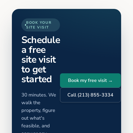
BOOK YOUR
SITE VISIT
Schedule
a free
site visit
to get
started
Book my free visit →
30 minutes. We
Call (213) 855-3334
walk the
property, figure
out what's
feasible, and