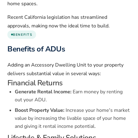
home spaces.
Recent California legislation has streamlined
approvals, making now the ideal time to build.
BENEFITS
Benefits of ADUs
Adding an Accessory Dwelling Unit to your property
delivers substantial value in several ways:
Financial Returns
Generate Rental Income:
Earn money by renting
out your ADU.
Boost Property Value:
Increase your home's market
value by increasing the livable space of your home
and giving it rental income potential.
Lifestyle & Family Solutions