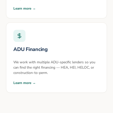
Learn more →
ADU Financing
We work with multiple ADU-specific lenders so you
can find the right financing — HEA, HEI, HELOC, or
construction-to-perm.
Learn more →