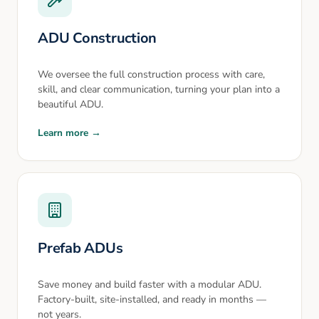
ADU Construction
We oversee the full construction process with care,
skill, and clear communication, turning your plan into a
beautiful ADU.
Learn more →
Prefab ADUs
Save money and build faster with a modular ADU.
Factory-built, site-installed, and ready in months —
not years.