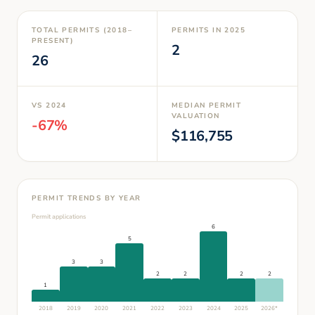
TOTAL PERMITS (2018–
PERMITS IN
2025
PRESENT)
2
26
VS
2024
MEDIAN PERMIT
VALUATION
-67
%
$
116,755
PERMIT TRENDS BY YEAR
Permit applications
6
5
3
3
2
2
2
2
1
2018
2019
2020
2021
2022
2023
2024
2025
2026
*