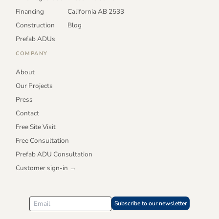
Financing
California AB 2533
Construction
Blog
Prefab ADUs
COMPANY
About
Our Projects
Press
Contact
Free Site Visit
Free Consultation
Prefab ADU Consultation
Customer sign-in →
Subscribe to our newsletter