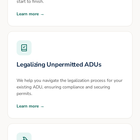
start to finish.
Learn more →
Legalizing Unpermitted ADUs
We help you navigate the legalization process for your
existing ADU, ensuring compliance and securing
permits.
Learn more →