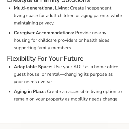
Multi-generational Living:
Create independent
living space for adult children or aging parents while
maintaining privacy.
Caregiver Accommodations:
Provide nearby
housing for childcare providers or health aides
supporting family members.
Flexibility For Your Future
Adaptable Space:
Use your ADU as a home office,
guest house, or rental—changing its purpose as
your needs evolve.
Aging in Place:
Create an accessible living option to
remain on your property as mobility needs change.