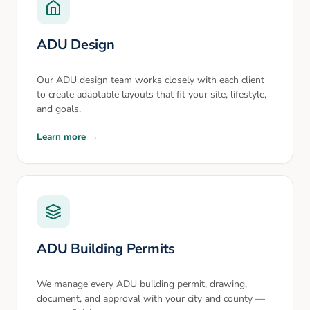
ADU Design
Our ADU design team works closely with each client
to create adaptable layouts that fit your site, lifestyle,
and goals.
Learn more →
ADU Building Permits
We manage every ADU building permit, drawing,
document, and approval with your city and county —