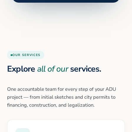
OUR SERVICES
Explore
all of our
services.
One accountable team for every step of your ADU
project — from initial sketches and city permits to
financing, construction, and legalization.