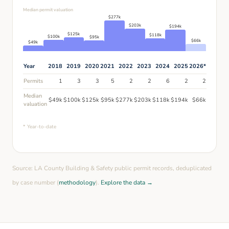
Median permit valuation
$
277
k
$
203
k
$
194
k
$
125
k
$
118
k
$
100
k
$
95
k
$
66
k
$
49
k
Year
2018
2019
2020
2021
2022
2023
2024
2025
2026
*
Permits
1
3
3
5
2
2
6
2
2
Median
$
49
k
$
100
k
$
125
k
$
95
k
$
277
k
$
203
k
$
118
k
$
194
k
$
66
k
valuation
* Year-to-date
Source: LA County Building & Safety public permit records, deduplicated
by case number (
methodology
).
Explore the data →