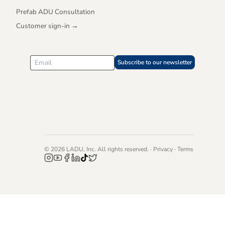
Prefab ADU Consultation
Customer sign-in →
Subscribe to our newsletter
©
2026
LADU, Inc. All rights reserved. ·
Privacy
·
Terms