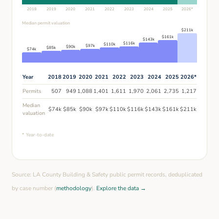
2018
2019
2020
2021
2022
2023
2024
2025
2026
*
Median permit valuation
$
211
k
$
161
k
$
143
k
$
116
k
$
110
k
$
97
k
$
90
k
$
85
k
$
74
k
Year
2018
2019
2020
2021
2022
2023
2024
2025
2026
*
Permits
507
949
1,088
1,401
1,611
1,970
2,061
2,735
1,217
Median
$
74
k
$
85
k
$
90
k
$
97
k
$
110
k
$
116
k
$
143
k
$
161
k
$
211
k
valuation
* Year-to-date
Source: LA County Building & Safety public permit records, deduplicated
by case number (
methodology
).
Explore the data →