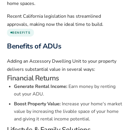
home spaces.
Recent California legislation has streamlined
approvals, making now the ideal time to build.
BENEFITS
Benefits of ADUs
Adding an Accessory Dwelling Unit to your property
delivers substantial value in several ways:
Financial Returns
Generate Rental Income:
Earn money by renting
out your ADU.
Boost Property Value:
Increase your home's market
value by increasing the livable space of your home
and giving it rental income potential.
Lifestyle & Family Solutions