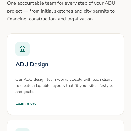
One accountable team for every step of your ADU
project — from initial sketches and city permits to
financing, construction, and legalization.
ADU Design
Our ADU design team works closely with each client
to create adaptable layouts that fit your site, lifestyle,
and goals.
Learn more →