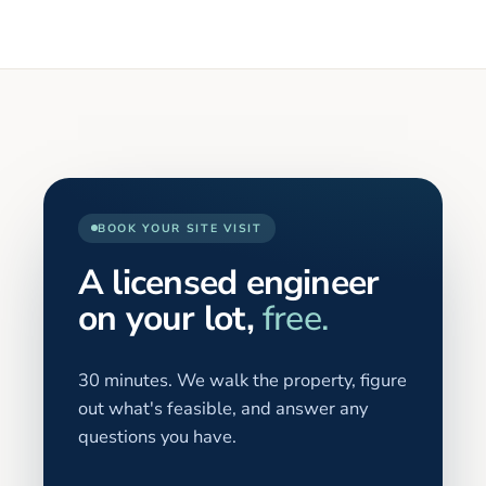
BOOK YOUR SITE VISIT
A licensed engineer
on your lot,
free.
30 minutes. We walk the property, figure
out what's feasible, and answer any
questions you have.