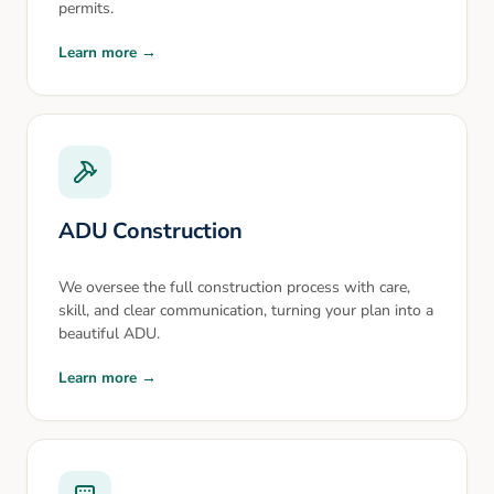
permits.
Learn more →
ADU Construction
We oversee the full construction process with care,
skill, and clear communication, turning your plan into a
beautiful ADU.
Learn more →