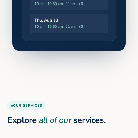
10 am · 10:30 am · 11 am
· +6
Thu, Aug 13
10 am · 10:30 am · 11 am
· +6
OUR SERVICES
Explore
all of our
services.