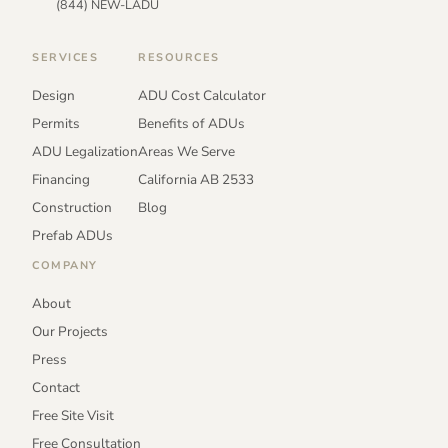
(844) NEW-LADU
SERVICES
RESOURCES
Design
ADU Cost Calculator
Permits
Benefits of ADUs
ADU Legalization
Areas We Serve
Financing
California AB 2533
Construction
Blog
Prefab ADUs
COMPANY
About
Our Projects
Press
Contact
Free Site Visit
Free Consultation