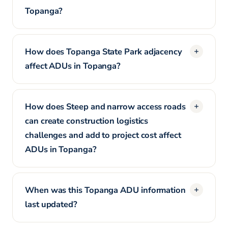
Topanga?
How does Topanga State Park adjacency
affect ADUs in Topanga?
How does Steep and narrow access roads
can create construction logistics
challenges and add to project cost affect
ADUs in Topanga?
When was this Topanga ADU information
last updated?