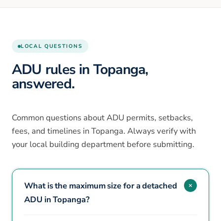
LOCAL QUESTIONS
ADU rules in Topanga,
answered.
Common questions about ADU permits, setbacks,
fees, and timelines in Topanga. Always verify with
your local building department before submitting.
What is the maximum size for a detached
ADU in Topanga?