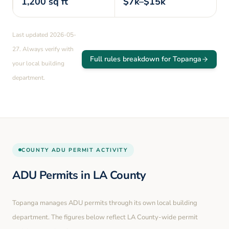
1,200
sq ft
$7k–$15k
Last updated
2026-05-
27
. Always verify with
Full rules breakdown for
Topanga
your local building
department.
COUNTY
ADU PERMIT ACTIVITY
ADU Permits in
LA County
Topanga
manages ADU permits through its own local building
department. The figures below reflect LA County-wide permit