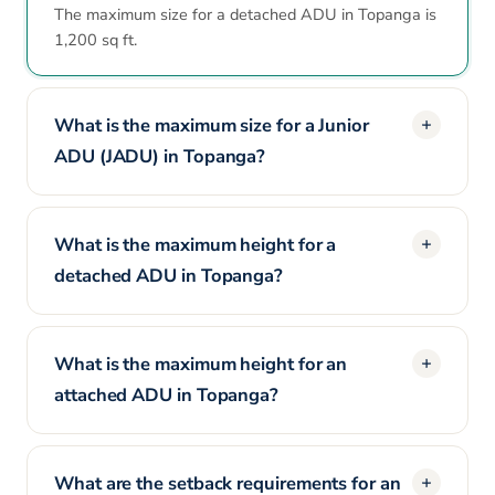
The maximum size for a detached ADU in Topanga is
1,200 sq ft.
What is the maximum size for a Junior
ADU (JADU) in Topanga?
What is the maximum height for a
detached ADU in Topanga?
What is the maximum height for an
attached ADU in Topanga?
What are the setback requirements for an