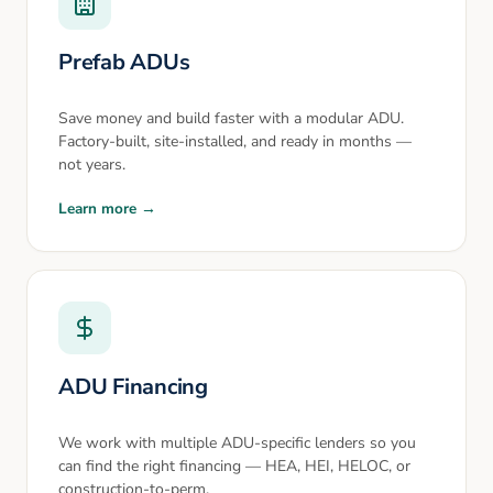
Prefab ADUs
Save money and build faster with a modular ADU.
Factory-built, site-installed, and ready in months —
not years.
Learn more →
ADU Financing
We work with multiple ADU-specific lenders so you
can find the right financing — HEA, HEI, HELOC, or
construction-to-perm.