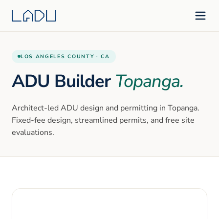
LOS ANGELES
COUNTY ·
CA
ADU Builder
Topanga
.
Architect-led ADU design and permitting in
Topanga
.
Fixed-fee design, streamlined permits, and free site
evaluations.