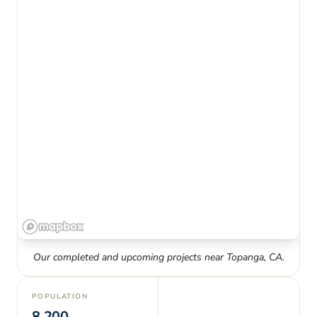
Our completed and upcoming projects near
Topanga
,
CA
.
POPULATION
8,200