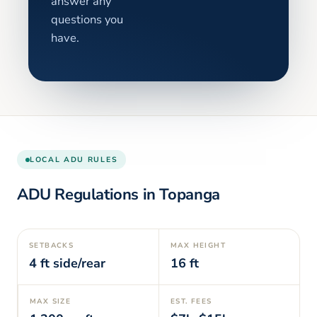
answer any
questions you
have.
LOCAL ADU RULES
ADU Regulations in
Topanga
SETBACKS
MAX HEIGHT
4
ft side/rear
16
ft
MAX SIZE
EST. FEES