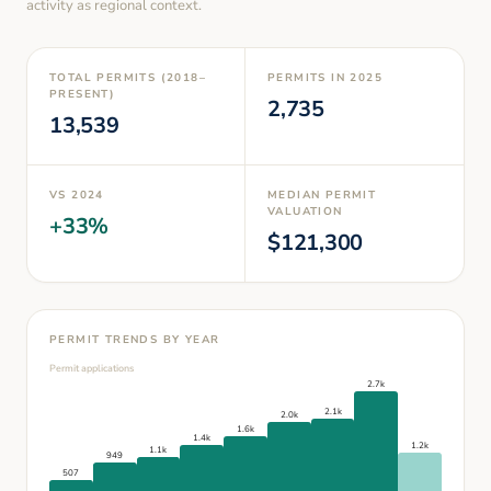
activity as regional context.
TOTAL PERMITS (2018–
PERMITS IN
2025
PRESENT)
2,735
13,539
VS
2024
MEDIAN PERMIT
VALUATION
+
33
%
$
121,300
PERMIT TRENDS BY YEAR
Permit applications
2.7k
2.1k
2.0k
1.6k
1.4k
1.2k
1.1k
949
507