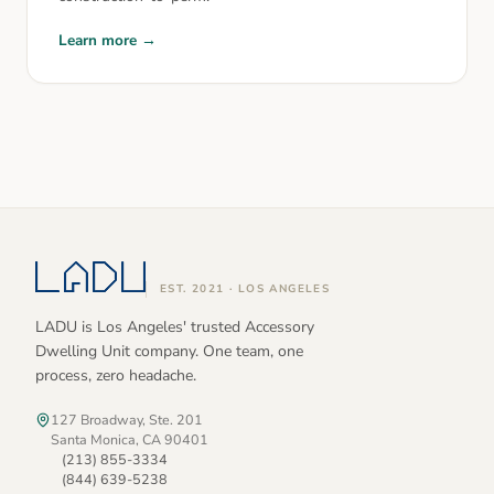
Learn more →
EST. 2021 · LOS ANGELES
LADU is Los Angeles' trusted Accessory
Dwelling Unit company. One team, one
process, zero headache.
127 Broadway, Ste. 201
Santa Monica, CA 90401
(213) 855-3334
(844) 639-5238