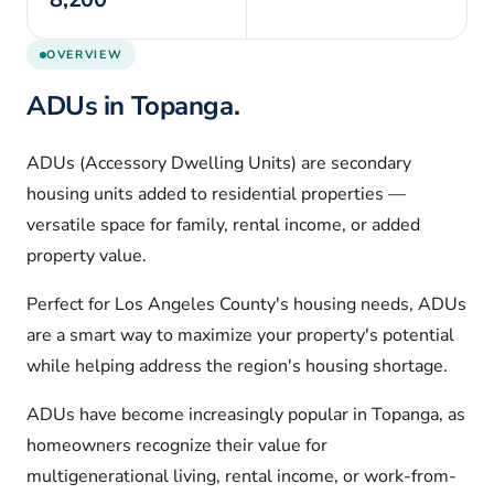
OVERVIEW
ADUs in
Topanga
.
ADUs (Accessory Dwelling Units) are secondary
housing units added to residential properties —
versatile space for family, rental income, or added
property value.
Perfect for
Los Angeles
County's housing needs, ADUs
are a smart way to maximize your property's potential
while helping address the region's housing shortage.
ADUs have become increasingly popular in
Topanga
, as
homeowners recognize their value for
multigenerational living, rental income, or work-from-