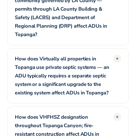
community governed by LA County —
permits through LA County Building &
Safety (LACBS) and Department of
Regional Planning (DRP) affect ADUs in
Topanga?
How does Virtually all properties in
Topanga use private septic systems — an
ADU typically requires a separate septic
system or a significant upgrade to the
existing system affect ADUs in Topanga?
How does VHFHSZ designation
throughout Topanga Canyon; fire-
resistant construction affect ADUs in