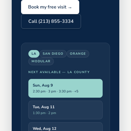
Book my free visit →
Call (213) 855-3334
LA
SAN DIEGO
ORANGE
MODULAR
NEXT AVAILABLE —
LA COUNTY
Sun, Aug 9
2:30 pm · 3 pm · 3:30 pm
· +5
Tue, Aug 11
1:30 pm · 2 pm
Wed, Aug 12