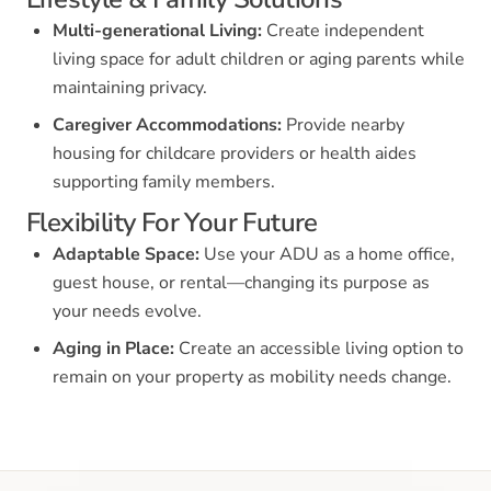
Multi-generational Living:
Create independent
living space for adult children or aging parents while
maintaining privacy.
Caregiver Accommodations:
Provide nearby
housing for childcare providers or health aides
supporting family members.
Flexibility For Your Future
Adaptable Space:
Use your ADU as a home office,
guest house, or rental—changing its purpose as
your needs evolve.
Aging in Place:
Create an accessible living option to
remain on your property as mobility needs change.