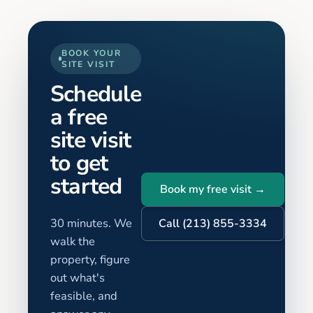
BOOK YOUR
SITE VISIT
Schedule
a free
site visit
to get
started
Book my free visit →
30 minutes. We
Call (213) 855-3334
walk the
property, figure
out what's
feasible, and