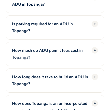
ADU in Topanga?
Is parking required for an ADU in
Topanga?
How much do ADU permit fees cost in
Topanga?
How long does it take to build an ADU in
Topanga?
How does Topanga is an unincorporated