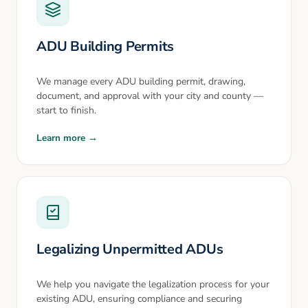
ADU Building Permits
We manage every ADU building permit, drawing,
document, and approval with your city and county —
start to finish.
Learn more →
Legalizing Unpermitted ADUs
We help you navigate the legalization process for your
existing ADU, ensuring compliance and securing