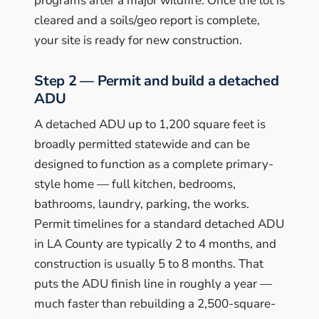
programs after a major wildfire. Once the lot is
cleared and a soils/geo report is complete,
your site is ready for new construction.
Step 2 — Permit and build a detached
ADU
A detached ADU up to 1,200 square feet is
broadly permitted statewide and can be
designed to function as a complete primary-
style home — full kitchen, bedrooms,
bathrooms, laundry, parking, the works.
Permit timelines for a standard detached ADU
in LA County are typically 2 to 4 months, and
construction is usually 5 to 8 months. That
puts the ADU finish line in roughly a year —
much faster than rebuilding a 2,500-square-