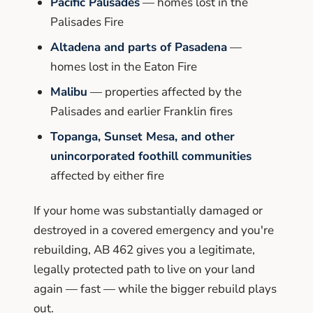
Pacific Palisades
— homes lost in the
Palisades Fire
Altadena and parts of Pasadena
—
homes lost in the Eaton Fire
Malibu
— properties affected by the
Palisades and earlier Franklin fires
Topanga, Sunset Mesa, and other
unincorporated foothill communities
affected by either fire
If your home was substantially damaged or
destroyed in a covered emergency and you're
rebuilding, AB 462 gives you a legitimate,
legally protected path to live on your land
again — fast — while the bigger rebuild plays
out.