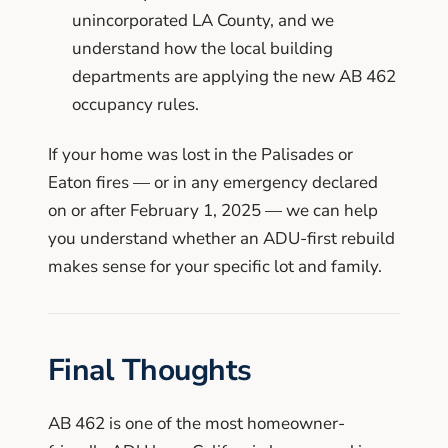
unincorporated LA County, and we
understand how the local building
departments are applying the new AB 462
occupancy rules.
If your home was lost in the Palisades or
Eaton fires — or in any emergency declared
on or after February 1, 2025 — we can help
you understand whether an ADU-first rebuild
makes sense for your specific lot and family.
Final Thoughts
AB 462 is one of the most homeowner-