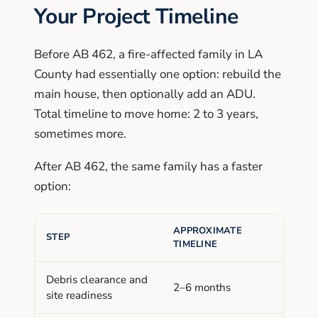
Your Project Timeline
Before AB 462, a fire-affected family in LA
County had essentially one option: rebuild the
main house, then optionally add an ADU.
Total timeline to move home: 2 to 3 years,
sometimes more.
After AB 462, the same family has a faster
option:
APPROXIMATE
STEP
TIMELINE
Debris clearance and
2–6 months
site readiness