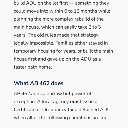
build ADU on the lot first — something they
could move into within 6 to 12 months while
planning the more complex rebuild of the
main house, which can easily take 2 to 3
years. The old rules made that strategy
legally impossible. Families either stayed in
temporary housing for years, or built the main
house first and gave up on the ADU as a
faster path home.
What AB 462 does
AB 462 adds a narrow but powerful
exception. A local agency
must
issue a
Certificate of Occupancy for a detached ADU
when
all
of the following conditions are met: