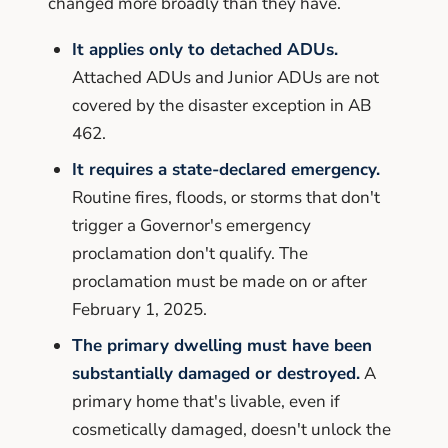
changed more broadly than they have.
It applies only to detached ADUs.
Attached ADUs and Junior ADUs are not
covered by the disaster exception in AB
462.
It requires a state-declared emergency.
Routine fires, floods, or storms that don't
trigger a Governor's emergency
proclamation don't qualify. The
proclamation must be made on or after
February 1, 2025.
The primary dwelling must have been
substantially damaged or destroyed.
A
primary home that's livable, even if
cosmetically damaged, doesn't unlock the