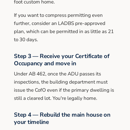
foot custom home.
If you want to compress permitting even
further, consider an LADBS pre-approved
plan, which can be permitted in as little as 21
to 30 days.
Step 3 — Receive your Certificate of
Occupancy and move in
Under AB 462, once the ADU passes its
inspections, the building department must
issue the CofO even if the primary dwelling is
still a cleared lot. You're legally home.
Step 4 — Rebuild the main house on
your timeline