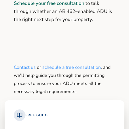
Schedule your free consultation
to talk
through whether an AB 462–enabled ADU is
the right next step for your property.
Contact us
or
schedule a free consultation
, and
we'll help guide you through the permitting
process to ensure your ADU meets all the
necessary legal requirements.
FREE GUIDE