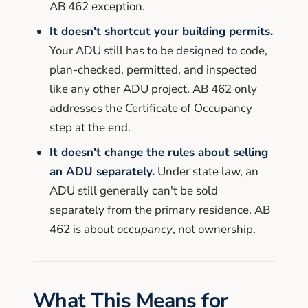
AB 462 exception.
It doesn't shortcut your building permits.
Your ADU still has to be designed to code,
plan-checked, permitted, and inspected
like any other ADU project. AB 462 only
addresses the Certificate of Occupancy
step at the end.
It doesn't change the rules about selling
an ADU separately.
Under state law, an
ADU still generally can't be sold
separately from the primary residence. AB
462 is about
occupancy
, not ownership.
What This Means for