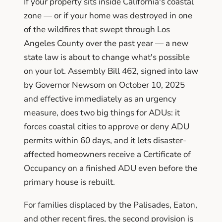
If your property sits inside California's coastal
zone — or if your home was destroyed in one
of the wildfires that swept through Los
Angeles County over the past year — a new
state law is about to change what's possible
on your lot. Assembly Bill 462, signed into law
by Governor Newsom on October 10, 2025
and effective immediately as an urgency
measure, does two big things for ADUs: it
forces coastal cities to approve or deny ADU
permits within 60 days, and it lets disaster-
affected homeowners receive a Certificate of
Occupancy on a finished ADU even before the
primary house is rebuilt.
For families displaced by the Palisades, Eaton,
and other recent fires, the second provision is