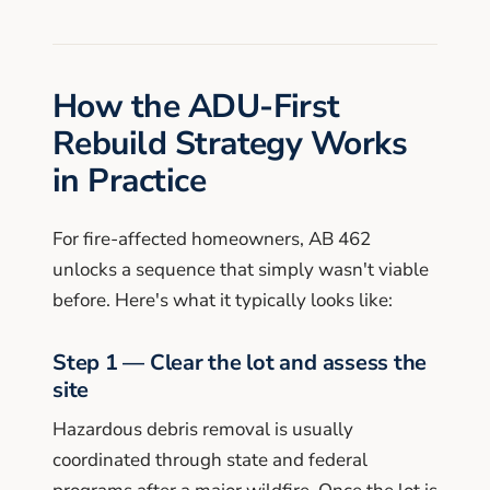
How the ADU-First
Rebuild Strategy Works
in Practice
For fire-affected homeowners, AB 462
unlocks a sequence that simply wasn't viable
before. Here's what it typically looks like:
Step 1 — Clear the lot and assess the
site
Hazardous debris removal is usually
coordinated through state and federal