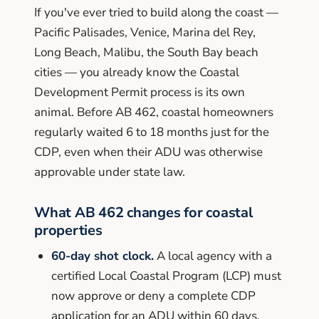
If you've ever tried to build along the coast —
Pacific Palisades, Venice, Marina del Rey,
Long Beach, Malibu, the South Bay beach
cities — you already know the Coastal
Development Permit process is its own
animal. Before AB 462, coastal homeowners
regularly waited 6 to 18 months just for the
CDP, even when their ADU was otherwise
approvable under state law.
What AB 462 changes for coastal
properties
60-day shot clock.
A local agency with a
certified Local Coastal Program (LCP) must
now approve or deny a complete CDP
application for an ADU within 60 days.