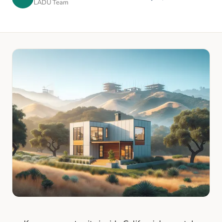
LADU Team