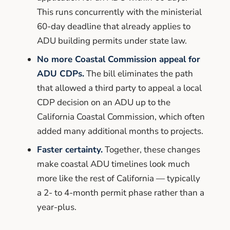
This runs concurrently with the ministerial
60-day deadline that already applies to
ADU building permits under state law.
No more Coastal Commission appeal for
ADU CDPs.
The bill eliminates the path
that allowed a third party to appeal a local
CDP decision on an ADU up to the
California Coastal Commission, which often
added many additional months to projects.
Faster certainty.
Together, these changes
make coastal ADU timelines look much
more like the rest of California — typically
a 2- to 4-month permit phase rather than a
year-plus.