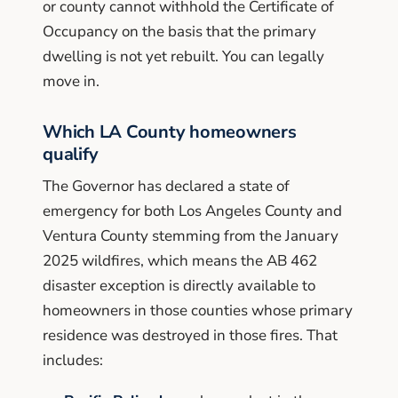
or county cannot withhold the Certificate of
Occupancy on the basis that the primary
dwelling is not yet rebuilt. You can legally
move in.
Which LA County homeowners
qualify
The Governor has declared a state of
emergency for both Los Angeles County and
Ventura County stemming from the January
2025 wildfires, which means the AB 462
disaster exception is directly available to
homeowners in those counties whose primary
residence was destroyed in those fires. That
includes: