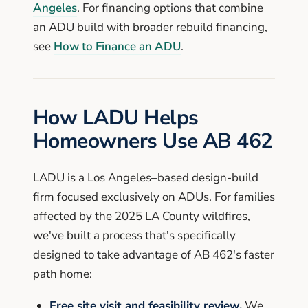
Angeles
. For financing options that combine
an ADU build with broader rebuild financing,
see
How to Finance an ADU
.
How LADU Helps
Homeowners Use AB 462
LADU is a Los Angeles–based design-build
firm focused exclusively on ADUs. For families
affected by the 2025 LA County wildfires,
we've built a process that's specifically
designed to take advantage of AB 462's faster
path home:
Free site visit and feasibility review.
We