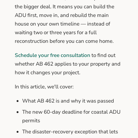
the bigger deal. It means you can build the
ADU first, move in, and rebuild the main
house on your own timeline — instead of
waiting two or three years for a full
reconstruction before you can come home.
Schedule your free consultation
to find out
whether AB 462 applies to your property and
how it changes your project.
In this article, we'll cover:
What AB 462 is and why it was passed
The new 60-day deadline for coastal ADU
permits
The disaster-recovery exception that lets