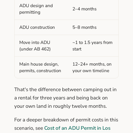
ADU design and
2–4 months
permitting
ADU construction
5–8 months
Move into ADU
~1 to 1.5 years from
(under AB 462)
start
Main house design,
12–24+ months, on
permits, construction
your own timeline
That's the difference between camping out in
a rental for three years and being back on
your own land in roughly twelve months.
For a deeper breakdown of permit costs in this
scenario, see
Cost of an ADU Permit in Los