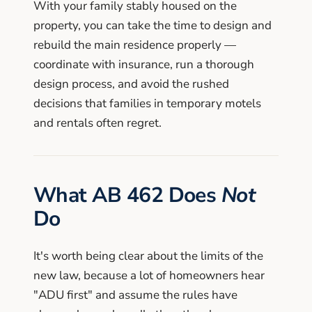
With your family stably housed on the
property, you can take the time to design and
rebuild the main residence properly —
coordinate with insurance, run a thorough
design process, and avoid the rushed
decisions that families in temporary motels
and rentals often regret.
What AB 462 Does
Not
Do
It's worth being clear about the limits of the
new law, because a lot of homeowners hear
"ADU first" and assume the rules have