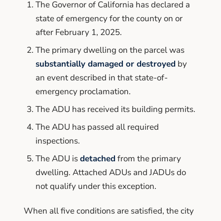
The Governor of California has declared a
state of emergency for the county on or
after February 1, 2025.
The primary dwelling on the parcel was
substantially damaged or destroyed
by
an event described in that state-of-
emergency proclamation.
The ADU has received its building permits.
The ADU has passed all required
inspections.
The ADU is
detached
from the primary
dwelling. Attached ADUs and JADUs do
not qualify under this exception.
When all five conditions are satisfied, the city