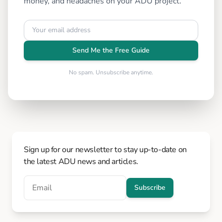
money, and headaches on your ADU project.
Send Me the Free Guide
No spam. Unsubscribe anytime.
Sign up for our newsletter to stay up-to-date on
the latest ADU news and articles.
Subscribe