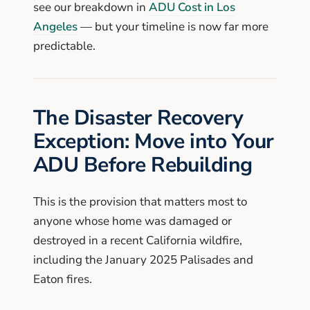
see our breakdown in
ADU Cost in Los
Angeles
— but your timeline is now far more
predictable.
The Disaster Recovery
Exception: Move into Your
ADU Before Rebuilding
This is the provision that matters most to
anyone whose home was damaged or
destroyed in a recent California wildfire,
including the January 2025 Palisades and
Eaton fires.