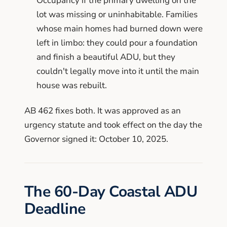
Occupancy if the primary dwelling on the
lot was missing or uninhabitable. Families
whose main homes had burned down were
left in limbo: they could pour a foundation
and finish a beautiful ADU, but they
couldn't legally move into it until the main
house was rebuilt.
AB 462 fixes both. It was approved as an
urgency statute and took effect on the day the
Governor signed it: October 10, 2025.
The 60-Day Coastal ADU
Deadline