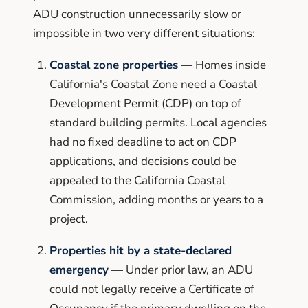
ADU construction unnecessarily slow or
impossible in two very different situations:
Coastal zone properties
— Homes inside
California's Coastal Zone need a Coastal
Development Permit (CDP) on top of
standard building permits. Local agencies
had no fixed deadline to act on CDP
applications, and decisions could be
appealed to the California Coastal
Commission, adding months or years to a
project.
Properties hit by a state-declared
emergency
— Under prior law, an ADU
could not legally receive a Certificate of