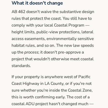
What it doesn't change
AB 462 doesn't waive the substantive design
rules that protect the coast. You still have to
comply with your local Coastal Program —
height limits, public-view protections, lateral
access easements, environmentally sensitive
habitat rules, and so on. The new law speeds
up the
process
; it doesn't pre-approve a
project that wouldn't otherwise meet coastal
standards.
If your property is anywhere west of Pacific
Coast Highway in LA County, or if you're not
sure whether you're inside the Coastal Zone,
this is worth confirming early. The cost of a
coastal ADU project hasn't changed much —