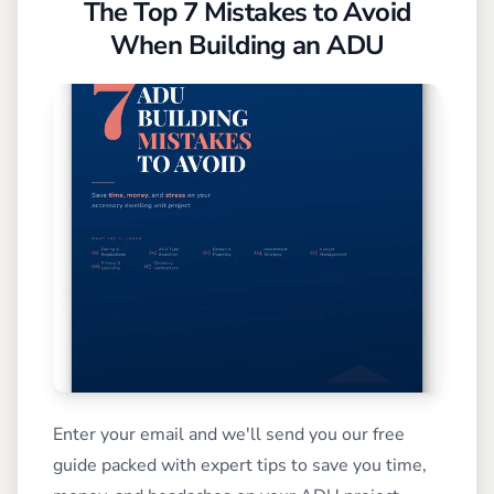
The Top 7 Mistakes to Avoid
When Building an ADU
Enter your email and we'll send you our free
guide packed with expert tips to save you time,