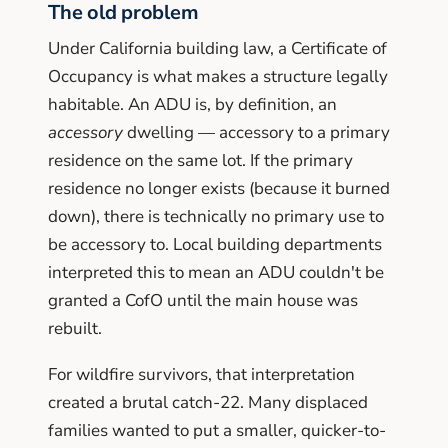
The old problem
Under California building law, a Certificate of
Occupancy is what makes a structure legally
habitable. An ADU is, by definition, an
accessory
dwelling — accessory to a primary
residence on the same lot. If the primary
residence no longer exists (because it burned
down), there is technically no primary use to
be accessory to. Local building departments
interpreted this to mean an ADU couldn't be
granted a CofO until the main house was
rebuilt.
For wildfire survivors, that interpretation
created a brutal catch-22. Many displaced
families wanted to put a smaller, quicker-to-