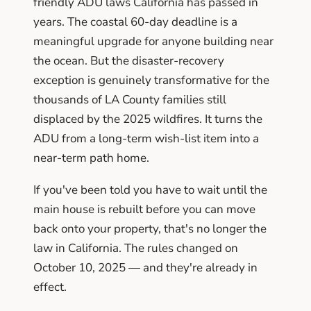
friendly ADU laws California has passed in
years. The coastal 60-day deadline is a
meaningful upgrade for anyone building near
the ocean. But the disaster-recovery
exception is genuinely transformative for the
thousands of LA County families still
displaced by the 2025 wildfires. It turns the
ADU from a long-term wish-list item into a
near-term path home.
If you've been told you have to wait until the
main house is rebuilt before you can move
back onto your property, that's no longer the
law in California. The rules changed on
October 10, 2025 — and they're already in
effect.