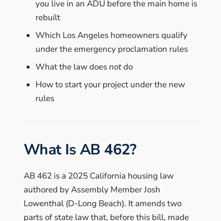
you live in an ADU before the main home is
rebuilt
Which Los Angeles homeowners qualify
under the emergency proclamation rules
What the law does
not
do
How to start your project under the new
rules
What Is AB 462?
AB 462 is a 2025 California housing law
authored by Assembly Member Josh
Lowenthal (D-Long Beach). It amends two
parts of state law that, before this bill, made