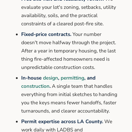
evaluate your lot's zoning, setbacks, utility
availability, soils, and the practical
constraints of a cleared post-fire site.
Fixed-price contracts.
Your number
doesn't move halfway through the project.
After a year in temporary housing, the last
thing fire-affected homeowners need is
unpredictable construction costs.
In-house
design
,
permitting
, and
construction
.
A single team that handles
everything from initial sketches to handing
you the keys means fewer handoffs, faster
turnarounds, and clearer accountability.
Permit expertise across LA County.
We
work daily with LADBS and