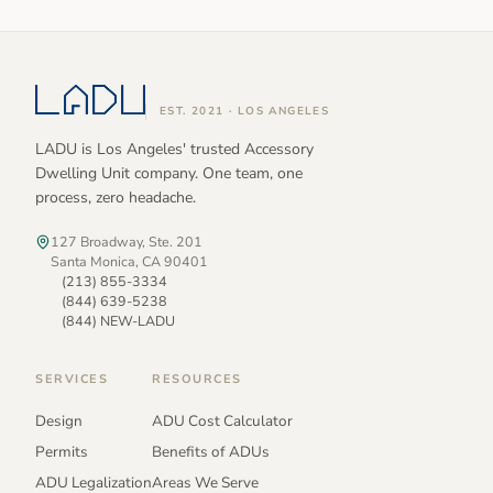
EST. 2021 · LOS ANGELES
LADU is Los Angeles' trusted Accessory
Dwelling Unit company. One team, one
process, zero headache.
127 Broadway, Ste. 201
Santa Monica, CA 90401
(213) 855-3334
(844) 639-5238
(844) NEW-LADU
SERVICES
RESOURCES
Design
ADU Cost Calculator
Permits
Benefits of ADUs
ADU Legalization
Areas We Serve