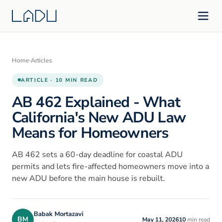
Home
›
Articles
ARTICLE · 10 MIN READ
AB 462 Explained - What
California's New ADU Law
Means for Homeowners
AB 462 sets a 60-day deadline for coastal ADU
permits and lets fire-affected homeowners move into a
new ADU before the main house is rebuilt.
Babak Mortazavi
BM
May 11, 2026
10
min read