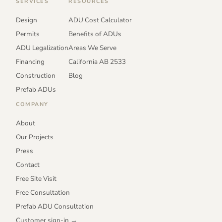
SERVICES
RESOURCES
Design
ADU Cost Calculator
Permits
Benefits of ADUs
ADU Legalization
Areas We Serve
Financing
California AB 2533
Construction
Blog
Prefab ADUs
COMPANY
About
Our Projects
Press
Contact
Free Site Visit
Free Consultation
Prefab ADU Consultation
Customer sign-in →