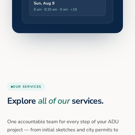
Sun, Aug 9
8 am · 8:30 am · 9 am
· +18
OUR SERVICES
Explore
all of our
services.
One accountable team for every step of your ADU
project — from initial sketches and city permits to