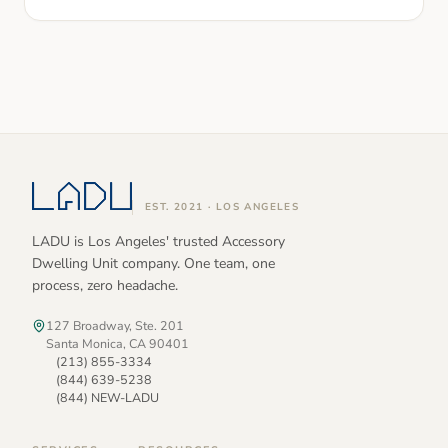
EST. 2021 · LOS ANGELES
LADU is Los Angeles' trusted Accessory
Dwelling Unit company. One team, one
process, zero headache.
127 Broadway, Ste. 201
Santa Monica, CA 90401
(213) 855-3334
(844) 639-5238
(844) NEW-LADU