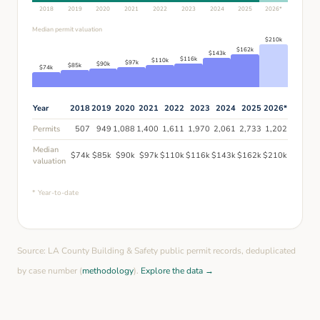
2018
2019
2020
2021
2022
2023
2024
2025
2026
*
Median permit valuation
$
210
k
$
162
k
$
143
k
$
116
k
$
110
k
$
97
k
$
90
k
$
85
k
$
74
k
Year
2018
2019
2020
2021
2022
2023
2024
2025
2026
*
Permits
507
949
1,088
1,400
1,611
1,970
2,061
2,733
1,202
Median
$
74
k
$
85
k
$
90
k
$
97
k
$
110
k
$
116
k
$
143
k
$
162
k
$
210
k
valuation
* Year-to-date
Source: LA County Building & Safety public permit records, deduplicated
by case number (
methodology
).
Explore the data →