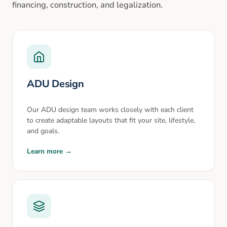
financing, construction, and legalization.
ADU Design
Our ADU design team works closely with each client
to create adaptable layouts that fit your site, lifestyle,
and goals.
Learn more →