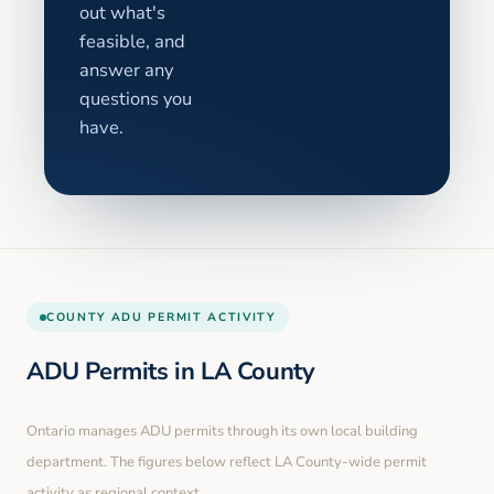
out what's
feasible, and
answer any
questions you
have.
COUNTY
ADU PERMIT ACTIVITY
ADU Permits in
LA County
Ontario
manages ADU permits through its own local building
department. The figures below reflect LA County-wide permit
activity as regional context.