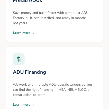
Prefab ADUs
Save money and build faster with a modular ADU.
Factory-built, site-installed, and ready in months —
not years.
Learn more →
ADU Financing
We work with multiple ADU-specific lenders so you
can find the right financing — HEA, HEI, HELOC, or
construction-to-perm.
Learn more →