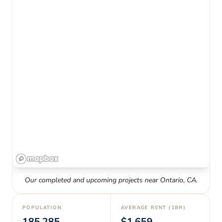
Our completed and upcoming projects near
Ontario
,
CA
.
POPULATION
AVERAGE RENT (1BR)
185,285
$1,659