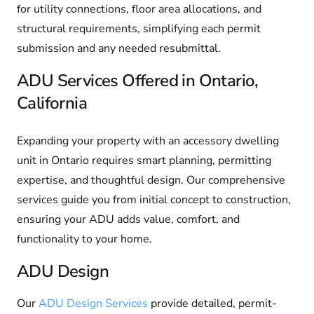
for utility connections, floor area allocations, and
structural requirements, simplifying each permit
submission and any needed resubmittal.
ADU Services Offered in Ontario,
California
Expanding your property with an accessory dwelling
unit in Ontario requires smart planning, permitting
expertise, and thoughtful design. Our comprehensive
services guide you from initial concept to construction,
ensuring your ADU adds value, comfort, and
functionality to your home.
ADU Design
Our
ADU Design Services
provide detailed, permit-