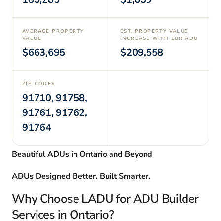
AVERAGE PROPERTY
EST. PROPERTY VALUE
VALUE
INCREASE WITH 1BR ADU
$663,695
$209,558
ZIP CODES
91710, 91758,
91761, 91762,
91764
Beautiful ADUs in Ontario and Beyond
ADUs Designed Better. Built Smarter.
Why Choose LADU for ADU Builder
Services in Ontario?