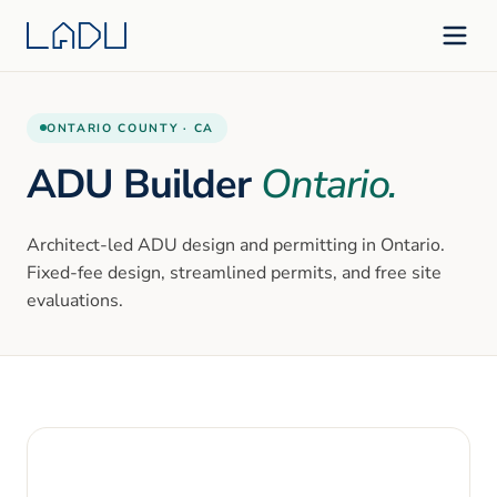
ONTARIO
COUNTY ·
CA
ADU Builder
Ontario
.
Architect-led ADU design and permitting in
Ontario
.
Fixed-fee design, streamlined permits, and free site
evaluations.