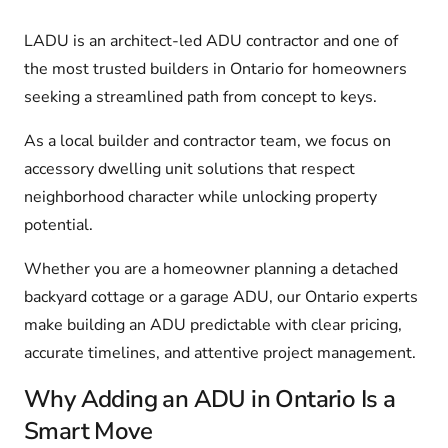
LADU is an architect-led ADU contractor and one of
the most trusted builders in Ontario for homeowners
seeking a streamlined path from concept to keys.
As a local builder and contractor team, we focus on
accessory dwelling unit solutions that respect
neighborhood character while unlocking property
potential.
Whether you are a homeowner planning a detached
backyard cottage or a garage ADU, our Ontario experts
make building an ADU predictable with clear pricing,
accurate timelines, and attentive project management.
Why Adding an ADU in Ontario Is a
Smart Move