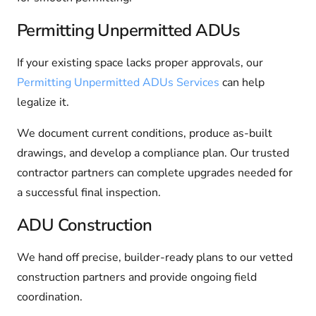
Permitting Unpermitted ADUs
If your existing space lacks proper approvals, our
Permitting Unpermitted ADUs Services
can help
legalize it.
We document current conditions, produce as-built
drawings, and develop a compliance plan. Our trusted
contractor partners can complete upgrades needed for
a successful final inspection.
ADU Construction
We hand off precise, builder-ready plans to our vetted
construction partners and provide ongoing field
coordination.