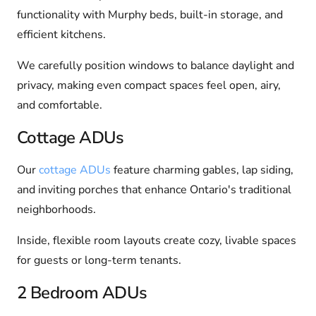
functionality with Murphy beds, built-in storage, and
efficient kitchens.
We carefully position windows to balance daylight and
privacy, making even compact spaces feel open, airy,
and comfortable.
Cottage ADUs
Our
cottage ADUs
feature charming gables, lap siding,
and inviting porches that enhance Ontario's traditional
neighborhoods.
Inside, flexible room layouts create cozy, livable spaces
for guests or long-term tenants.
2 Bedroom ADUs