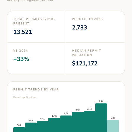
TOTAL PERMITS (2018–
PERMITS IN
2025
PRESENT)
2,733
13,521
VS
2024
MEDIAN PERMIT
VALUATION
+
33
%
$
121,172
PERMIT TRENDS BY YEAR
Permit applications
2.7k
2.1k
2.0k
1.6k
1.4k
1.2k
1.1k
949
507