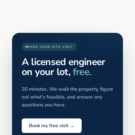
BOOK YOUR SITE VISIT
A licensed engineer
on your lot,
free.
30 minutes. We walk the property, figure
out what's feasible, and answer any
questions you have.
Book my free visit →