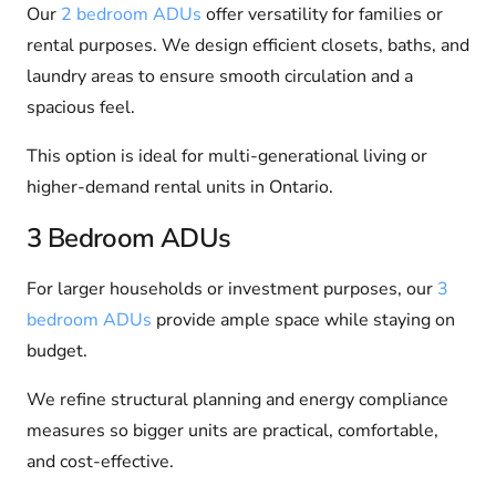
Our
2 bedroom ADUs
offer versatility for families or
rental purposes. We design efficient closets, baths, and
laundry areas to ensure smooth circulation and a
spacious feel.
This option is ideal for multi-generational living or
higher-demand rental units in Ontario.
3 Bedroom ADUs
For larger households or investment purposes, our
3
bedroom ADUs
provide ample space while staying on
budget.
We refine structural planning and energy compliance
measures so bigger units are practical, comfortable,
and cost-effective.