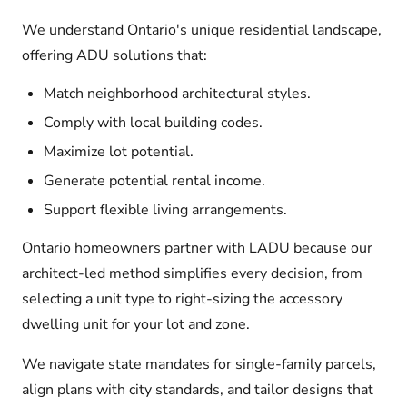
We understand Ontario's unique residential landscape,
offering ADU solutions that:
Match neighborhood architectural styles.
Comply with local building codes.
Maximize lot potential.
Generate potential rental income.
Support flexible living arrangements.
Ontario homeowners partner with LADU because our
architect-led method simplifies every decision, from
selecting a unit type to right-sizing the accessory
dwelling unit for your lot and zone.
We navigate state mandates for single-family parcels,
align plans with city standards, and tailor designs that