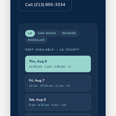
Call (213) 855-3334
LA
SAN DIEGO
ORANGE
MODULAR
NEXT AVAILABLE —
LA COUNTY
Thu, Aug 6
12:30 pm · 1 pm · 1:30 pm
· +1
Fri, Aug 7
10 am · 10:30 am · 11 am
· +9
Sat, Aug 8
8 am · 8:30 am · 9 am
· +18