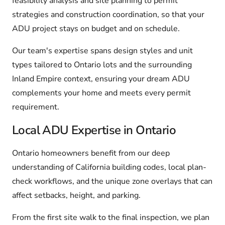
feasibility analysis and site planning to permit
strategies and construction coordination, so that your
ADU project stays on budget and on schedule.
Our team's expertise spans design styles and unit
types tailored to Ontario lots and the surrounding
Inland Empire context, ensuring your dream ADU
complements your home and meets every permit
requirement.
Local ADU Expertise in Ontario
Ontario homeowners benefit from our deep
understanding of California building codes, local plan-
check workflows, and the unique zone overlays that can
affect setbacks, height, and parking.
From the first site walk to the final inspection, we plan