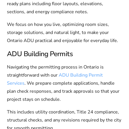
ready plans including floor layouts, elevations,
sections, and energy compliance notes.
We focus on how you live, optimizing room sizes,
storage solutions, and natural light, to make your
Ontario ADU practical and enjoyable for everyday life.
ADU Building Permits
Navigating the permitting process in Ontario is
straightforward with our
ADU Building Permit
Services
. We prepare complete applications, handle
plan check responses, and track approvals so that your
project stays on schedule.
This includes utility coordination, Title 24 compliance,
structural checks, and any revisions required by the city
for smooth permitting.