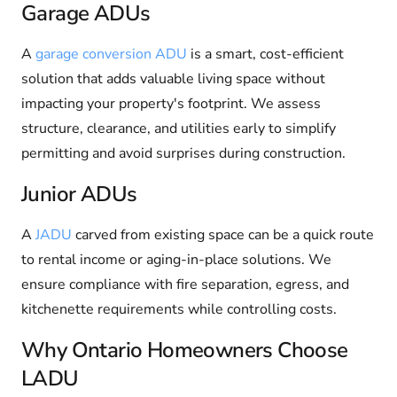
Garage ADUs
A
garage conversion ADU
is a smart, cost-efficient
solution that adds valuable living space without
impacting your property's footprint. We assess
structure, clearance, and utilities early to simplify
permitting and avoid surprises during construction.
Junior ADUs
A
JADU
carved from existing space can be a quick route
to rental income or aging-in-place solutions. We
ensure compliance with fire separation, egress, and
kitchenette requirements while controlling costs.
Why Ontario Homeowners Choose
LADU