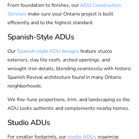
From foundation to finishes, our
ADU Construction
Services
make sure your Ontario project is built
efficiently and to the highest standard.
Spanish-Style ADUs
Our
Spanish-style ADU designs
feature stucco
exteriors, clay tile roofs, arched openings, and
wrought-iron details, blending seamlessly with historic
Spanish Revival architecture found in many Ontario
neighborhoods.
We fine-tune proportions, trim, and landscaping so the
ADU looks authentic and complements nearby homes.
Studio ADUs
For smaller footprints, our
studio ADUs
maximize