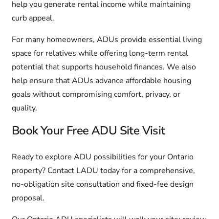
help you generate rental income while maintaining
curb appeal.
For many homeowners, ADUs provide essential living
space for relatives while offering long-term rental
potential that supports household finances. We also
help ensure that ADUs advance affordable housing
goals without compromising comfort, privacy, or
quality.
Book Your Free ADU Site Visit
Ready to explore ADU possibilities for your Ontario
property? Contact LADU today for a comprehensive,
no-obligation site consultation and fixed-fee design
proposal.