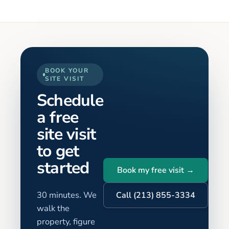
BOOK YOUR
SITE VISIT
Schedule
a free
site visit
to get
started
Book my free visit →
30 minutes. We
Call (213) 855-3334
walk the
property, figure