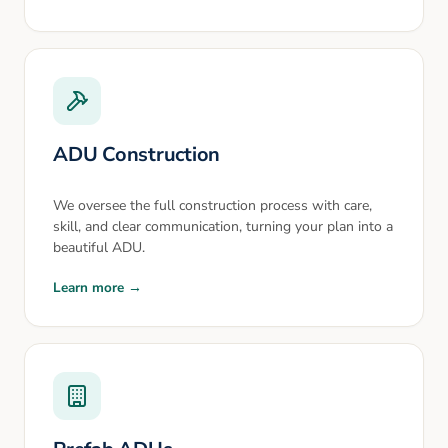
ADU Construction
We oversee the full construction process with care,
skill, and clear communication, turning your plan into a
beautiful ADU.
Learn more →