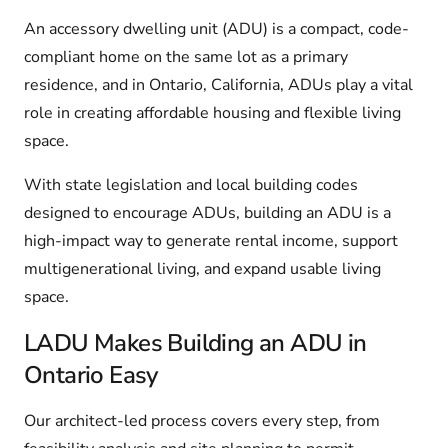
An accessory dwelling unit (ADU) is a compact, code-
compliant home on the same lot as a primary
residence, and in Ontario, California, ADUs play a vital
role in creating affordable housing and flexible living
space.
With state legislation and local building codes
designed to encourage ADUs, building an ADU is a
high-impact way to generate rental income, support
multigenerational living, and expand usable living
space.
LADU Makes Building an ADU in
Ontario Easy
Our architect-led process covers every step, from