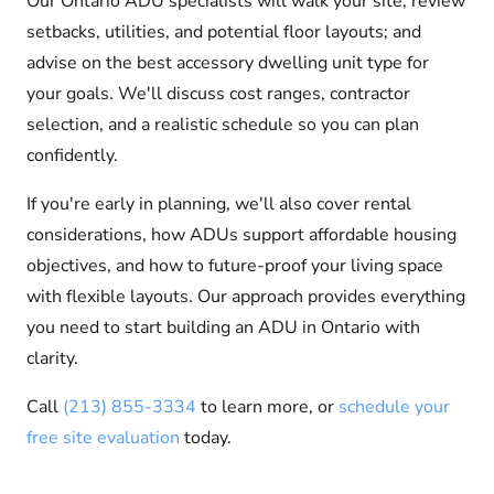
Our Ontario ADU specialists will walk your site; review
setbacks, utilities, and potential floor layouts; and
advise on the best accessory dwelling unit type for
your goals. We'll discuss cost ranges, contractor
selection, and a realistic schedule so you can plan
confidently.
If you're early in planning, we'll also cover rental
considerations, how ADUs support affordable housing
objectives, and how to future-proof your living space
with flexible layouts. Our approach provides everything
you need to start building an ADU in Ontario with
clarity.
Call
(213) 855-3334
to learn more, or
schedule your
free site evaluation
today.