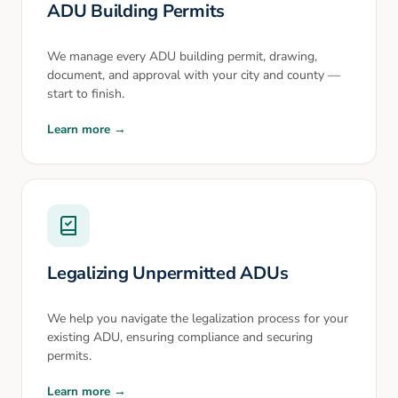
ADU Building Permits
We manage every ADU building permit, drawing,
document, and approval with your city and county —
start to finish.
Learn more →
Legalizing Unpermitted ADUs
We help you navigate the legalization process for your
existing ADU, ensuring compliance and securing
permits.
Learn more →